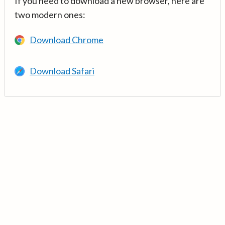
If you need to download a new browser, here are
two modern ones:
Download Chrome
Download Safari