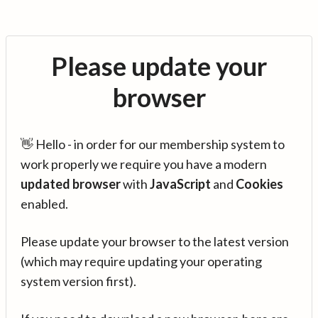
Please update your
browser
👋 Hello - in order for our membership system to
work properly we require you have a modern
updated browser
with
JavaScript
and
Cookies
enabled.
Please update your browser to the latest version
(which may require updating your operating
system version first).