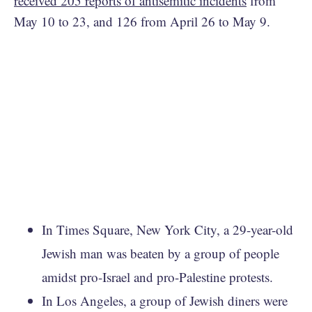
received 205 reports of antisemitic incidents
from
May 10 to 23, and 126 from April 26 to May 9.
In Times Square, New York City, a 29-year-old
Jewish man was beaten by a group of people
amidst pro-Israel and pro-Palestine protests.
In Los Angeles, a group of Jewish diners were