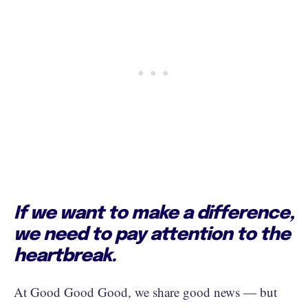
If we want to make a difference,
we need to pay attention to the
heartbreak.
At Good Good Good, we share good news — but