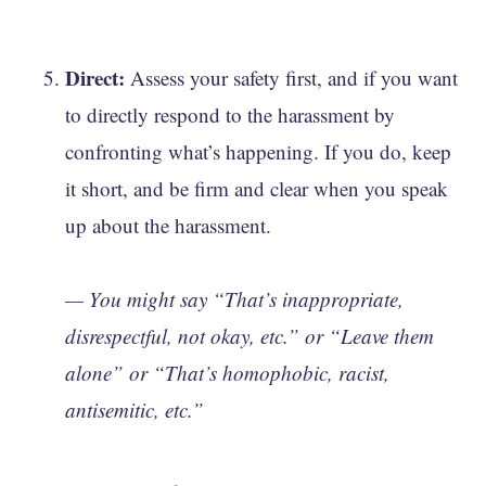
Direct:
Assess your safety first, and if you want
to directly respond to the harassment by
confronting what’s happening. If you do, keep
it short, and be firm and clear when you speak
up about the harassment.
— You might say “That’s inappropriate,
disrespectful, not okay, etc.” or “Leave them
alone” or “That’s homophobic, racist,
antisemitic, etc.”