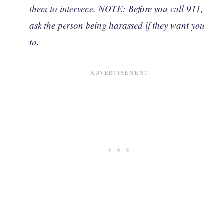
them to intervene. NOTE: Before you call 911,
ask the person being harassed if they want you
to.