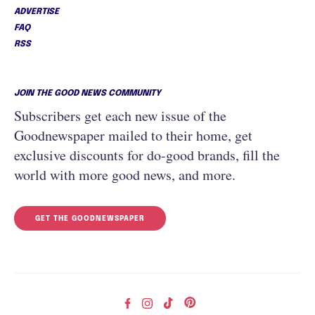
ADVERTISE
FAQ
RSS
JOIN THE GOOD NEWS COMMUNITY
Subscribers get each new issue of the
Goodnewspaper mailed to their home, get
exclusive discounts for do-good brands, fill the
world with more good news, and more.
GET THE GOODNEWSPAPER