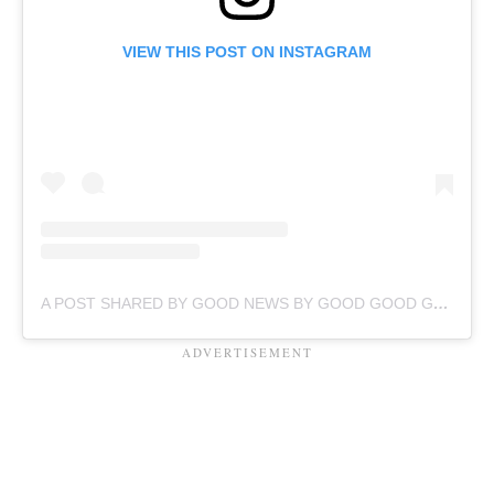
VIEW THIS POST ON INSTAGRAM
A POST SHARED BY GOOD NEWS BY GOOD GOOD GOOD (@GOODGOODGOODCO)