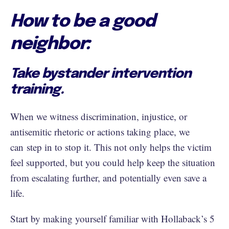
How to be a good
neighbor:
Take bystander intervention
training.
When we witness discrimination, injustice, or
antisemitic rhetoric or actions taking place, we
can step in to stop it. This not only helps the victim
feel supported, but you could help keep the situation
from escalating further, and potentially even save a
life.
Start by making yourself familiar with Hollaback’s 5