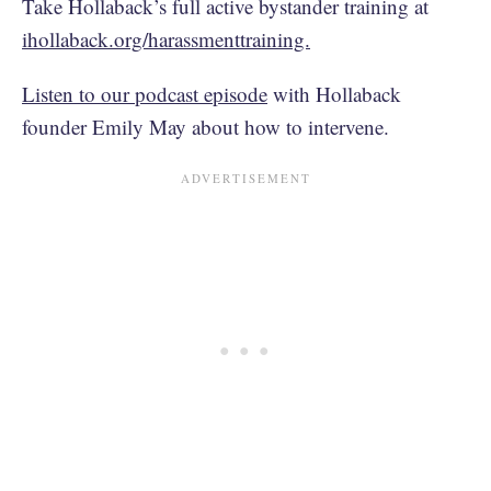
Take Hollaback’s full active bystander training at
ihollaback.org/harassmenttraining.
Listen to our podcast episode
with Hollaback
founder Emily May about how to intervene.