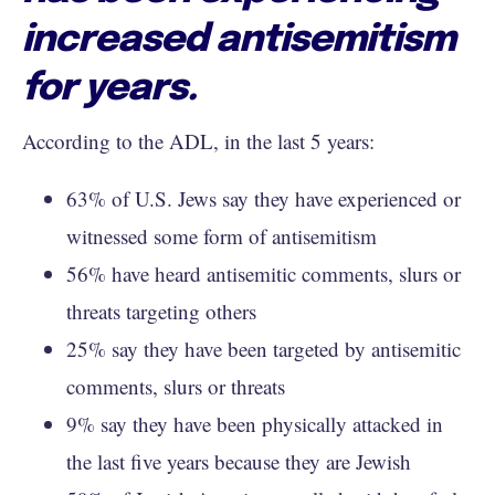
increased antisemitism
for years.
According to the ADL, in the last 5 years:
63% of U.S. Jews say they have experienced or
witnessed some form of antisemitism
56% have heard antisemitic comments, slurs or
threats targeting others
25% say they have been targeted by antisemitic
comments, slurs or threats
9% say they have been physically attacked in
the last five years because they are Jewish