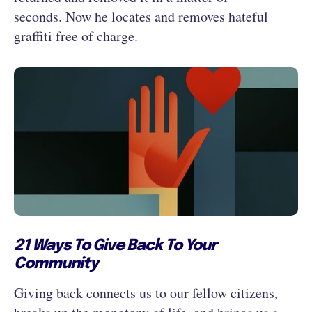
seconds. Now he locates and removes hateful
graffiti free of charge.
21 Ways To Give Back To Your
Community
Giving back connects us to our fellow citizens,