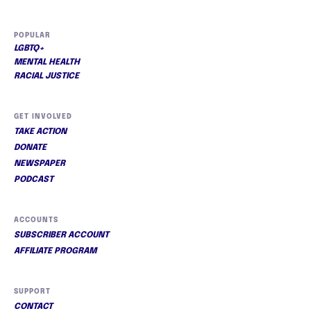
POPULAR
LGBTQ+
MENTAL HEALTH
RACIAL JUSTICE
GET INVOLVED
TAKE ACTION
DONATE
NEWSPAPER
PODCAST
ACCOUNTS
SUBSCRIBER ACCOUNT
AFFILIATE PROGRAM
SUPPORT
CONTACT