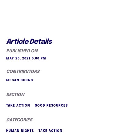
Article Details
PUBLISHED ON
MAY 25, 2021 5:00 PM
CONTRIBUTORS
MEGAN BURNS
SECTION
TAKE ACTION
GOOD RESOURCES
CATEGORIES
HUMAN RIGHTS
TAKE ACTION