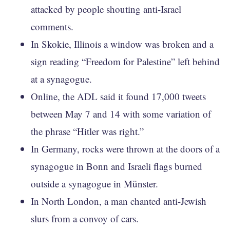
attacked by people shouting anti-Israel
comments.
In Skokie, Illinois a window was broken and a
sign reading “Freedom for Palestine” left behind
at a synagogue.
Online, the ADL said it found 17,000 tweets
between May 7 and 14 with some variation of
the phrase “Hitler was right.”
In Germany, rocks were thrown at the doors of a
synagogue in Bonn and Israeli flags burned
outside a synagogue in Münster.
In North London, a man chanted anti-Jewish
slurs from a convoy of cars.