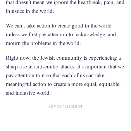
that doesn’t mean we ignore the heartbreak, pain, and
injustice in the world.
We can’t take action to create good in the world
unless we first pay attention to, acknowledge, and
mourn the problems in the world.
Right now, the Jewish community is experiencing a
sharp rise in antisemitic attacks. It’s important that we
pay attention to it so that each of us can take
meaningful action to create a more equal, equitable,
and inclusive world.