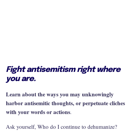
Fight antisemitism right where
you are.
Learn about the ways you may unknowingly
harbor antisemitic thoughts, or perpetuate cliches
with your words or actions
.
Ask yourself, Who do I continue to dehumanize?