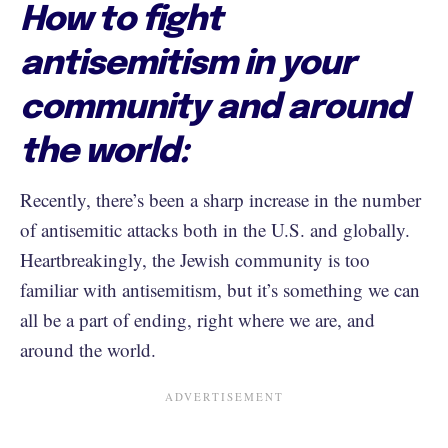
How to fight
antisemitism in your
community and around
the world:
Recently, there’s been a sharp increase in the number
of antisemitic attacks both in the U.S. and globally.
Heartbreakingly, the Jewish community is too
familiar with antisemitism, but it’s something we can
all be a part of ending, right where we are, and
around the world.