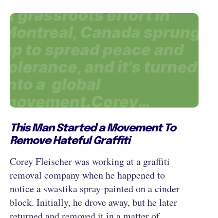
This Man Started a Movement To
Remove Hateful Graffiti
Corey Fleischer was working at a graffiti
removal company when he happened to
notice a swastika spray-painted on a cinder
block. Initially, he drove away, but he later
returned and removed it in a matter of