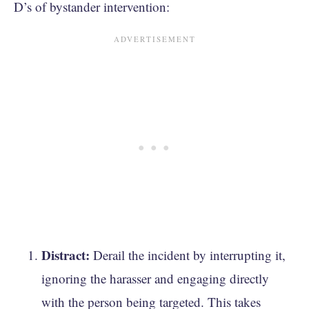
D’s of bystander intervention:
Distract:
Derail the incident by interrupting it,
ignoring the harasser and engaging directly
with the person being targeted. This takes