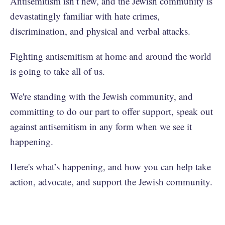
Antisemitism isn’t new, and the Jewish community is
devastatingly familiar with hate crimes,
discrimination, and physical and verbal attacks.
Fighting antisemitism at home and around the world
is going to take all of us.
We're standing with the Jewish community, and
committing to do our part to offer support, speak out
against antisemitism in any form when we see it
happening.
Here's what’s happening, and how you can help take
action, advocate, and support the Jewish community.