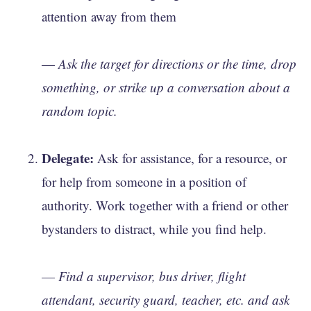
attention away from them
—
Ask the target for directions or the time, drop
something, or strike up a conversation about a
random topic.
Delegate:
Ask for assistance, for a resource, or
for help from someone in a position of
authority. Work together with a friend or other
bystanders to distract, while you find help.
—
Find a supervisor, bus driver, flight
attendant, security guard, teacher, etc. and ask