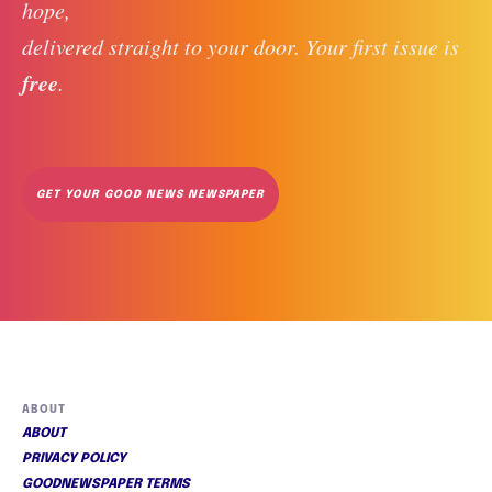
hope, 
delivered straight to your door. Your first issue is 
free
. 
GET YOUR GOOD NEWS NEWSPAPER
ABOUT
ABOUT
PRIVACY POLICY
GOODNEWSPAPER TERMS