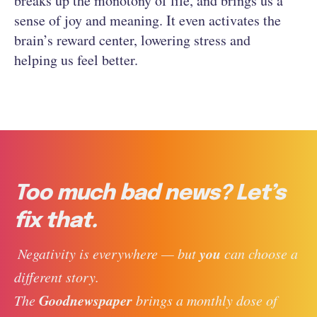
breaks up the monotony of life, and brings us a
sense of joy and meaning. It even activates the
brain’s reward center, lowering stress and
helping us feel better.
Too much bad news? Let’s
fix that.
you
 Negativity is everywhere — but 
 can choose a 
different story. 
Goodnewspaper
The 
 brings a monthly dose of 