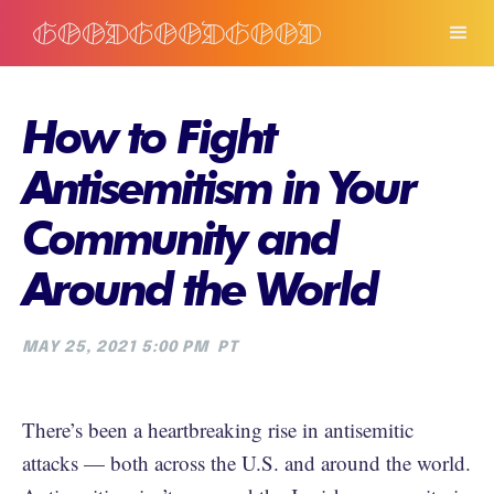
How to Fight
Antisemitism in Your
Community and
Around the World
MAY 25, 2021 5:00 PM
PT
There’s been a heartbreaking rise in antisemitic
attacks — both across the U.S. and around the world.