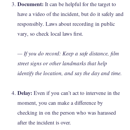
Document:
It can be helpful for the target to
have a video of the incident, but do it safely and
responsibly. Laws about recording in public
vary, so check local laws first.
— If you do record: Keep a safe distance, film
street signs or other landmarks that help
identify the location, and say the day and time.
Delay:
Even if you can’t act to intervene in the
moment, you can make a difference by
checking in on the person who was harassed
after the incident is over.