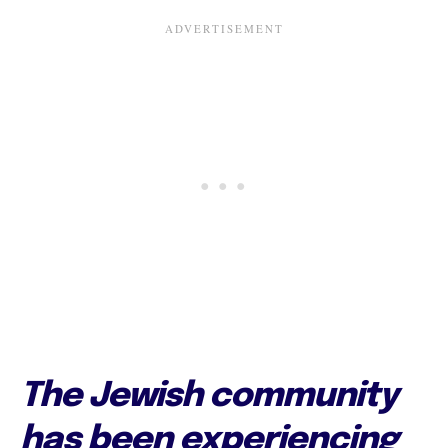
The Jewish community
has been experiencing