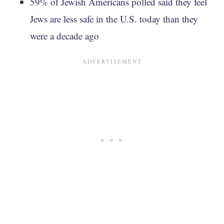
59% of Jewish Americans polled said they feel
Jews are less safe in the U.S. today than they
were a decade ago