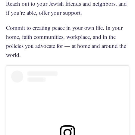
Reach out to your Jewish friends and neighbors, and
if you’re able, offer your support.
Commit to creating peace in your own life. In your
home, faith communities, workplace, and in the
policies you advocate for — at home and around the
world.