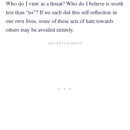
Who do I view as a threat? Who do I believe is worth
less than “us”? If we each did this self-reflection in
our own lives, some of these acts of hate towards
others may be avoided entirely.