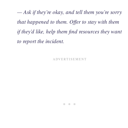
— Ask if they’re okay, and tell them you’re sorry
that happened to them. Offer to stay with them
if they’d like, help them find resources they want
to report the incident.