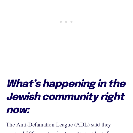
What’s happening in the
Jewish community right
now:
The Anti-Defamation League (ADL)
said they