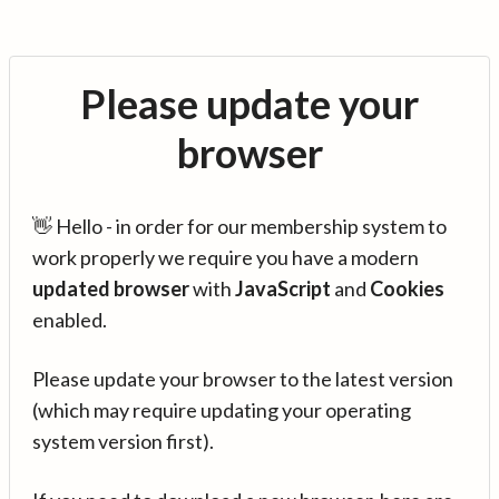
Please update your
browser
👋 Hello - in order for our membership system to
work properly we require you have a modern
updated browser
with
JavaScript
and
Cookies
enabled.
Please update your browser to the latest version
(which may require updating your operating
system version first).