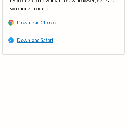
If you need to download a new browser, here are
two modern ones:
Download Chrome
Download Safari