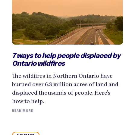
7 ways to help people displaced by
Ontario wildfires
The wildfires in Northern Ontario have
burned over 6.8 million acres of land and
displaced thousands of people. Here’s
how to help.
READ MORE