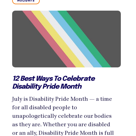
HOLIDAYS
12 Best Ways To Celebrate
Disability Pride Month
July is Disability Pride Month — a time
for all disabled people to
unapologetically celebrate our bodies
as they are. Whether you are disabled
or an ally, Disability Pride Month is full