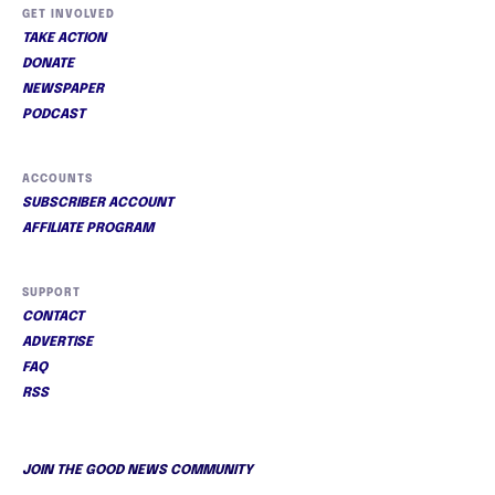
GET INVOLVED
TAKE ACTION
DONATE
NEWSPAPER
PODCAST
ACCOUNTS
SUBSCRIBER ACCOUNT
AFFILIATE PROGRAM
SUPPORT
CONTACT
ADVERTISE
FAQ
RSS
JOIN THE GOOD NEWS COMMUNITY