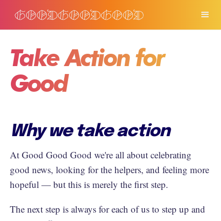
Take Action for
Good
Why we take action
At Good Good Good we're all about celebrating
good news, looking for the helpers, and feeling more
hopeful — but this is merely the first step.
The next step is always for each of us to step up and