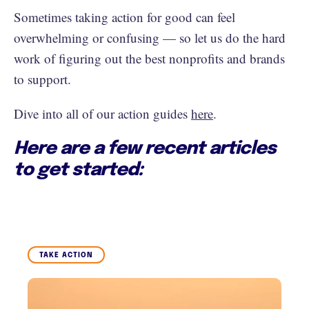
Sometimes taking action for good can feel
overwhelming or confusing — so let us do the hard
work of figuring out the best nonprofits and brands
to support.
Dive into all of our action guides
here
.
Here are a few recent articles
to get started:
TAKE ACTION