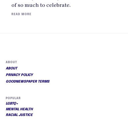
of so much to celebrate.
READ MORE
ABOUT
ABOUT
PRIVACY POLICY
GOODNEWSPAPER TERMS
POPULAR
LGBTQ+
MENTAL HEALTH
RACIAL JUSTICE