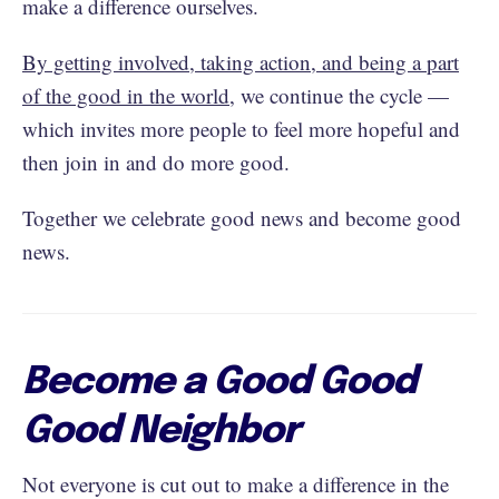
make a difference ourselves.
By getting involved, taking action, and being a part
of the good in the world
, we continue the cycle —
which invites more people to feel more hopeful and
then join in and do more good.
Together we celebrate good news and become good
news.
Become a Good Good
Good Neighbor
Not everyone is cut out to make a difference in the