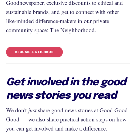
Goodnewspaper, exclusive discounts to ethical and
sustainable brands, and get to connect with other
like-minded difference-makers in our private
community space: The Neighborhood.
BECOME A NEIGHBOR
Get involved in the good
news stories you read
We don't
just
share good news stories at Good Good
Good — we also share practical action steps on how
you can get involved and make a difference.