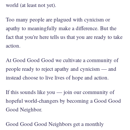
world (at least not yet).
Too many people are plagued with cynicism or
apathy to meaningfully make a difference. But the
fact that you're here tells us that you are ready to take
action.
At Good Good Good we cultivate a community of
people ready to reject apathy and cynicism — and
instead choose to live lives of hope and action.
If this sounds like you — join our community of
hopeful world-changers by becoming a Good Good
Good Neighbor.
Good Good Good Neighbors get a monthly