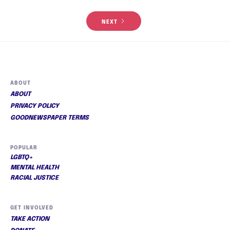
NEXT
ABOUT
ABOUT
PRIVACY POLICY
GOODNEWSPAPER TERMS
POPULAR
LGBTQ+
MENTAL HEALTH
RACIAL JUSTICE
GET INVOLVED
TAKE ACTION