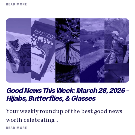
READ MORE
Good News This Week: March 28, 2026 -
Hijabs, Butterflies, & Glasses
Your weekly roundup of the best good news
worth celebrating...
READ MORE