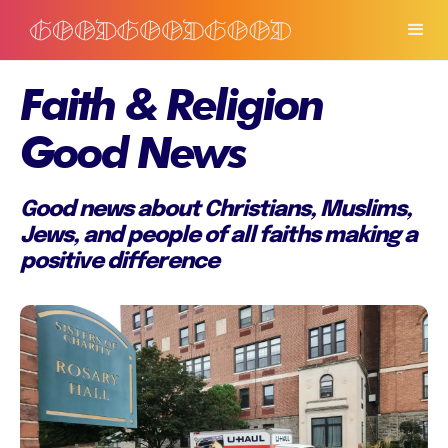
Faith & Religion
Good News
Good news about Christians, Muslims,
Jews, and people of all faiths making a
positive difference