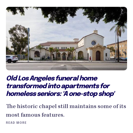
Old Los Angeles funeral home
transformed into apartments for
homeless seniors: 'A one-stop shop'
The historic chapel still maintains some of its
most famous features.
READ MORE