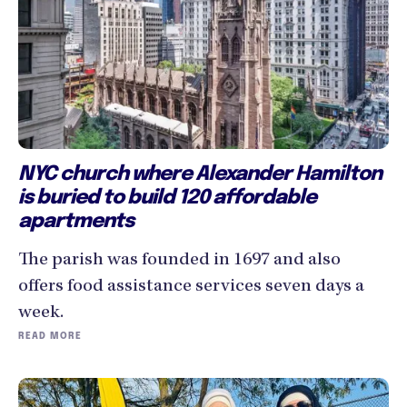
NYC church where Alexander Hamilton
is buried to build 120 affordable
apartments
The parish was founded in 1697 and also
offers food assistance services seven days a
week.
READ MORE