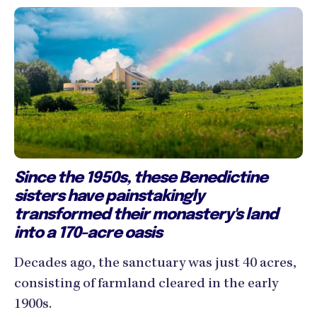
Since the 1950s, these Benedictine
sisters have painstakingly
transformed their monastery's land
into a 170-acre oasis
Decades ago, the sanctuary was just 40 acres,
consisting of farmland cleared in the early
1900s.