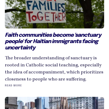
Faith communities become 'sanctuary
people' for Haitian immigrants facing
uncertainty
The broader understanding of sanctuary is
rooted in Catholic social teaching, especially
the idea of accompaniment, which prioritizes
closeness to people who are suffering.
READ MORE