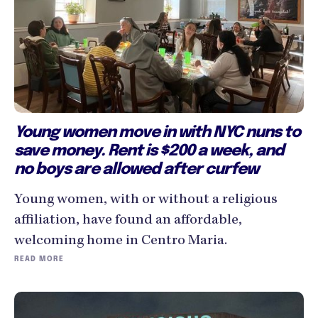
Young women move in with NYC nuns to
save money. Rent is $200 a week, and
no boys are allowed after curfew
Young women, with or without a religious
affiliation, have found an affordable,
welcoming home in Centro Maria.
READ MORE