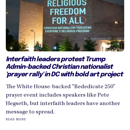
Interfaith leaders protest Trump
Admin-backed Christian nationalist
'prayer rally' in DC with bold art project
The White House-backed “Rededicate 250”
prayer event includes speakers like Pete
Hegseth, but interfaith leaders have another
message to spread.
READ MORE