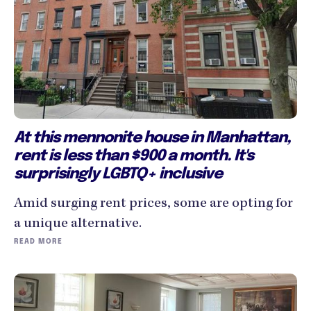
At this mennonite house in Manhattan,
rent is less than $900 a month. It's
surprisingly LGBTQ+ inclusive
Amid surging rent prices, some are opting for
a unique alternative.
READ MORE