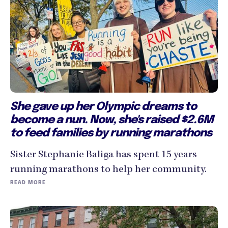
She gave up her Olympic dreams to
become a nun. Now, she's raised $2.6M
to feed families by running marathons
Sister Stephanie Baliga has spent 15 years
running marathons to help her community.
READ MORE