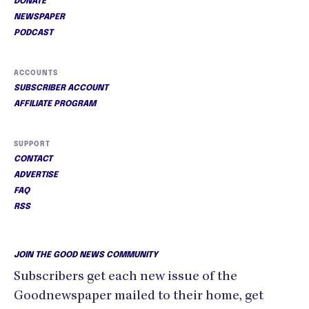
DONATE
NEWSPAPER
PODCAST
ACCOUNTS
SUBSCRIBER ACCOUNT
AFFILIATE PROGRAM
SUPPORT
CONTACT
ADVERTISE
FAQ
RSS
JOIN THE GOOD NEWS COMMUNITY
Subscribers get each new issue of the
Goodnewspaper mailed to their home, get