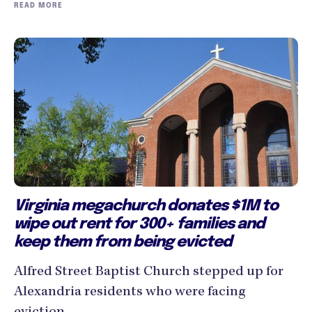
READ MORE
Virginia megachurch donates $1M to
wipe out rent for 300+ families and
keep them from being evicted
Alfred Street Baptist Church stepped up for
Alexandria residents who were facing