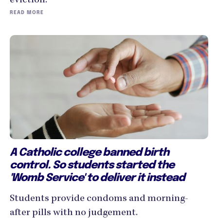
eviction.
READ MORE
A Catholic college banned birth
control. So students started the
'Womb Service' to deliver it instead
Students provide condoms and morning-
after pills with no judgement.