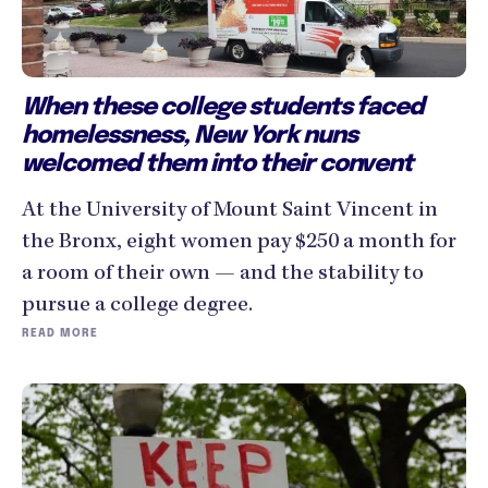
When these college students faced
homelessness, New York nuns
welcomed them into their convent
At the University of Mount Saint Vincent in
the Bronx, eight women pay $250 a month for
a room of their own — and the stability to
pursue a college degree.
READ MORE