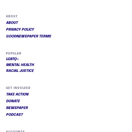
ABOUT
ABOUT
PRIVACY POLICY
GOODNEWSPAPER TERMS
POPULAR
LGBTQ+
MENTAL HEALTH
RACIAL JUSTICE
GET INVOLVED
TAKE ACTION
DONATE
NEWSPAPER
PODCAST
ACCOUNTS