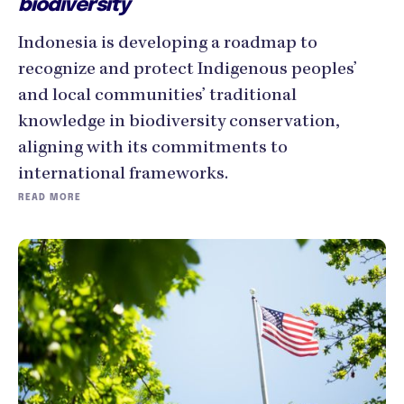
biodiversity
Indonesia is developing a roadmap to
recognize and protect Indigenous peoples’
and local communities’ traditional
knowledge in biodiversity conservation,
aligning with its commitments to
international frameworks.
READ MORE