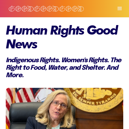
Human Rights Good
News
Indigenous Rights. Women's Rights. The
Right to Food, Water, and Shelter. And
More.