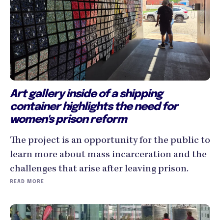
Art gallery inside of a shipping
container highlights the need for
women's prison reform
The project is an opportunity for the public to
learn more about mass incarceration and the
challenges that arise after leaving prison.
READ MORE