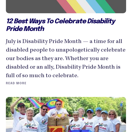
12 Best Ways To Celebrate Disability
Pride Month
July is Disability Pride Month — a time for all
disabled people to unapologetically celebrate
our bodies as they are. Whether you are
disabled or an ally, Disability Pride Month is
full of so much to celebrate.
READ MORE