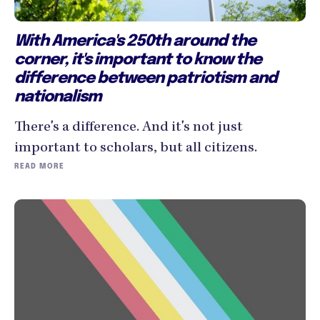
With America's 250th around the
corner, it's important to know the
difference between patriotism and
nationalism
There's a difference. And it's not just
important to scholars, but all citizens.
READ MORE