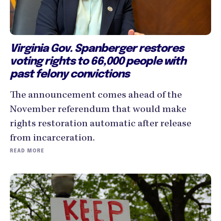
Virginia Gov. Spanberger restores
voting rights to 66,000 people with
past felony convictions
The announcement comes ahead of the
November referendum that would make
rights restoration automatic after release
from incarceration.
READ MORE