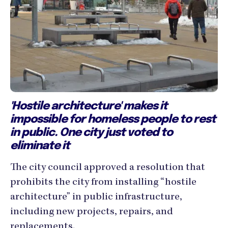
'Hostile architecture' makes it
impossible for homeless people to rest
in public. One city just voted to
eliminate it
The city council approved a resolution that
prohibits the city from installing “hostile
architecture” in public infrastructure,
including new projects, repairs, and
replacements.