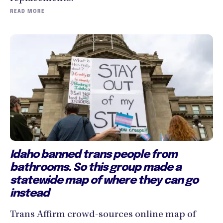
READ MORE
Idaho banned trans people from
bathrooms. So this group made a
statewide map of where they can go
instead
Trans Affirm crowd-sources online map of