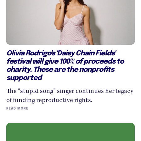
Olivia Rodrigo's 'Daisy Chain Fields'
festival will give 100% of proceeds to
charity. These are the nonprofits
supported
The “stupid song” singer continues her legacy
of funding reproductive rights.
READ MORE