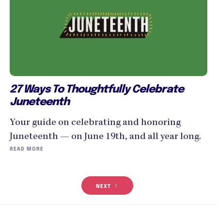
27 Ways To Thoughtfully Celebrate
Juneteenth
Your guide on celebrating and honoring
Juneteenth — on June 19th, and all year long.
READ MORE
NEXT