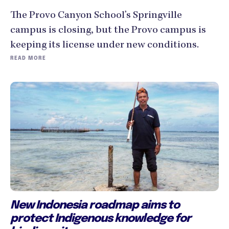
The Provo Canyon School’s Springville
campus is closing, but the Provo campus is
keeping its license under new conditions.
READ MORE
New Indonesia roadmap aims to
protect Indigenous knowledge for