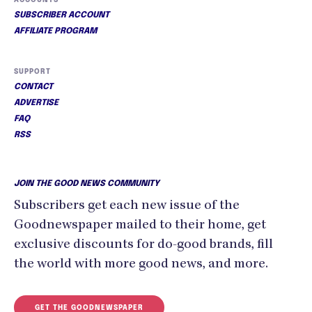
SUBSCRIBER ACCOUNT
AFFILIATE PROGRAM
SUPPORT
CONTACT
ADVERTISE
FAQ
RSS
JOIN THE GOOD NEWS COMMUNITY
Subscribers get each new issue of the
Goodnewspaper mailed to their home, get
exclusive discounts for do-good brands, fill
the world with more good news, and more.
GET THE GOODNEWSPAPER