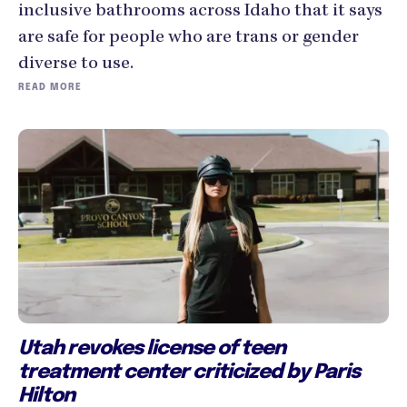
inclusive bathrooms across Idaho that it says
are safe for people who are trans or gender
diverse to use.
READ MORE
Utah revokes license of teen
treatment center criticized by Paris
Hilton