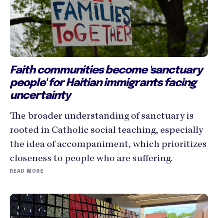
Faith communities become 'sanctuary
people' for Haitian immigrants facing
uncertainty
The broader understanding of sanctuary is
rooted in Catholic social teaching, especially
the idea of accompaniment, which prioritizes
closeness to people who are suffering.
READ MORE