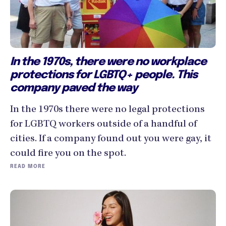
In the 1970s, there were no workplace
protections for LGBTQ+ people. This
company paved the way
In the 1970s there were no legal protections
for LGBTQ workers outside of a handful of
cities. If a company found out you were gay, it
could fire you on the spot.
READ MORE