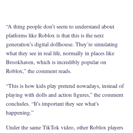
“A thing people don’t seem to understand about
platforms like Roblox is that this is the next
generation’s digital dollhouse. They’re simulating
what they see in real life, normally in places like
Brookhaven, which is incredibly popular on
Roblox,” the comment reads.
“This is how kids play pretend nowadays, instead of
playing with dolls and action figures,” the comment
concludes. “It’s important they see what’s
happening.”
Under the same TikTok video, other Roblox players