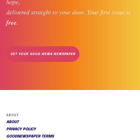
hope, 
delivered straight to your door. Your first issue is 
free
. 
GET YOUR GOOD NEWS NEWSPAPER
ABOUT
ABOUT
PRIVACY POLICY
GOODNEWSPAPER TERMS