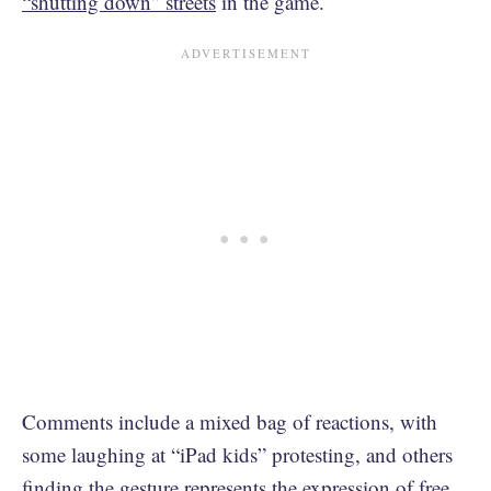
“shutting down” streets
in the game.
Comments include a mixed bag of reactions, with
some laughing at “iPad kids” protesting, and others
finding the gesture represents the expression of free