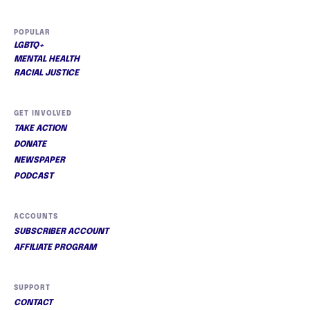
POPULAR
LGBTQ+
MENTAL HEALTH
RACIAL JUSTICE
GET INVOLVED
TAKE ACTION
DONATE
NEWSPAPER
PODCAST
ACCOUNTS
SUBSCRIBER ACCOUNT
AFFILIATE PROGRAM
SUPPORT
CONTACT