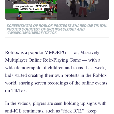
SCREENSHOTS OF ROBLOX PROTESTS SHARED ON TIKTOK.
PHOTOS COURTESY OF
@CLIPS4CLOSET AND
@MANGOMOONBAE/TIKTOK
Roblox is a popular MMORPG — or, Massively
Multiplayer Online Role-Playing Game — with a
wide demographic of children and teens. Last week,
kids started creating their own protests in the Roblox
world, sharing screen recordings of the online events
on TikTok.
In the videos, players are seen holding up signs with
anti-ICE sentiments, such as “frick ICE,” “keep