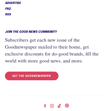
ADVERTISE
FAQ
RSS
JOIN THE GOOD NEWS COMMUNITY
Subscribers get each new issue of the
Goodnewspaper mailed to their home, get
exclusive discounts for do-good brands, fill the
world with more good news, and more.
GET THE GOODNEWSPAPER