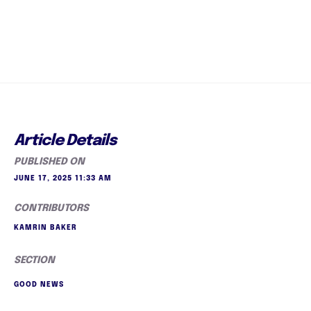
Article Details
PUBLISHED ON
JUNE 17, 2025 11:33 AM
CONTRIBUTORS
KAMRIN BAKER
SECTION
GOOD NEWS