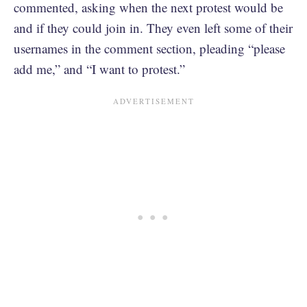
commented, asking when the next protest would be
and if they could join in. They even left some of their
usernames in the comment section, pleading “please
add me,” and “I want to protest.”