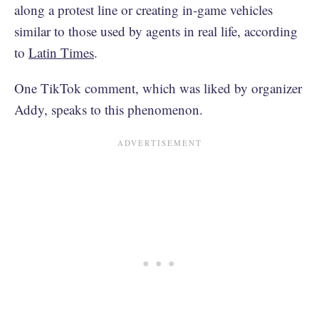
along a protest line or creating in-game vehicles
similar to those used by agents in real life, according
to
Latin Times
.
One TikTok comment, which was liked by organizer
Addy, speaks to this phenomenon.