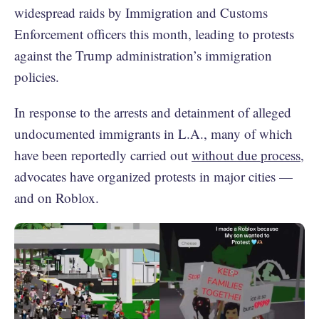
widespread raids by Immigration and Customs
Enforcement officers this month, leading to protests
against the Trump administration’s immigration
policies.
In response to the arrests and detainment of alleged
undocumented immigrants in L.A., many of which
have been reportedly carried out
without due process
,
advocates have organized protests in major cities —
and on Roblox.