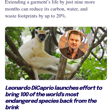
Extending a garment’s life by just nine more
months can reduce its carbon, water, and
waste footprints by up to 20%.
Leonardo DiCaprio launches effort to
bring 100 of the world's most
endangered species back from the
brink