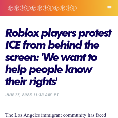
Roblox players protest
ICE from behind the
screen: 'We want to
help people know
their rights'
JUN 17, 2025 11:33 AM
PT
The
Los Angeles immigrant community
has faced