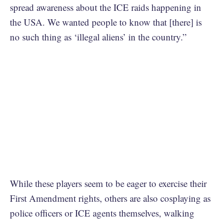
spread awareness about the ICE raids happening in
the USA. We wanted people to know that [there] is
no such thing as ‘illegal aliens’ in the country.”
While these players seem to be eager to exercise their
First Amendment rights, others are also cosplaying as
police officers or ICE agents themselves, walking