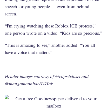
speech for young people — even from behind a
screen.
“I'm crying watching these Roblox ICE protests,”
one person
wrote on a video
. “Kids are so precious.”
“This is amazing to see,” another added. “You all
have a voice that matters.”
Header images courtesy of @clips4closet and
@mangomoonbae/TikTok