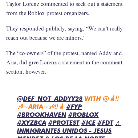
Taylor Lorenz commented to seek out a statement
from the Roblox protest organizers.
They responded publicly, saying, “We can’t really
reach out because we are minors.”
The “co-owners” of the protest, named Addy and
Aria, did give Lorenz a statement in the comment
section, however.
@DEF_NOT_ADDYY28
WITH @🎸‼️
🎶~ARIA~🎶‼️🎸
#FYP
#BROOKHAVEN
#ROBLOX
#XYZBCA
#PROTEST
#ICE
#FDT
♬
INMIGRANTES UNIDOS - JESUS