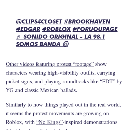
@CLIPS4CLOSET
#BROOKHAVEN
#EDGAR
#ROBLOX
#FORUOUPAGE
♬ SONIDO ORIGINAL - LA 98.1
SOMOS BANDA 🤠
Other videos featuring protest “footage”
show
characters wearing high-visibility outfits, carrying
picket signs, and playing soundtracks like “FDT” by
YG and classic Mexican ballads.
Similarly to how things played out in the real world,
it seems the protest movements are growing on
Roblox, with
“No Kings”
-inspired demonstrations