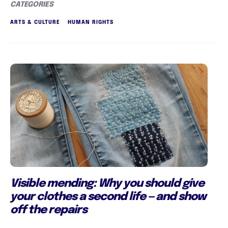
CATEGORIES
ARTS & CULTURE
HUMAN RIGHTS
Visible mending: Why you should give
your clothes a second life — and show
off the repairs