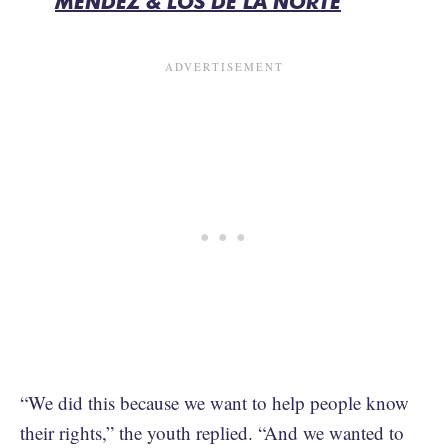
MENDEZ & LOS DE LA NORTE
“We did this because we want to help people know
their rights,” the youth replied. “And we wanted to