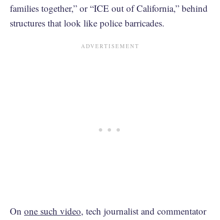
families together,” or “ICE out of California,” behind
structures that look like police barricades.
On
one such video
, tech journalist and commentator