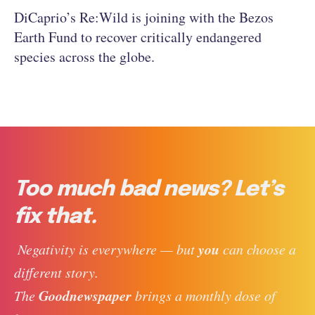
DiCaprio’s Re:Wild is joining with the Bezos
Earth Fund to recover critically endangered
species across the globe.
Too much bad news? Let’s
fix that.
you
 Negativity is everywhere — but 
 can choose a 
different story. 
Goodnewspaper
The 
 brings a monthly dose of 