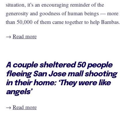
situation, it’s an encouraging reminder of the
generosity and goodness of human beings — more
than 50,000 of them came together to help Bambas.
→
Read more
A couple sheltered 50 people
fleeing San Jose mall shooting
in their home: ‘They were like
angels’
→
Read more