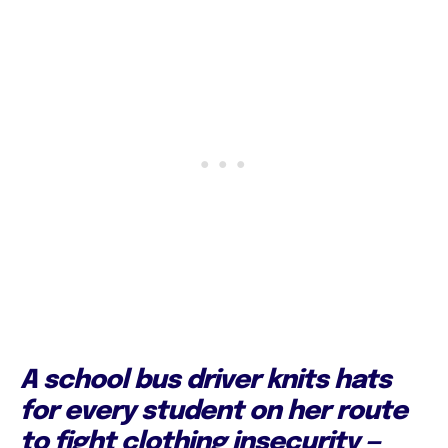
A school bus driver knits hats
for every student on her route
to fight clothing insecurity —