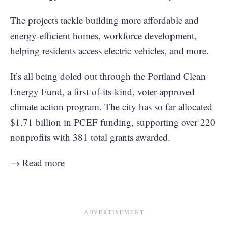
The projects tackle building more affordable and
energy-efficient homes, workforce development,
helping residents access electric vehicles, and more.
It’s all being doled out through the Portland Clean
Energy Fund, a first-of-its-kind, voter-approved
climate action program. The city has so far allocated
$1.71 billion in PCEF funding, supporting over 220
nonprofits with 381 total grants awarded.
→
Read more