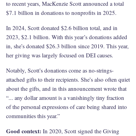
to recent years, MacKenzie Scott announced a total
$7.1 billion in donations to nonprofits in 2025.
In 2024, Scott donated $2.6 billion total, and in
2023, $2.1 billion. With this year’s donations added
in, she’s donated $26.3 billion since 2019. This year,
her giving was largely focused on DEI causes.
Notably, Scott’s donations come as no-strings-
attached gifts to their recipients. She’s also often quiet
about the gifts, and in this announcement wrote that
“... any dollar amount is a vanishingly tiny fraction
of the personal expressions of care being shared into
communities this year.”
Good context:
In 2020, Scott signed the Giving