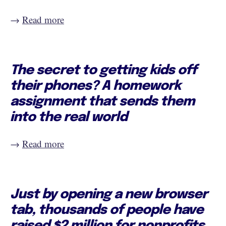
→
Read more
The secret to getting kids off
their phones? A homework
assignment that sends them
into the real world
→
Read more
Just by opening a new browser
tab, thousands of people have
raised $2 million for nonprofits