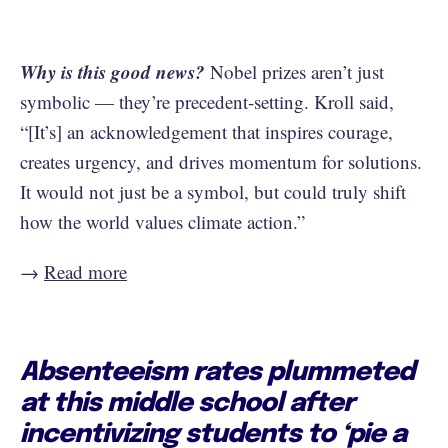
Why is this good news?
Nobel prizes aren’t just
symbolic — they’re precedent-setting. Kroll said,
“[It’s] an acknowledgement that inspires courage,
creates urgency, and drives momentum for solutions.
It would not just be a symbol, but could truly shift
how the world values climate action.”
→
Read more
Absenteeism rates plummeted
at this middle school after
incentivizing students to ‘pie a