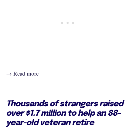
→
Read more
Thousands of strangers raised
over $1.7 million to help an 88-
year-old veteran retire