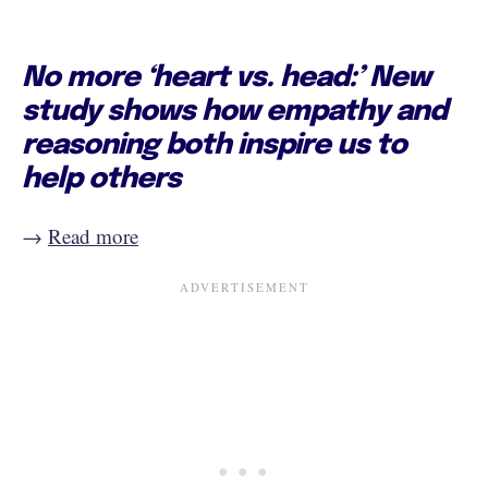
No more ‘heart vs. head:’ New
study shows how empathy and
reasoning both inspire us to
help others
→
Read more