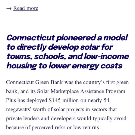
→
Read more
Connecticut pioneered a model
to directly develop solar for
towns, schools, and low-income
housing to lower energy costs
Connecticut Green Bank was the country’s first green
bank, and its Solar Marketplace Assistance Program
Plus has deployed $145 million on nearly 54
megawatts’ worth of solar projects in sectors that
private lenders and developers would typically avoid
because of perceived risks or low returns.