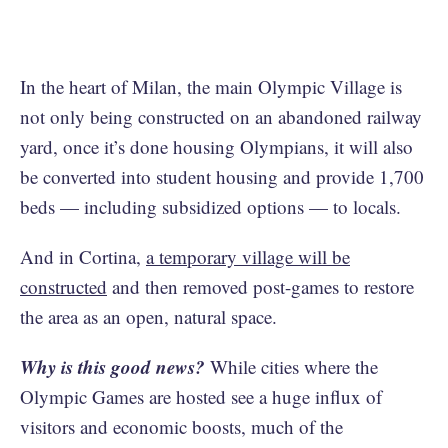
In the heart of Milan, the main Olympic Village is
not only being constructed on an abandoned railway
yard, once it’s done housing Olympians, it will also
be converted into student housing and provide 1,700
beds — including subsidized options — to locals.
And in Cortina,
a temporary village will be
constructed
and then removed post-games to restore
the area as an open, natural space.
Why is this good news?
While cities where the
Olympic Games are hosted see a huge influx of
visitors and economic boosts, much of the