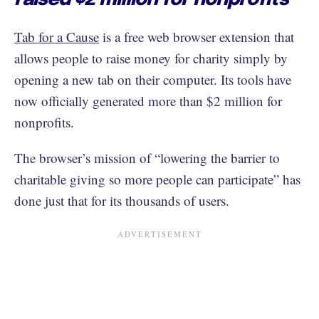
Tab for a Cause
is a free web browser extension that
allows people to raise money for charity simply by
opening a new tab on their computer. Its tools have
now officially generated more than $2 million for
nonprofits.
The browser’s mission of “lowering the barrier to
charitable giving so more people can participate” has
done just that for its thousands of users.