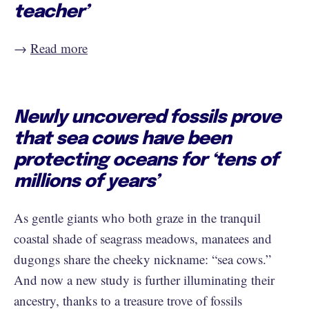
teacher’
→
Read more
Newly uncovered fossils prove
that sea cows have been
protecting oceans for ‘tens of
millions of years’
As gentle giants who both graze in the tranquil
coastal shade of seagrass meadows, manatees and
dugongs share the cheeky nickname: “sea cows.”
And now a new study is further illuminating their
ancestry, thanks to a treasure trove of fossils