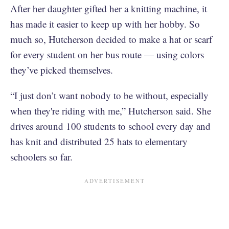
After her daughter gifted her a knitting machine, it
has made it easier to keep up with her hobby. So
much so, Hutcherson decided to make a hat or scarf
for every student on her bus route — using colors
they’ve picked themselves.
“I just don’t want nobody to be without, especially
when they're riding with me,” Hutcherson said. She
drives around 100 students to school every day and
has knit and distributed 25 hats to elementary
schoolers so far.