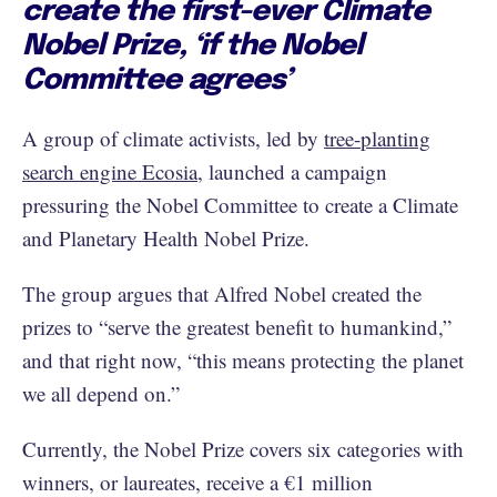
create the first-ever Climate
Nobel Prize, ‘if the Nobel
Committee agrees’
A group of climate activists, led by
tree-planting
search engine Ecosia
, launched a campaign
pressuring the Nobel Committee to create a Climate
and Planetary Health Nobel Prize.
The group argues that Alfred Nobel created the
prizes to “serve the greatest benefit to humankind,”
and that right now, “this means protecting the planet
we all depend on.”
Currently, the Nobel Prize covers six categories with
winners, or laureates, receive a €1 million