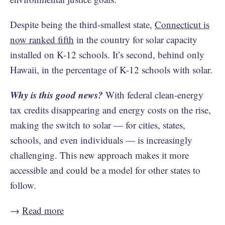
Despite being the third-smallest state,
Connecticut is
now ranked fifth
in the country for solar capacity
installed on K-12 schools. It’s second, behind only
Hawaii, in the percentage of K-12 schools with solar.
Why is this good news?
With federal clean-energy
tax credits disappearing and energy costs on the rise,
making the switch to solar — for cities, states,
schools, and even individuals — is increasingly
challenging. This new approach makes it more
accessible and could be a model for other states to
follow.
→
Read more