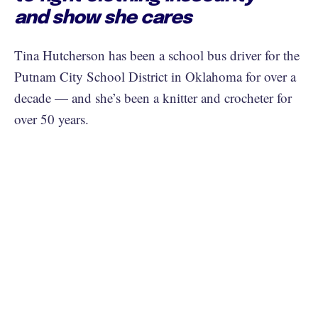
and show she cares
Tina Hutcherson has been a school bus driver for the
Putnam City School District in Oklahoma for over a
decade — and she’s been a knitter and crocheter for
over 50 years.