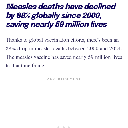
Measles deaths have declined
by 88% globally since 2000,
saving nearly 59 million lives
Thanks to global vaccination efforts, there’s been
an
88% drop in measles deaths
between 2000 and 2024.
The measles vaccine has saved nearly 59 million lives
in that time frame.