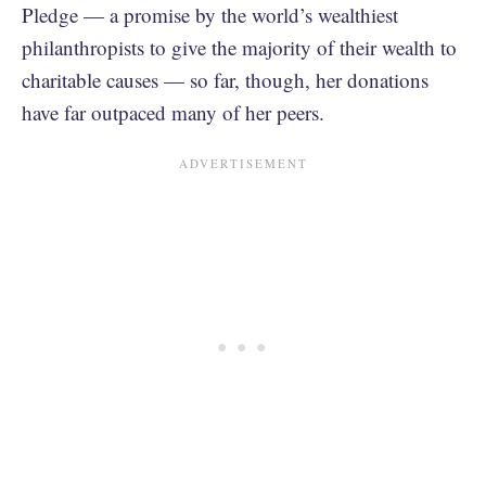
Pledge — a promise by the world’s wealthiest
philanthropists to give the majority of their wealth to
charitable causes — so far, though, her donations
have far outpaced many of her peers.