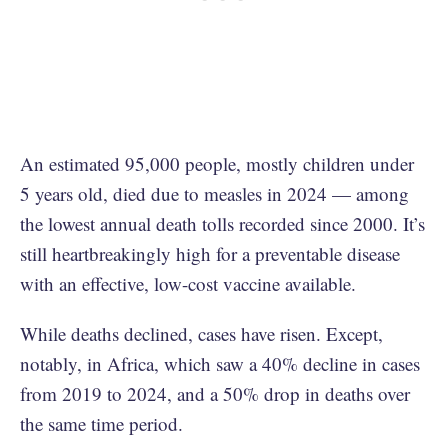
An estimated 95,000 people, mostly children under
5 years old, died due to measles in 2024 — among
the lowest annual death tolls recorded since 2000. It’s
still heartbreakingly high for a preventable disease
with an effective, low-cost vaccine available.
While deaths declined, cases have risen. Except,
notably, in Africa, which saw a 40% decline in cases
from 2019 to 2024, and a 50% drop in deaths over
the same time period.