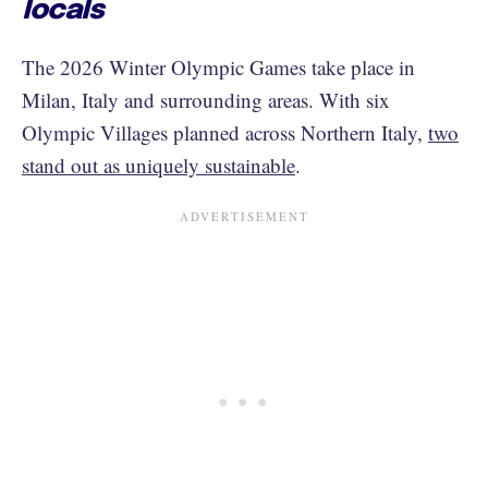
locals
The 2026 Winter Olympic Games take place in
Milan, Italy and surrounding areas. With six
Olympic Villages planned across Northern Italy,
two
stand out as uniquely sustainable
.