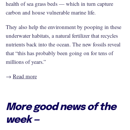
health of sea grass beds — which in turn capture
carbon and house vulnerable marine life.
They also help the environment by pooping in these
underwater habitats, a natural fertilizer that recycles
nutrients back into the ocean. The new fossils reveal
that “this has probably been going on for tens of
millions of years.”
→
Read more
More good news of the
week —