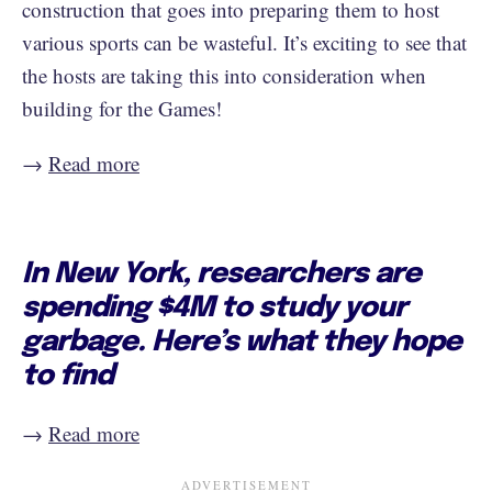
construction that goes into preparing them to host
various sports can be wasteful. It’s exciting to see that
the hosts are taking this into consideration when
building for the Games!
→
Read more
In New York, researchers are
spending $4M to study your
garbage. Here’s what they hope
to find
→
Read more