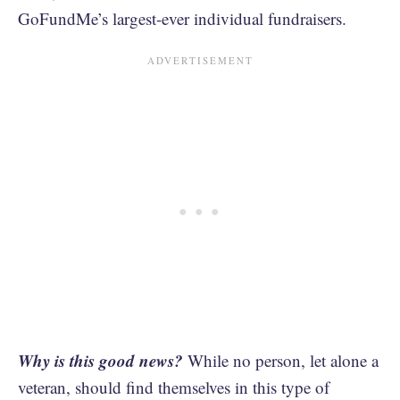
GoFundMe’s largest-ever individual fundraisers.
Why is this good news?
While no person, let alone a
veteran, should find themselves in this type of