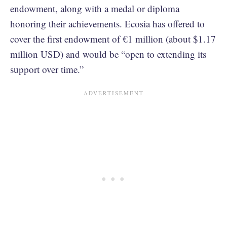
endowment, along with a medal or diploma
honoring their achievements. Ecosia has offered to
cover the first endowment of €1 million (about $1.17
million USD) and would be “open to extending its
support over time.”