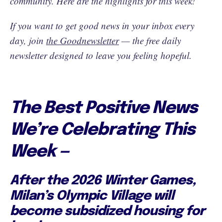
community. Here are the highlights for this week!
If you want to get good news in your inbox every
day, join
the Goodnewsletter
— the free daily
newsletter designed to leave you feeling hopeful.
The Best Positive News
We’re Celebrating This
Week —
After the 2026 Winter Games,
Milan’s Olympic Village will
become subsidized housing for