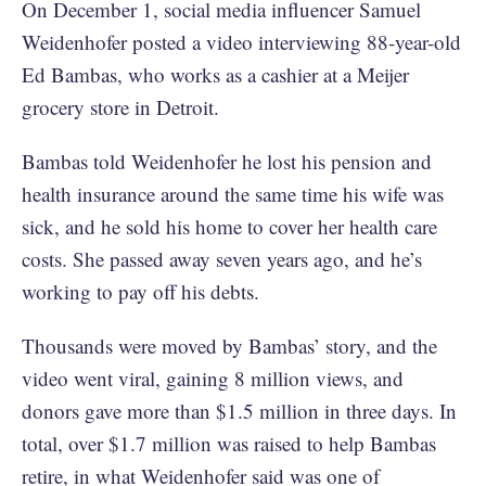
On December 1, social media influencer Samuel
Weidenhofer posted a video interviewing 88-year-old
Ed Bambas, who works as a cashier at a Meijer
grocery store in Detroit.
Bambas told Weidenhofer he lost his pension and
health insurance around the same time his wife was
sick, and he sold his home to cover her health care
costs. She passed away seven years ago, and he’s
working to pay off his debts.
Thousands were moved by Bambas’ story, and the
video went viral, gaining 8 million views, and
donors gave more than $1.5 million in three days. In
total, over $1.7 million was raised to help Bambas
retire, in what Weidenhofer said was one of