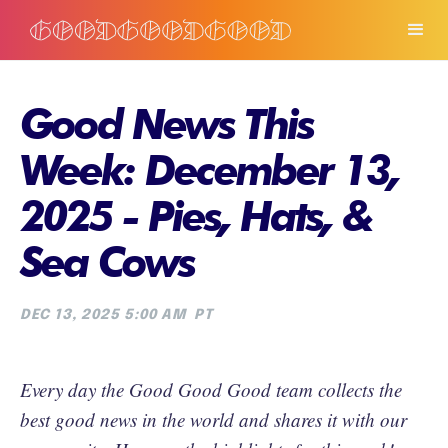
Good News This
Week: December 13,
2025 - Pies, Hats, &
Sea Cows
DEC 13, 2025 5:00 AM
PT
Every day the Good Good Good team collects the
best good news in the world and shares it with our