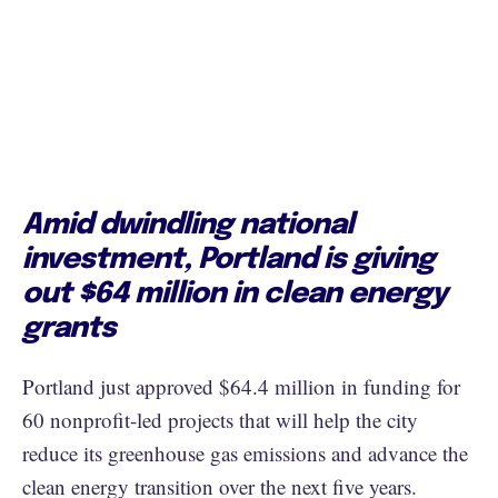
Amid dwindling national
investment, Portland is giving
out $64 million in clean energy
grants
Portland just approved $64.4 million in funding for
60 nonprofit-led projects that will help the city
reduce its greenhouse gas emissions and advance the
clean energy transition over the next five years.