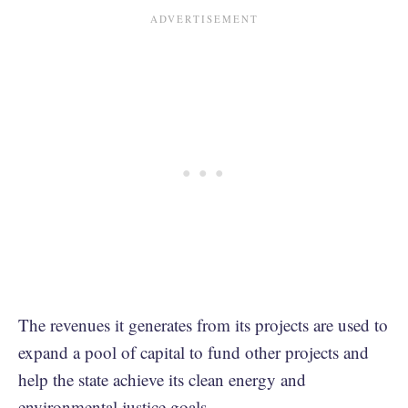
The revenues it generates from its projects are used to
expand a pool of capital to fund other projects and
help the state achieve its clean energy and
environmental justice goals.