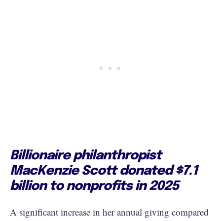
Billionaire philanthropist
MacKenzie Scott donated $7.1
billion to nonprofits in 2025
A significant increase in her annual giving compared