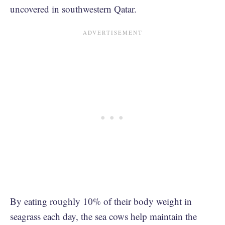
uncovered in southwestern Qatar.
By eating roughly 10% of their body weight in
seagrass each day, the sea cows help maintain the