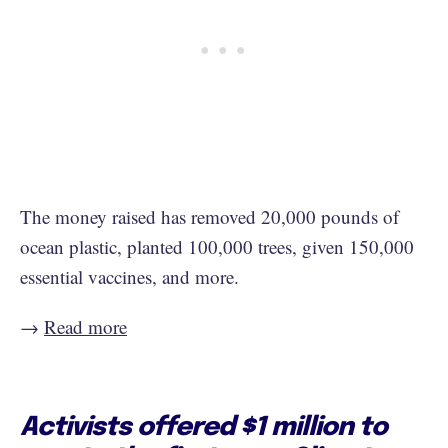
The money raised has removed 20,000 pounds of
ocean plastic, planted 100,000 trees, given 150,000
essential vaccines, and more.
→
Read more
Activists offered $1 million to