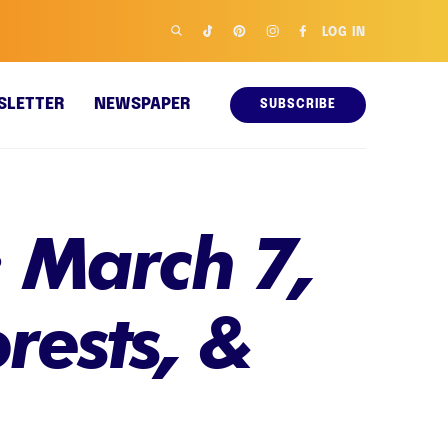
LOG IN
SLETTER
NEWSPAPER
SUBSCRIBE
 March 7,
rests, &