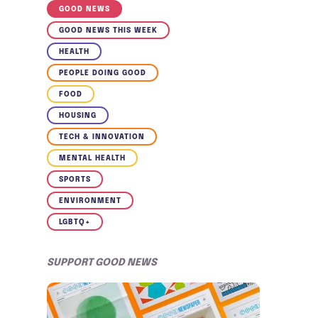
GOOD NEWS
GOOD NEWS THIS WEEK
HEALTH
PEOPLE DOING GOOD
FOOD
HOUSING
TECH & INNOVATION
MENTAL HEALTH
SPORTS
ENVIRONMENT
LGBTQ+
SUPPORT GOOD NEWS