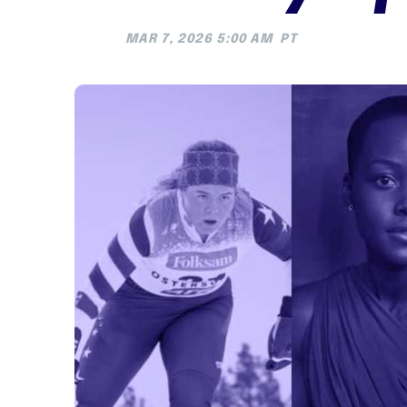
MAR 7, 2026 5:00 AM
PT