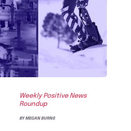
Weekly Positive News
Roundup
BY
MEGAN BURNS