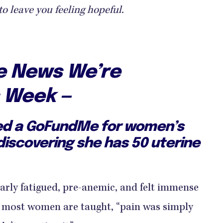
to leave you feeling hopeful.
ve News We’re
s Week —
ed a GoFundMe for women’s
discovering she has 50 uterine
arly fatigued, pre-anemic, and felt immense
s most women are taught, “pain was simply