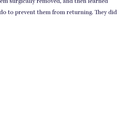
hem surgically removed, and then learned
 do to prevent them from returning. They did