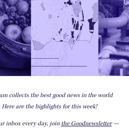
m collects the best good news in the world
Here are the highlights for this week!
ur inbox every day, join
the Goodnewsletter
—