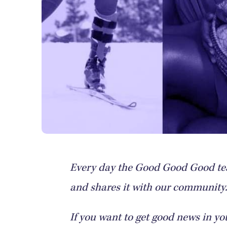
Every day the Good Good Good tea
and shares it with our community. 
If you want to get good news in yo