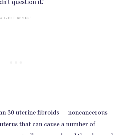
n’t question it.”
han 30 uterine fibroids — noncancerous
r uterus that can cause a number of