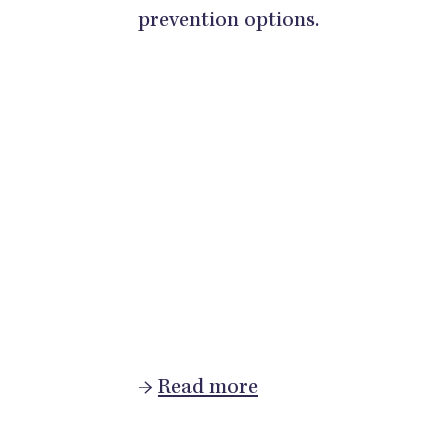
prevention options.
→
Read more