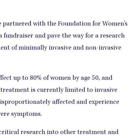
she partnered with the Foundation for Women’s
fundraiser and pave the way for a research
ent of minimally invasive and non-invasive
ffect up to 80% of women by age 50, and
 treatment is currently limited to invasive
disproportionately affected and experience
evere symptoms.
 critical research into other treatment and