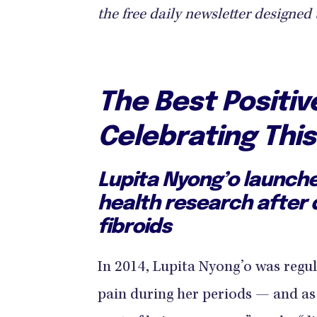
the free daily newsletter designed 
The Best Positi
Celebrating Thi
Lupita Nyong’o launch
health research after 
fibroids
In 2014, Lupita Nyong’o was regul
pain during her periods — and a