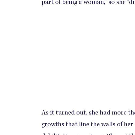
part of being a woman,” so she “did
As it turned out, she had more t
growths that line the walls of he