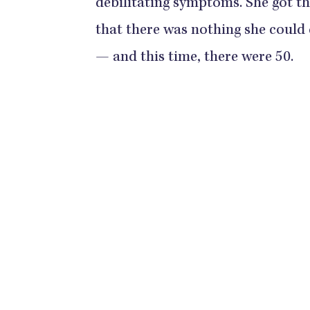
debilitating symptoms. She got t
that there was nothing she could
— and this time, there were 50.