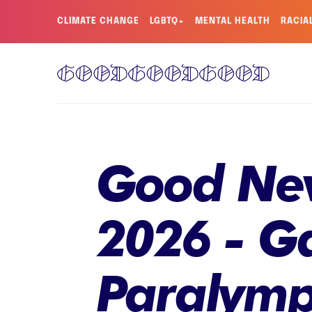
CLIMATE CHANGE
LGBTQ+
MENTAL HEALTH
RACIA
Good New
2026 - Ga
Paralymp