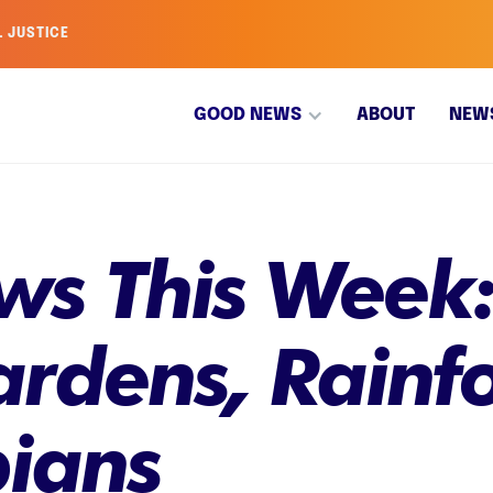
L JUSTICE
GOOD NEWS
ABOUT
NEW
s This Week:
rdens, Rainfo
ians