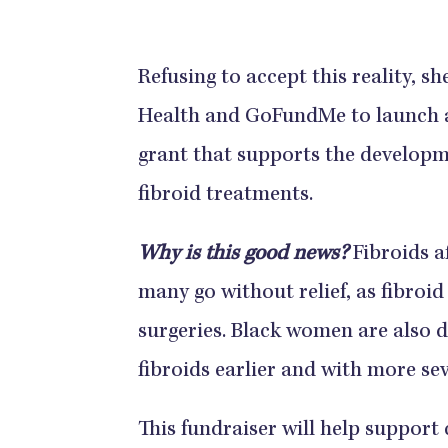
Refusing to accept this reality, 
Health and GoFundMe to launch a 
grant that supports the developm
fibroid treatments.
Why is this good news?
Fibroids a
many go without relief, as fibroid
surgeries. Black women are also 
fibroids earlier and with more s
This fundraiser will help support