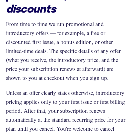
discounts
From time to time we run promotional and
introductory offers — for example, a free or
discounted first issue, a bonus edition, or other
limited-time deals. The specific details of any offer
(what you receive, the introductory price, and the
price your subscription renews at afterward) are
shown to you at checkout when you sign up.
Unless an offer clearly states otherwise, introductory
pricing applies only to your first issue or first billing
period. After that, your subscription renews
automatically at the standard recurring price for your
plan until you cancel. You're welcome to cancel