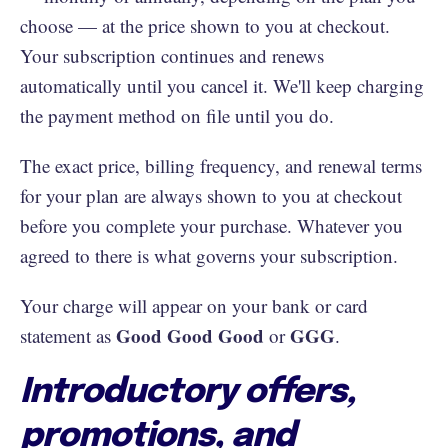
choose — at the price shown to you at checkout.
Your subscription continues and renews
automatically until you cancel it. We'll keep charging
the payment method on file until you do.
The exact price, billing frequency, and renewal terms
for your plan are always shown to you at checkout
before you complete your purchase. Whatever you
agreed to there is what governs your subscription.
Your charge will appear on your bank or card
Good Good Good
GGG
statement as
or
.
Introductory offers,
promotions, and