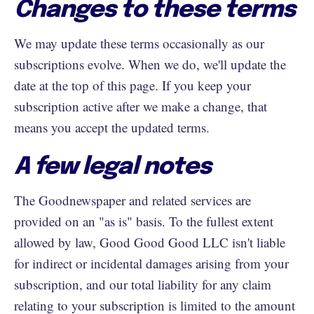
Changes to these terms
We may update these terms occasionally as our
subscriptions evolve. When we do, we'll update the
date at the top of this page. If you keep your
subscription active after we make a change, that
means you accept the updated terms.
A few legal notes
The Goodnewspaper and related services are
provided on an "as is" basis. To the fullest extent
allowed by law, Good Good Good LLC isn't liable
for indirect or incidental damages arising from your
subscription, and our total liability for any claim
relating to your subscription is limited to the amount