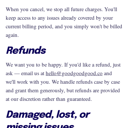
When you cancel, we stop all future charges. You'll
keep access to any issues already covered by your
current billing period, and you simply won't be billed
again.
Refunds
We want you to be happy. If you'd like a refund, just
ask — email us at
hello@goodgoodgood.co
and
we'll work with you. We handle refunds case by case
and grant them generously, but refunds are provided
at our discretion rather than guaranteed.
Damaged, lost, or
missing issues