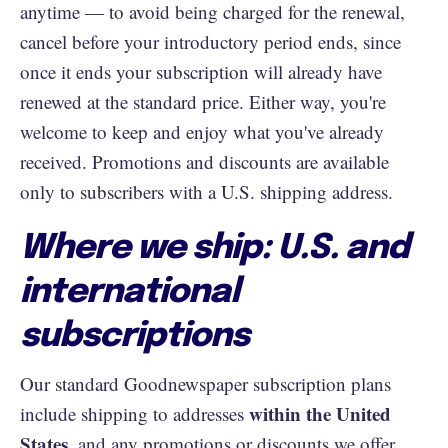
anytime — to avoid being charged for the renewal,
cancel before your introductory period ends, since
once it ends your subscription will already have
renewed at the standard price. Either way, you're
welcome to keep and enjoy what you've already
received. Promotions and discounts are available
only to subscribers with a U.S. shipping address.
Where we ship: U.S. and
international
subscriptions
Our standard Goodnewspaper subscription plans
within the United
include shipping to addresses
States
, and any promotions or discounts we offer