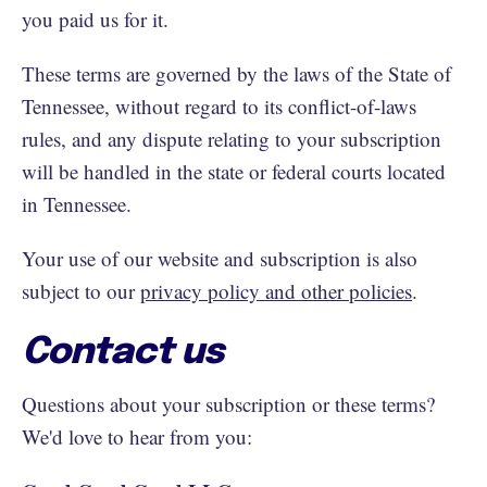
you paid us for it.
These terms are governed by the laws of the State of
Tennessee, without regard to its conflict-of-laws
rules, and any dispute relating to your subscription
will be handled in the state or federal courts located
in Tennessee.
Your use of our website and subscription is also
subject to our
privacy policy and other policies
.
Contact us
Questions about your subscription or these terms?
We'd love to hear from you: