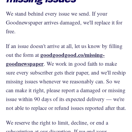
We stand behind every issue we send. If your
Goodnewspaper arrives damaged, we'll replace it for
free.
If an issue doesn't arrive at all, let us know by filling
goodgoodgood.co/missing-
out the form at
goodnewspaper
. We work in good faith to make
sure every subscriber gets their paper, and we'll reship
missing issues whenever we reasonably can. So we
can make it right, please report a damaged or missing
issue within 90 days of its expected delivery — we're
not able to replace or refund issues reported after that.
We reserve the right to limit, decline, or end a
subscription at our discretion. If we end your