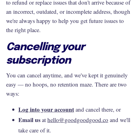
to refund or replace issues that don't arrive because of
an incorrect, outdated, or incomplete address, though
we're always happy to help you get future issues to
the right place.
Cancelling your
subscription
You can cancel anytime, and we've kept it genuinely
easy — no hoops, no retention maze. There are two
ways:
Log into your account
and cancel there, or
Email us
at
hello@goodgoodgood.co
and we'll
take care of it.