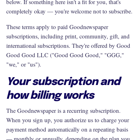
below. If something here isn't a fit for you, that's
completely okay — you're welcome not to subscribe.
These terms apply to paid Goodnewspaper
subscriptions, including print, community, gift, and
international subscriptions. They're offered by Good
Good Good LLC ("Good Good Good," "GGG,"
"we," or "us").
Your subscription and
how billing works
The Goodnewspaper is a recurring subscription.
When you sign up, you authorize us to charge your
payment method automatically on a repeating basis
— monthly or annually, depending on the plan you