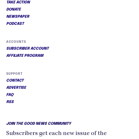
TAKE ACTION
DONATE
NEWSPAPER
PODCAST
ACCOUNTS
SUBSCRIBER ACCOUNT
AFFILIATE PROGRAM
SUPPORT
CONTACT
ADVERTISE
FAQ
RSS
JOIN THE GOOD NEWS COMMUNITY
Subscribers get each new issue of the