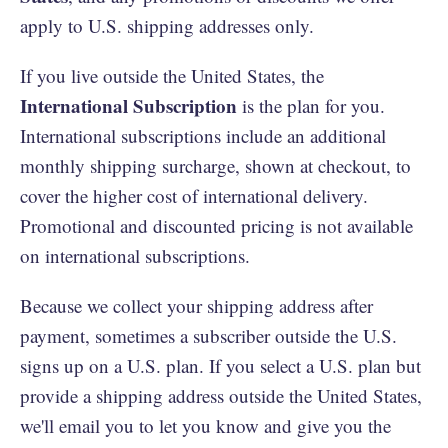
apply to U.S. shipping addresses only.
If you live outside the United States, the
International Subscription
is the plan for you.
International subscriptions include an additional
monthly shipping surcharge, shown at checkout, to
cover the higher cost of international delivery.
Promotional and discounted pricing is not available
on international subscriptions.
Because we collect your shipping address after
payment, sometimes a subscriber outside the U.S.
signs up on a U.S. plan. If you select a U.S. plan but
provide a shipping address outside the United States,
we'll email you to let you know and give you the