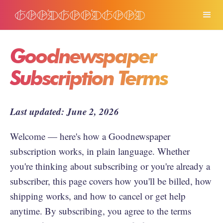
Goodnewspaper
Subscription Terms
Last updated: June 2, 2026
Welcome — here's how a Goodnewspaper
subscription works, in plain language. Whether
you're thinking about subscribing or you're already a
subscriber, this page covers how you'll be billed, how
shipping works, and how to cancel or get help
anytime. By subscribing, you agree to the terms