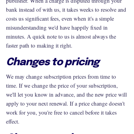
publisher. When a charge is disputed through your
bank instead of with us, it takes weeks to resolve and
costs us significant fees, even when it's a simple
misunderstanding we'd have happily fixed in
minutes. A quick note to us is almost always the
faster path to making it right.
Changes to pricing
We may change subscription prices from time to
time. If we change the price of your subscription,
we'll let you know in advance, and the new price will
apply to your next renewal. If a price change doesn't
work for you, you're free to cancel before it takes
effect.