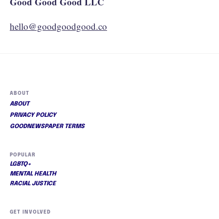
Good Good Good LLC
hello@goodgoodgood.co
ABOUT
ABOUT
PRIVACY POLICY
GOODNEWSPAPER TERMS
POPULAR
LGBTQ+
MENTAL HEALTH
RACIAL JUSTICE
GET INVOLVED