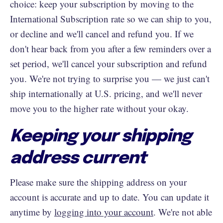
choice: keep your subscription by moving to the
International Subscription rate so we can ship to you,
or decline and we'll cancel and refund you. If we
don't hear back from you after a few reminders over a
set period, we'll cancel your subscription and refund
you. We're not trying to surprise you — we just can't
ship internationally at U.S. pricing, and we'll never
move you to the higher rate without your okay.
Keeping your shipping
address current
Please make sure the shipping address on your
account is accurate and up to date. You can update it
anytime by
logging into your account
. We're not able