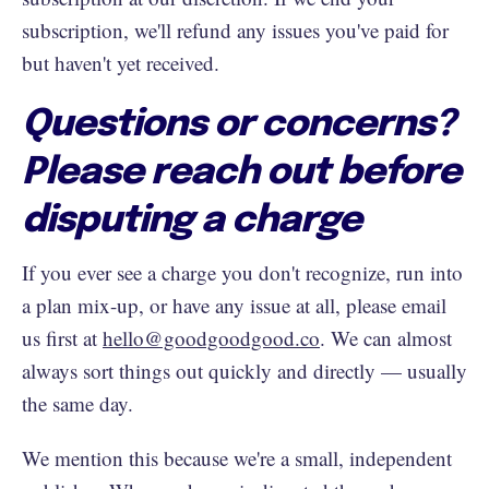
subscription, we'll refund any issues you've paid for
but haven't yet received.
Questions or concerns?
Please reach out before
disputing a charge
If you ever see a charge you don't recognize, run into
a plan mix-up, or have any issue at all, please email
us first at
hello@goodgoodgood.co
. We can almost
always sort things out quickly and directly — usually
the same day.
We mention this because we're a small, independent