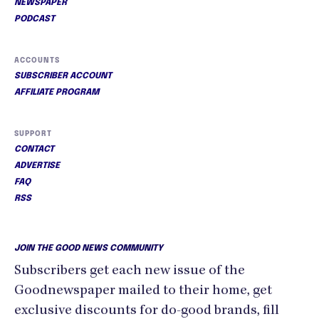
NEWSPAPER
PODCAST
ACCOUNTS
SUBSCRIBER ACCOUNT
AFFILIATE PROGRAM
SUPPORT
CONTACT
ADVERTISE
FAQ
RSS
JOIN THE GOOD NEWS COMMUNITY
Subscribers get each new issue of the
Goodnewspaper mailed to their home, get
exclusive discounts for do-good brands, fill