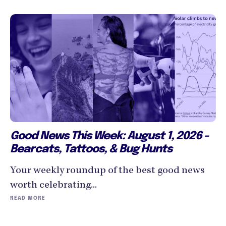
Good News This Week: August 1, 2026 -
Bearcats, Tattoos, & Bug Hunts
Your weekly roundup of the best good news
worth celebrating...
READ MORE