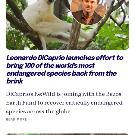
Leonardo DiCaprio launches effort to
bring 100 of the world's most
endangered species back from the
brink
DiCaprio’s Re:Wild is joining with the Bezos
Earth Fund to recover critically endangered
species across the globe.
READ MORE