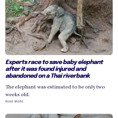
Experts race to save baby elephant
after it was found injured and
abandoned on a Thai riverbank
The elephant was estimated to be only two
weeks old.
READ MORE