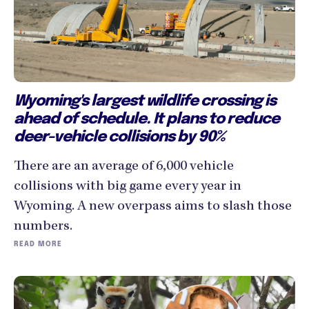
Wyoming's largest wildlife crossing is
ahead of schedule. It plans to reduce
deer-vehicle collisions by 90%
There are an average of 6,000 vehicle
collisions with big game every year in
Wyoming. A new overpass aims to slash those
numbers.
READ MORE