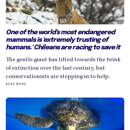
One of the world's most endangered
mammals is 'extremely trusting of
humans.' Chileans are racing to save it
The gentle giant has tilted towards the brink
of extinction over the last century, but
conservationists are stepping in to help.
READ MORE