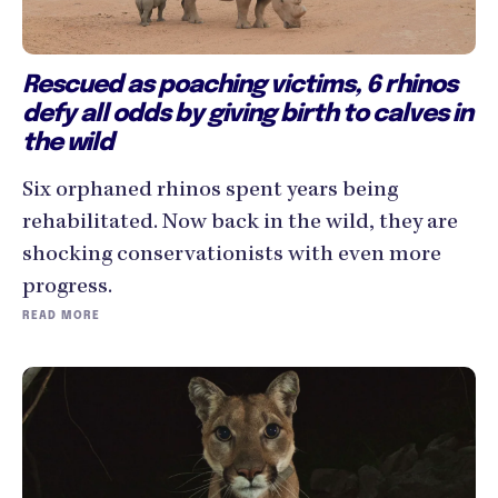
Rescued as poaching victims, 6 rhinos
defy all odds by giving birth to calves in
the wild
Six orphaned rhinos spent years being
rehabilitated. Now back in the wild, they are
shocking conservationists with even more
progress.
READ MORE