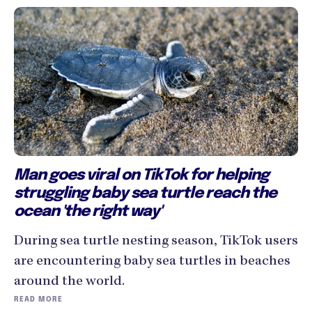
Man goes viral on TikTok for helping
struggling baby sea turtle reach the
ocean 'the right way'
During sea turtle nesting season, TikTok users
are encountering baby sea turtles in beaches
around the world.
READ MORE