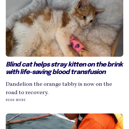
Blind cat helps stray kitten on the brink
with life-saving blood transfusion
Dandelion the orange tabby is now on the
road to recovery.
READ MORE