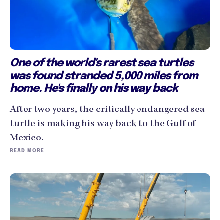
One of the world's rarest sea turtles
was found stranded 5,000 miles from
home. He's finally on his way back
After two years, the critically endangered sea
turtle is making his way back to the Gulf of
Mexico.
READ MORE