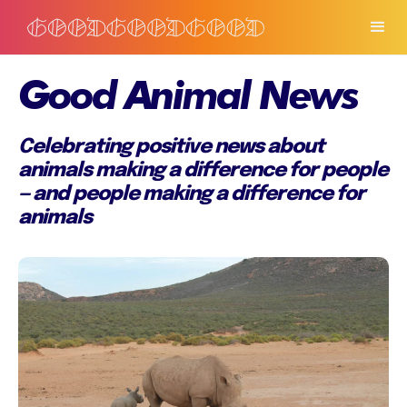
Good Animal News
Celebrating positive news about
animals making a difference for people
— and people making a difference for
animals