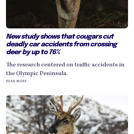
New study shows that cougars cut
deadly car accidents from crossing
deer by up to 76%
The research centered on traffic accidents in
the Olympic Peninsula.
READ MORE