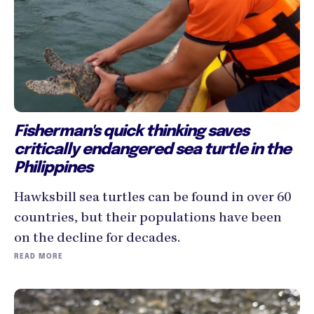
Fisherman's quick thinking saves
critically endangered sea turtle in the
Philippines
Hawksbill sea turtles can be found in over 60
countries, but their populations have been
on the decline for decades.
READ MORE