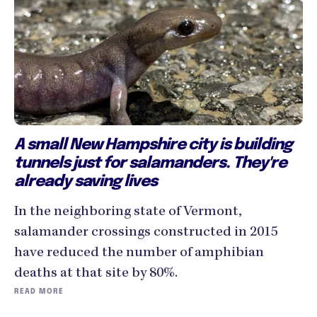
A small New Hampshire city is building
tunnels just for salamanders. They're
already saving lives
In the neighboring state of Vermont,
salamander crossings constructed in 2015
have reduced the number of amphibian
deaths at that site by 80%.
READ MORE