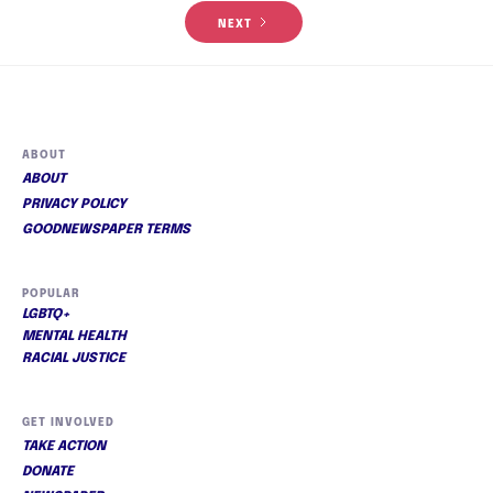
NEXT
ABOUT
ABOUT
PRIVACY POLICY
GOODNEWSPAPER TERMS
POPULAR
LGBTQ+
MENTAL HEALTH
RACIAL JUSTICE
GET INVOLVED
TAKE ACTION
DONATE