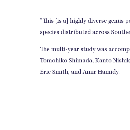
“This [is a] highly diverse genus
species distributed across Southe
The multi-year study was accompl
Tomohiko Shimada, Kanto Nishik
Eric Smith, and Amir Hamidy.