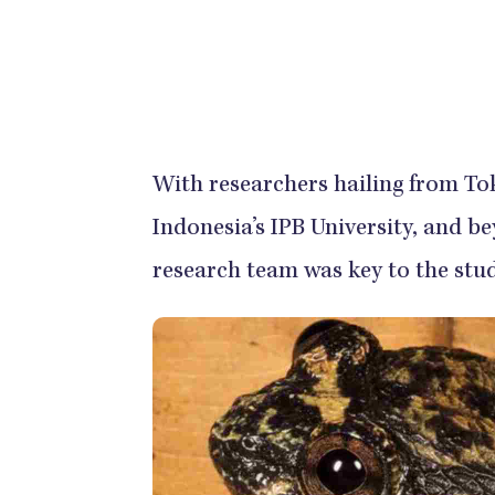
With researchers hailing from Tok
Indonesia’s IPB University, and 
research team was key to the stud