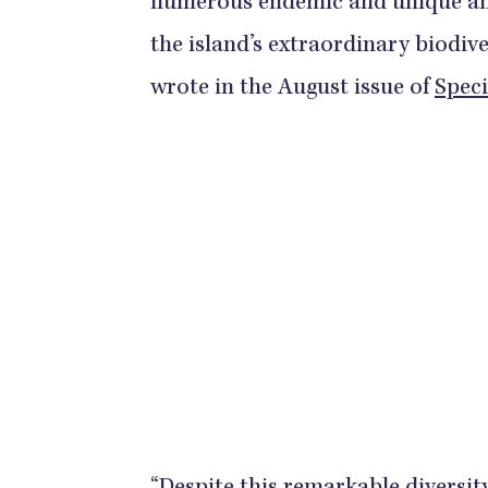
numerous endemic and unique anu
the island’s extraordinary biodiv
wrote in the August issue of
Speci