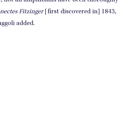
y, not all amphibians have been thoroughly
ectes Fitzinger
[first discovered in] 1843,
nggoli added.