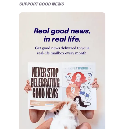
SUPPORT GOOD NEWS