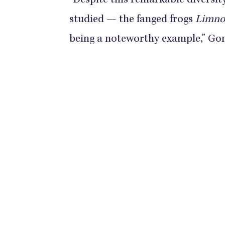
“Despite this remarkable diversit
studied — the fanged frogs
Limnon
being a noteworthy example,” Go