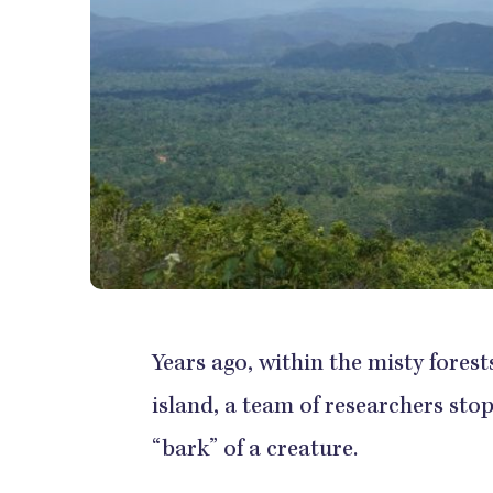
Years ago, within the misty fore
island, a team of researchers stop
“bark” of a creature.