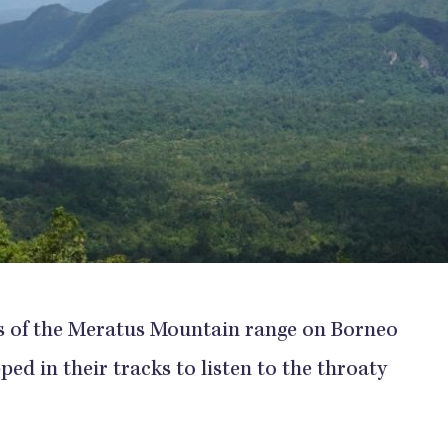
sts of the Meratus Mountain range on Borneo
ped in their tracks to listen to the throaty