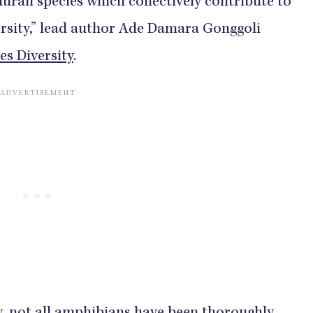
ran species which collectively contribute to
ersity,” lead author Ade Damara Gonggoli
es Diversity
.