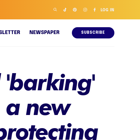
LOG IN
SLETTER
NEWSPAPER
SUBSCRIBE
'barking'
s a new
protecting