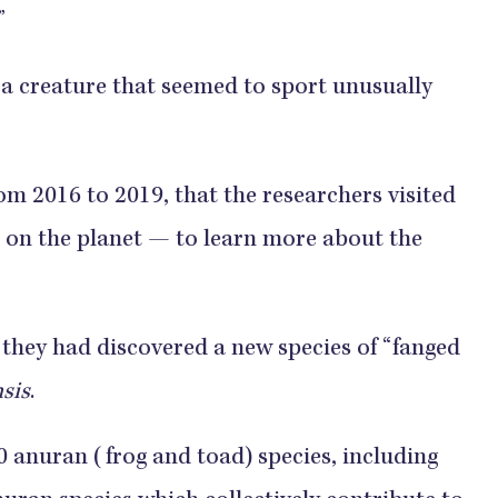
”
 a creature that seemed to sport unusually
om 2016 to 2019, that the researchers visited
d on the planet — to learn more about the
 they had discovered a new species of “fanged
sis
.
 anuran (frog and toad) species, including