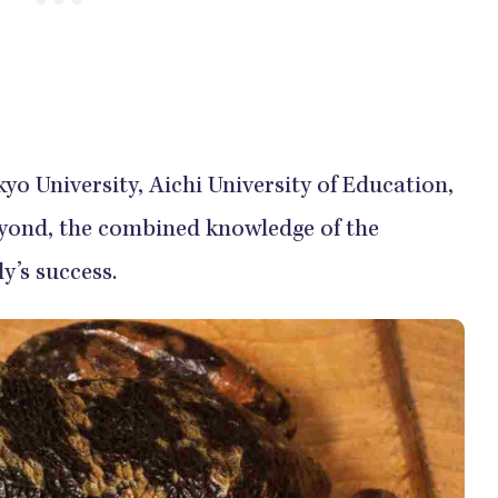
yo University, Aichi University of Education,
beyond, the combined knowledge of the
y’s success.