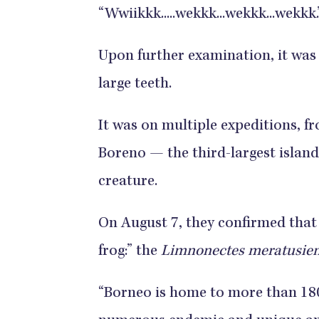
“Wwiikkk.....wekkk...wekkk...wekkk.
Upon further examination, it was
large teeth.
It was on multiple expeditions, fr
Boreno — the third-largest islan
creature.
On August 7, they confirmed that
frog:” the
Limnonectes meratusien
“Borneo is home to more than 180