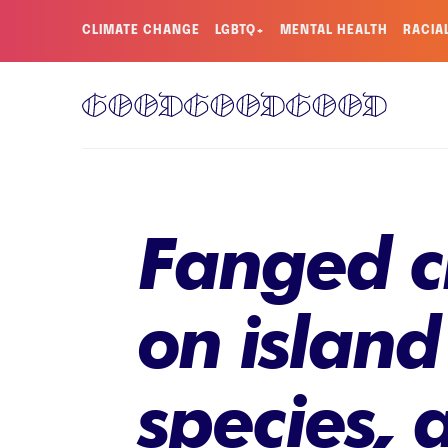
CLIMATE CHANGE
LGBTQ+
MENTAL HEALTH
RACIA
Fanged cr
on island
species, 