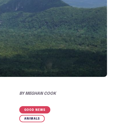
BY
MEGHAN COOK
GOOD NEWS
ANIMALS