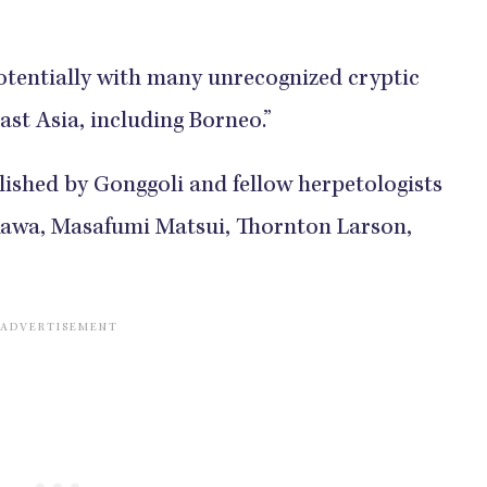
 potentially with many unrecognized cryptic
ast Asia, including Borneo.”
ished by Gonggoli and fellow herpetologists
awa, Masafumi Matsui, Thornton Larson,