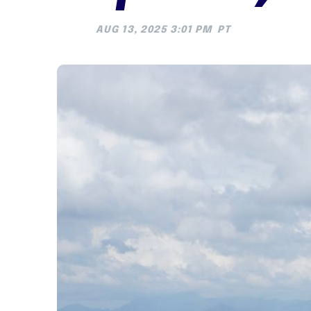
AUG 13, 2025 3:01 PM
PT