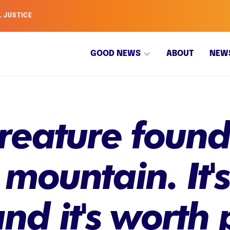
L JUSTICE
GOOD NEWS
ABOUT
NEW
eature found 
 mountain. It'
and it's worth 