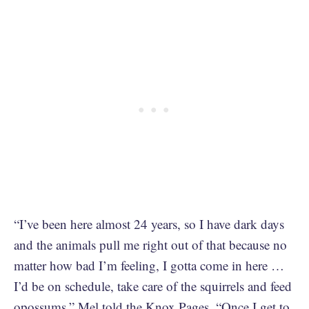
“I’ve been here almost 24 years, so I have dark days
and the animals pull me right out of that because no
matter how bad I’m feeling, I gotta come in here …
I’d be on schedule, take care of the squirrels and feed
opossums,” Mel
told the Knox Pages
. “Once I get to