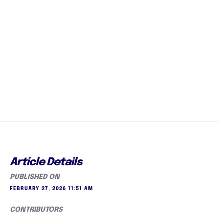
Article Details
PUBLISHED ON
FEBRUARY 27, 2026 11:51 AM
CONTRIBUTORS