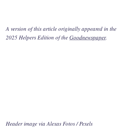
A version of this article originally appeared in the
2025 Helpers Edition of the
Goodnewspaper
.
Header image via Alexas Fotos / Pexels