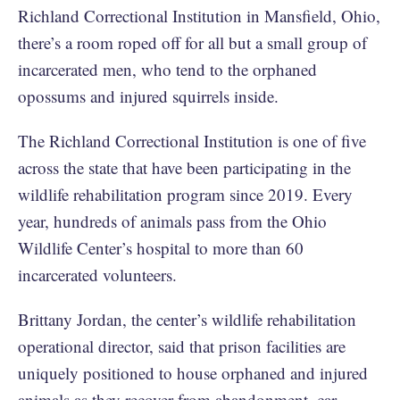
Richland Correctional Institution in Mansfield, Ohio,
there’s a room roped off for all but a small group of
incarcerated men, who tend to the orphaned
opossums and injured squirrels inside.
The Richland Correctional Institution is one of five
across the state that have been participating in the
wildlife rehabilitation program since 2019. Every
year, hundreds of animals pass from the Ohio
Wildlife Center’s hospital to more than 60
incarcerated volunteers.
Brittany Jordan, the center’s wildlife rehabilitation
operational director, said that prison facilities are
uniquely positioned to house orphaned and injured
animals as they recover from abandonment, car