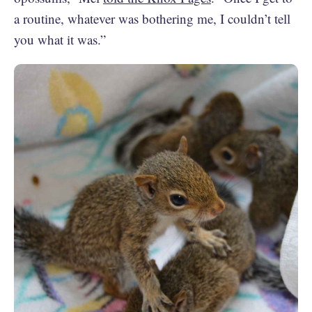
a routine, whatever was bothering me, I couldn’t tell
you what it was.”