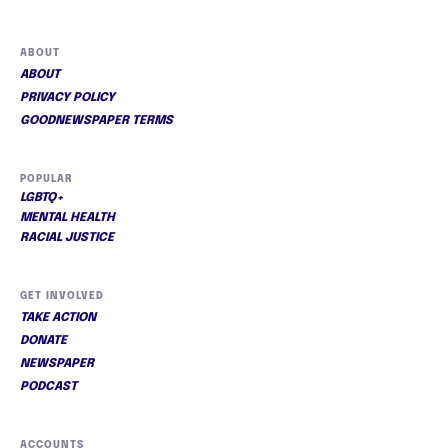
ABOUT
ABOUT
PRIVACY POLICY
GOODNEWSPAPER TERMS
POPULAR
LGBTQ+
MENTAL HEALTH
RACIAL JUSTICE
GET INVOLVED
TAKE ACTION
DONATE
NEWSPAPER
PODCAST
ACCOUNTS