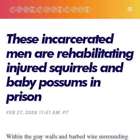
These incarcerated
men are rehabilitating
injured squirrels and
baby possums in
prison
FEB 27, 2026 11:51 AM
PT
Within the gray walls and barbed wire surrounding