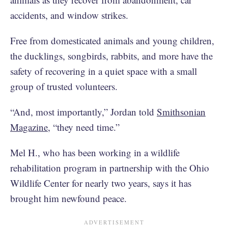
accidents, and window strikes.
Free from domesticated animals and young children,
the ducklings, songbirds, rabbits, and more have the
safety of recovering in a quiet space with a small
group of trusted volunteers.
“And, most importantly,” Jordan told
Smithsonian
Magazine
, “they need time.”
Mel H., who has been working in a wildlife
rehabilitation program in partnership with the Ohio
Wildlife Center for nearly two years, says it has
brought him newfound peace.