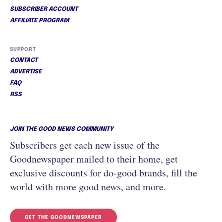
SUBSCRIBER ACCOUNT
AFFILIATE PROGRAM
SUPPORT
CONTACT
ADVERTISE
FAQ
RSS
JOIN THE GOOD NEWS COMMUNITY
Subscribers get each new issue of the
Goodnewspaper mailed to their home, get
exclusive discounts for do-good brands, fill the
world with more good news, and more.
GET THE GOODNEWSPAPER