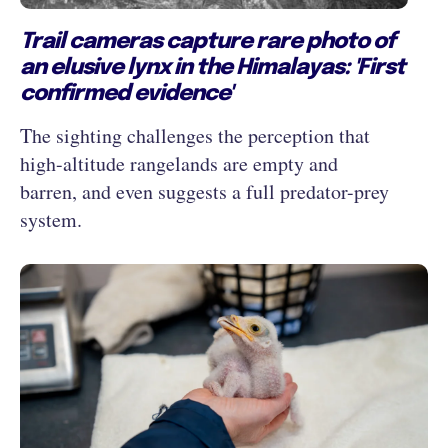
Trail cameras capture rare photo of
an elusive lynx in the Himalayas: 'First
confirmed evidence'
The sighting challenges the perception that
high-altitude rangelands are empty and
barren, and even suggests a full predator-prey
system.