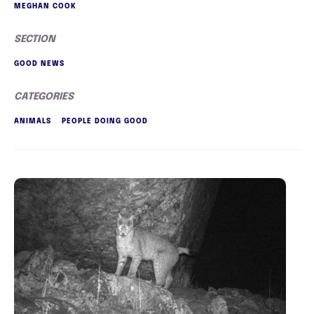
MEGHAN COOK
SECTION
GOOD NEWS
CATEGORIES
ANIMALS
PEOPLE DOING GOOD