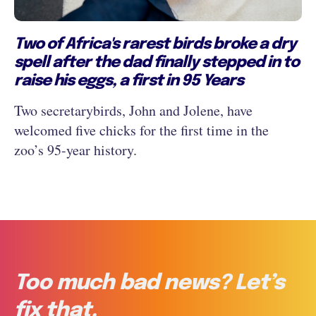
Two of Africa's rarest birds broke a dry
spell after the dad finally stepped in to
raise his eggs, a first in 95 Years
Two secretarybirds, John and Jolene, have
welcomed five chicks for the first time in the
zoo’s 95-year history.
Too much bad news? Let’s
fix that.