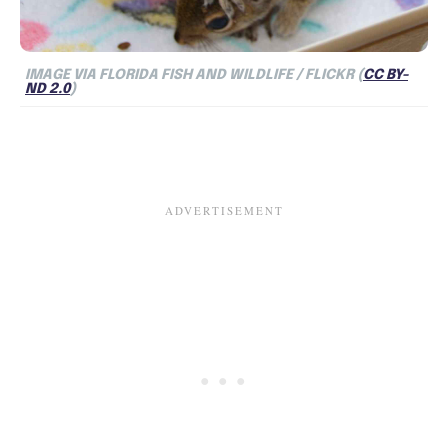
IMAGE VIA FLORIDA FISH AND WILDLIFE / FLICKR (
CC BY-
ND 2.0
)