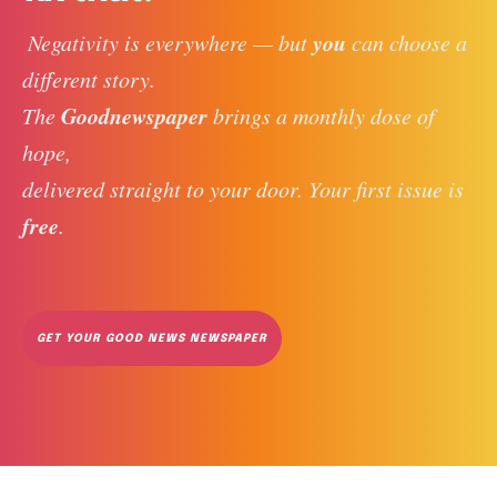
you
 Negativity is everywhere — but 
 can choose a 
different story. 
Goodnewspaper
The 
 brings a monthly dose of 
hope, 
delivered straight to your door. Your first issue is 
free
. 
GET YOUR GOOD NEWS NEWSPAPER