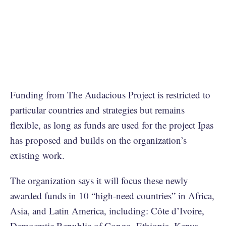
Funding from The Audacious Project is restricted to
particular countries and strategies but remains
flexible, as long as funds are used for the project Ipas
has proposed and builds on the organization’s
existing work.
The organization says it will focus these newly
awarded funds in 10 “high-need countries” in Africa,
Asia, and Latin America, including: Côte d’Ivoire,
Democratic Republic of Congo, Ethiopia, Kenya,