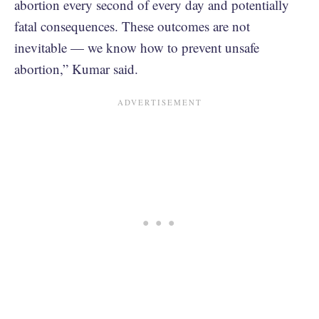
abortion every second of every day and potentially
fatal consequences. These outcomes are not
inevitable — we know how to prevent unsafe
abortion,” Kumar said.