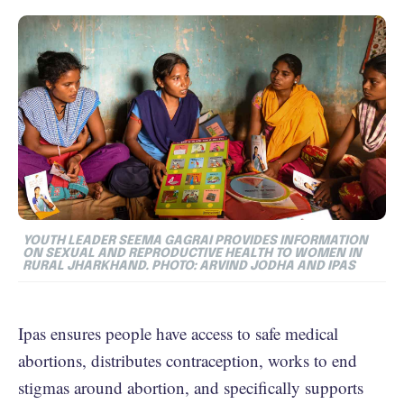
YOUTH LEADER SEEMA GAGRAI PROVIDES INFORMATION
ON SEXUAL AND REPRODUCTIVE HEALTH TO WOMEN IN
RURAL JHARKHAND. PHOTO: ARVIND JODHA AND IPAS
Ipas ensures people have access to safe medical
abortions, distributes contraception, works to end
stigmas around abortion, and specifically supports