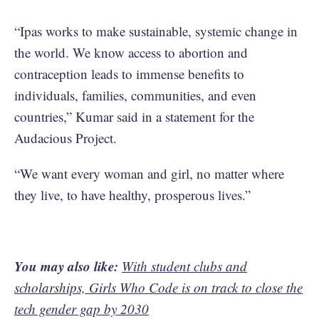
“Ipas works to make sustainable, systemic change in
the world. We know access to abortion and
contraception leads to immense benefits to
individuals, families, communities, and even
countries,” Kumar said in a statement for the
Audacious Project.
“We want every woman and girl, no matter where
they live, to have healthy, prosperous lives.”
You may also like:
With student clubs and
scholarships, Girls Who Code is on track to close the
tech gender gap by 2030