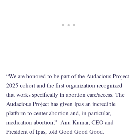
“We are honored to be part of the Audacious Project
2025 cohort and the first organization recognized
that works specifically in abortion care/access. The
Audacious Project has given Ipas an incredible
platform to center abortion and, in particular,
medication abortion,” Anu Kumar, CEO and
President of Ipas, told Good Good Good.