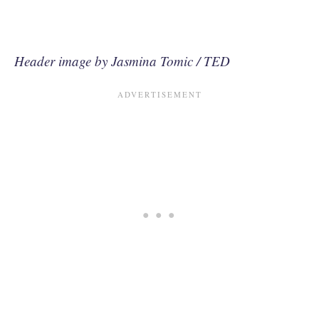
Header image by Jasmina Tomic / TED