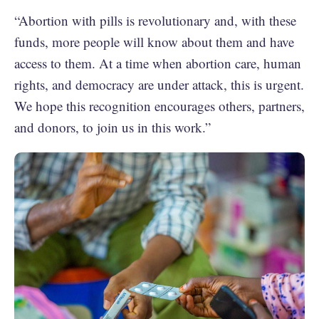
“Abortion with pills is revolutionary and, with these
funds, more people will know about them and have
access to them. At a time when abortion care, human
rights, and democracy are under attack, this is urgent.
We hope this recognition encourages others, partners,
and donors, to join us in this work.”