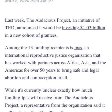
MAR 2, 2026 9:33 AM
PT
Last week, The Audacious Project, an initiative of
TED, announced it would be
investing $1.03 billion
in a new cohort of grantees.
Among the 13 funding recipients is
Ipas
, an
international reproductive justice organization that
has worked with partners across Africa, Asia, and the
Americas for over 50 years to bring safe and legal
abortion and contraception to all.
While it’s currently unclear exactly how much
funding Ipas will receive from The Audacious
Project, a representative from the organization said it