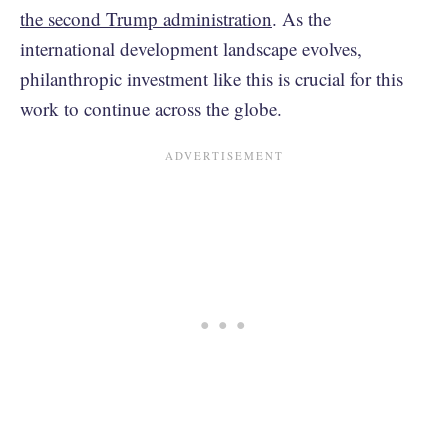
the second Trump administration
. As the
international development landscape evolves,
philanthropic investment like this is crucial for this
work to continue across the globe.