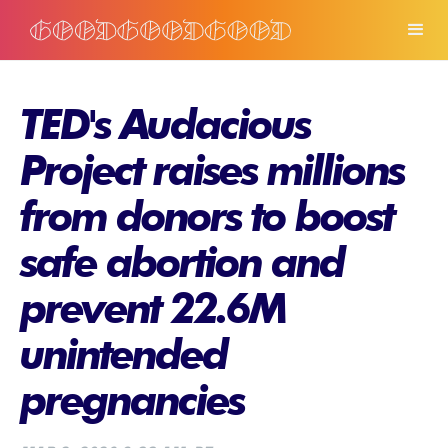
TED's Audacious
Project raises millions
from donors to boost
safe abortion and
prevent 22.6M
unintended
pregnancies