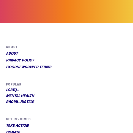
ABOUT
ABOUT
PRIVACY POLICY
GOODNEWSPAPER TERMS
POPULAR
LGBTQ+
MENTAL HEALTH
RACIAL JUSTICE
GET INVOLVED
TAKE ACTION
DONATE