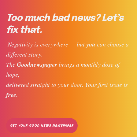
Too much bad news? Let’s
fix that.
you
 Negativity is everywhere — but 
 can choose a 
different story. 
Goodnewspaper
The 
 brings a monthly dose of 
hope, 
delivered straight to your door. Your first issue is 
free
. 
GET YOUR GOOD NEWS NEWSPAPER