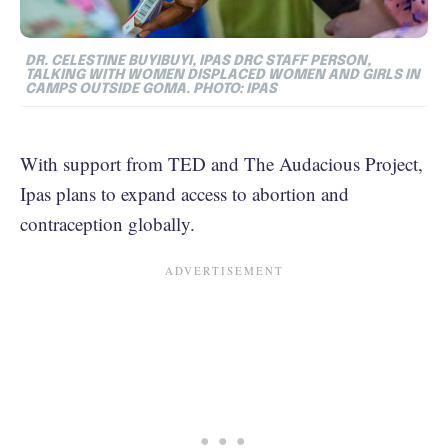
DR. CELESTINE BUYIBUYI, IPAS DRC STAFF PERSON,
TALKING WITH WOMEN DISPLACED WOMEN AND GIRLS IN
CAMPS OUTSIDE GOMA. PHOTO: IPAS
With support from TED and The Audacious Project,
Ipas plans to expand access to abortion and
contraception globally.