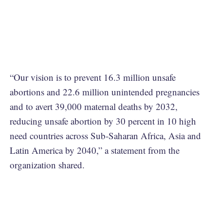
“Our vision is to prevent 16.3 million unsafe
abortions and 22.6 million unintended pregnancies
and to avert 39,000 maternal deaths by 2032,
reducing unsafe abortion by 30 percent in 10 high
need countries across Sub-Saharan Africa, Asia and
Latin America by 2040,” a statement from the
organization shared.