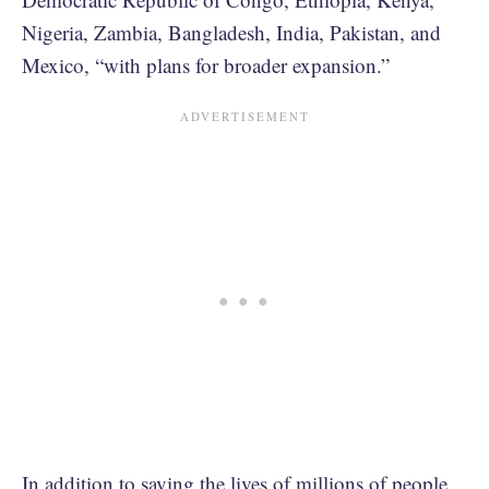
Nigeria, Zambia, Bangladesh, India, Pakistan, and
Mexico, “with plans for broader expansion.”
In addition to saving the lives of millions of people