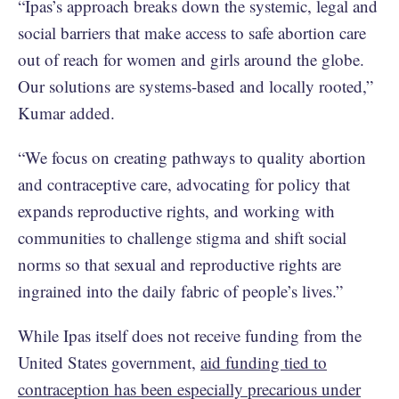
“Ipas’s approach breaks down the systemic, legal and
social barriers that make access to safe abortion care
out of reach for women and girls around the globe.
Our solutions are systems-based and locally rooted,”
Kumar added.
“We focus on creating pathways to quality abortion
and contraceptive care, advocating for policy that
expands reproductive rights, and working with
communities to challenge stigma and shift social
norms so that sexual and reproductive rights are
ingrained into the daily fabric of people’s lives.”
While Ipas itself does not receive funding from the
United States government,
aid funding tied to
contraception has been especially precarious under