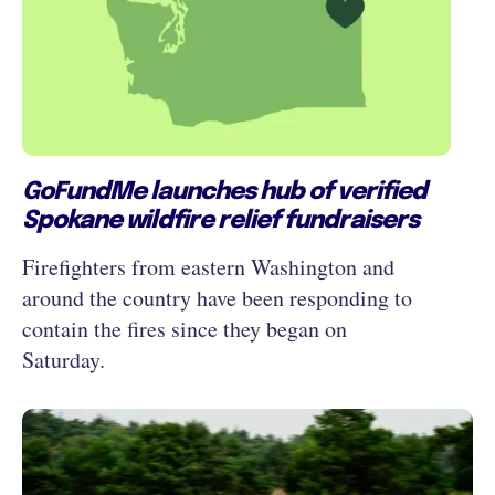
GoFundMe launches hub of verified
Spokane wildfire relief fundraisers
Firefighters from eastern Washington and
around the country have been responding to
contain the fires since they began on
Saturday.