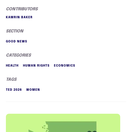
CONTRIBUTORS
KAMRIN BAKER
SECTION
GOOD NEWS
CATEGORIES
HEALTH
HUMAN RIGHTS
ECONOMICS
TAGS
TED 2026
WOMEN