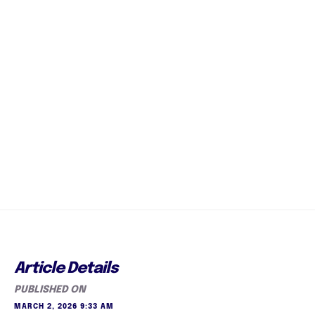
Article Details
PUBLISHED ON
MARCH 2, 2026 9:33 AM