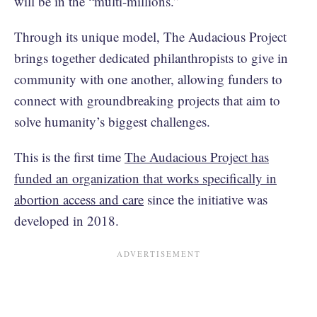
will be in the “multi-millions.”
Through its unique model, The Audacious Project
brings together dedicated philanthropists to give in
community with one another, allowing funders to
connect with groundbreaking projects that aim to
solve humanity’s biggest challenges.
This is the first time
The Audacious Project has
funded an organization that works specifically in
abortion access and care
since the initiative was
developed in 2018.