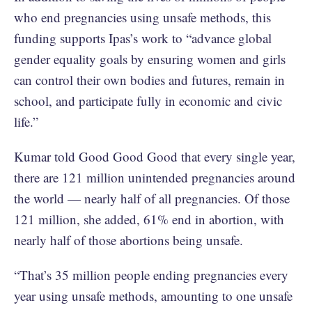
who end pregnancies using unsafe methods, this
funding supports Ipas’s work to “advance global
gender equality goals by ensuring women and girls
can control their own bodies and futures, remain in
school, and participate fully in economic and civic
life.”
Kumar told Good Good Good that every single year,
there are 121 million unintended pregnancies around
the world — nearly half of all pregnancies. Of those
121 million, she added, 61% end in abortion, with
nearly half of those abortions being unsafe.
“That’s 35 million people ending pregnancies every
year using unsafe methods, amounting to one unsafe