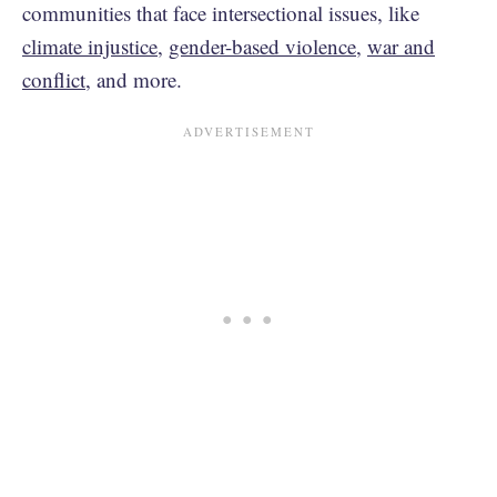
communities that face intersectional issues, like
climate injustice
,
gender-based violence
,
war and
conflict
, and more.