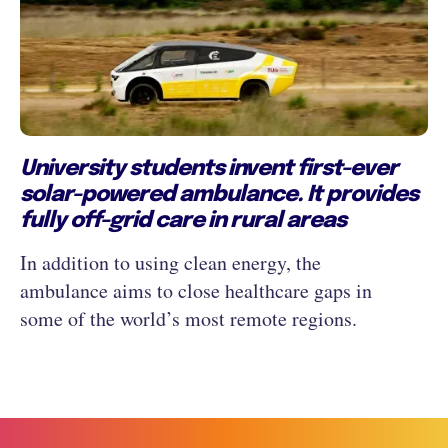
University students invent first-ever
solar-powered ambulance. It provides
fully off-grid care in rural areas
In addition to using clean energy, the
ambulance aims to close healthcare gaps in
some of the world’s most remote regions.