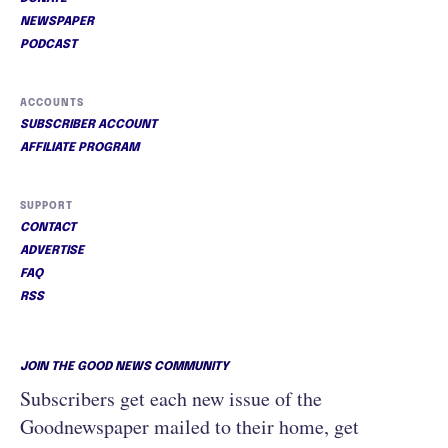
NEWSPAPER
PODCAST
ACCOUNTS
SUBSCRIBER ACCOUNT
AFFILIATE PROGRAM
SUPPORT
CONTACT
ADVERTISE
FAQ
RSS
JOIN THE GOOD NEWS COMMUNITY
Subscribers get each new issue of the
Goodnewspaper mailed to their home, get