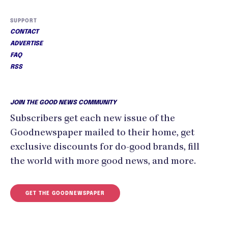
SUPPORT
CONTACT
ADVERTISE
FAQ
RSS
JOIN THE GOOD NEWS COMMUNITY
Subscribers get each new issue of the
Goodnewspaper mailed to their home, get
exclusive discounts for do-good brands, fill
the world with more good news, and more.
GET THE GOODNEWSPAPER