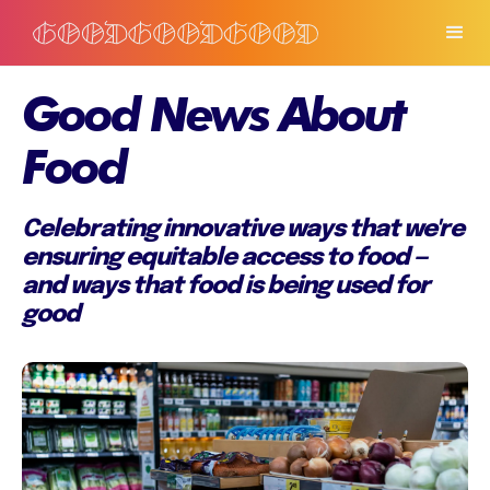
Good News About
Food
Celebrating innovative ways that we're
ensuring equitable access to food —
and ways that food is being used for
good