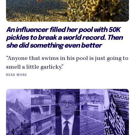
An influencer filled her pool with 50K
pickles to break a world record. Then
she did something even better
“Anyone that swims in his pool is just going to
smell a little garlicky.”
READ MORE