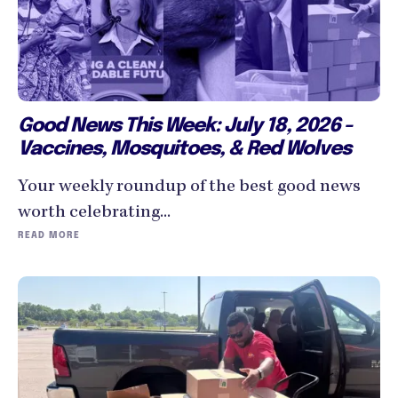
Good News This Week: July 18, 2026 -
Vaccines, Mosquitoes, & Red Wolves
Your weekly roundup of the best good news
worth celebrating...
READ MORE