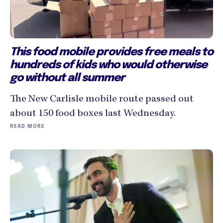
This food mobile provides free meals to
hundreds of kids who would otherwise
go without all summer
The New Carlisle mobile route passed out
about 150 food boxes last Wednesday.
READ MORE