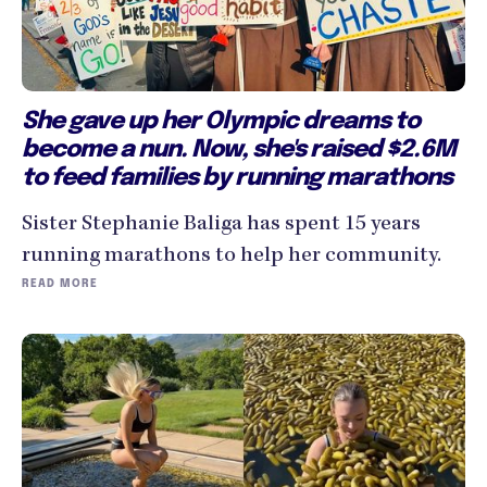
She gave up her Olympic dreams to
become a nun. Now, she's raised $2.6M
to feed families by running marathons
Sister Stephanie Baliga has spent 15 years
running marathons to help her community.
READ MORE