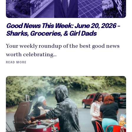
Good News This Week: June 20, 2026 -
Sharks, Groceries, & Girl Dads
Your weekly roundup of the best good news
worth celebrating...
READ MORE