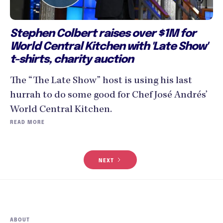
Stephen Colbert raises over $1M for
World Central Kitchen with 'Late Show'
t-shirts, charity auction
The “The Late Show” host is using his last
hurrah to do some good for Chef José Andrés’
World Central Kitchen.
READ MORE
NEXT
ABOUT