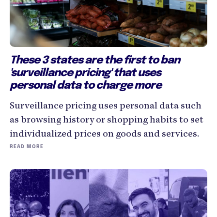
These 3 states are the first to ban
'surveillance pricing' that uses
personal data to charge more
Surveillance pricing uses personal data such
as browsing history or shopping habits to set
individualized prices on goods and services.
READ MORE