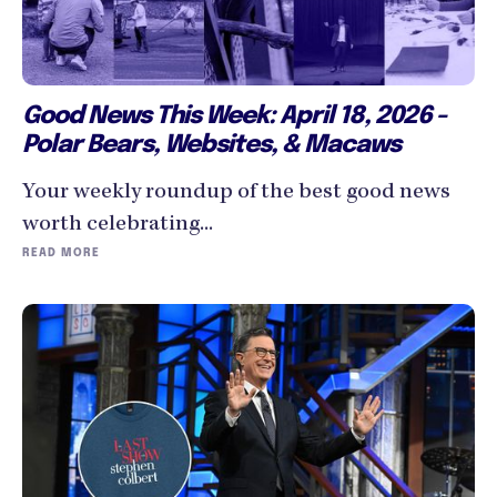
Good News This Week: April 18, 2026 -
Polar Bears, Websites, & Macaws
Your weekly roundup of the best good news
worth celebrating...
READ MORE