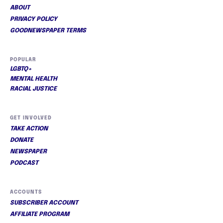
ABOUT
PRIVACY POLICY
GOODNEWSPAPER TERMS
POPULAR
LGBTQ+
MENTAL HEALTH
RACIAL JUSTICE
GET INVOLVED
TAKE ACTION
DONATE
NEWSPAPER
PODCAST
ACCOUNTS
SUBSCRIBER ACCOUNT
AFFILIATE PROGRAM