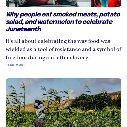
Why people eat smoked meats, potato
salad, and watermelon to celebrate
Juneteenth
It's all about celebrating the way food was
wielded as a tool of resistance and a symbol of
freedom during and after slavery.
READ MORE