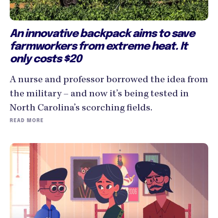
An innovative backpack aims to save
farmworkers from extreme heat. It
only costs $20
A nurse and professor borrowed the idea from
the military – and now it’s being tested in
North Carolina’s scorching fields.
READ MORE