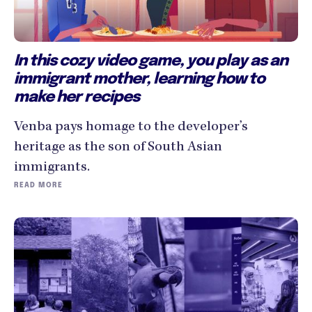
In this cozy video game, you play as an
immigrant mother, learning how to
make her recipes
Venba pays homage to the developer’s
heritage as the son of South Asian
immigrants.
READ MORE