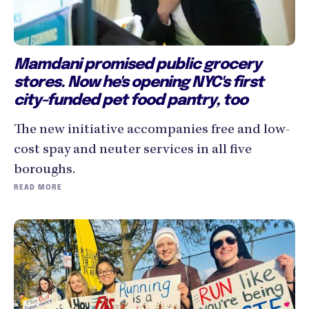
Mamdani promised public grocery
stores. Now he's opening NYC's first
city-funded pet food pantry, too
The new initiative accompanies free and low-
cost spay and neuter services in all five
boroughs.
READ MORE