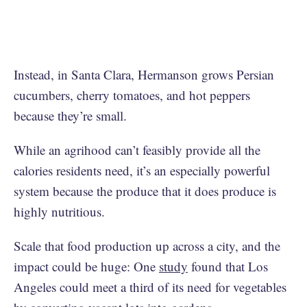
Instead, in Santa Clara, Hermanson grows Persian
cucumbers, cherry tomatoes, and hot peppers
because they’re small.
While an agrihood can’t feasibly provide all the
calories residents need, it’s an especially powerful
system because the produce that it does produce is
highly nutritious.
Scale that food production up across a city, and the
impact could be huge: One
study
found that Los
Angeles could meet a third of its need for vegetables