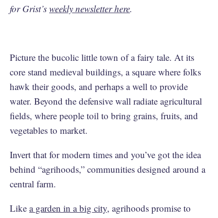
for Grist’s
weekly newsletter here
.
Picture the bucolic little town of a fairy tale. At its
core stand medieval buildings, a square where folks
hawk their goods, and perhaps a well to provide
water. Beyond the defensive wall radiate agricultural
fields, where people toil to bring grains, fruits, and
vegetables to market.
Invert that for modern times and you’ve got the idea
behind “agrihoods,” communities designed around a
central farm.
Like
a garden in a big city
, agrihoods promise to