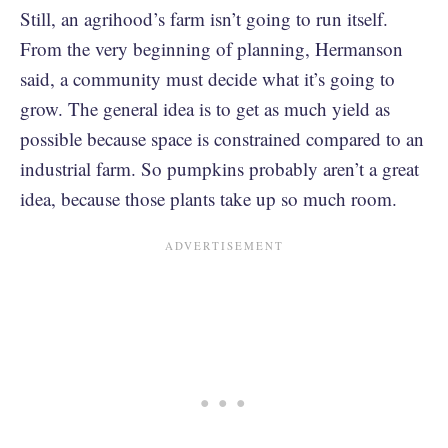
Still, an agrihood’s farm isn’t going to run itself.
From the very beginning of planning, Hermanson
said, a community must decide what it’s going to
grow. The general idea is to get as much yield as
possible because space is constrained compared to an
industrial farm. So pumpkins probably aren’t a great
idea, because those plants take up so much room.