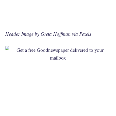
Header Image by
Greta Hoffman via Pexels