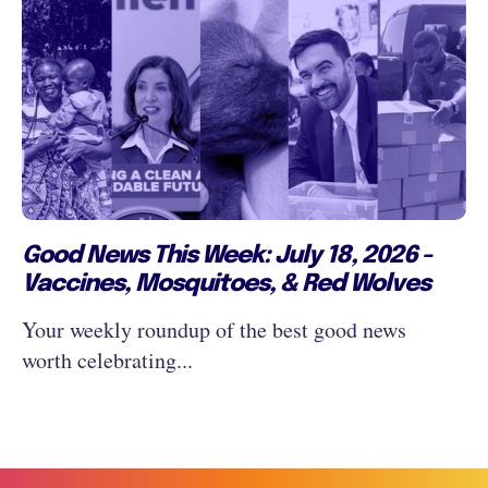
Good News This Week: July 18, 2026 -
Vaccines, Mosquitoes, & Red Wolves
Your weekly roundup of the best good news
worth celebrating...