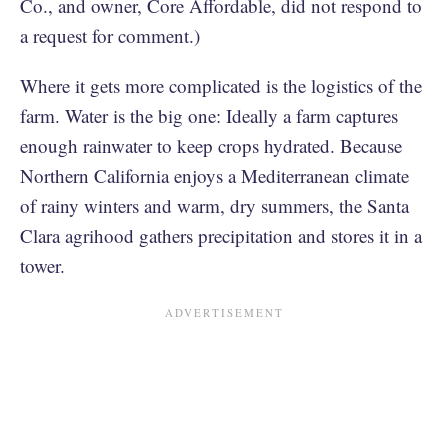
Co., and owner, Core Affordable, did not respond to
a request for comment.)
Where it gets more complicated is the logistics of the
farm. Water is the big one: Ideally a farm captures
enough rainwater to keep crops hydrated. Because
Northern California enjoys a Mediterranean climate
of rainy winters and warm, dry summers, the Santa
Clara agrihood gathers precipitation and stores it in a
tower.