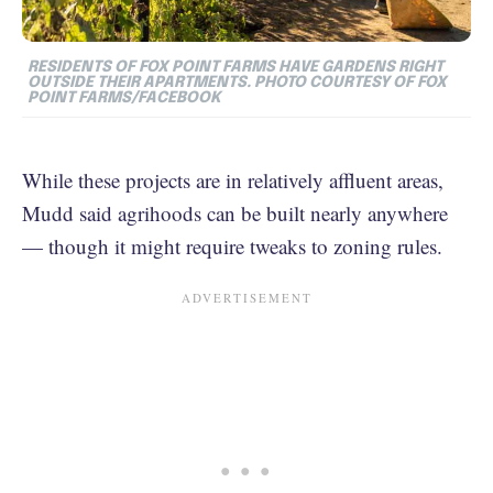
RESIDENTS OF FOX POINT FARMS HAVE GARDENS RIGHT
OUTSIDE THEIR APARTMENTS. PHOTO COURTESY OF FOX
POINT FARMS/FACEBOOK
While these projects are in relatively affluent areas,
Mudd said agrihoods can be built nearly anywhere
— though it might require tweaks to zoning rules.