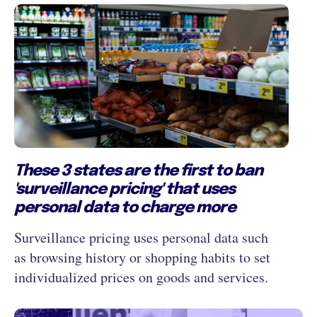
These 3 states are the first to ban
'surveillance pricing' that uses
personal data to charge more
Surveillance pricing uses personal data such
as browsing history or shopping habits to set
individualized prices on goods and services.