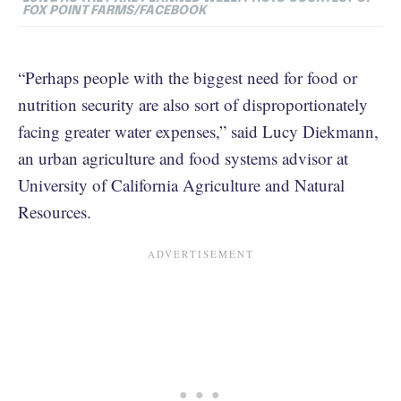
FOX POINT FARMS/FACEBOOK
“Perhaps people with the biggest need for food or
nutrition security are also sort of disproportionately
facing greater water expenses,” said Lucy Diekmann,
an urban agriculture and food systems advisor at
University of California Agriculture and Natural
Resources.