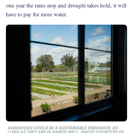
one year the rains stop and drought takes hold, it will
have to pay for more water.
AGRIHOODS COULD BE A SUSTAINABLE ENDEAVOR, AS
LONG AS THEY ARE PLANNED WELL. PHOTO COURTESY OF