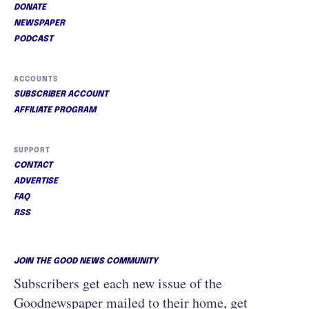
DONATE
NEWSPAPER
PODCAST
ACCOUNTS
SUBSCRIBER ACCOUNT
AFFILIATE PROGRAM
SUPPORT
CONTACT
ADVERTISE
FAQ
RSS
JOIN THE GOOD NEWS COMMUNITY
Subscribers get each new issue of the
Goodnewspaper mailed to their home, get