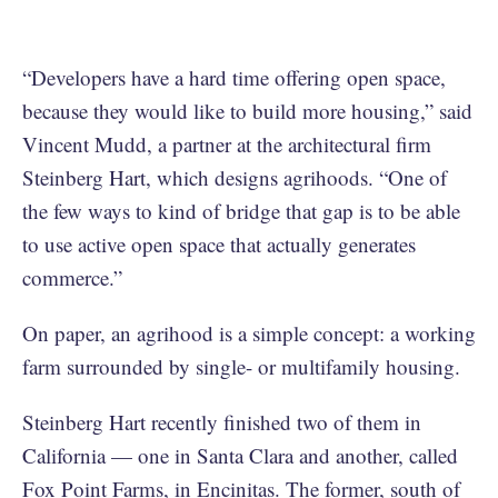
“Developers have a hard time offering open space,
because they would like to build more housing,” said
Vincent Mudd, a partner at the architectural firm
Steinberg Hart, which designs agrihoods. “One of
the few ways to kind of bridge that gap is to be able
to use active open space that actually generates
commerce.”
On paper, an agrihood is a simple concept: a working
farm surrounded by single- or multifamily housing.
Steinberg Hart recently finished two of them in
California — one in Santa Clara and another, called
Fox Point Farms, in Encinitas. The former, south of