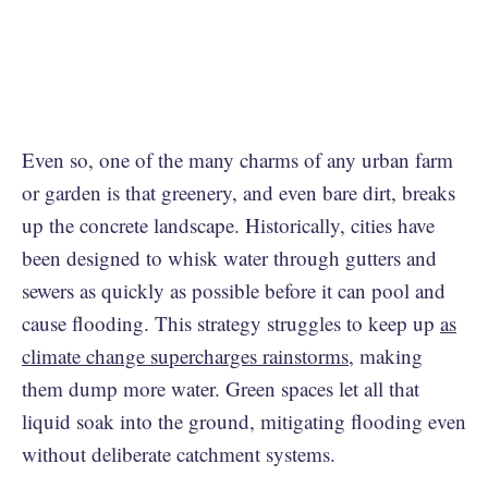
Even so, one of the many charms of any urban farm
or garden is that greenery, and even bare dirt, breaks
up the concrete landscape. Historically, cities have
been designed to whisk water through gutters and
sewers as quickly as possible before it can pool and
cause flooding. This strategy struggles to keep up
as
climate change supercharges rainstorms
, making
them dump more water. Green spaces let all that
liquid soak into the ground, mitigating flooding even
without deliberate catchment systems.