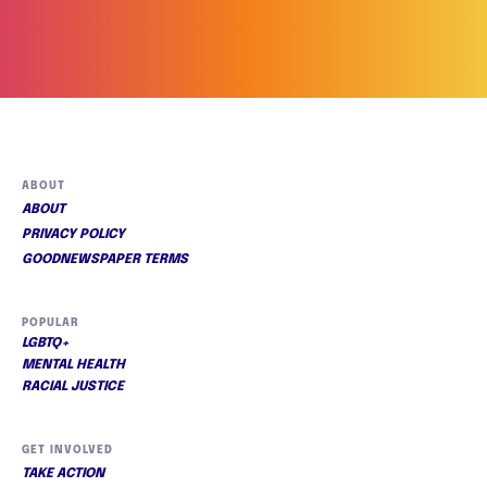
ABOUT
ABOUT
PRIVACY POLICY
GOODNEWSPAPER TERMS
POPULAR
LGBTQ+
MENTAL HEALTH
RACIAL JUSTICE
GET INVOLVED
TAKE ACTION