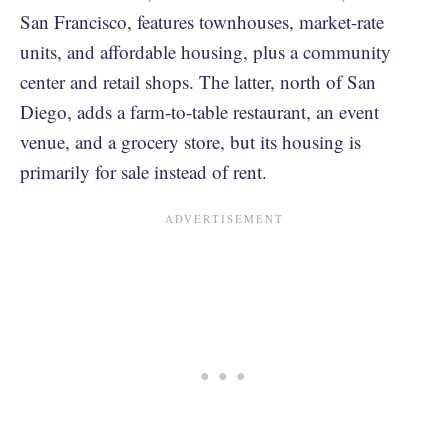
San Francisco, features townhouses, market-rate
units, and affordable housing, plus a community
center and retail shops. The latter, north of San
Diego, adds a farm-to-table restaurant, an event
venue, and a grocery store, but its housing is
primarily for sale instead of rent.