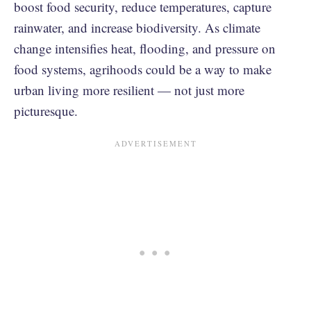
boost food security, reduce temperatures, capture
rainwater, and increase biodiversity. As climate
change intensifies heat, flooding, and pressure on
food systems, agrihoods could be a way to make
urban living more resilient — not just more
picturesque.