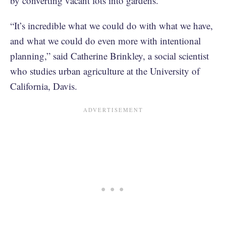
by converting vacant lots into gardens.
“It’s incredible what we could do with what we have,
and what we could do even more with intentional
planning,” said Catherine Brinkley, a social scientist
who studies urban agriculture at the University of
California, Davis.