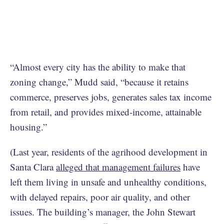
“Almost every city has the ability to make that
zoning change,” Mudd said, “because it retains
commerce, preserves jobs, generates sales tax income
from retail, and provides mixed-income, attainable
housing.”
(Last year, residents of the agrihood development in
Santa Clara
alleged that management failures
have
left them living in unsafe and unhealthy conditions,
with delayed repairs, poor air quality, and other
issues. The building’s manager, the John Stewart