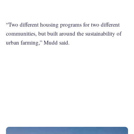
“Two different housing programs for two different
communities, but built around the sustainability of
urban farming,” Mudd said.