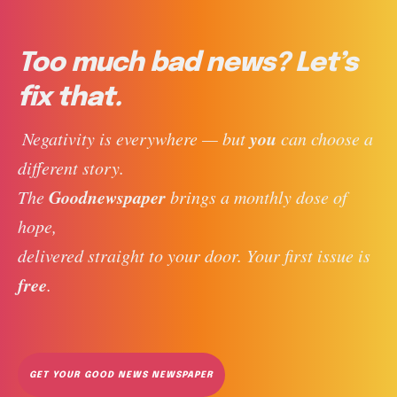
Too much bad news? Let’s
fix that.
you
 Negativity is everywhere — but 
 can choose a 
different story. 
Goodnewspaper
The 
 brings a monthly dose of 
hope, 
delivered straight to your door. Your first issue is 
free
. 
GET YOUR GOOD NEWS NEWSPAPER