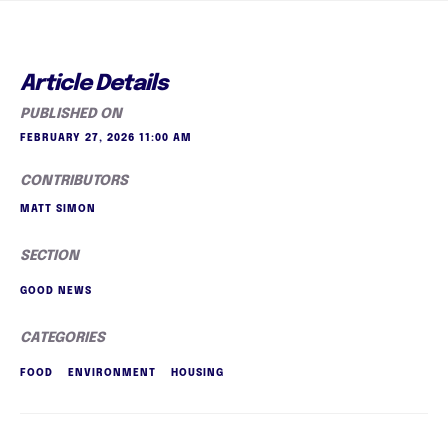
Article Details
PUBLISHED ON
FEBRUARY 27, 2026 11:00 AM
CONTRIBUTORS
MATT SIMON
SECTION
GOOD NEWS
CATEGORIES
FOOD
ENVIRONMENT
HOUSING