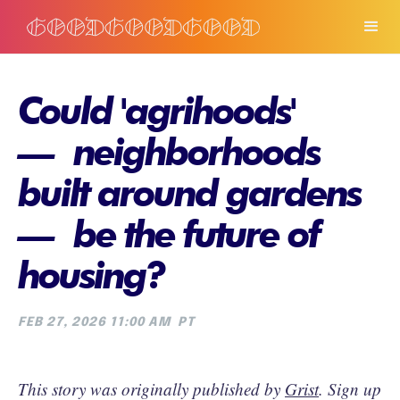
Could 'agrihoods'
— neighborhoods
built around gardens
— be the future of
housing?
FEB 27, 2026 11:00 AM
PT
This story was originally published by
Grist
. Sign up