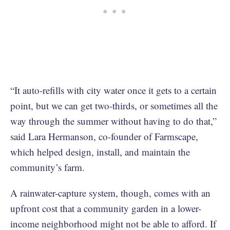
“It auto-refills with city water once it gets to a certain
point, but we can get two-thirds, or sometimes all the
way through the summer without having to do that,”
said Lara Hermanson, co-founder of Farmscape,
which helped design, install, and maintain the
community’s farm.
A rainwater-capture system, though, comes with an
upfront cost that a community garden in a lower-
income neighborhood might not be able to afford. If