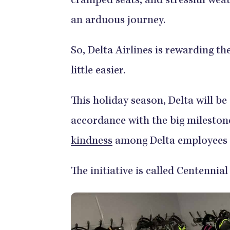
cramped seats, and stressful weath
an arduous journey.
So, Delta Airlines is rewarding th
little easier.
This holiday season, Delta will be
accordance with the big milestone
kindness
among Delta employees 
The initiative is called Centennia