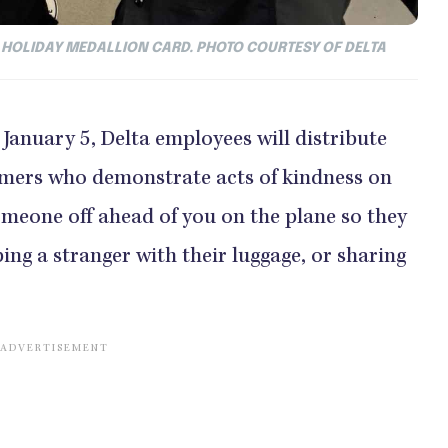
 HOLIDAY MEDALLION CARD. PHOTO COURTESY OF DELTA
January 5, Delta employees will distribute
omers who demonstrate acts of kindness on
someone off ahead of you on the plane so they
ing a stranger with their luggage, or sharing