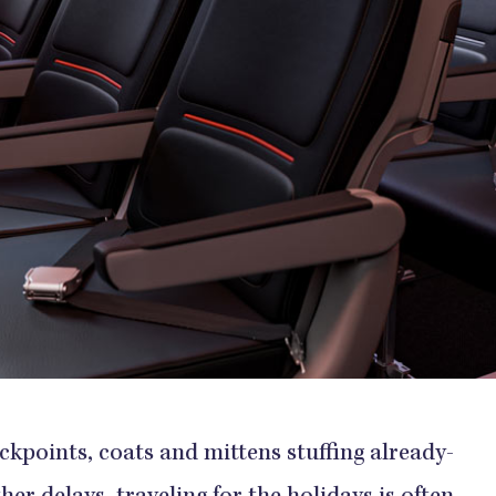
ckpoints, coats and mittens stuffing already-