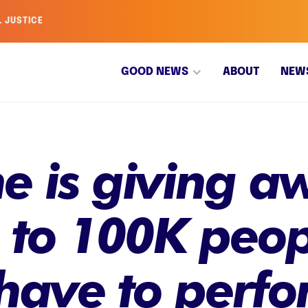
L JUSTICE
GOOD NEWS
ABOUT
NEW
ine is giving a
s to 100K peop
have to perfo