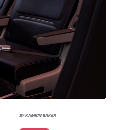
BY
KAMRIN BAKER