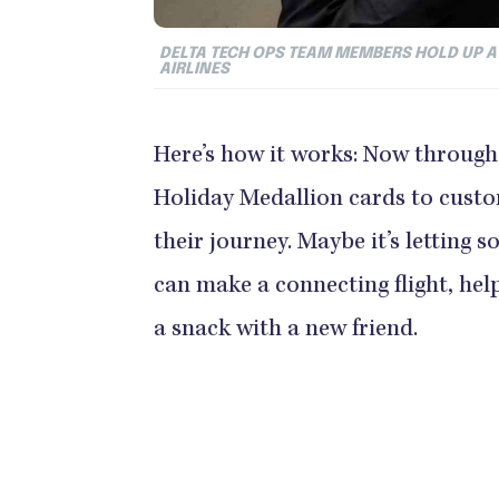
DELTA TECH OPS TEAM MEMBERS HOLD UP A
AIRLINES
Here’s how it works: Now through 
Holiday Medallion cards to cust
their journey. Maybe it’s letting 
can make a connecting flight, help
a snack with a new friend.