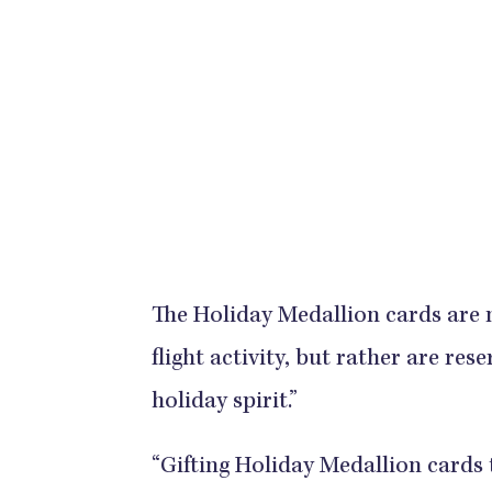
The Holiday Medallion cards are n
flight activity, but rather are r
holiday spirit.”
“Gifting Holiday Medallion cards 