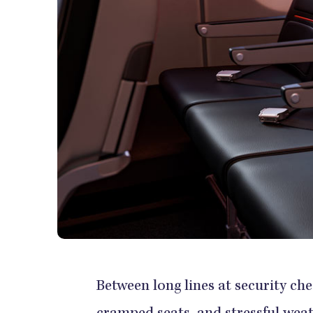
Between long lines at security che