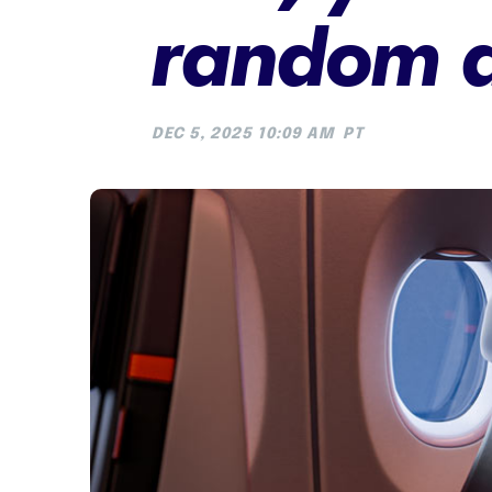
random a
DEC 5, 2025 10:09 AM
PT