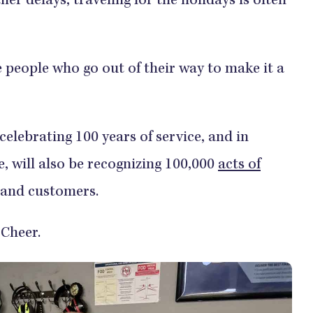
er delays, traveling for the holidays is often
e people who go out of their way to make it a
 celebrating 100 years of service, and in
, will also be recognizing 100,000
acts of
and customers.
l Cheer.