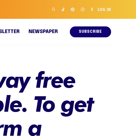
LOG IN
SLETTER
NEWSPAPER
SUBSCRIBE
way free
le. To get
rm a