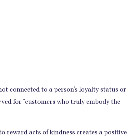
ot connected to a person’s loyalty status or
eserved for “customers who truly embody the
to reward acts of kindness creates a positive