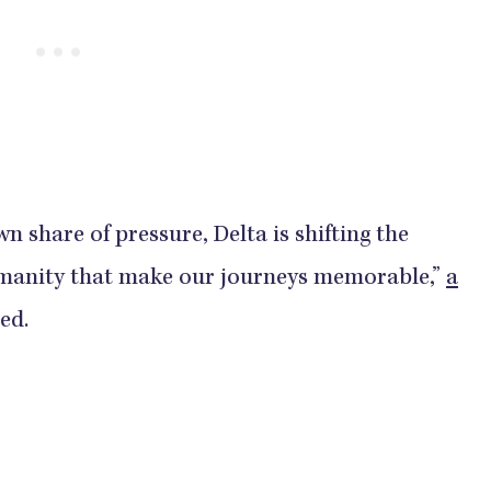
wn share of pressure, Delta is shifting the
humanity that make our journeys memorable,”
a
ed.