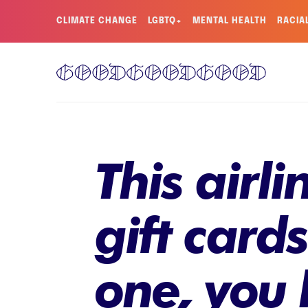
CLIMATE CHANGE
LGBTQ+
MENTAL HEALTH
RACIA
This airl
gift card
one, you 