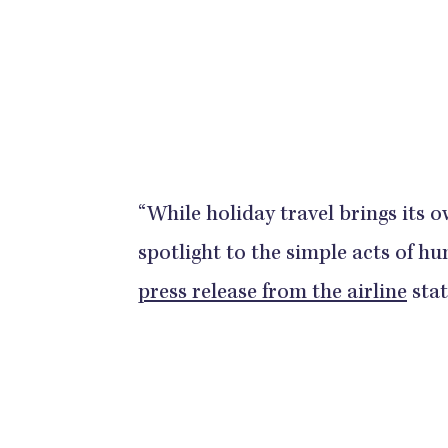
“While holiday travel brings its o
spotlight to the simple acts of 
press release from the airline
stat