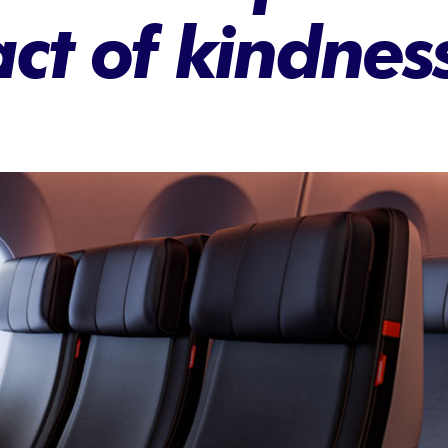
ct of kindnes