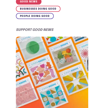
GOOD NEWS
BUSINESSES DOING GOOD
PEOPLE DOING GOOD
SUPPORT GOOD NEWS