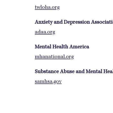
twloha.org
Anxiety and Depression Associat
adaa.org
Mental Health America
mhanational.org
Substance Abuse and Mental Heal
samhsa.gov