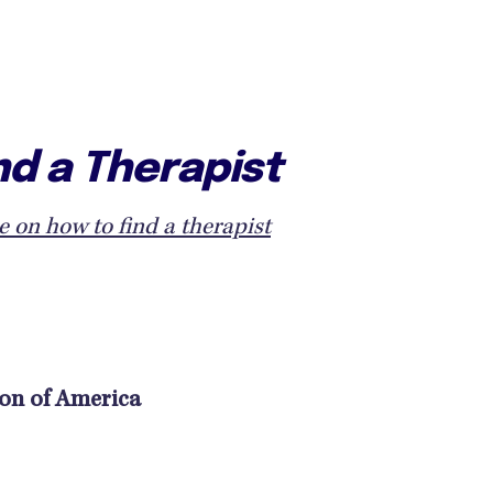
nd a Therapist
e on how to find a therapist
ion of America