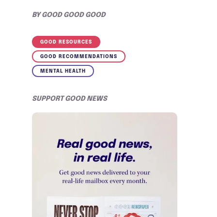
BY
GOOD GOOD GOOD
GOOD RESOURCES
GOOD RECOMMENDATIONS
MENTAL HEALTH
SUPPORT GOOD NEWS