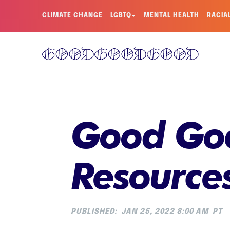
CLIMATE CHANGE
LGBTQ+
MENTAL HEALTH
RACIA
Good Goo
Resource
PUBLISHED:
JAN 25, 2022 8:00 AM
PT