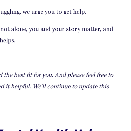
uggling, we urge you to get help.
 not alone, you and your story matter, and
helps.
the best fit for you. And please feel free to
 it helpful. We’ll continue to update this