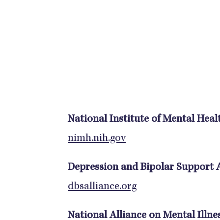
National Institute of Mental Heal
nimh.nih.gov
Depression and Bipolar Support A
dbsalliance.org
National Alliance on Mental Illne