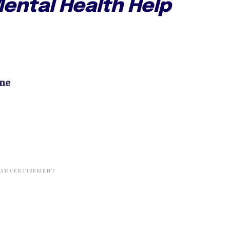
ental Health Help
ine