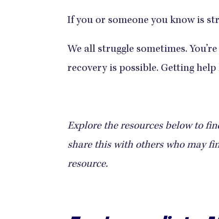
If you or someone you know is str
We all struggle sometimes. You’re
recovery is possible. Getting help 
Explore the resources below to find 
share this with others who may find
resource.