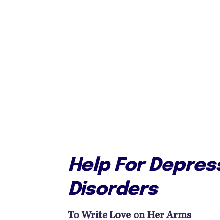
Help For Depress
Disorders
To Write Love on Her Arms