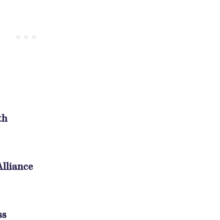
th
lliance
ss