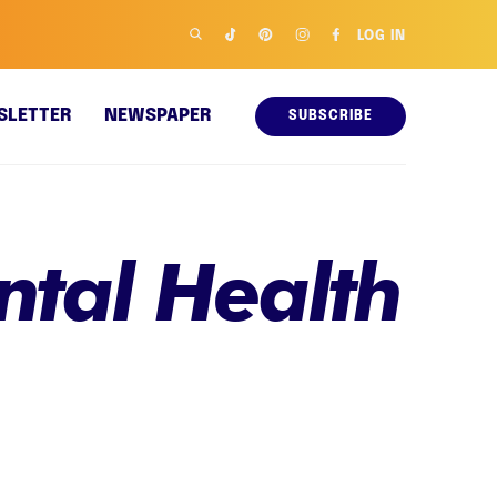
LOG IN
SLETTER
NEWSPAPER
SUBSCRIBE
tal Health