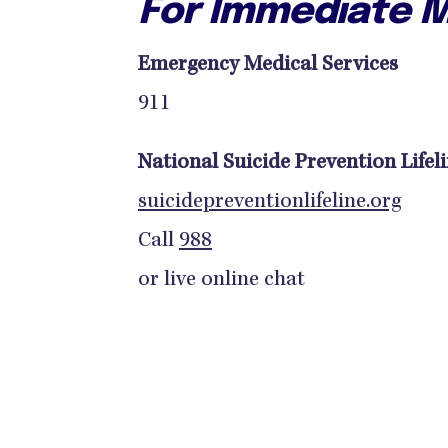
For Immediate M
Emergency Medical Services
911
National Suicide Prevention Lifel
suicidepreventionlifeline.org
Call
988
or live online chat