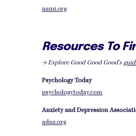
nami.org
Resources To Fi
→ Explore Good Good Good's
guid
Psychology Today
psychologytoday.com
Anxiety and Depression Associat
adaa.org