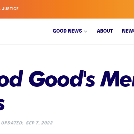
L JUSTICE
GOOD NEWS
ABOUT
NEW
d Good's Men
s
UPDATED:
SEP 7, 2023