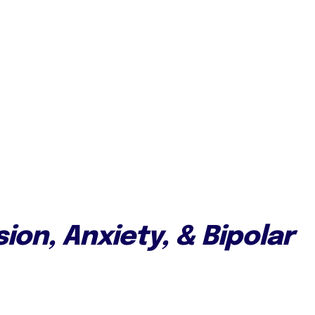
ion, Anxiety, & Bipolar