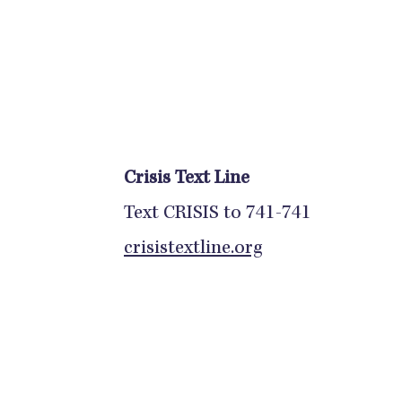
Crisis Text Line
Text CRISIS to 741-741
crisistextline.org