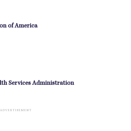
ion of America
th Services Administration