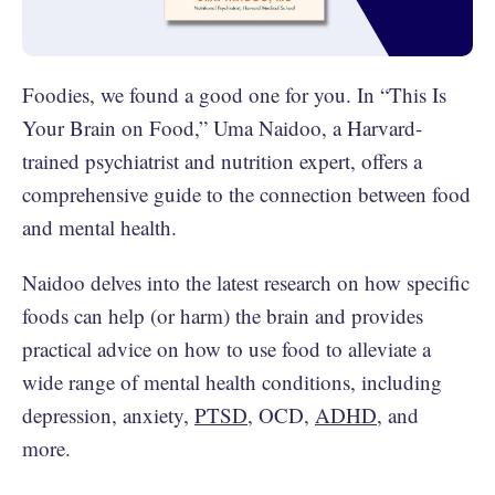
Foodies, we found a good one for you. In “This Is
Your Brain on Food,” Uma Naidoo, a Harvard-
trained psychiatrist and nutrition expert, offers a
comprehensive guide to the connection between food
and mental health.
Naidoo delves into the latest research on how specific
foods can help (or harm) the brain and provides
practical advice on how to use food to alleviate a
wide range of mental health conditions, including
depression, anxiety,
PTSD
, OCD,
ADHD
, and
more.