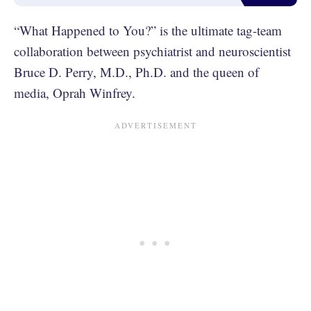
“What Happened to You?” is the ultimate tag-team
collaboration between psychiatrist and neuroscientist
Bruce D. Perry, M.D., Ph.D. and the queen of
media, Oprah Winfrey.