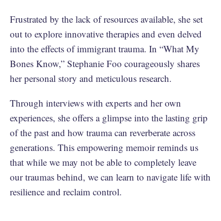
Frustrated by the lack of resources available, she set
out to explore innovative therapies and even delved
into the effects of immigrant trauma. In “What My
Bones Know,” Stephanie Foo courageously shares
her personal story and meticulous research.
Through interviews with experts and her own
experiences, she offers a glimpse into the lasting grip
of the past and how trauma can reverberate across
generations. This empowering memoir reminds us
that while we may not be able to completely leave
our traumas behind, we can learn to navigate life with
resilience and reclaim control.