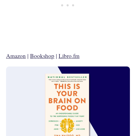
Amazon
|
Bookshop
|
Libro.fm