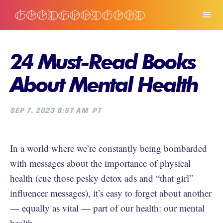
24 Must-Read Books
About Mental Health
SEP 7, 2023 8:57 AM
PT
In a world where we’re constantly being bombarded
with messages about the importance of physical
health (cue those pesky detox ads and “that girl”
influencer messages), it’s easy to forget about another
— equally as vital — part of our health: our mental
health.