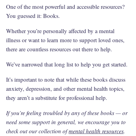
One of the most powerful and accessible resources?
You guessed it: Books.
Whether you’re personally affected by a mental
illness or want to learn more to support loved ones,
there are countless resources out there to help.
We’ve narrowed that long list to help you get started.
It’s important to note that while these books discuss
anxiety, depression, and other mental health topics,
they aren’t a substitute for professional help.
If you’re feeling troubled by any of these books — or
need some support in general, we encourage you to
check out our collection of
mental health resources
.