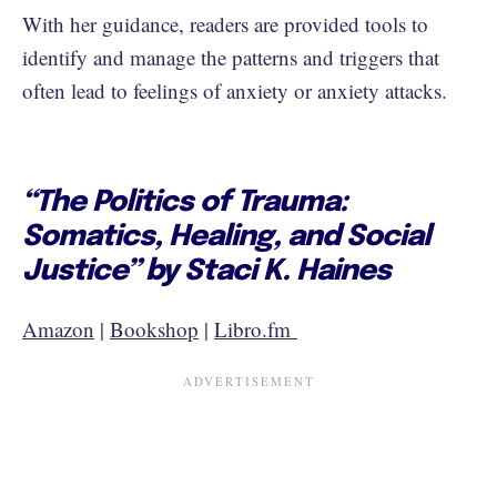
With her guidance, readers are provided tools to
identify and manage the patterns and triggers that
often lead to feelings of anxiety or anxiety attacks.
“The Politics of Trauma:
Somatics, Healing, and Social
Justice” by Staci K. Haines
Amazon
|
Bookshop
|
Libro.fm