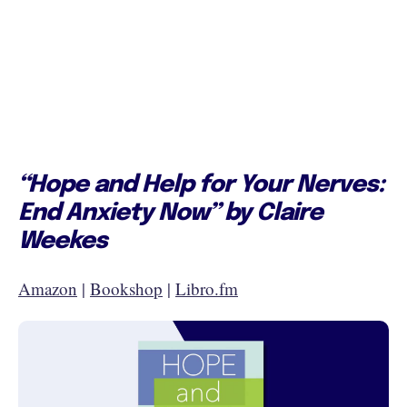
“Hope and Help for Your Nerves:
End Anxiety Now” by Claire
Weekes
Amazon
|
Bookshop
|
Libro.fm