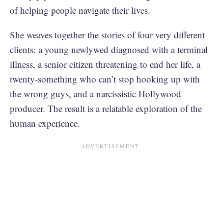
of helping people navigate their lives.
She weaves together the stories of four very different
clients: a young newlywed diagnosed with a terminal
illness, a senior citizen threatening to end her life, a
twenty-something who can’t stop hooking up with
the wrong guys, and a narcissistic Hollywood
producer. The result is a relatable exploration of the
human experience.