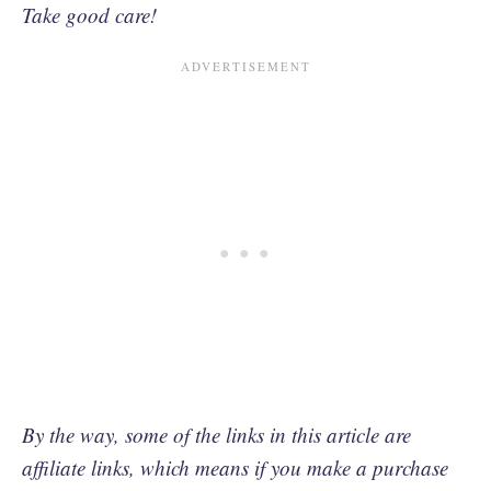
Take good care!
By the way, some of the links in this article are
affiliate links, which means if you make a purchase