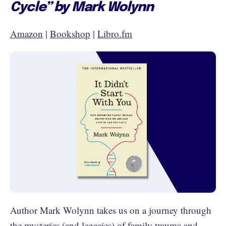
Cycle” by Mark Wolynn
Amazon
|
Bookshop
|
Libro.fm
Author Mark Wolynn takes us on a journey through
the mysteries (and legacies) of family trauma and