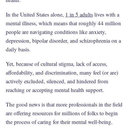
In the United States alone,
1 in 5 adults
lives with a
mental illness, which means that roughly 44 million
people are navigating conditions like anxiety,
depression, bipolar disorder, and schizophrenia on a
daily basis.
Yet, because of cultural stigma, lack of access,
affordability, and discrimination, many feel (or are)
actively excluded, silenced, and hindered from
reaching or accepting mental health support.
The good news is that more professionals in the field
are offering resources for millions of folks to begin
the process of caring for their mental well-being.