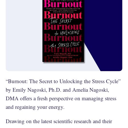
“Burnout: The Secret to Unlocking the Stress Cycle”
by Emily Nagoski, Ph.D. and Amelia Nagoski,
DMA offers a fresh perspective on managing stress
and regaining your energy.
Drawing on the latest scientific research and their