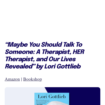
“Maybe You Should Talk To
Someone: A Therapist, HER
Therapist, and Our Lives
Revealed” by Lori Gottlieb
Amazon
|
Bookshop