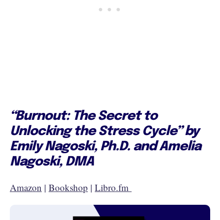
“Burnout: The Secret to
Unlocking the Stress Cycle” by
Emily Nagoski, Ph.D. and Amelia
Nagoski, DMA
Amazon
|
Bookshop
|
Libro.fm