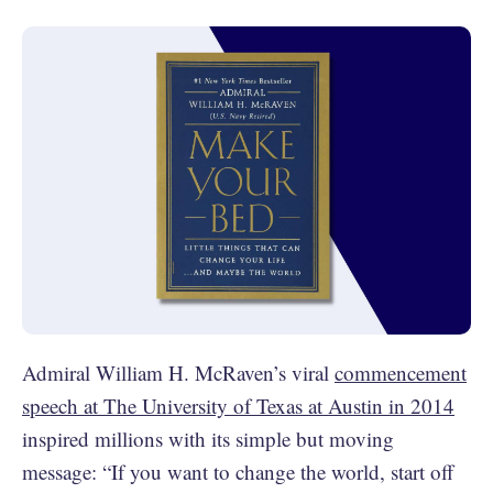
Admiral William H. McRaven’s viral
commencement
speech at The University of Texas at Austin in 2014
inspired millions with its simple but moving
message: “If you want to change the world, start off