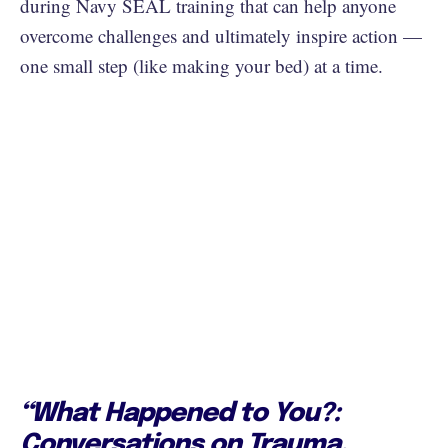
during Navy SEAL training that can help anyone
overcome challenges and ultimately inspire action —
one small step (like making your bed) at a time.
“What Happened to You?:
Conversations on Trauma,