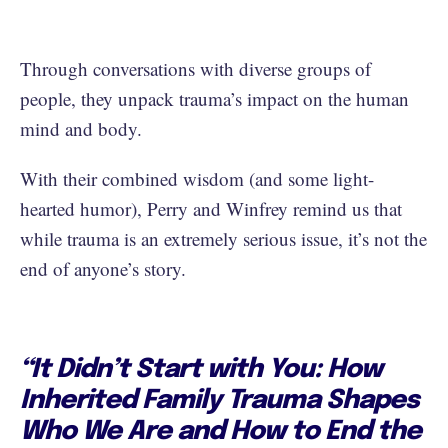
Through conversations with diverse groups of
people, they unpack trauma’s impact on the human
mind and body.
With their combined wisdom (and some light-
hearted humor), Perry and Winfrey remind us that
while trauma is an extremely serious issue, it’s not the
end of anyone’s story.
“It Didn’t Start with You: How
Inherited Family Trauma Shapes
Who We Are and How to End the