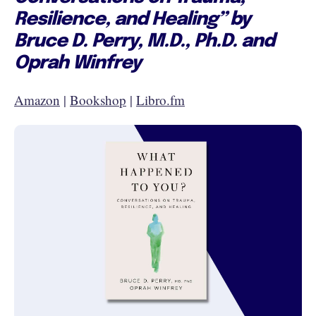
Resilience, and Healing” by
Bruce D. Perry, M.D., Ph.D. and
Oprah Winfrey
Amazon
|
Bookshop
|
Libro.fm