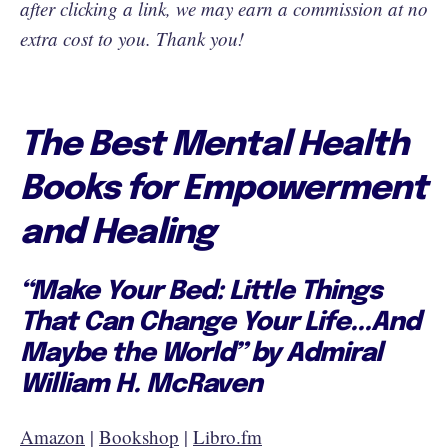
after clicking a link, we may earn a commission at no
extra cost to you. Thank you!
The Best Mental Health
Books for Empowerment
and Healing
“Make Your Bed: Little Things
That Can Change Your Life...And
Maybe the World” by Admiral
William H. McRaven
Amazon
|
Bookshop
|
Libro.fm