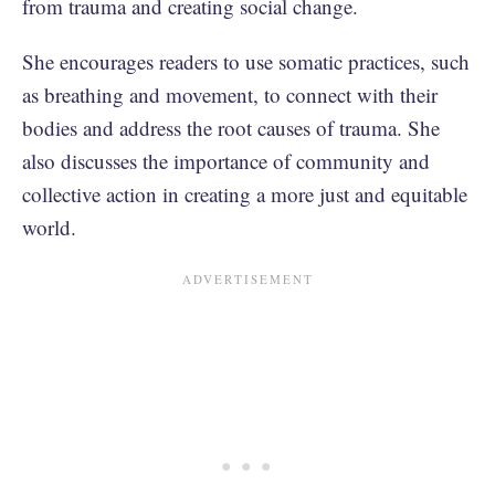
from trauma and creating social change.
She encourages readers to use somatic practices, such
as breathing and movement, to connect with their
bodies and address the root causes of trauma. She
also discusses the importance of community and
collective action in creating a more just and equitable
world.