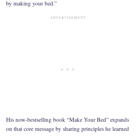
by making your bed.”
His now-bestselling book “Make Your Bed” expands
on that core message by sharing principles he learned