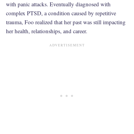
with panic attacks. Eventually diagnosed with
complex PTSD, a condition caused by repetitive
trauma, Foo realized that her past was still impacting
her health, relationships, and career.