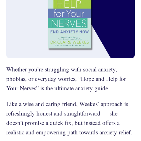
Whether you’re struggling with social anxiety,
phobias, or everyday worries, “Hope and Help for
Your Nerves” is the ultimate anxiety guide.
Like a wise and caring friend, Weekes’ approach is
refreshingly honest and straightforward — she
doesn’t promise a quick fix, but instead offers a
realistic and empowering path towards anxiety relief.