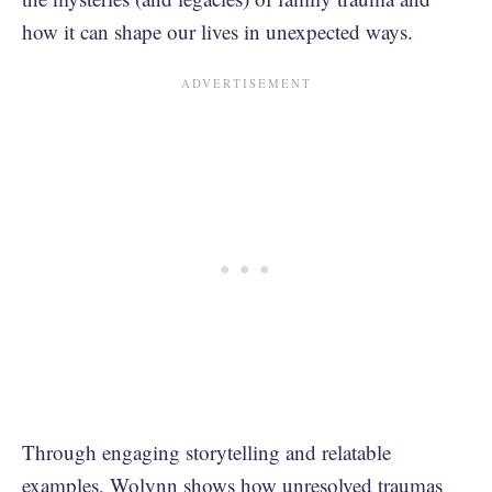
how it can shape our lives in unexpected ways.
Through engaging storytelling and relatable
examples, Wolynn shows how unresolved traumas