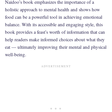
Naidoo’s book emphasizes the importance of a
holistic approach to mental health and shows how
food can be a powerful tool in achieving emotional
balance. With its accessible and engaging style, this
book provides a feast’s worth of information that can
help readers make informed choices about what they
eat — ultimately improving their mental and physical
well-being.