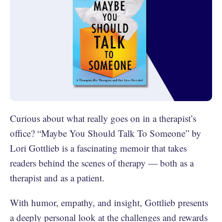
Curious about what really goes on in a therapist’s
office? “Maybe You Should Talk To Someone” by
Lori Gottlieb is a fascinating memoir that takes
readers behind the scenes of therapy — both as a
therapist and as a patient.
With humor, empathy, and insight, Gottlieb presents
a deeply personal look at the challenges and rewards