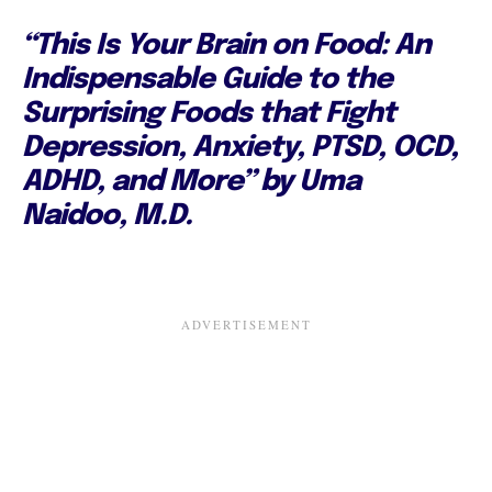
“This Is Your Brain on Food: An
Indispensable Guide to the
Surprising Foods that Fight
Depression, Anxiety, PTSD, OCD,
ADHD, and More” by Uma
Naidoo, M.D.