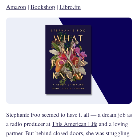
Amazon
|
Bookshop
|
Libro.fm
Stephanie Foo seemed to have it all — a dream job as
a radio producer at
This American Life
and a loving
partner. But behind closed doors, she was struggling