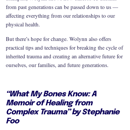
from past generations can be passed down to us —
affecting everything from our relationships to our
physical health.
But there’s hope for change. Wolynn also offers
practical tips and techniques for breaking the cycle of
inherited trauma and creating an alternative future for
ourselves, our families, and future generations.
“What My Bones Know: A
Memoir of Healing from
Complex Trauma” by Stephanie
Foo