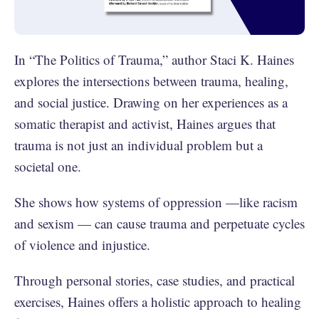
In “The Politics of Trauma,” author Staci K. Haines
explores the intersections between trauma, healing,
and social justice. Drawing on her experiences as a
somatic therapist and activist, Haines argues that
trauma is not just an individual problem but a
societal one.
She shows how systems of oppression —like racism
and sexism — can cause trauma and perpetuate cycles
of violence and injustice.
Through personal stories, case studies, and practical
exercises, Haines offers a holistic approach to healing