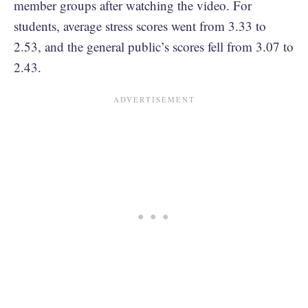
member groups after watching the video. For
students, average stress scores went from 3.33 to
2.53, and the general public’s scores fell from 3.07 to
2.43.