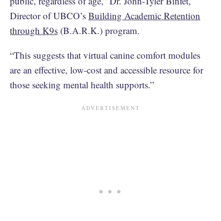
public, regardless of age,” Dr. John-Tyler Binfet,
Director of UBCO’s
Building Academic Retention
through K9s
(B.A.R.K.) program.
“This suggests that virtual canine comfort modules
are an effective, low-cost and accessible resource for
those seeking mental health supports.”