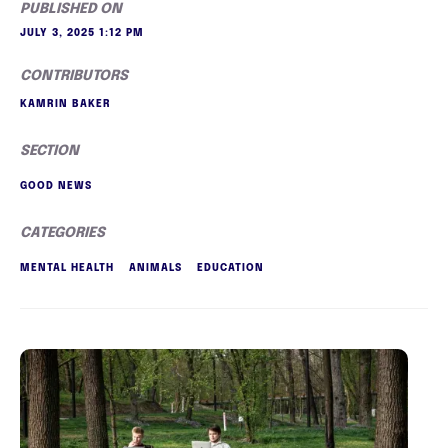
PUBLISHED ON
JULY 3, 2025 1:12 PM
CONTRIBUTORS
KAMRIN BAKER
SECTION
GOOD NEWS
CATEGORIES
MENTAL HEALTH
ANIMALS
EDUCATION