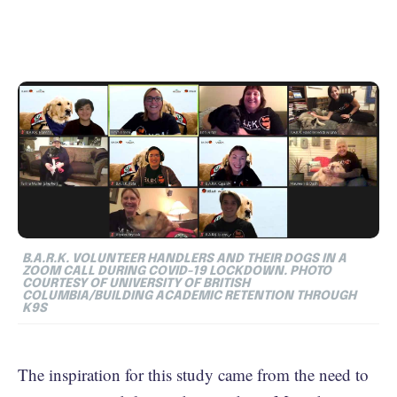
B.A.R.K. VOLUNTEER HANDLERS AND THEIR DOGS IN A
ZOOM CALL DURING COVID-19 LOCKDOWN. PHOTO
COURTESY OF UNIVERSITY OF BRITISH
COLUMBIA/BUILDING ACADEMIC RETENTION THROUGH
K9S
The inspiration for this study came from the need to