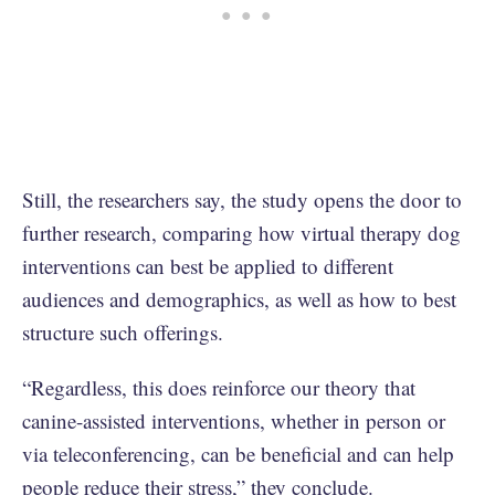
Still, the researchers say, the study opens the door to
further research, comparing how virtual therapy dog
interventions can best be applied to different
audiences and demographics, as well as how to best
structure such offerings.
“Regardless, this does reinforce our theory that
canine-assisted interventions, whether in person or
via teleconferencing, can be beneficial and can help
people reduce their stress,” they conclude.