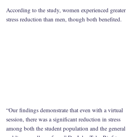
According to the study, women experienced greater
stress reduction than men, though both benefited.
“Our findings demonstrate that even with a virtual
session, there was a significant reduction in stress
among both the student population and the general