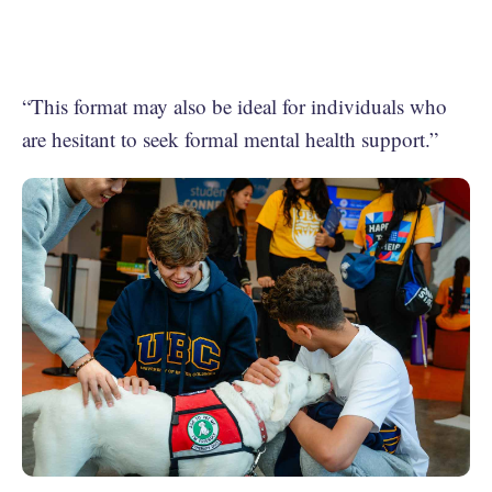
“This format may also be ideal for individuals who
are hesitant to seek formal mental health support.”