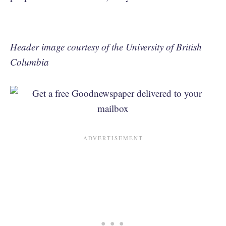
Header image courtesy of the University of British
Columbia