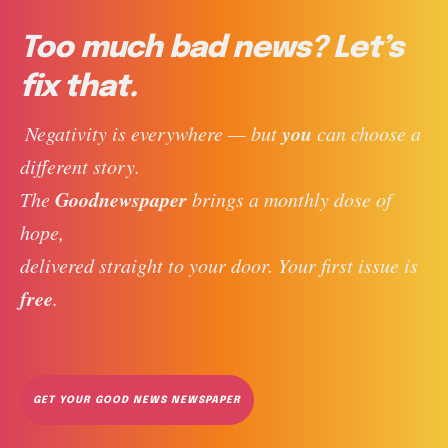
Too much bad news? Let’s
fix that.
you
 Negativity is everywhere — but 
 can choose a 
different story. 
Goodnewspaper
The 
 brings a monthly dose of 
hope, 
delivered straight to your door. Your first issue is 
free
. 
GET YOUR GOOD NEWS NEWSPAPER