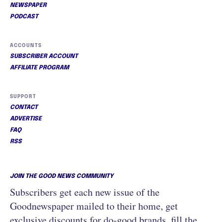
NEWSPAPER
PODCAST
ACCOUNTS
SUBSCRIBER ACCOUNT
AFFILIATE PROGRAM
SUPPORT
CONTACT
ADVERTISE
FAQ
RSS
JOIN THE GOOD NEWS COMMUNITY
Subscribers get each new issue of the
Goodnewspaper mailed to their home, get
exclusive discounts for do-good brands, fill the