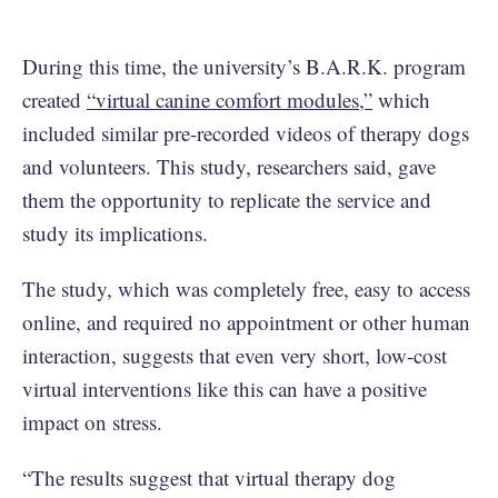
During this time, the university’s B.A.R.K. program
created
“virtual canine comfort modules,”
which
included similar pre-recorded videos of therapy dogs
and volunteers. This study, researchers said, gave
them the opportunity to replicate the service and
study its implications.
The study, which was completely free, easy to access
online, and required no appointment or other human
interaction, suggests that even very short, low-cost
virtual interventions like this can have a positive
impact on stress.
“The results suggest that virtual therapy dog