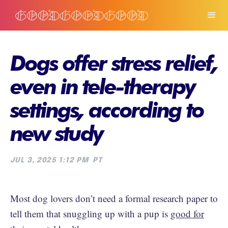
Dogs offer stress relief,
even in tele-therapy
settings, according to
new study
JUL 3, 2025 1:12 PM
PT
Most dog lovers don’t need a formal research paper to
tell them that snuggling up with a pup is
good for