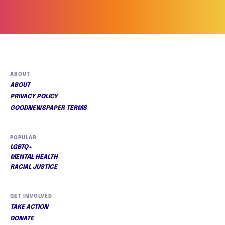
ABOUT
ABOUT
PRIVACY POLICY
GOODNEWSPAPER TERMS
POPULAR
LGBTQ+
MENTAL HEALTH
RACIAL JUSTICE
GET INVOLVED
TAKE ACTION
DONATE