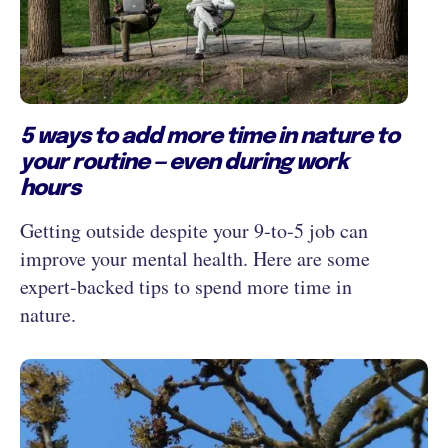
5 ways to add more time in nature to
your routine — even during work
hours
Getting outside despite your 9‑to‑5 job can
improve your mental health. Here are some
expert-backed tips to spend more time in
nature.