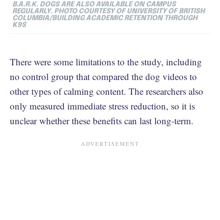
B.A.R.K. DOGS ARE ALSO AVAILABLE ON CAMPUS
REGULARLY. PHOTO COURTESY OF UNIVERSITY OF BRITISH
COLUMBIA/BUILDING ACADEMIC RETENTION THROUGH
K9S
There were some limitations to the study, including
no control group that compared the dog videos to
other types of calming content. The researchers also
only measured immediate stress reduction, so it is
unclear whether these benefits can last long-term.