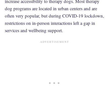
increase accessibility to therapy dogs. Most therapy
dog programs are located in urban centers and are
often very popular, but during COVID-19 lockdown,
restrictions on in-person interactions left a gap in
services and wellbeing support.