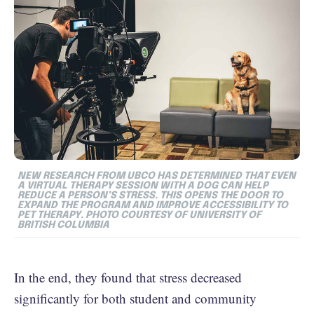
NEW RESEARCH FROM UBCO HAS DETERMINED THAT EVEN
A VIRTUAL THERAPY SESSION WITH A DOG CAN HELP
REDUCE A PERSON’S STRESS. THIS OPENS THE DOOR TO
EXPAND THE PROGRAM AND IMPROVE ACCESSIBILITY TO
PET THERAPY. PHOTO COURTESY OF UNIVERSITY OF
BRITISH COLUMBIA
In the end, they found that stress decreased
significantly for both student and community