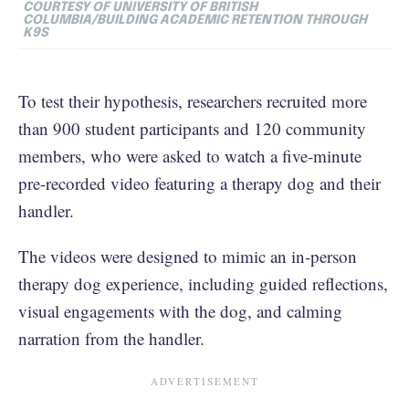
COURTESY OF UNIVERSITY OF BRITISH
COLUMBIA/BUILDING ACADEMIC RETENTION THROUGH
K9S
To test their hypothesis, researchers recruited more
than 900 student participants and 120 community
members, who were asked to watch a five-minute
pre-recorded video featuring a therapy dog and their
handler.
The videos were designed to mimic an in-person
therapy dog experience, including guided reflections,
visual engagements with the dog, and calming
narration from the handler.