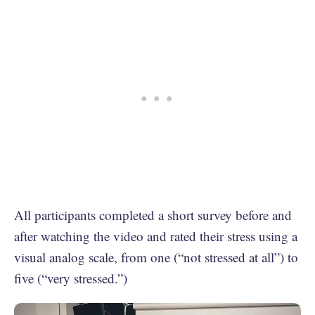
All participants completed a short survey before and
after watching the video and rated their stress using a
visual analog scale, from one (“not stressed at all”) to
five (“very stressed.”)