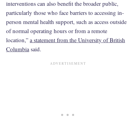
interventions can also benefit the broader public,
particularly those who face barriers to accessing in-
person mental health support, such as access outside
of normal operating hours or from a remote
location,”
a statement from the University of British
Columbia
said.