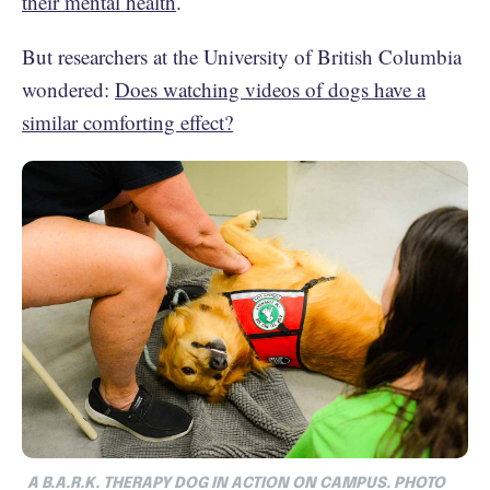
their mental health
.
But researchers at the University of British Columbia
wondered:
Does watching videos of dogs have a
similar comforting effect?
A B.A.R.K. THERAPY DOG IN ACTION ON CAMPUS. PHOTO