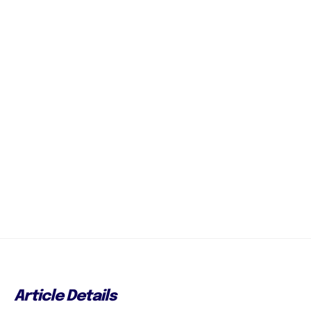
Article Details