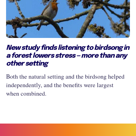
New study finds listening to birdsong in
a forest lowers stress — more than any
other setting
Both the natural setting and the birdsong helped
independently, and the benefits were largest
when combined.