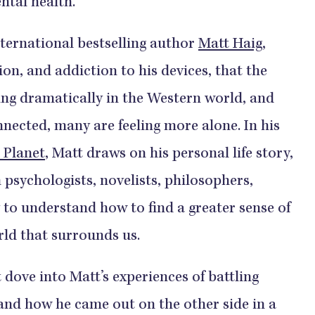
tal health.
international bestselling author
Matt Haig
,
on, and addiction to his devices, that the
sing dramatically in the Western world, and
nected, many are feeling more alone. In his
 Planet
, Matt draws on his personal life story,
 psychologists, novelists, philosophers,
y to understand how to find a greater sense of
rld that surrounds us.
 dove into Matt’s experiences of battling
and how he came out on the other side in a