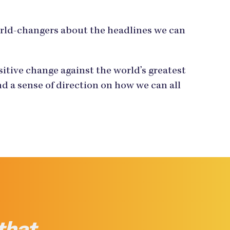
orld-changers about the headlines we can
tive change against the world’s greatest
d a sense of direction on how we can all