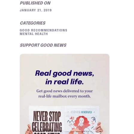
PUBLISHED ON
JANUARY 21, 2019
CATEGORIES
GOOD RECOMMENDATIONS
MENTAL HEALTH
SUPPORT GOOD NEWS