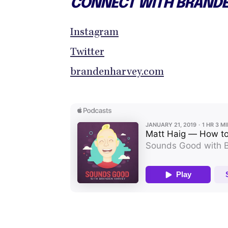
CONNECT WITH BRAND
Instagram
Twitter
brandenharvey.com