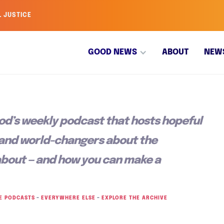
L JUSTICE
GOOD NEWS
ABOUT
NEW
od’s weekly podcast that hosts hopeful
 and world-changers about the
about — and how you can make a
E PODCASTS
–
EVERYWHERE ELSE
–
EXPLORE THE ARCHIVE