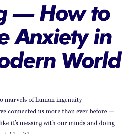
g — How to
 Anxiety in
odern World
 to marvels of human ingenuity —
ve connected us more than ever before —
like it’s messing with our minds and doing