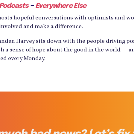
–
 Podcasts
Everywhere Else
hosts hopeful conversations with optimists and w
involved and make a difference.
den Harvey sits down with the people driving posi
h a sense of hope about the good in the world — an
ased every Monday.