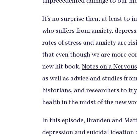
unprecedented damage to our men
It’s no surprise then, at least to 
who suffers from anxiety, depressi
rates of stress and anxiety are ri
that even though we are more con
new hit book,
Notes on a Nervous
as well as advice and studies from
historians, and researchers to tr
health in the midst of the new wo
In this episode, Branden and Matt
depression and suicidal ideation 