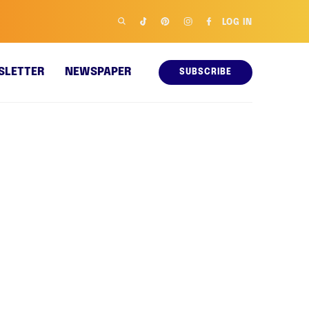
LOG IN
SLETTER
NEWSPAPER
SUBSCRIBE