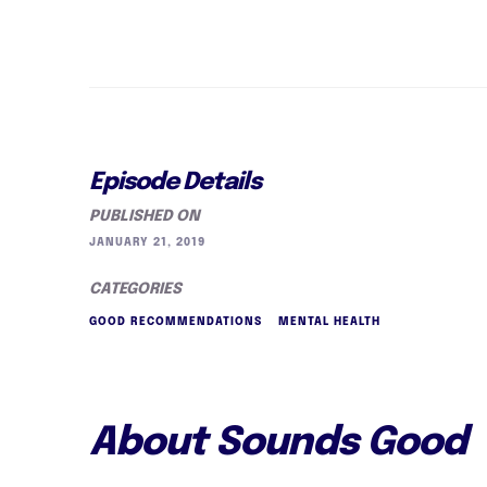
Episode Details
PUBLISHED ON
JANUARY 21, 2019
CATEGORIES
GOOD RECOMMENDATIONS
MENTAL HEALTH
About Sounds Good