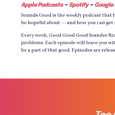
–
–
Apple Podcasts
Spotify
Google
Sounds Good is the weekly podcast that 
be hopeful about — and how you can get 
Every week, Good Good Good founder Bran
problems. Each episode will leave you wit
be a part of that good. Episodes are rele