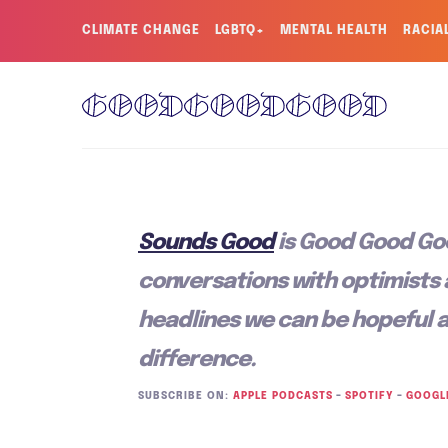
CLIMATE CHANGE
LGBTQ+
MENTAL HEALTH
RACIA
Sounds Good
is Good Good Go
conversations with optimists
headlines we can be hopeful 
difference.
SUBSCRIBE ON:
APPLE PODCASTS
–
SPOTIFY
–
GOOGL