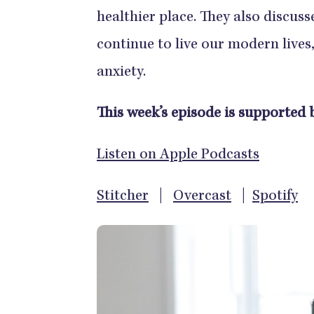
healthier place. They also discuss
continue to live our modern lives, 
anxiety.
This week’s episode is supported b
Listen on Apple Podcasts
Stitcher
|
Overcast
|
Spotify