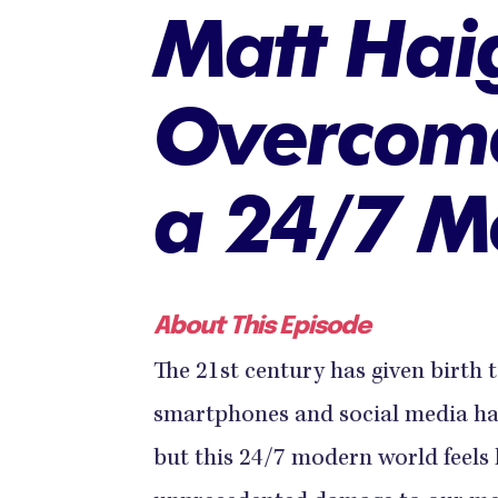
Matt Hai
Overcome
a 24/7 M
About This Episode
The 21st century has given birth
smartphones and social media ha
but this 24/7 modern world feels 