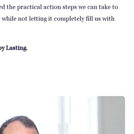
ed the practical action steps we can take to
while not letting it completely fill us with
y Lasting.