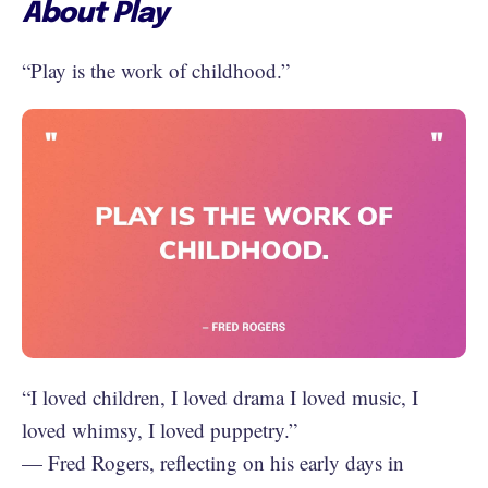
About Play
“Play is the work of childhood.”
“‪I loved children, I loved drama I loved music, I
loved whimsy, I loved puppetry.”
— Fred Rogers, reflecting on his early days in