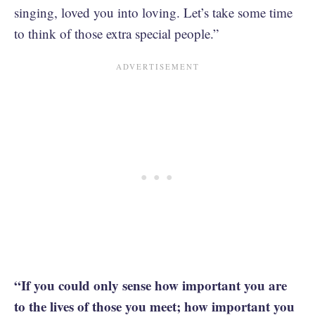
singing, loved you into loving. Let’s take some time
to think of those extra special people.”
“If you could only sense how important you are
to the lives of those you meet; how important you