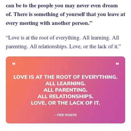
can be to the people you may never even dream
of. There is something of yourself that you leave at
every meeting with another person.”
“Love is at the root of everything. All learning. All
parenting. All relationships. Love, or the lack of it.”