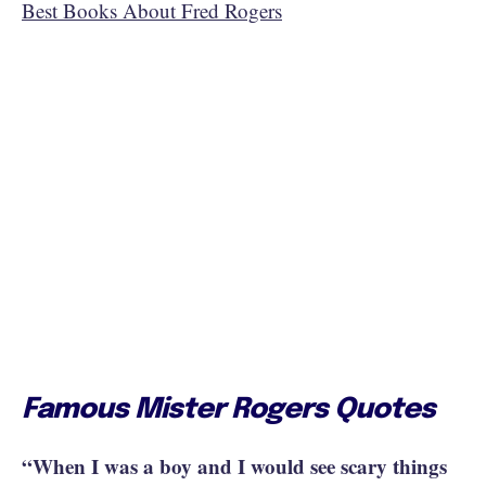
Best Books About Fred Rogers
Famous Mister Rogers Quotes
“When I was a boy and I would see scary things