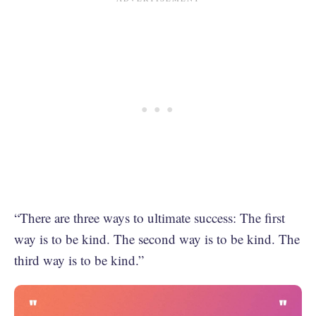
“There are three ways to ultimate success: The first
way is to be kind. The second way is to be kind. The
third way is to be kind.”