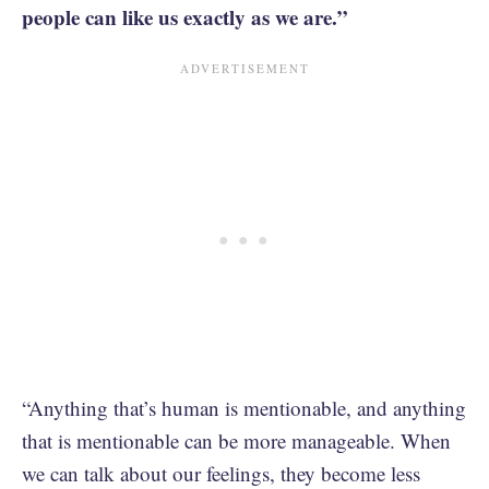
people can like us exactly as we are.”
“Anything that’s human is mentionable, and anything
that is mentionable can be more manageable. When
we can talk about our feelings, they become less