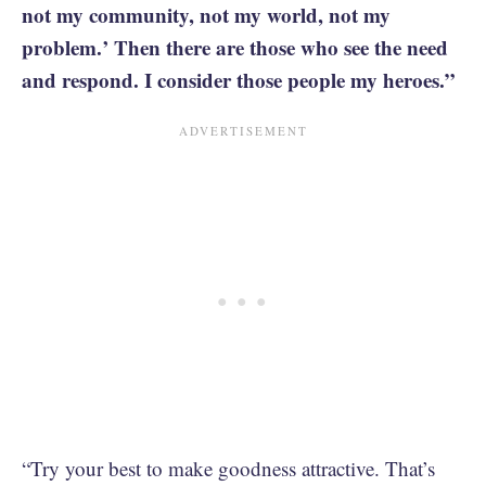
not my community, not my world, not my
problem.’ Then there are those who see the need
and respond. I consider those people my heroes.”
“Try your best to make goodness attractive. That’s