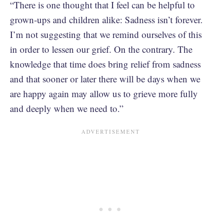
“There is one thought that I feel can be helpful to
grown-ups and children alike: Sadness isn’t forever.
I’m not suggesting that we remind ourselves of this
in order to lessen our grief. On the contrary. The
knowledge that time does bring relief from sadness
and that sooner or later there will be days when we
are happy again may allow us to grieve more fully
and deeply when we need to.”