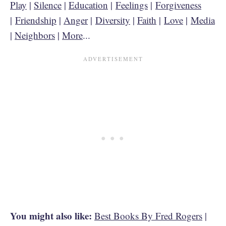
Play
|
Silence
|
Education
|
Feelings
|
Forgiveness
|
Friendship
|
Anger
|
Diversity
|
Faith
|
Love
|
Media
|
Neighbors
|
More
...
You might also like:
Best Books By Fred Rogers
|