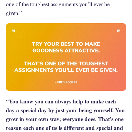
one of the toughest assignments you’ll ever be
given.”
“You know you can always help to make each
day a special day by just your being yourself. You
grow in your own way; everyone does. That’s one
reason each one of us is different and special and