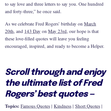
to say love and three letters to say you. One hundred
and forty-three,” he once said.
As we celebrate Fred Rogers’ birthday on
March
20th
, and
143 Day
on
May 23rd
, our hope is that
these love-filled quotes will leave you feeling
encouraged, inspired, and ready to become a Helper.
Scroll through and enjoy
the ultimate list of Fred
Rogers’ best quotes —
Topics:
Famous Quotes
|
Kindness
|
Short Quotes
|