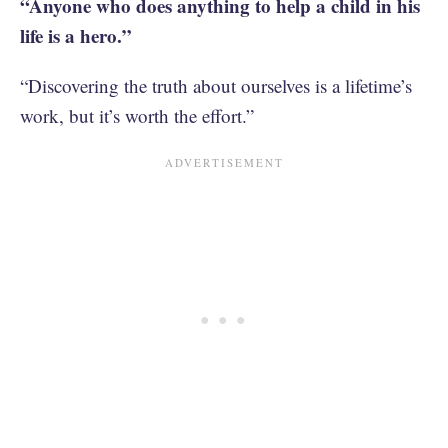
“Anyone who does anything to help a child in his
life is a hero.”
“Discovering the truth about ourselves is a lifetime’s
work, but it’s worth the effort.”