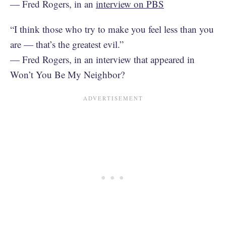
— Fred Rogers, in an
interview on PBS
“I think those who try to make you feel less than you
are — that’s the greatest evil.”
— Fred Rogers, in an interview that appeared in
Won’t You Be My Neighbor?