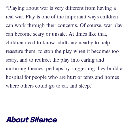
“Playing about war is very different from having a
real war. Play is one of the important ways children
can work through their concerns. Of course, war play
can become scary or unsafe. At times like that,
children need to know adults are nearby to help
reassure them, to stop the play when it becomes too
scary, and to redirect the play into caring and
nurturing themes, perhaps by suggesting they build a
hospital for people who are hurt or tents and homes
where others could go to eat and sleep.”
About Silence