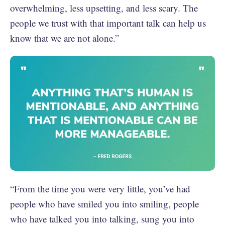
overwhelming, less upsetting, and less scary. The
people we trust with that important talk can help us
know that we are not alone.”
“From the time you were very little, you’ve had
people who have smiled you into smiling, people
who have talked you into talking, sung you into