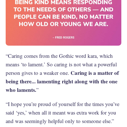
“Caring comes from the Gothic word kara, which
means ‘to lament.’ So caring is not what a powerful
Caring is a matter of
person gives to a weaker one.
being there... lamenting right along with the one
who laments.
”
“I hope you’re proud of yourself for the times you’ve
said ‘yes,’ when all it meant was extra work for you
and was seemingly helpful only to someone else.”