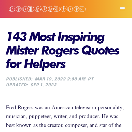
143 Most Inspiring
Mister Rogers Quotes
for Helpers
PUBLISHED:
MAR 19, 2022 2:08 AM
PT
UPDATED:
SEP 1, 2023
Fred Rogers was an American television personality,
musician, puppeteer, writer, and producer. He was
best known as the creator, composer, and star of the