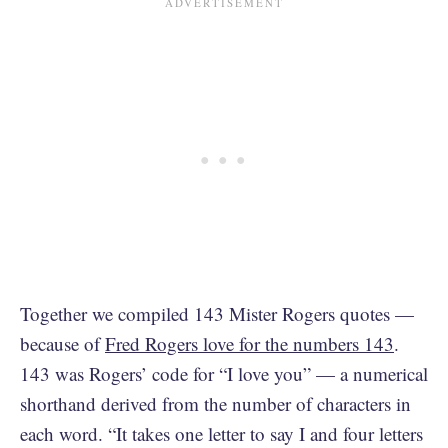
Together we compiled 143 Mister Rogers quotes —
because of
Fred Rogers love for the numbers 143
.
143 was Rogers’ code for “I love you” — a numerical
shorthand derived from the number of characters in
each word. “It takes one letter to say I and four letters