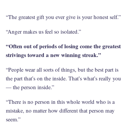
“The greatest gift you ever give is your honest self.”
“Anger makes us feel so isolated.”
“Often out of periods of losing come the greatest
strivings toward a new winning streak.”
“‪People wear all sorts of things, but the best part is
the part that’s on the inside. That’s what’s really you
— the person inside.”
“There is no person in this whole world who is a
mistake, no matter how different that person may
seem.”