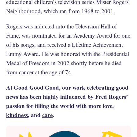
educational children’s television series Mister Rogers’
Neighborhood, which ran from 1968 to 2001.
Rogers was inducted into the Television Hall of
Fame, was nominated for an Academy Award for one
of his songs, and received a Lifetime Achievement
Emmy Award. He was honored with the Presidential
Medal of Freedom in 2002 shortly before he died
from cancer at the age of 74.
At Good Good Good, our work celebrating good
news has been highly influenced by Fred Rogers’
passion for filling the world with more love,
kindness
, and
care
.