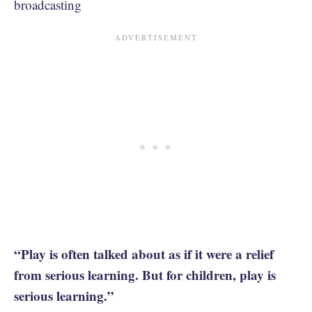
broadcasting
“Play is often talked about as if it were a relief
from serious learning. But for children, play is
serious learning.”