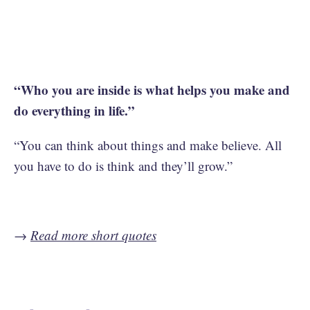
“Who you are inside is what helps you make and
do everything in life.”
“You can think about things and make believe. All
you have to do is think and they’ll grow.”
→
Read more short quotes