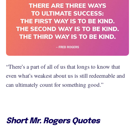
“There’s a part of all of us that longs to know that
even what’s weakest about us is still redeemable and
can ultimately count for something good.”
Short Mr. Rogers Quotes