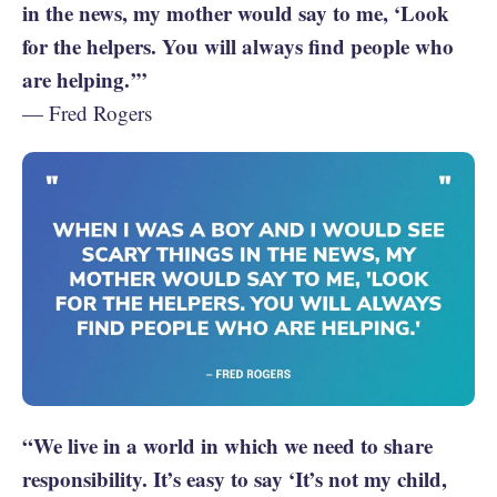
in the news, my mother would say to me, ‘Look
for the helpers. You will always find people who
are helping.’”
— Fred Rogers
“We live in a world in which we need to share
responsibility. It’s easy to say ‘It’s not my child,