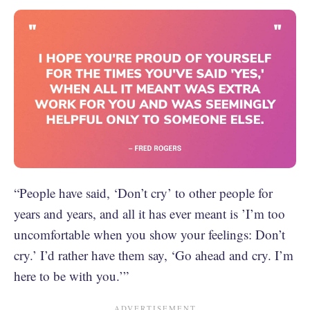
“People have said, ‘Don’t cry’ to other people for
years and years, and all it has ever meant is ’I’m too
uncomfortable when you show your feelings: Don’t
cry.’ I’d rather have them say, ‘Go ahead and cry. I’m
here to be with you.’”