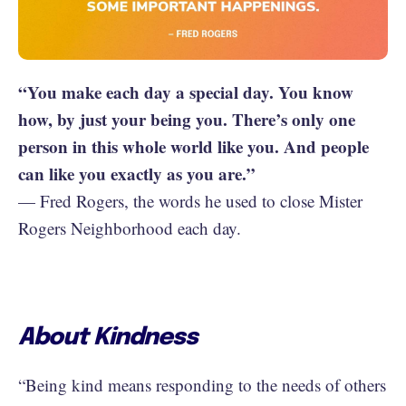
“You make each day a special day. You know
how, by just your being you. There’s only one
person in this whole world like you. And people
can like you exactly as you are.”
— Fred Rogers, the words he used to close Mister
Rogers Neighborhood each day.
About Kindness
“Being kind means responding to the needs of others