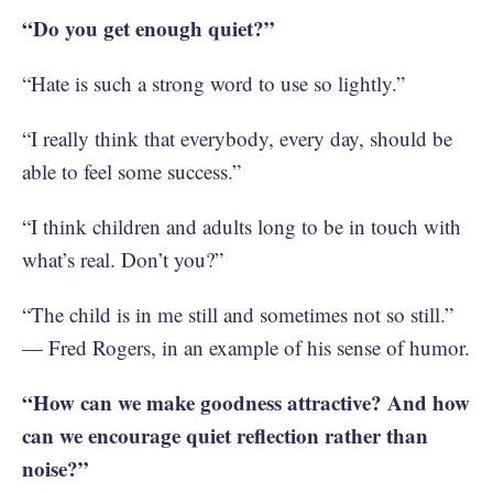
“Do you get enough quiet?”
“Hate is such a strong word to use so lightly.”
“I really think that everybody, every day, should be
able to feel some success.”
“I think children and adults long to be in touch with
what’s real. Don’t you?”
“The child is in me still and sometimes not so still.”
— Fred Rogers, in an example of his sense of humor.
“How can we make goodness attractive? And how
can we encourage quiet reflection rather than
noise?”