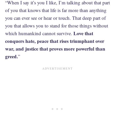
“When I say it’s you I like, I’m talking about that part
of you that knows that life is far more than anything
you can ever see or hear or touch. That deep part of
you that allows you to stand for those things without
Love that
which humankind cannot survive.
conquers hate, peace that rises triumphant over
war, and justice that proves more powerful than
greed.
”