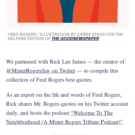
FRED ROGERS / ILLUSTRATION BY CARRA SYKES FOR THE
HELPERS EDITION OF
THE GOODNEWSPAPER
We partnered with Rick Lee James — the creator of
@MisterRogersSay on Twitter
— to compile this
collection of Fred Rogers best quotes.
As an expert on the life and words of Fred Rogers,
Rick shares Mr. Rogers quotes on his Twitter account
daily, and hosts the podcast
“Welcome To The
Neighborhood (A Mister Rogers Tribute Podcast)”
.