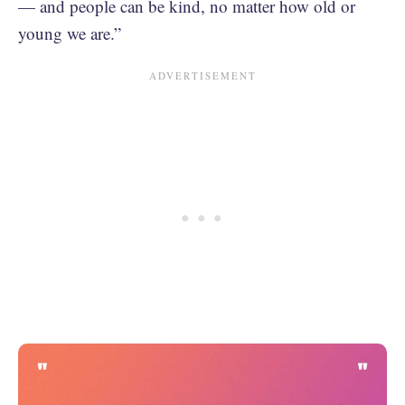
— and people can be kind, no matter how old or
young we are.”