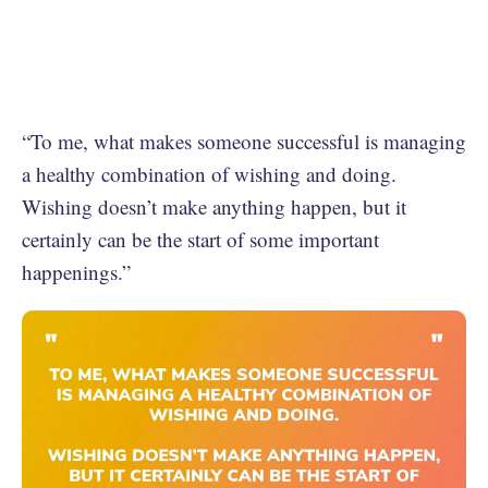
“To me, what makes someone successful is managing
a healthy combination of wishing and doing.
Wishing doesn’t make anything happen, but it
certainly can be the start of some important
happenings.”