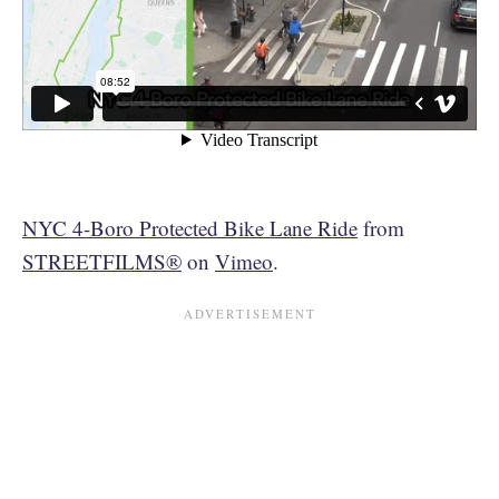
NYC 4-Boro Protected Bike Lane Ride
from
STREETFILMS®
on
Vimeo
.