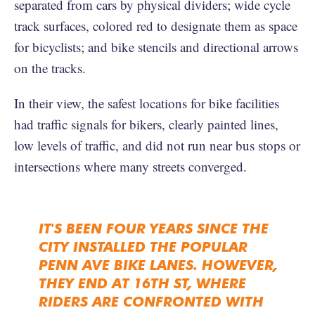
separated from cars by physical dividers; wide cycle
track surfaces, colored red to designate them as space
for bicyclists; and bike stencils and directional arrows
on the tracks.
In their view, the safest locations for bike facilities
had traffic signals for bikers, clearly painted lines,
low levels of traffic, and did not run near bus stops or
intersections where many streets converged.
IT'S BEEN FOUR YEARS SINCE THE
CITY INSTALLED THE POPULAR
PENN AVE BIKE LANES. HOWEVER,
THEY END AT 16TH ST, WHERE
RIDERS ARE CONFRONTED WITH