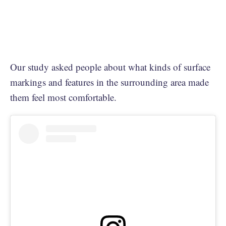
Our study asked people about what kinds of surface
markings and features in the surrounding area made
them feel most comfortable.