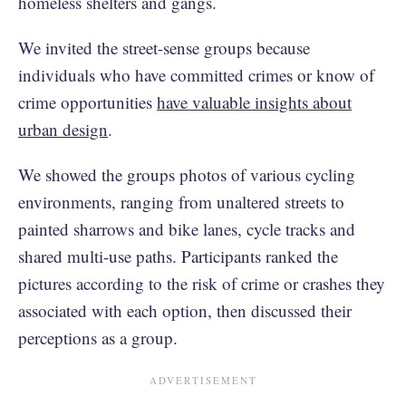
homeless shelters and gangs.
We invited the street-sense groups because
individuals who have committed crimes or know of
crime opportunities
have valuable insights about
urban design
.
We showed the groups photos of various cycling
environments, ranging from unaltered streets to
painted sharrows and bike lanes, cycle tracks and
shared multi-use paths. Participants ranked the
pictures according to the risk of crime or crashes they
associated with each option, then discussed their
perceptions as a group.