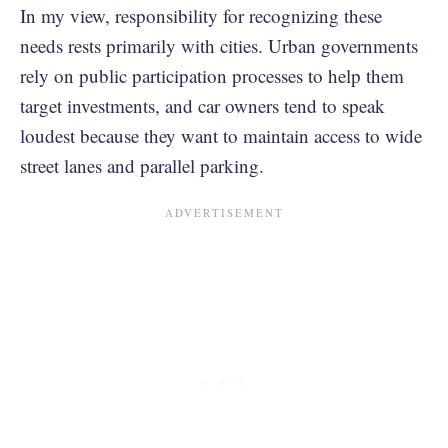
In my view, responsibility for recognizing these
needs rests primarily with cities. Urban governments
rely on public participation processes to help them
target investments, and car owners tend to speak
loudest because they want to maintain access to wide
street lanes and parallel parking.