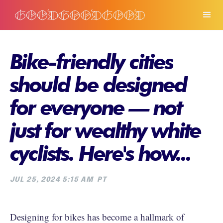
Bike-friendly cities
should be designed
for everyone — not
just for wealthy white
cyclists. Here's how...
JUL 25, 2024 5:15 AM
PT
Designing for bikes has become a hallmark of