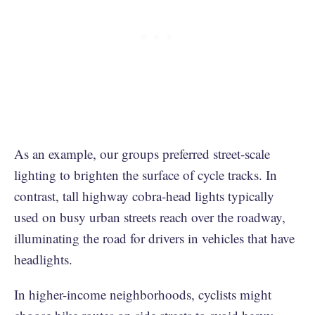
As an example, our groups preferred street-scale
lighting to brighten the surface of cycle tracks. In
contrast, tall highway cobra-head lights typically
used on busy urban streets reach over the roadway,
illuminating the road for drivers in vehicles that have
headlights.
In higher-income neighborhoods, cyclists might