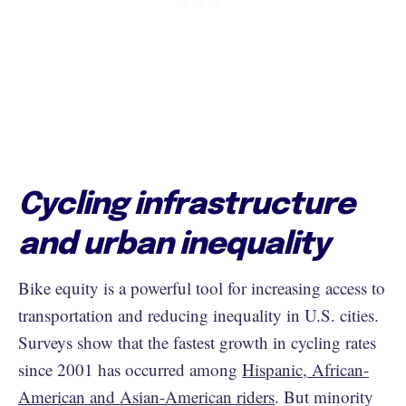
Cycling infrastructure
and urban inequality
Bike equity is a powerful tool for increasing access to
transportation and reducing inequality in U.S. cities.
Surveys show that the fastest growth in cycling rates
since 2001 has occurred among
Hispanic, African-
American and Asian-American riders
. But minority