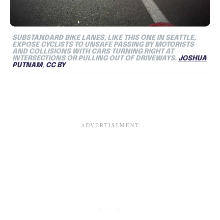
SUBSTANDARD BIKE LANES, LIKE THIS ONE IN SEATTLE,
EXPOSE CYCLISTS TO UNSAFE PASSING BY MOTORISTS
AND COLLISIONS WITH CARS TURNING RIGHT AT
INTERSECTIONS OR PULLING OUT OF DRIVEWAYS.
JOSHUA
PUTNAM
,
CC BY