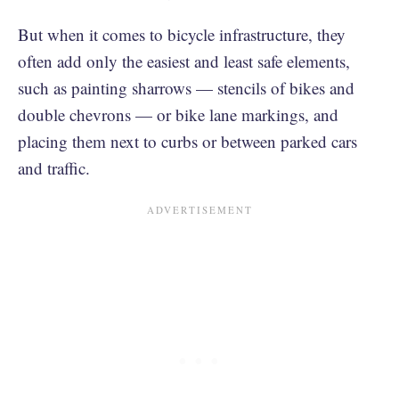
But when it comes to bicycle infrastructure, they
often add only the easiest and least safe elements,
such as painting sharrows — stencils of bikes and
double chevrons — or bike lane markings, and
placing them next to curbs or between parked cars
and traffic.