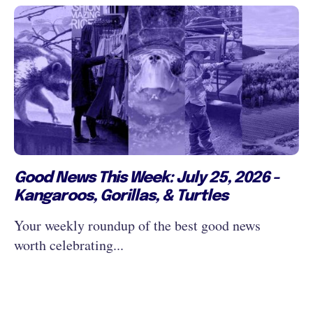
Good News This Week: July 25, 2026 -
Kangaroos, Gorillas, & Turtles
Your weekly roundup of the best good news
worth celebrating...