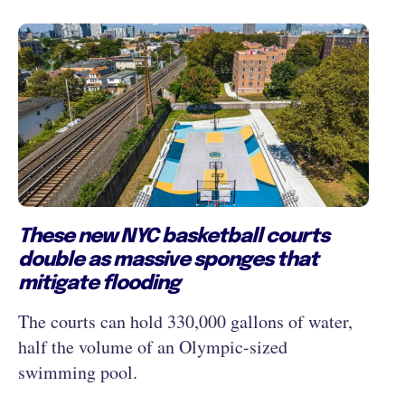
These new NYC basketball courts
double as massive sponges that
mitigate flooding
The courts can hold 330,000 gallons of water,
half the volume of an Olympic-sized
swimming pool.