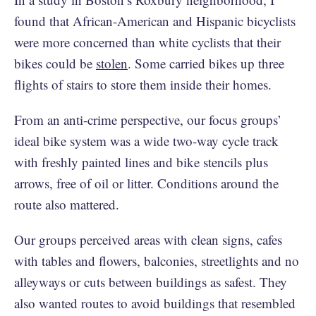
found that African-American and Hispanic bicyclists
were more concerned than white cyclists that their
bikes could be
stolen
. Some carried bikes up three
flights of stairs to store them inside their homes.
From an anti-crime perspective, our focus groups’
ideal bike system was a wide two-way cycle track
with freshly painted lines and bike stencils plus
arrows, free of oil or litter. Conditions around the
route also mattered.
Our groups perceived areas with clean signs, cafes
with tables and flowers, balconies, streetlights and no
alleyways or cuts between buildings as safest. They
also wanted routes to avoid buildings that resembled