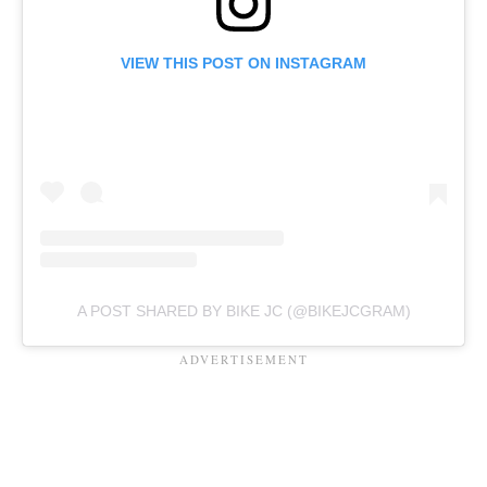
VIEW THIS POST ON INSTAGRAM
A POST SHARED BY BIKE JC (@BIKEJCGRAM)