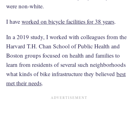
were non-white.
I have
worked on bicycle facilities for 38 years
.
In a 2019 study, I worked with colleagues from the
Harvard T.H. Chan School of Public Health and
Boston groups focused on health and families to
learn from residents of several such neighborhoods
what kinds of bike infrastructure they believed
best
met their needs
.