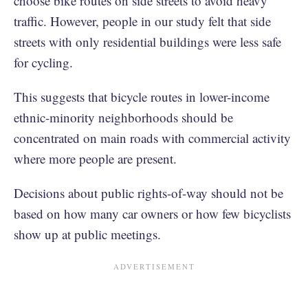
choose bike routes on side streets to avoid heavy
traffic. However, people in our study felt that side
streets with only residential buildings were less safe
for cycling.
This suggests that bicycle routes in lower-income
ethnic-minority neighborhoods should be
concentrated on main roads with commercial activity
where more people are present.
Decisions about public rights-of-way should not be
based on how many car owners or how few bicyclists
show up at public meetings.