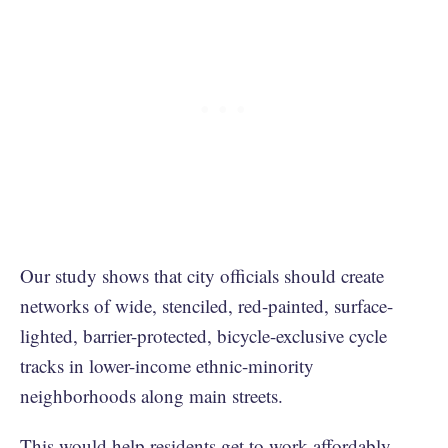
Our study shows that city officials should create
networks of wide, stenciled, red-painted, surface-
lighted, barrier-protected, bicycle-exclusive cycle
tracks in lower-income ethnic-minority
neighborhoods along main streets.
This would help residents get to work affordably,