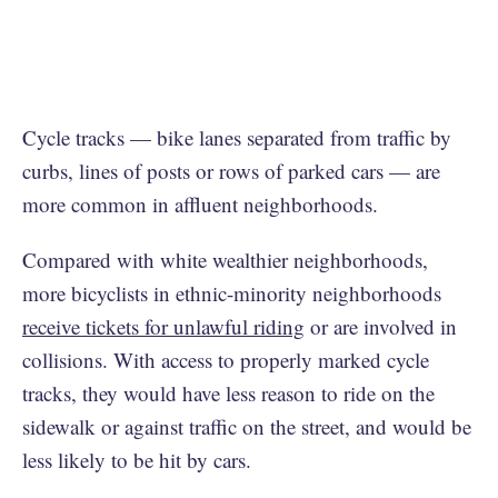
Cycle tracks — bike lanes separated from traffic by
curbs, lines of posts or rows of parked cars — are
more common in affluent neighborhoods.
Compared with white wealthier neighborhoods,
more bicyclists in ethnic-minority neighborhoods
receive tickets for unlawful riding
or are involved in
collisions. With access to properly marked cycle
tracks, they would have less reason to ride on the
sidewalk or against traffic on the street, and would be
less likely to be hit by cars.