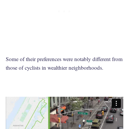
Some of their preferences were notably different from
those of cyclists in wealthier neighborhoods.