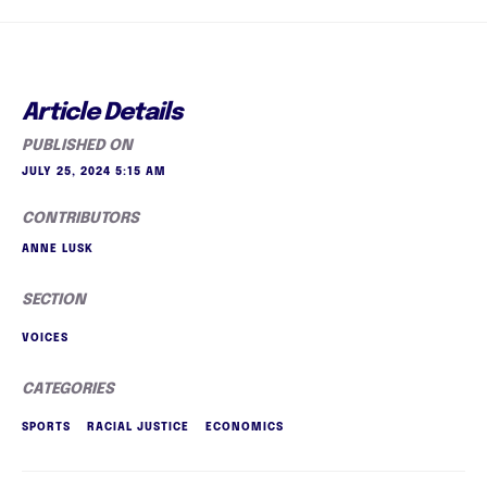
Article Details
PUBLISHED ON
JULY 25, 2024 5:15 AM
CONTRIBUTORS
ANNE LUSK
SECTION
VOICES
CATEGORIES
SPORTS
RACIAL JUSTICE
ECONOMICS