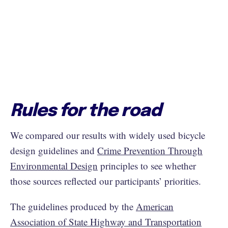
Rules for the road
We compared our results with widely used bicycle
design guidelines and
Crime Prevention Through
Environmental Design
principles to see whether
those sources reflected our participants’ priorities.
The guidelines produced by the
American
Association of State Highway and Transportation