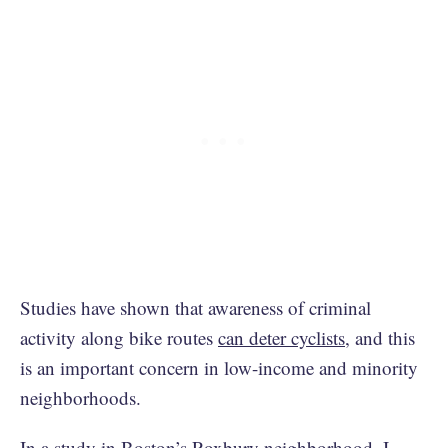
Studies have shown that awareness of criminal
activity along bike routes
can deter cyclists
, and this
is an important concern in low-income and minority
neighborhoods.
In a study in Boston’s Roxbury neighborhood, I