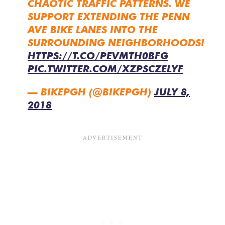
CHAOTIC TRAFFIC PATTERNS. WE
SUPPORT EXTENDING THE PENN
AVE BIKE LANES INTO THE
SURROUNDING NEIGHBORHOODS!
HTTPS://T.CO/PEVMTH0BFG
PIC.TWITTER.COM/XZPSCZELYF
— BIKEPGH (@BIKEPGH)
JULY 8,
2018