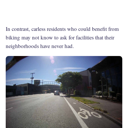
In contrast, carless residents who could benefit from
biking may not know to ask for facilities that their
neighborhoods have never had.