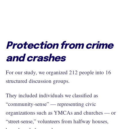
Protection from crime
and crashes
For our study, we organized 212 people into 16
structured discussion groups.
They included individuals we classified as
“community-sense” — representing civic
organizations such as YMCAs and churches — or
“street-sense,” volunteers from halfway houses,