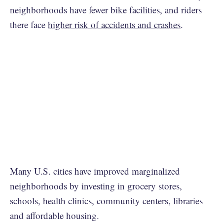
neighborhoods have fewer bike facilities, and riders
there face
higher risk of accidents and crashes
.
Many U.S. cities have improved marginalized
neighborhoods by investing in grocery stores,
schools, health clinics, community centers, libraries
and affordable housing.