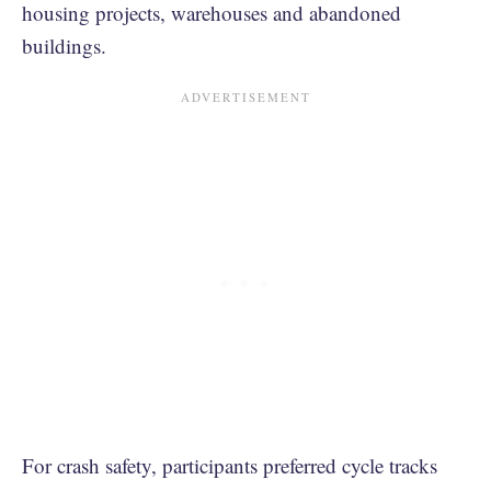
housing projects, warehouses and abandoned
buildings.
For crash safety, participants preferred cycle tracks