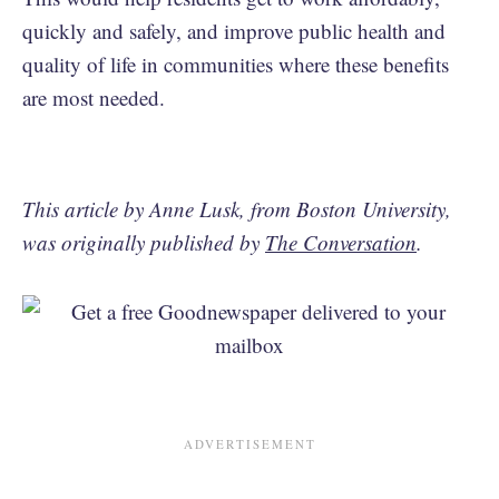
quickly and safely, and improve public health and
quality of life in communities where these benefits
are most needed.
This article by Anne Lusk, from Boston University,
was originally published by
The Conversation
.