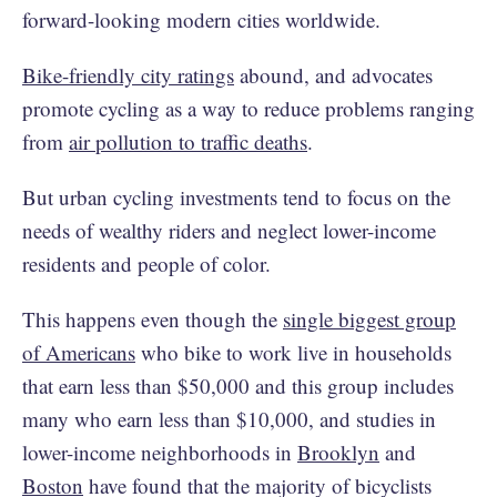
forward-looking modern cities worldwide.
Bike-friendly city ratings
abound, and advocates
promote cycling as a way to reduce problems ranging
from
air pollution to traffic deaths
.
But urban cycling investments tend to focus on the
needs of wealthy riders and neglect lower-income
residents and people of color.
This happens even though the
single biggest group
of Americans
who bike to work live in households
that earn less than $50,000 and this group includes
many who earn less than $10,000, and studies in
lower-income neighborhoods in
Brooklyn
and
Boston
have found that the majority of bicyclists