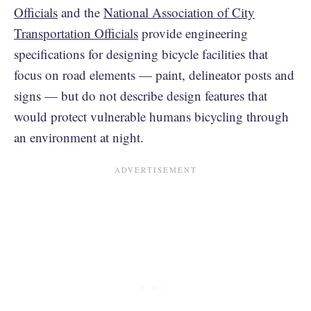
Officials
and the
National Association of City
Transportation Officials
provide engineering
specifications for designing bicycle facilities that
focus on road elements — paint, delineator posts and
signs — but do not describe design features that
would protect vulnerable humans bicycling through
an environment at night.