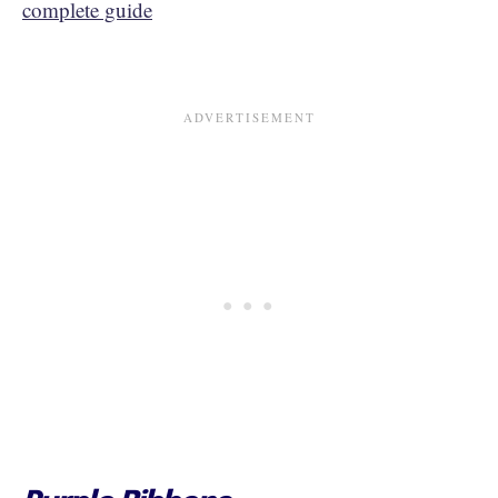
complete guide