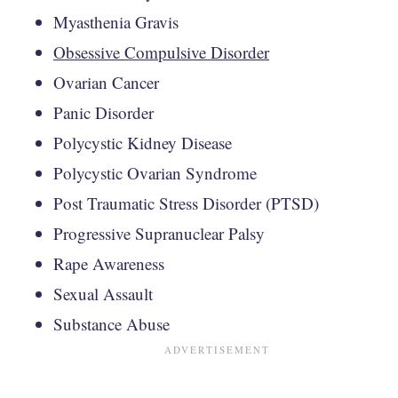
Myasthenia Gravis
Obsessive Compulsive Disorder
Ovarian Cancer
Panic Disorder
Polycystic Kidney Disease
Polycystic Ovarian Syndrome
Post Traumatic Stress Disorder (PTSD)
Progressive Supranuclear Palsy
Rape Awareness
Sexual Assault
Substance Abuse