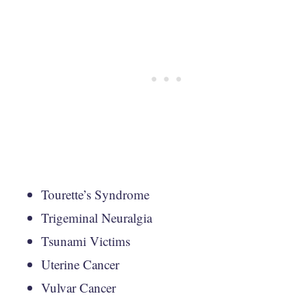
Tourette’s Syndrome
Trigeminal Neuralgia
Tsunami Victims
Uterine Cancer
Vulvar Cancer