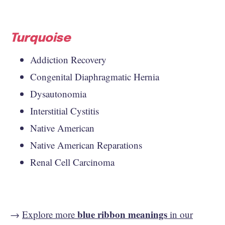
Turquoise
Addiction Recovery
Congenital Diaphragmatic Hernia
Dysautonomia
Interstitial Cystitis
Native American
Native American Reparations
Renal Cell Carcinoma
blue ribbon meanings
→
Explore more
in our