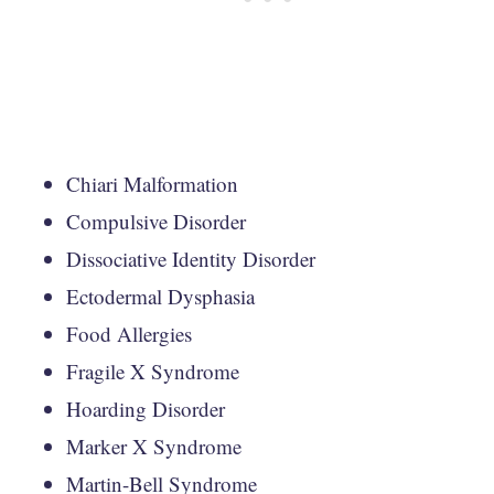
Chiari Malformation
Compulsive Disorder
Dissociative Identity Disorder
Ectodermal Dysphasia
Food Allergies
Fragile X Syndrome
Hoarding Disorder
Marker X Syndrome
Martin-Bell Syndrome