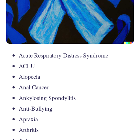
Acute Respiratory Distress Syndrome
ACLU
Alopecia
Anal Cancer
Ankylosing Spondylitis
Anti-Bullying
Apraxia
Arthritis