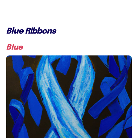
Blue Ribbons
Blue