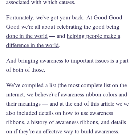
associated with which causes.
Fortunately, we’ve got your back. At Good Good
Good we’re all about
celebrating the good being
done in the world
— and
helping people make a
difference in the world
.
And bringing awareness to important issues is a part
of both of those.
We’ve compiled a list (the most complete list on the
internet, we believe) of awareness ribbon colors and
their meanings — and at the end of this article we’ve
also included details on how to use awareness
ribbons, a history of awareness ribbons, and details
on if they’re an effective way to build awareness.