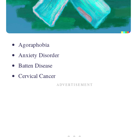
Agoraphobia
Anxiety Disorder
Batten Disease
Cervical Cancer