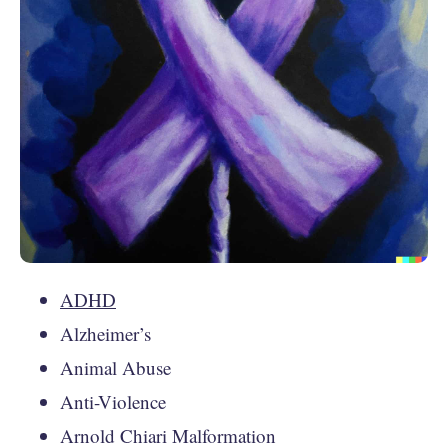
ADHD
Alzheimer’s
Animal Abuse
Anti-Violence
Arnold Chiari Malformation