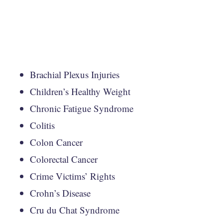
Brachial Plexus Injuries
Children’s Healthy Weight
Chronic Fatigue Syndrome
Colitis
Colon Cancer
Colorectal Cancer
Crime Victims’ Rights
Crohn’s Disease
Cru du Chat Syndrome