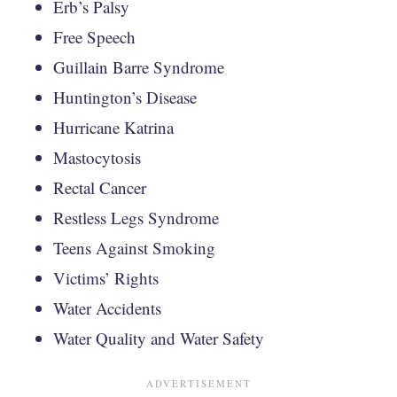
Erb’s Palsy
Free Speech
Guillain Barre Syndrome
Huntington’s Disease
Hurricane Katrina
Mastocytosis
Rectal Cancer
Restless Legs Syndrome
Teens Against Smoking
Victims’ Rights
Water Accidents
Water Quality and Water Safety