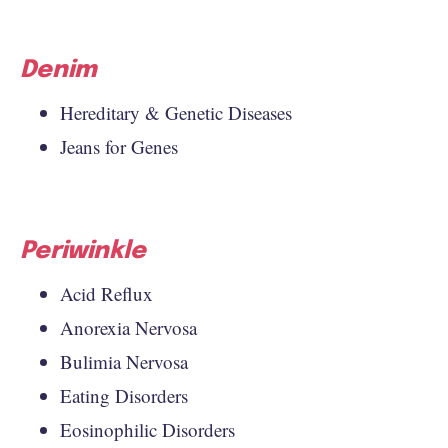
Denim
Hereditary & Genetic Diseases
Jeans for Genes
Periwinkle
Acid Reflux
Anorexia Nervosa
Bulimia Nervosa
Eating Disorders
Eosinophilic Disorders