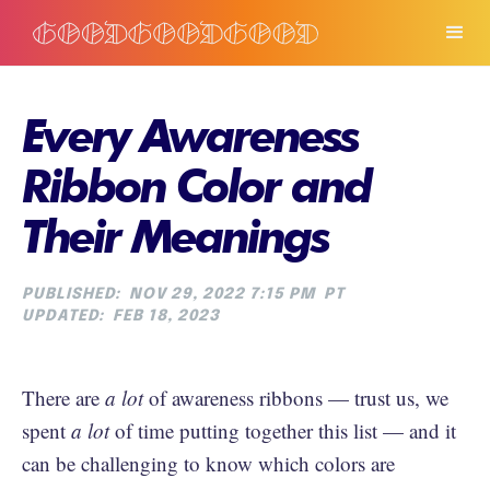
Every Awareness
Ribbon Color and
Their Meanings
PUBLISHED:
NOV 29, 2022 7:15 PM
PT
UPDATED:
FEB 18, 2023
There are
a lot
of awareness ribbons — trust us, we
spent
a lot
of time putting together this list — and it
can be challenging to know which colors are