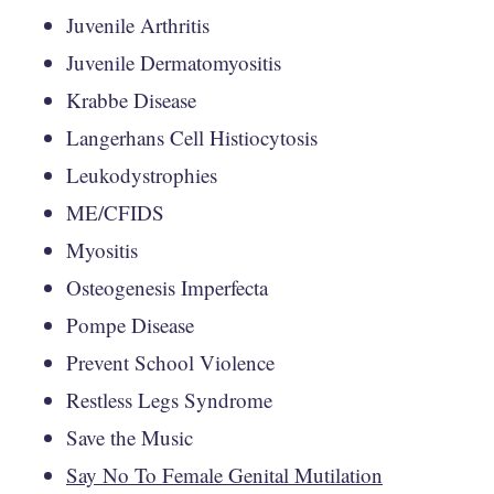
Juvenile Arthritis
Juvenile Dermatomyositis
Krabbe Disease
Langerhans Cell Histiocytosis
Leukodystrophies
ME/CFIDS
Myositis
Osteogenesis Imperfecta
Pompe Disease
Prevent School Violence
Restless Legs Syndrome
Save the Music
Say No To Female Genital Mutilation