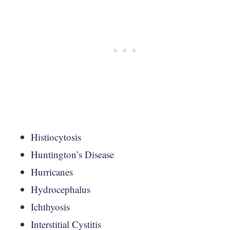
Histiocytosis
Huntington’s Disease
Hurricanes
Hydrocephalus
Ichthyosis
Interstitial Cystitis