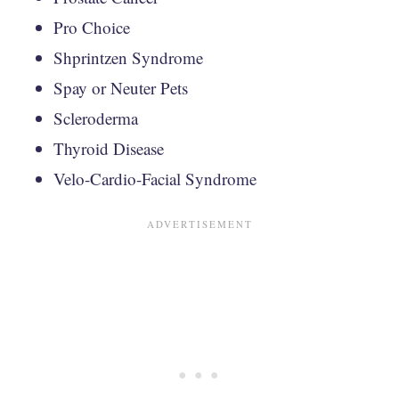
Pro Choice
Shprintzen Syndrome
Spay or Neuter Pets
Scleroderma
Thyroid Disease
Velo-Cardio-Facial Syndrome