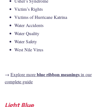
Usher’s Syndrome
Victim’s Rights
Victims of Hurricane Katrina
Water Accidents
Water Quality
Water Safety
West Nile Virus
blue ribbon meanings
→
Explore more
in our
complete guide
Light Blue