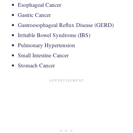
Esophageal Cancer
Gastric Cancer
Gastroesophageal Reflux Disease (GERD)
Irritable Bowel Syndrome (IBS)
Pulmonary Hypertension
Small Intestine Cancer
Stomach Cancer