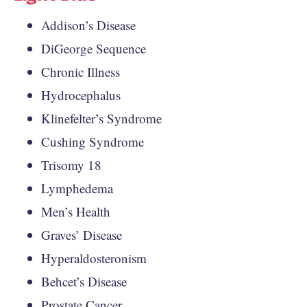
Addison’s Disease
DiGeorge Sequence
Chronic Illness
Hydrocephalus
Klinefelter’s Syndrome
Cushing Syndrome
Trisomy 18
Lymphedema
Men’s Health
Graves’ Disease
Hyperaldosteronism
Behcet’s Disease
Prostate Cancer