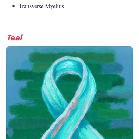
Transverse Myelitis
Teal