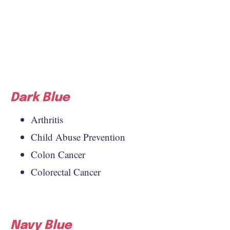
Dark Blue
Arthritis
Child Abuse Prevention
Colon Cancer
Colorectal Cancer
Navy Blue