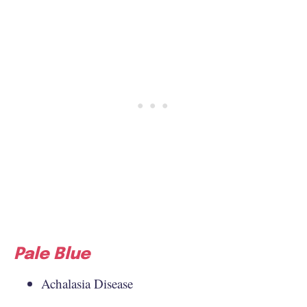
Pale Blue
Achalasia Disease