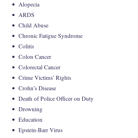
Alopecia
ARDS
Child Abuse
Chronic Fatigue Syndrome
Colitis
Colon Cancer
Colorectal Cancer
Crime Victims’ Rights
Crohn’s Disease
Death of Police Officer on Duty
Drowning
Education
Epstein-Barr Virus