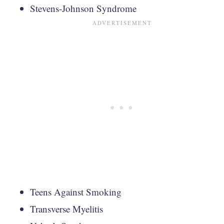
Stevens-Johnson Syndrome
Teens Against Smoking
Transverse Myelitis