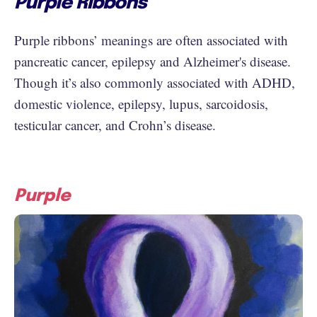
Purple Ribbons
Purple ribbons’ meanings are often associated with
pancreatic cancer, epilepsy and Alzheimer's disease.
Though it’s also commonly associated with ADHD,
domestic violence, epilepsy, lupus, sarcoidosis,
testicular cancer, and Crohn’s disease.
Purple