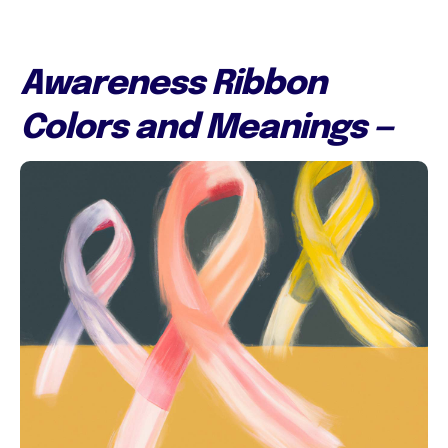
Awareness Ribbon
Colors and Meanings —