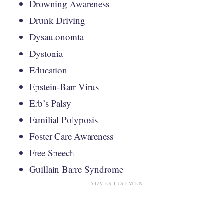
Drowning Awareness
Drunk Driving
Dysautonomia
Dystonia
Education
Epstein-Barr Virus
Erb’s Palsy
Familial Polyposis
Foster Care Awareness
Free Speech
Guillain Barre Syndrome