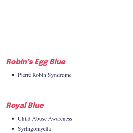
Robin’s Egg Blue
Pierre Robin Syndrome
Royal Blue
Child Abuse Awareness
Syringomyelia