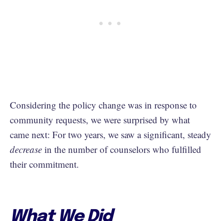
Considering the policy change was in response to
community requests, we were surprised by what
came next: For two years, we saw a significant, steady
decrease
in the number of counselors who fulfilled
their commitment.
What We Did