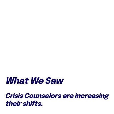
What We Saw
Crisis Counselors are increasing
their shifts.