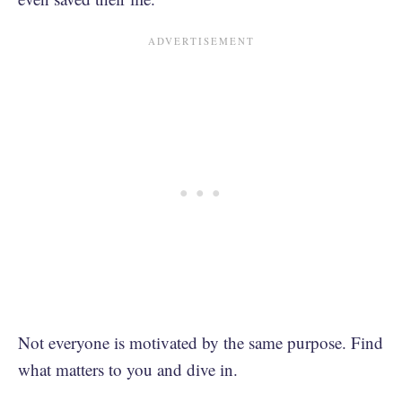
Not everyone is motivated by the same purpose. Find
what matters to you and dive in.