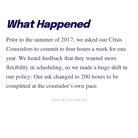
What Happened
Prior to the summer of 2017, we asked our Crisis
Counselors to commit to four hours a week for one
year. We heard feedback that they wanted more
flexibility in scheduling, so we made a huge shift in
our policy: Our ask changed to 200 hours to be
completed at the counselor’s own pace.