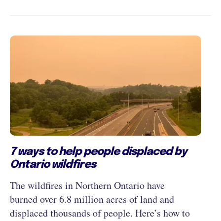
7 ways to help people displaced by
Ontario wildfires
The wildfires in Northern Ontario have
burned over 6.8 million acres of land and
displaced thousands of people. Here’s how to