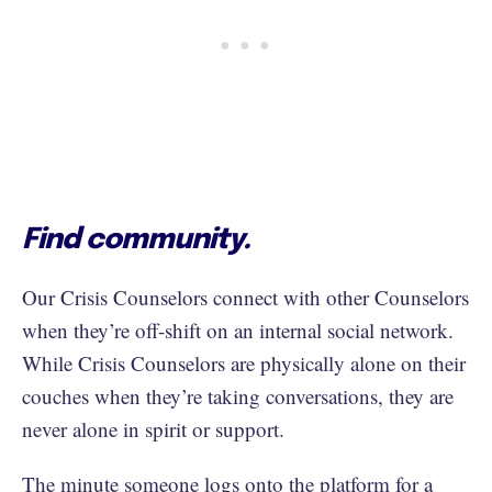
Find community.
Our Crisis Counselors connect with other Counselors
when they’re off-shift on an internal social network.
While Crisis Counselors are physically alone on their
couches when they’re taking conversations, they are
never alone in spirit or support.
The minute someone logs onto the platform for a