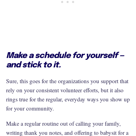
Make a schedule for yourself —
and stick to it.
Sure, this goes for the organizations you support that
rely on your consistent volunteer efforts, but it also
rings true for the regular, everyday ways you show up
for your community.
Make a regular routine out of calling your family,
writing thank you notes, and offering to babysit for a