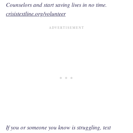
Counselors and start saving lives in no time.
crisistextline.org/volunteer
If you or someone you know is struggling, text