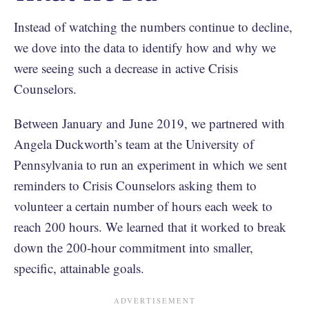
Instead of watching the numbers continue to decline,
we dove into the data to identify how and why we
were seeing such a decrease in active Crisis
Counselors.
Between January and June 2019, we partnered with
Angela Duckworth’s team at the University of
Pennsylvania to run an experiment in which we sent
reminders to Crisis Counselors asking them to
volunteer a certain number of hours each week to
reach 200 hours. We learned that it worked to break
down the 200-hour commitment into smaller,
specific, attainable goals.