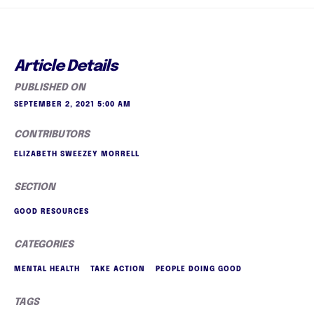
Article Details
PUBLISHED ON
SEPTEMBER 2, 2021 5:00 AM
CONTRIBUTORS
ELIZABETH SWEEZEY MORRELL
SECTION
GOOD RESOURCES
CATEGORIES
MENTAL HEALTH
TAKE ACTION
PEOPLE DOING GOOD
TAGS