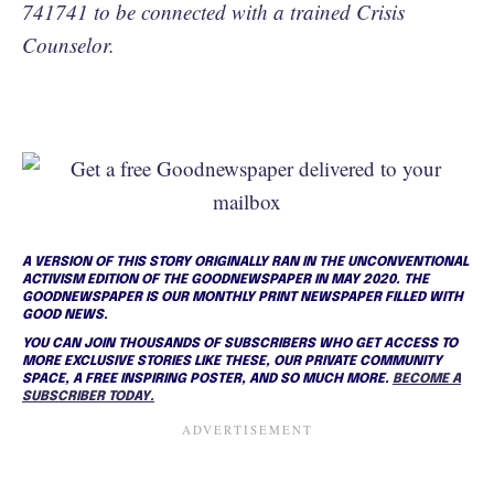
741741 to be connected with a trained Crisis
Counselor.
A VERSION OF THIS STORY ORIGINALLY RAN IN THE UNCONVENTIONAL
ACTIVISM EDITION OF THE GOODNEWSPAPER IN MAY 2020. THE
GOODNEWSPAPER IS OUR MONTHLY PRINT NEWSPAPER FILLED WITH
GOOD NEWS.
YOU CAN JOIN THOUSANDS OF SUBSCRIBERS WHO GET ACCESS TO
MORE EXCLUSIVE STORIES LIKE THESE, OUR PRIVATE COMMUNITY
SPACE, A FREE INSPIRING POSTER, AND SO MUCH MORE.
BECOME A
SUBSCRIBER TODAY.