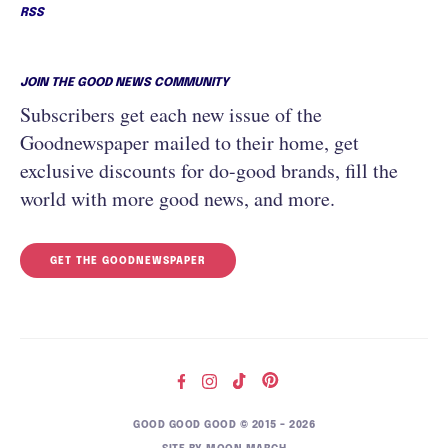
RSS
JOIN THE GOOD NEWS COMMUNITY
Subscribers get each new issue of the
Goodnewspaper mailed to their home, get
exclusive discounts for do-good brands, fill the
world with more good news, and more.
GET THE GOODNEWSPAPER
GOOD GOOD GOOD © 2015 – 2026