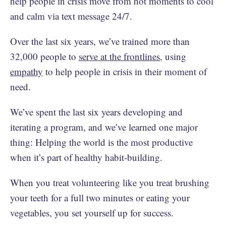
help people in crisis move from hot moments to cool
and calm via text message 24/7.
Over the last six years, we’ve trained more than
32,000 people to
serve at the frontlines
, using
empathy
to help people in crisis in their moment of
need.
We’ve spent the last six years developing and
iterating a program, and we’ve learned one major
thing: Helping the world is the most productive
when it’s part of healthy habit-building.
When you treat volunteering like you treat brushing
your teeth for a full two minutes or eating your
vegetables, you set yourself up for success.