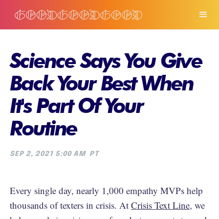
Science Says You Give
Back Your Best When
It's Part Of Your
Routine
SEP 2, 2021 5:00 AM
PT
Every single day, nearly 1,000 empathy MVPs help
thousands of texters in crisis. At
Crisis Text Line
, we