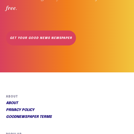
free
. 
GET YOUR GOOD NEWS NEWSPAPER
ABOUT
ABOUT
PRIVACY POLICY
GOODNEWSPAPER TERMS