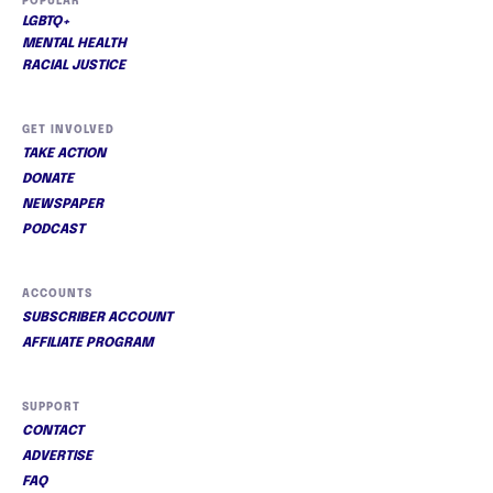
POPULAR
LGBTQ+
MENTAL HEALTH
RACIAL JUSTICE
GET INVOLVED
TAKE ACTION
DONATE
NEWSPAPER
PODCAST
ACCOUNTS
SUBSCRIBER ACCOUNT
AFFILIATE PROGRAM
SUPPORT
CONTACT
ADVERTISE
FAQ