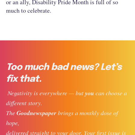
or an ally, Disability Pride Month is full of so
much to celebrate.
Too much bad news? Let’s
fix that.
you
 Negativity is everywhere — but 
 can choose a 
different story. 
Goodnewspaper
The 
 brings a monthly dose of 
hope, 
delivered straight to your door. Your first issue is 