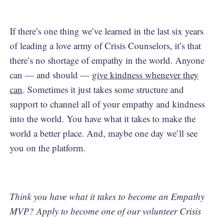
If there’s one thing we’ve learned in the last six years
of leading a love army of Crisis Counselors, it’s that
there’s no shortage of empathy in the world. Anyone
can — and should —
give kindness whenever they
can
. Sometimes it just takes some structure and
support to channel all of your empathy and kindness
into the world. You have what it takes to make the
world a better place. And, maybe one day we’ll see
you on the platform.
Think you have what it takes to become an Empathy
MVP? Apply to become one of our volunteer Crisis