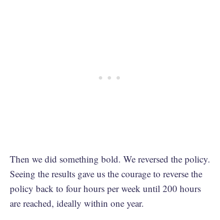
Then we did something bold. We reversed the policy.
Seeing the results gave us the courage to reverse the
policy back to four hours per week until 200 hours
are reached, ideally within one year.