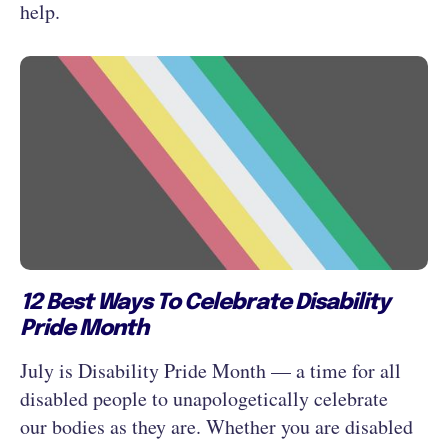
help.
12 Best Ways To Celebrate Disability
Pride Month
July is Disability Pride Month — a time for all
disabled people to unapologetically celebrate
our bodies as they are. Whether you are disabled