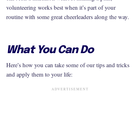
volunteering works best when it’s part of your
routine with some great cheerleaders along the way.
What You Can Do
Here’s how you can take some of our tips and tricks
and apply them to your life: