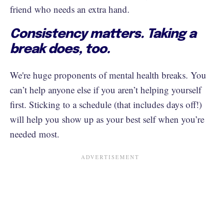
friend who needs an extra hand.
Consistency matters. Taking a
break does, too.
We're huge proponents of mental health breaks. You
can’t help anyone else if you aren’t helping yourself
first. Sticking to a schedule (that includes days off!)
will help you show up as your best self when you’re
needed most.