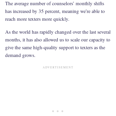
The average number of counselors’ monthly shifts
has increased by 35 percent, meaning we’re able to
reach more texters more quickly.
As the world has rapidly changed over the last several
months, it has also allowed us to scale our capacity to
give the same high-quality support to texters as the
demand grows.