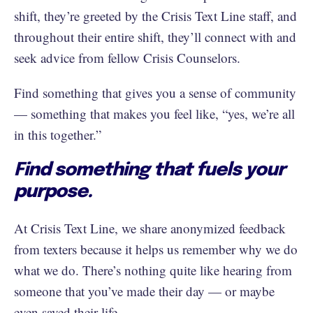
shift, they’re greeted by the Crisis Text Line staff, and
throughout their entire shift, they’ll connect with and
seek advice from fellow Crisis Counselors.
Find something that gives you a sense of community
— something that makes you feel like, “yes, we’re all
in this together.”
Find something that fuels your
purpose.
At Crisis Text Line, we share anonymized feedback
from texters because it helps us remember why we do
what we do. There’s nothing quite like hearing from
someone that you’ve made their day — or maybe
even saved their life.