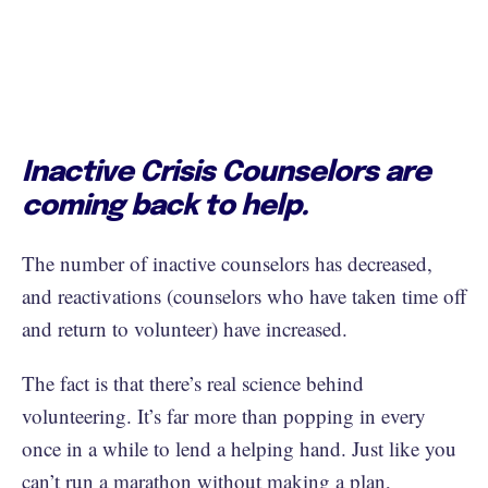
Inactive Crisis Counselors are
coming back to help.
The number of inactive counselors has decreased,
and reactivations (counselors who have taken time off
and return to volunteer) have increased.
The fact is that there’s real science behind
volunteering. It’s far more than popping in every
once in a while to lend a helping hand. Just like you
can’t run a marathon without making a plan,