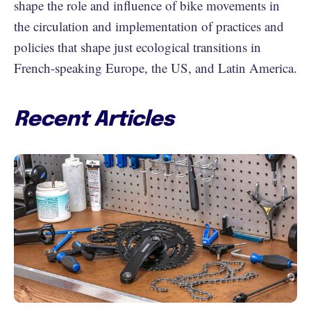
shape the role and influence of bike movements in
the circulation and implementation of practices and
policies that shape just ecological transitions in
French-speaking Europe, the US, and Latin America.
Recent Articles