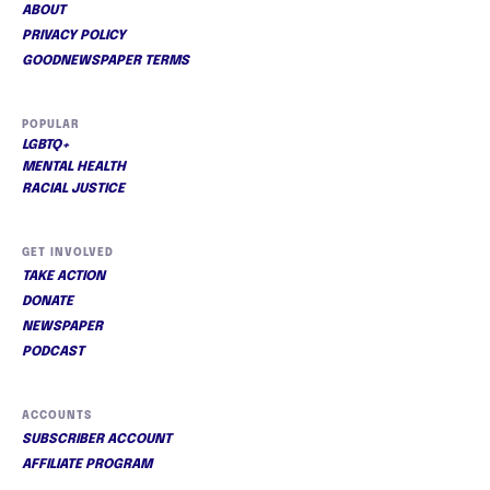
ABOUT
PRIVACY POLICY
GOODNEWSPAPER TERMS
POPULAR
LGBTQ+
MENTAL HEALTH
RACIAL JUSTICE
GET INVOLVED
TAKE ACTION
DONATE
NEWSPAPER
PODCAST
ACCOUNTS
SUBSCRIBER ACCOUNT
AFFILIATE PROGRAM