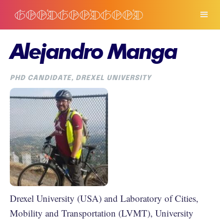
Alejandro Manga
PHD CANDIDATE, DREXEL UNIVERSITY
Drexel University (USA) and Laboratory of Cities,
Mobility and Transportation (LVMT), University