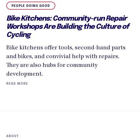
PEOPLE DOING GOOD
Bike Kitchens: Community-run Repair
Workshops Are Building the Culture of
Cycling
Bike kitchens offer tools, second-hand parts
and bikes, and convivial help with repairs.
They are also hubs for community
development.
READ MORE
ABOUT