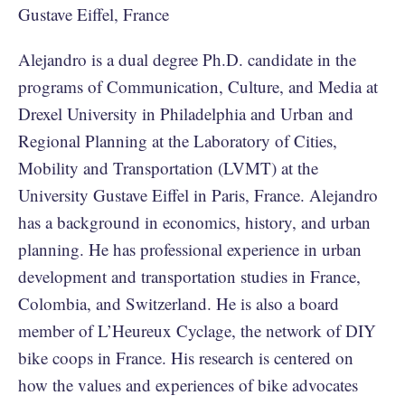
Gustave Eiffel, France
Alejandro is a dual degree Ph.D. candidate in the
programs of Communication, Culture, and Media at
Drexel University in Philadelphia and Urban and
Regional Planning at the Laboratory of Cities,
Mobility and Transportation (LVMT) at the
University Gustave Eiffel in Paris, France. Alejandro
has a background in economics, history, and urban
planning. He has professional experience in urban
development and transportation studies in France,
Colombia, and Switzerland. He is also a board
member of L’Heureux Cyclage, the network of DIY
bike coops in France. His research is centered on
how the values and experiences of bike advocates