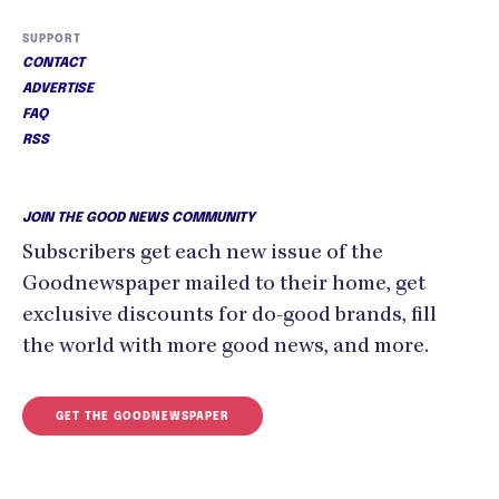
SUPPORT
CONTACT
ADVERTISE
FAQ
RSS
JOIN THE GOOD NEWS COMMUNITY
Subscribers get each new issue of the
Goodnewspaper mailed to their home, get
exclusive discounts for do-good brands, fill
the world with more good news, and more.
GET THE GOODNEWSPAPER