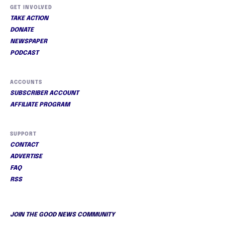
GET INVOLVED
TAKE ACTION
DONATE
NEWSPAPER
PODCAST
ACCOUNTS
SUBSCRIBER ACCOUNT
AFFILIATE PROGRAM
SUPPORT
CONTACT
ADVERTISE
FAQ
RSS
JOIN THE GOOD NEWS COMMUNITY