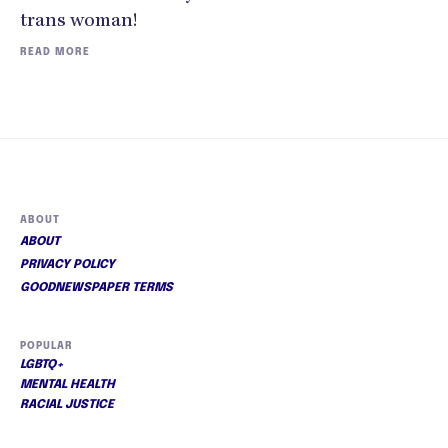
trans woman!
READ MORE
ABOUT
ABOUT
PRIVACY POLICY
GOODNEWSPAPER TERMS
POPULAR
LGBTQ+
MENTAL HEALTH
RACIAL JUSTICE