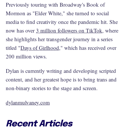
Previously touring with Broadway's Book of
Mormon as "Elder White," she turned to social
media to find creativity once the pandemic hit. She
now has over
3 million followers on TikTok
, where
she highlights her transgender journey in a series
titled "
Days of Girlhood
," which has received over
200 million views.
Dylan is currently writing and developing scripted
content, and her greatest hope is to bring trans and
non-binary stories to the stage and screen.
dylanmulvaney.com
Recent Articles