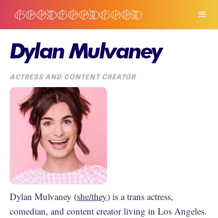
Dylan Mulvaney
ACTRESS AND CONTENT CREATOR
Dylan Mulvaney (
she/they
) is a trans actress,
comedian, and content creator living in Los Angeles.