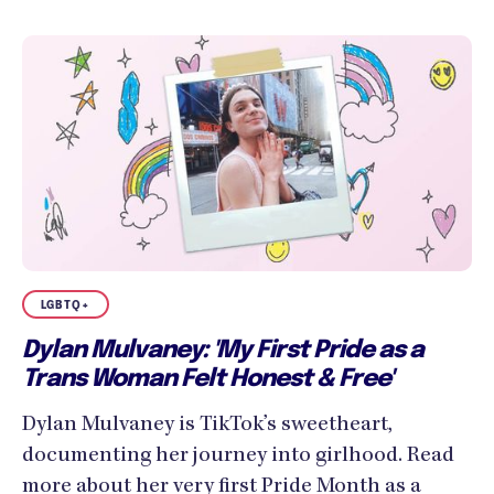
LGBTQ+
Dylan Mulvaney: 'My First Pride as a
Trans Woman Felt Honest & Free'
Dylan Mulvaney is TikTok’s sweetheart,
documenting her journey into girlhood. Read
more about her very first Pride Month as a