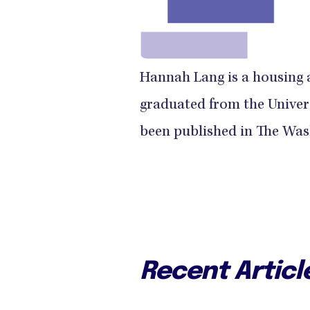
Hannah Lang is a housing 
graduated from the Univer
been published in The Was
Recent Articl