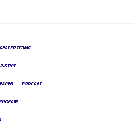
PAPER TERMS
JUSTICE
PAPER
PODCAST
PROGRAM
S