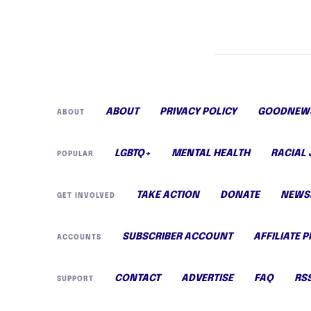
ABOUT
PRIVACY POLICY
GOODNEWS
ABOUT
LGBTQ+
MENTAL HEALTH
RACIAL 
POPULAR
TAKE ACTION
DONATE
NEWS
GET INVOLVED
SUBSCRIBER ACCOUNT
AFFILIATE 
ACCOUNTS
CONTACT
ADVERTISE
FAQ
RS
SUPPORT