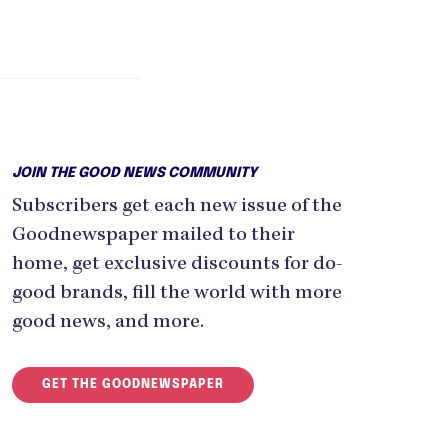
JOIN THE GOOD NEWS COMMUNITY
Subscribers get each new issue of the
Goodnewspaper mailed to their
home, get exclusive discounts for do-
good brands, fill the world with more
good news, and more.
GET THE GOODNEWSPAPER