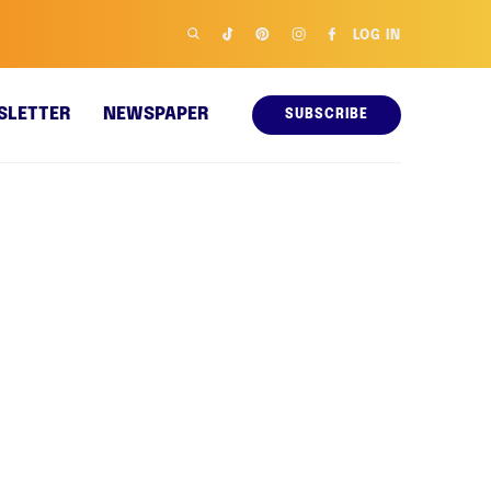
LOG IN
SLETTER
NEWSPAPER
SUBSCRIBE