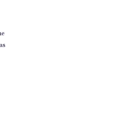
he
as