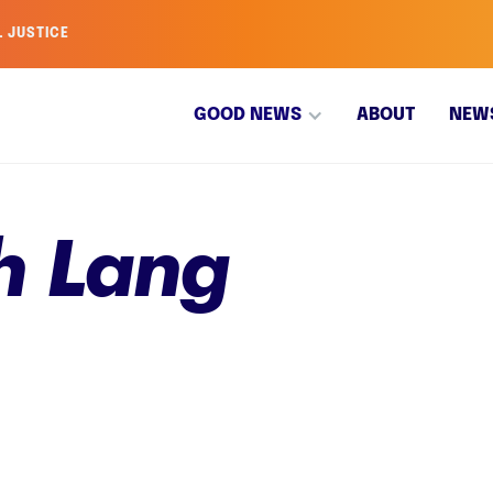
L JUSTICE
GOOD NEWS
ABOUT
NEW
h Lang