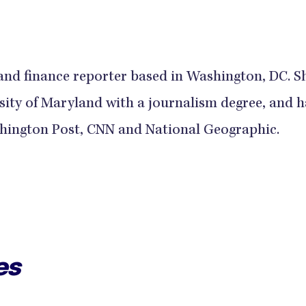
and finance reporter based in Washington, DC. S
sity of Maryland with a journalism degree, and h
hington Post, CNN and National Geographic.
es