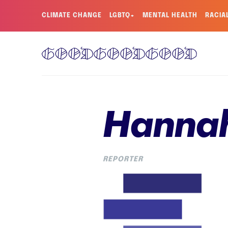
CLIMATE CHANGE
LGBTQ+
MENTAL HEALTH
RACIA
Hanna
REPORTER