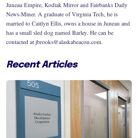
Juneau Empire, Kodiak Mirror and Fairbanks Daily
News-Miner. A graduate of Virginia Tech, he is
married to Caitlyn Ellis, owns a house in Juneau and
has a small sled dog named Barley. He can be
contacted at jbrooks@alaskabeacon.com.
Recent Articles