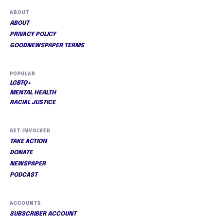
ABOUT
ABOUT
PRIVACY POLICY
GOODNEWSPAPER TERMS
POPULAR
LGBTQ+
MENTAL HEALTH
RACIAL JUSTICE
GET INVOLVED
TAKE ACTION
DONATE
NEWSPAPER
PODCAST
ACCOUNTS
SUBSCRIBER ACCOUNT