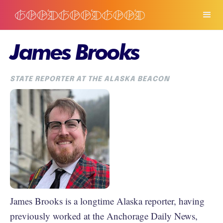
James Brooks
STATE REPORTER AT THE ALASKA BEACON
James Brooks is a longtime Alaska reporter, having
previously worked at the Anchorage Daily News,