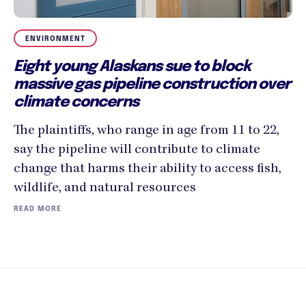
ENVIRONMENT
Eight young Alaskans sue to block
massive gas pipeline construction over
climate concerns
The plaintiffs, who range in age from 11 to 22,
say the pipeline will contribute to climate
change that harms their ability to access fish,
wildlife, and natural resources
READ MORE