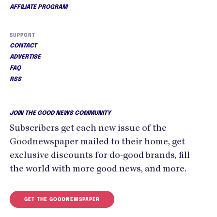
AFFILIATE PROGRAM
SUPPORT
CONTACT
ADVERTISE
FAQ
RSS
JOIN THE GOOD NEWS COMMUNITY
Subscribers get each new issue of the
Goodnewspaper mailed to their home, get
exclusive discounts for do-good brands, fill
the world with more good news, and more.
GET THE GOODNEWSPAPER