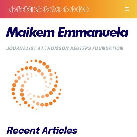
Maikem Emmanuela
JOURNALIST AT THOMSON REUTERS FOUNDATION
Recent Articles