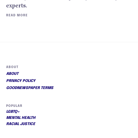
experts.
READ MORE
ABOUT
ABOUT
PRIVACY POLICY
GOODNEWSPAPER TERMS
POPULAR
LGBTQ+
MENTAL HEALTH
RACIAL JUSTICE