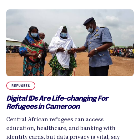
REFUGEES
Digital IDs Are Life-changing For
Refugees in Cameroon
Central African refugees can access
education, healthcare, and banking with
identity cards, but data privacy is vital, say