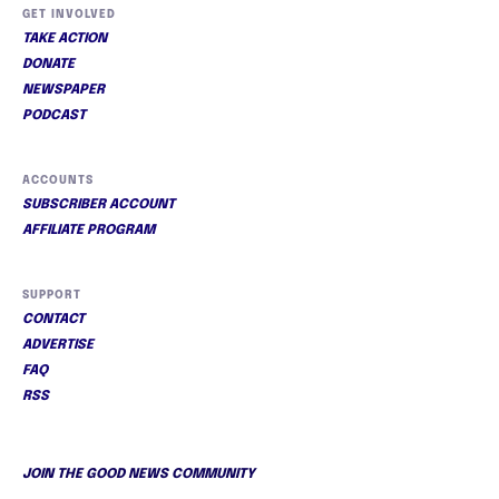
GET INVOLVED
TAKE ACTION
DONATE
NEWSPAPER
PODCAST
ACCOUNTS
SUBSCRIBER ACCOUNT
AFFILIATE PROGRAM
SUPPORT
CONTACT
ADVERTISE
FAQ
RSS
JOIN THE GOOD NEWS COMMUNITY