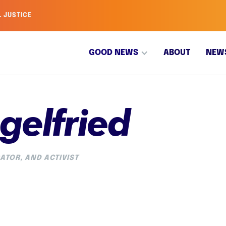
L JUSTICE
GOOD NEWS
ABOUT
NEW
gelfried
ATOR, AND ACTIVIST