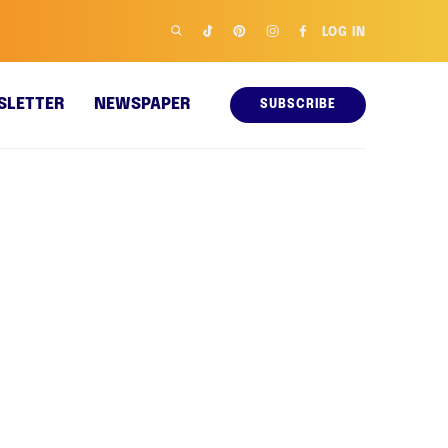
LOG IN
SLETTER
NEWSPAPER
SUBSCRIBE