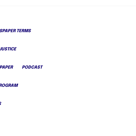
PAPER TERMS
JUSTICE
PAPER
PODCAST
PROGRAM
S