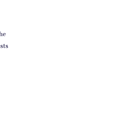
the
sts