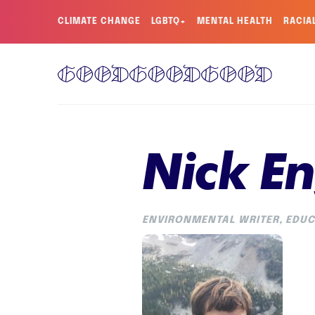
CLIMATE CHANGE
LGBTQ+
MENTAL HEALTH
RACIA
Nick En
ENVIRONMENTAL WRITER, EDUC