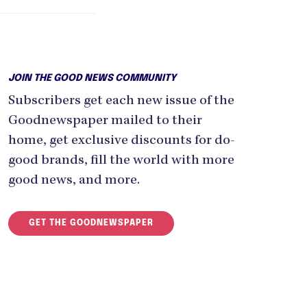
JOIN THE GOOD NEWS COMMUNITY
Subscribers get each new issue of the
Goodnewspaper mailed to their
home, get exclusive discounts for do-
good brands, fill the world with more
good news, and more.
GET THE GOODNEWSPAPER