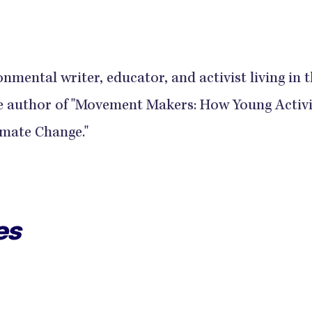
onmental writer, educator, and activist living in 
the author of "Movement Makers: How Young Activi
imate Change."
es