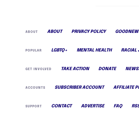
ABOUT
PRIVACY POLICY
GOODNEWS
ABOUT
LGBTQ+
MENTAL HEALTH
RACIAL 
POPULAR
TAKE ACTION
DONATE
NEWS
GET INVOLVED
SUBSCRIBER ACCOUNT
AFFILIATE 
ACCOUNTS
CONTACT
ADVERTISE
FAQ
RS
SUPPORT