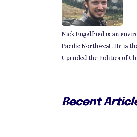
Nick Engelfried is an envir
Pacific Northwest. He is 
Upended the Politics of Cl
Recent Articl