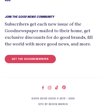
RSS
JOIN THE GOOD NEWS COMMUNITY
Subscribers get each new issue of the
Goodnewspaper mailed to their home, get
exclusive discounts for do-good brands, fill
the world with more good news, and more.
GET THE GOODNEWSPAPER
GOOD GOOD GOOD © 2015 – 2026
SITE BY
MOON MARCH