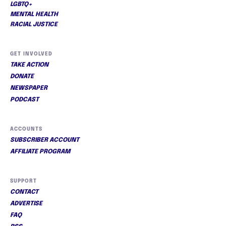
LGBTQ+
MENTAL HEALTH
RACIAL JUSTICE
GET INVOLVED
TAKE ACTION
DONATE
NEWSPAPER
PODCAST
ACCOUNTS
SUBSCRIBER ACCOUNT
AFFILIATE PROGRAM
SUPPORT
CONTACT
ADVERTISE
FAQ