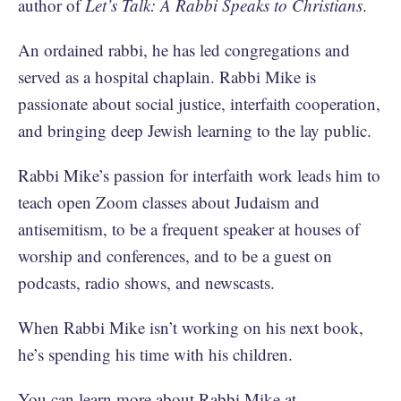
author of
Let’s Talk: A Rabbi Speaks to Christians
.
An ordained rabbi, he has led congregations and
served as a hospital chaplain. Rabbi Mike is
passionate about social justice, interfaith cooperation,
and bringing deep Jewish learning to the lay public.
Rabbi Mike’s passion for interfaith work leads him to
teach open Zoom classes about Judaism and
antisemitism, to be a frequent speaker at houses of
worship and conferences, and to be a guest on
podcasts, radio shows, and newscasts.
When Rabbi Mike isn’t working on his next book,
he’s spending his time with his children.
You can learn more about Rabbi Mike at