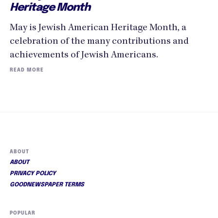
Heritage Month
May is Jewish American Heritage Month, a
celebration of the many contributions and
achievements of Jewish Americans.
READ MORE
ABOUT
ABOUT
PRIVACY POLICY
GOODNEWSPAPER TERMS
POPULAR