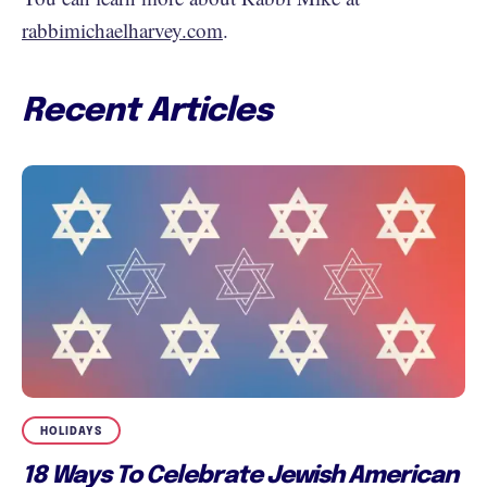
rabbimichaelharvey.com
.
Recent Articles
HOLIDAYS
18 Ways To Celebrate Jewish American