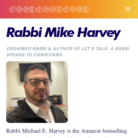
Rabbi Mike Harvey
ORDAINED RABBI & AUTHOR OF LET’S TALK: A RABBI
SPEAKS TO CHRISTIANS
Rabbi Michael E. Harvey is the Amazon bestselling