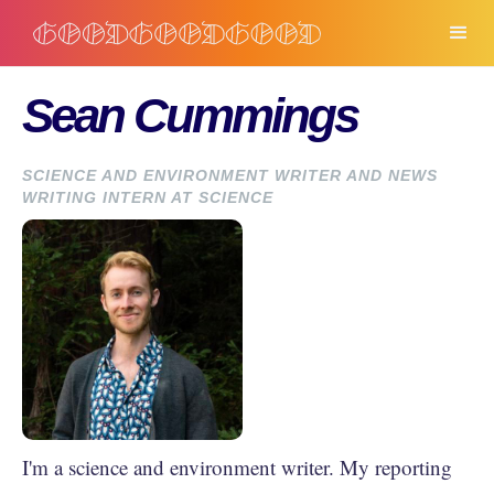
Sean Cummings
SCIENCE AND ENVIRONMENT WRITER AND NEWS
WRITING INTERN AT SCIENCE
I'm a science and environment writer. My reporting