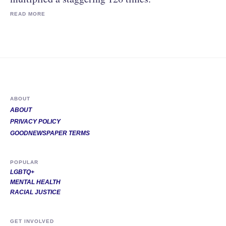
READ MORE
ABOUT
ABOUT
PRIVACY POLICY
GOODNEWSPAPER TERMS
POPULAR
LGBTQ+
MENTAL HEALTH
RACIAL JUSTICE
GET INVOLVED