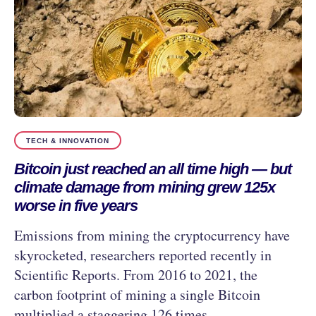
TECH & INNOVATION
Bitcoin just reached an all time high — but
climate damage from mining grew 125x
worse in five years
Emissions from mining the cryptocurrency have
skyrocketed, researchers reported recently in
Scientific Reports. From 2016 to 2021, the
carbon footprint of mining a single Bitcoin
multiplied a staggering 126 times.