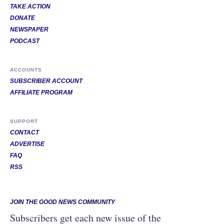
TAKE ACTION
DONATE
NEWSPAPER
PODCAST
ACCOUNTS
SUBSCRIBER ACCOUNT
AFFILIATE PROGRAM
SUPPORT
CONTACT
ADVERTISE
FAQ
RSS
JOIN THE GOOD NEWS COMMUNITY
Subscribers get each new issue of the