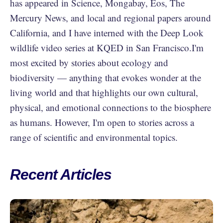
has appeared in Science, Mongabay, Eos, The
Mercury News, and local and regional papers around
California, and I have interned with the Deep Look
wildlife video series at KQED in San Francisco.I'm
most excited by stories about ecology and
biodiversity — anything that evokes wonder at the
living world and that highlights our own cultural,
physical, and emotional connections to the biosphere
as humans. However, I'm open to stories across a
range of scientific and environmental topics.
Recent Articles