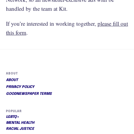
handled by the team at Kit.
If you’re interested in working together,
please fill out
this form
.
ABOUT
ABOUT
PRIVACY POLICY
GOODNEWSPAPER TERMS
POPULAR
LGBTQ+
MENTAL HEALTH
RACIAL JUSTICE