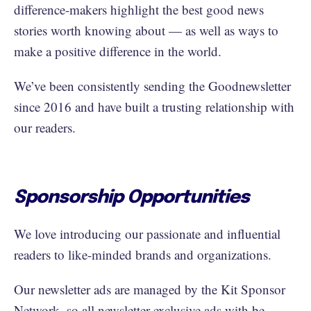
difference-makers highlight the best good news
stories worth knowing about — as well as ways to
make a positive difference in the world.
We’ve been consistently sending the Goodnewsletter
since 2016 and have built a trusting relationship with
our readers.
Sponsorship Opportunities
We love introducing our passionate and influential
readers to like-minded brands and organizations.
Our newsletter ads are managed by the Kit Sponsor
Network, so all newsletter-exclusive ads with be