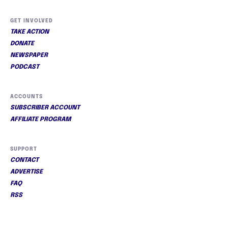
GET INVOLVED
TAKE ACTION
DONATE
NEWSPAPER
PODCAST
ACCOUNTS
SUBSCRIBER ACCOUNT
AFFILIATE PROGRAM
SUPPORT
CONTACT
ADVERTISE
FAQ
RSS