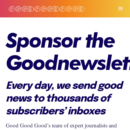
Sponsor the
Goodnewslet
Every day, we send good
news to thousands of
subscribers’ inboxes
Good Good Good’s team of expert journalists and