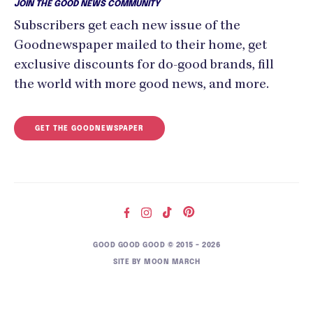
JOIN THE GOOD NEWS COMMUNITY
Subscribers get each new issue of the
Goodnewspaper mailed to their home, get
exclusive discounts for do-good brands, fill
the world with more good news, and more.
GET THE GOODNEWSPAPER
GOOD GOOD GOOD © 2015 – 2026
SITE BY
MOON MARCH