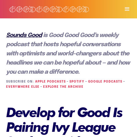
Sounds Good
is Good Good Good’s weekly
podcast that hosts hopeful conversations
with optimists and world-changers about the
headlines we can be hopeful about — and how
you can make a difference.
SUBSCRIBE ON:
APPLE PODCASTS
–
SPOTIFY
–
GOOGLE PODCASTS
–
EVERYWHERE ELSE
–
EXPLORE THE ARCHIVE
Develop for Good Is
Pairing Ivy League