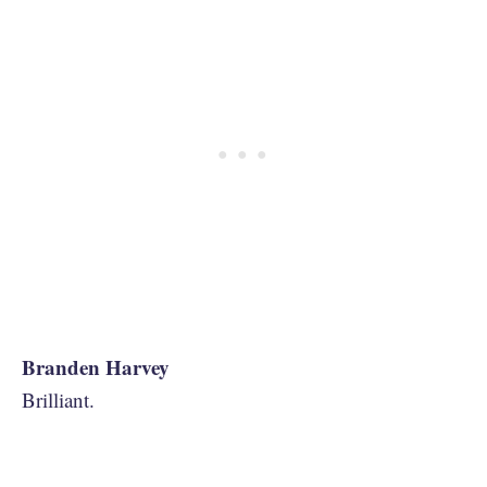
Branden Harvey
Brilliant.