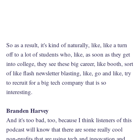
So as a result, it's kind of naturally, like, like a turn
off to a lot of students who, like, as soon as they get
into college, they see these big career, like booth, sort
of like flash newsletter blasting, like, go and like, try
to recruit for a big tech company that is so
interesting.
Branden Harvey
And it's too bad, too, because I think listeners of this
podcast will know that there are some really cool
non-profits that are using tech and innovation and