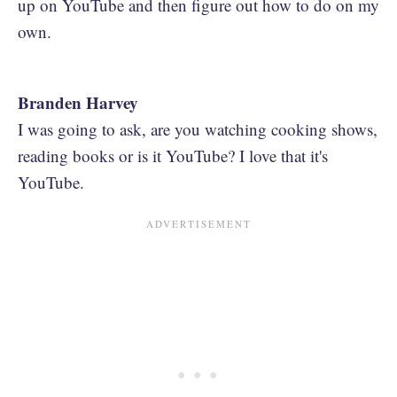
up on YouTube and then figure out how to do on my
own.
Branden Harvey
I was going to ask, are you watching cooking shows,
reading books or is it YouTube? I love that it's
YouTube.