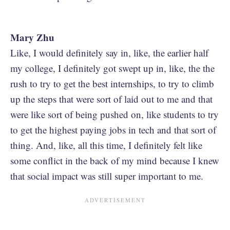
Mary Zhu
Like, I would definitely say in, like, the earlier half
my college, I definitely got swept up in, like, the the
rush to try to get the best internships, to try to climb
up the steps that were sort of laid out to me and that
were like sort of being pushed on, like students to try
to get the highest paying jobs in tech and that sort of
thing. And, like, all this time, I definitely felt like
some conflict in the back of my mind because I knew
that social impact was still super important to me.