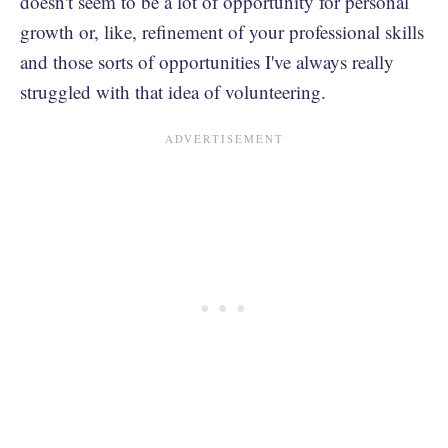
doesn't seem to be a lot of opportunity for personal
growth or, like, refinement of your professional skills
and those sorts of opportunities I've always really
struggled with that idea of volunteering.