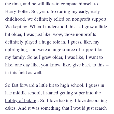
the time, and he still likes to compare himself to
Harry Potter. So, yeah. So during my early, early
childhood, we definitely relied on nonprofit support.
We kept by. When I understood this as I grew a little
bit older, I was just like, wow, those nonprofits
definitely played a huge role in, I guess, like, my
upbringing, and were a huge source of support for
my family. So as I grew older, I was like, I want to
like, one day like, you know, like, give back to this --
in this field as well.
So fast forward a little bit to high school. I guess in
late middle school, I started getting super into
the
hobby of baking
. So I love baking. I love decorating
cakes. And it was something that I would just search