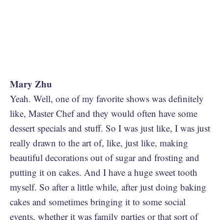
Mary Zhu
Yeah. Well, one of my favorite shows was definitely
like, Master Chef and they would often have some
dessert specials and stuff. So I was just like, I was just
really drawn to the art of, like, just like, making
beautiful decorations out of sugar and frosting and
putting it on cakes. And I have a huge sweet tooth
myself. So after a little while, after just doing baking
cakes and sometimes bringing it to some social
events, whether it was family parties or that sort of