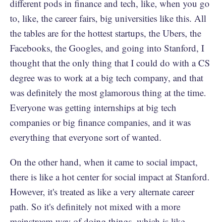
different pods in finance and tech, like, when you go
to, like, the career fairs, big universities like this. All
the tables are for the hottest startups, the Ubers, the
Facebooks, the Googles, and going into Stanford, I
thought that the only thing that I could do with a CS
degree was to work at a big tech company, and that
was definitely the most glamorous thing at the time.
Everyone was getting internships at big tech
companies or big finance companies, and it was
everything that everyone sort of wanted.
On the other hand, when it came to social impact,
there is like a hot center for social impact at Stanford.
However, it's treated as like a very alternate career
path. So it's definitely not mixed with a more
mainstream way of doing things, which is like