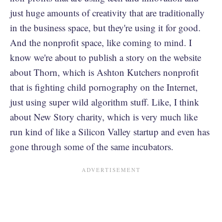
just huge amounts of creativity that are traditionally
in the business space, but they're using it for good.
And the nonprofit space, like coming to mind. I
know we're about to publish a story on the website
about Thorn, which is Ashton Kutchers nonprofit
that is fighting child pornography on the Internet,
just using super wild algorithm stuff. Like, I think
about New Story charity, which is very much like
run kind of like a Silicon Valley startup and even has
gone through some of the same incubators.