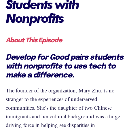
Students with
Nonprofits
About This Episode
Develop for Good pairs students
with nonprofits to use tech to
make a difference.
The founder of the organization, Mary Zhu, is no
stranger to the experiences of underserved
communities. She’s the daughter of two Chinese
immigrants and her cultural background was a huge
driving force in helping see disparities in