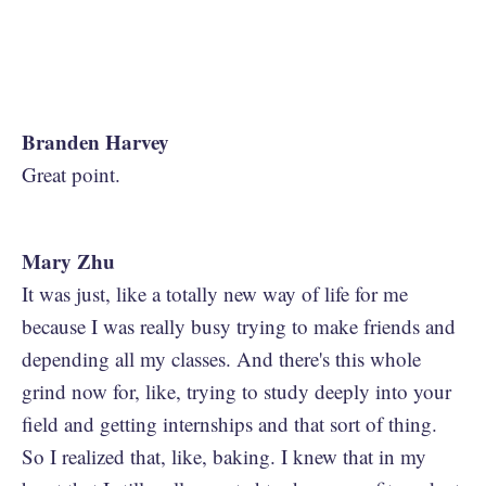
Branden Harvey
Great point.
Mary Zhu
It was just, like a totally new way of life for me
because I was really busy trying to make friends and
depending all my classes. And there's this whole
grind now for, like, trying to study deeply into your
field and getting internships and that sort of thing.
So I realized that, like, baking. I knew that in my