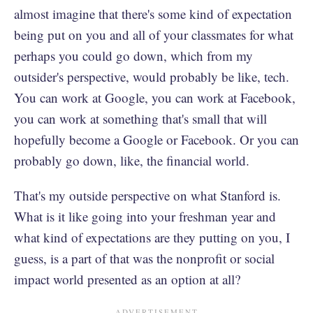
almost imagine that there's some kind of expectation
being put on you and all of your classmates for what
perhaps you could go down, which from my
outsider's perspective, would probably be like, tech.
You can work at Google, you can work at Facebook,
you can work at something that's small that will
hopefully become a Google or Facebook. Or you can
probably go down, like, the financial world.
That's my outside perspective on what Stanford is.
What is it like going into your freshman year and
what kind of expectations are they putting on you, I
guess, is a part of that was the nonprofit or social
impact world presented as an option at all?