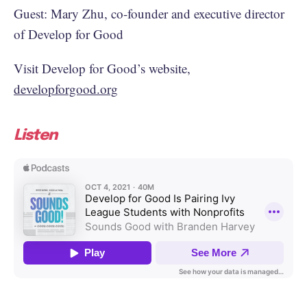
Guest: Mary Zhu, co-founder and executive director
of Develop for Good
Visit Develop for Good’s website,
developforgood.org
Listen