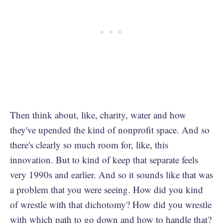
Then think about, like, charity, water and how
they've upended the kind of nonprofit space. And so
there's clearly so much room for, like, this
innovation. But to kind of keep that separate feels
very 1990s and earlier. And so it sounds like that was
a problem that you were seeing. How did you kind
of wrestle with that dichotomy? How did you wrestle
with which path to go down and how to handle that?