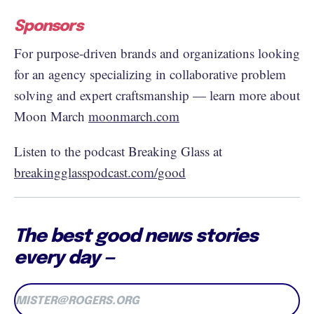
Sponsors
For purpose-driven brands and organizations looking
for an agency specializing in collaborative problem
solving and expert craftsmanship — learn more about
Moon March
moonmarch.com
Listen to the podcast Breaking Glass at
breakingglasspodcast.com/good
The best good news stories
every day —