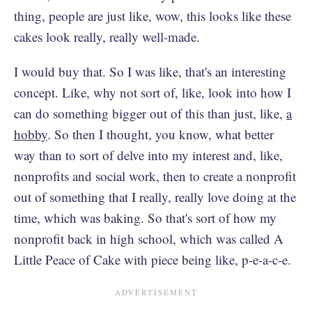
thing, people are just like, wow, this looks like these
cakes look really, really well-made.
I would buy that. So I was like, that's an interesting
concept. Like, why not sort of, like, look into how I
can do something bigger out of this than just, like,
a
hobby
. So then I thought, you know, what better
way than to sort of delve into my interest and, like,
nonprofits and social work, then to create a nonprofit
out of something that I really, really love doing at the
time, which was baking. So that's sort of how my
nonprofit back in high school, which was called A
Little Peace of Cake with piece being like, p-e-a-c-e.