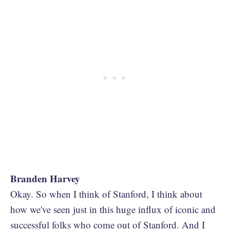
Branden Harvey
Okay. So when I think of Stanford, I think about
how we've seen just in this huge influx of iconic and
successful folks who come out of Stanford. And I