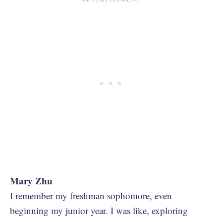
Mary Zhu
I remember my freshman sophomore, even
beginning my junior year. I was like, exploring