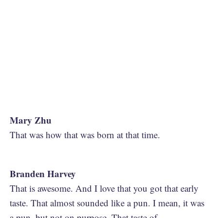
Mary Zhu
That was how that was born at that time.
Branden Harvey
That is awesome. And I love that you got that early
taste. That almost sounded like a pun. I mean, it was
a pun, but not on purpose. That taste of