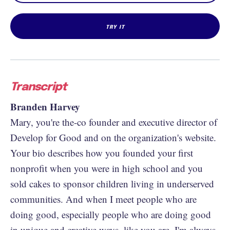
Transcript
Branden Harvey
Mary, you're the-co founder and executive director of
Develop for Good and on the organization's website.
Your bio describes how you founded your first
nonprofit when you were in high school and you
sold cakes to sponsor children living in underserved
communities. And when I meet people who are
doing good, especially people who are doing good
in unique and creative ways, like you are, I'm always