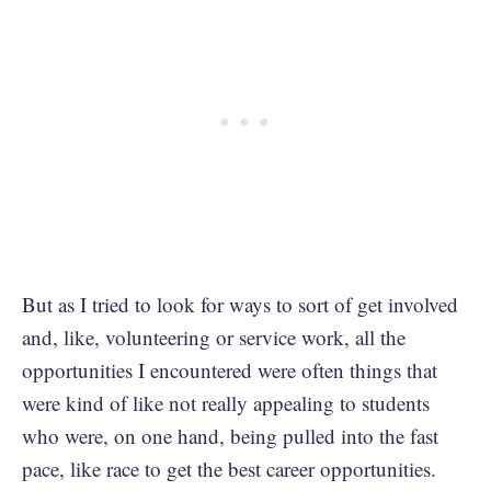
But as I tried to look for ways to sort of get involved
and, like, volunteering or service work, all the
opportunities I encountered were often things that
were kind of like not really appealing to students
who were, on one hand, being pulled into the fast
pace, like race to get the best career opportunities.