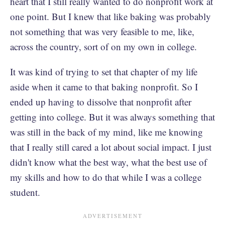
heart that I still really wanted to do nonprofit work at
one point. But I knew that like baking was probably
not something that was very feasible to me, like,
across the country, sort of on my own in college.
It was kind of trying to set that chapter of my life
aside when it came to that baking nonprofit. So I
ended up having to dissolve that nonprofit after
getting into college. But it was always something that
was still in the back of my mind, like me knowing
that I really still cared a lot about social impact. I just
didn't know what the best way, what the best use of
my skills and how to do that while I was a college
student.