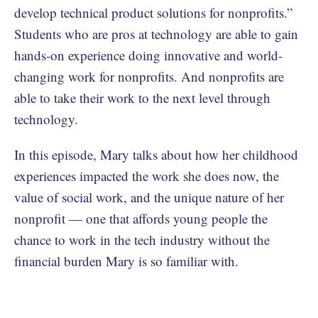
develop technical product solutions for nonprofits.”
Students who are pros at technology are able to gain
hands-on experience doing innovative and world-
changing work for nonprofits. And nonprofits are
able to take their work to the next level through
technology.
In this episode, Mary talks about how her childhood
experiences impacted the work she does now, the
value of social work, and the unique nature of her
nonprofit — one that affords young people the
chance to work in the tech industry without the
financial burden Mary is so familiar with.