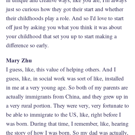
just so curious how they got their start and whether
their childhoods play a role. And so I'd love to start
off just by asking you what you think it was about
your childhood that set you up to start making a
difference so early.
Mary Zhu
I guess, like, this value of helping others. And I
guess, like, in social work was sort of like, installed
in me at a very young age. So both of my parents are
actually immigrants from China, and they grew up in
a very rural portion. They were very, very fortunate to
be able to immigrate to the US, like, right before I
was born. During that time, I remember, like, hearing
the story of how I was born. So my dad was actually,