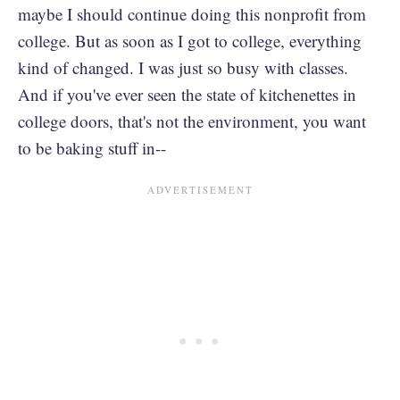
maybe I should continue doing this nonprofit from
college. But as soon as I got to college, everything
kind of changed. I was just so busy with classes.
And if you've ever seen the state of kitchenettes in
college doors, that's not the environment, you want
to be baking stuff in--