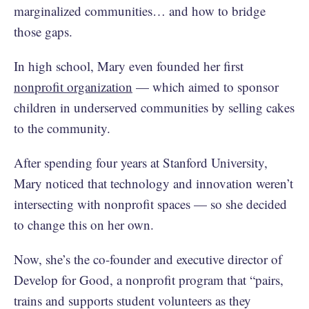
marginalized communities… and how to bridge
those gaps.
In high school, Mary even founded her first
nonprofit organization
— which aimed to sponsor
children in underserved communities by selling cakes
to the community.
After spending four years at Stanford University,
Mary noticed that technology and innovation weren’t
intersecting with nonprofit spaces — so she decided
to change this on her own.
Now, she’s the co-founder and executive director of
Develop for Good, a nonprofit program that “pairs,
trains and supports student volunteers as they