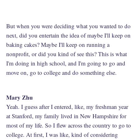
But when you were deciding what you wanted to do
next, did you entertain the idea of maybe I'll keep on
baking cakes? Maybe I'll keep on running a
nonprofit, or did you kind of see this? This is what
I'm doing in high school, and I'm going to go and
move on, go to college and do something else.
Mary Zhu
Yeah. I guess after I entered, like, my freshman year
at Stanford, my family lived in New Hampshire for
most of my life. So I flew across the country to go to
college. At first, I was like, kind of considering