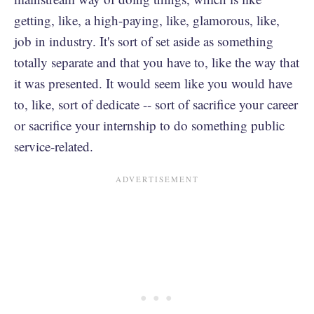
getting, like, a high-paying, like, glamorous, like,
job in industry. It's sort of set aside as something
totally separate and that you have to, like the way that
it was presented. It would seem like you would have
to, like, sort of dedicate -- sort of sacrifice your career
or sacrifice your internship to do something public
service-related.