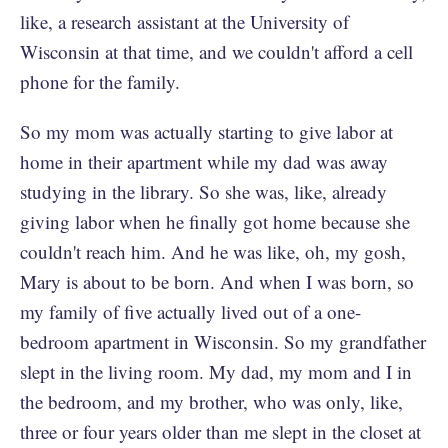
like, a research assistant at the University of
Wisconsin at that time, and we couldn't afford a cell
phone for the family.
So my mom was actually starting to give labor at
home in their apartment while my dad was away
studying in the library. So she was, like, already
giving labor when he finally got home because she
couldn't reach him. And he was like, oh, my gosh,
Mary is about to be born. And when I was born, so
my family of five actually lived out of a one-
bedroom apartment in Wisconsin. So my grandfather
slept in the living room. My dad, my mom and I in
the bedroom, and my brother, who was only, like,
three or four years older than me slept in the closet at