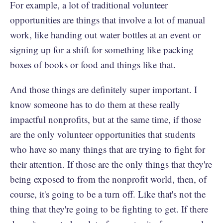
For example, a lot of traditional volunteer
opportunities are things that involve a lot of manual
work, like handing out water bottles at an event or
signing up for a shift for something like packing
boxes of books or food and things like that.
And those things are definitely super important. I
know someone has to do them at these really
impactful nonprofits, but at the same time, if those
are the only volunteer opportunities that students
who have so many things that are trying to fight for
their attention. If those are the only things that they're
being exposed to from the nonprofit world, then, of
course, it's going to be a turn off. Like that's not the
thing that they're going to be fighting to get. If there