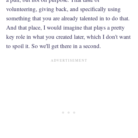
volunteering, giving back, and specifically using
something that you are already talented in to do that.
And that place, I would imagine that plays a pretty
key role in what you created later, which I don't want
to spoil it. So we'll get there in a second.