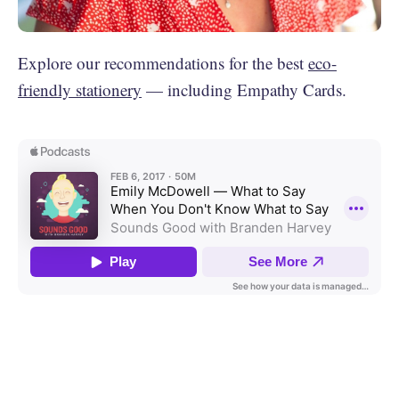
Explore our recommendations for the best
eco-
friendly stationery
— including Empathy Cards.