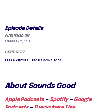
Episode Details
PUBLISHED ON
FEBRUARY 7, 2017
CATEGORIES
ARTS & CULTURE
PEOPLE DOING GOOD
About Sounds Good
–
–
Apple Podcasts
Spotify
Google
–
Podcasts
Everywhere Else