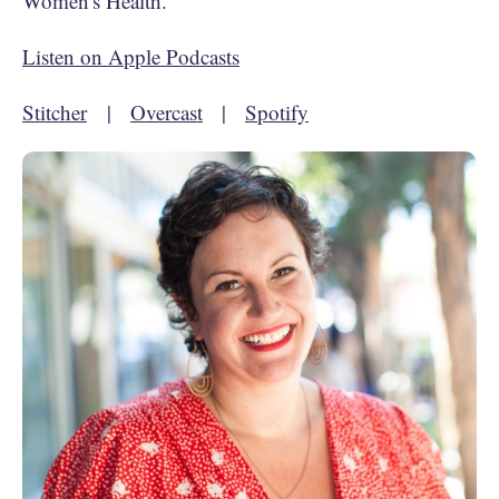
Women's Health.
Listen on Apple Podcasts
Stitcher
|
Overcast
|
Spotify