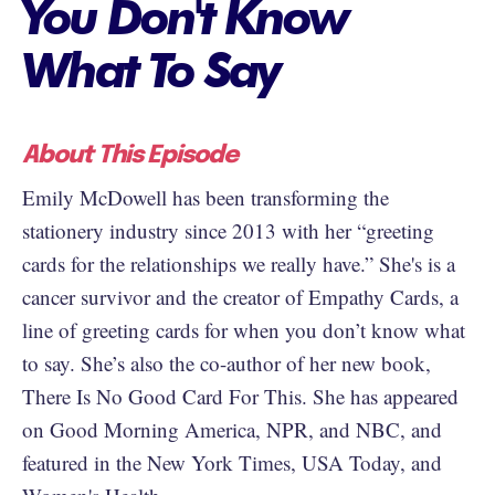
You Don't Know
What To Say
About This Episode
Emily McDowell has been transforming the
stationery industry since 2013 with her “greeting
cards for the relationships we really have.” She's is a
cancer survivor and the creator of Empathy Cards, a
line of greeting cards for when you don’t know what
to say. She’s also the co-author of her new book,
There Is No Good Card For This. She has appeared
on Good Morning America, NPR, and NBC, and
featured in the New York Times, USA Today, and