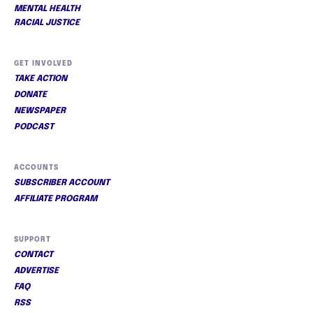
MENTAL HEALTH
RACIAL JUSTICE
GET INVOLVED
TAKE ACTION
DONATE
NEWSPAPER
PODCAST
ACCOUNTS
SUBSCRIBER ACCOUNT
AFFILIATE PROGRAM
SUPPORT
CONTACT
ADVERTISE
FAQ
RSS