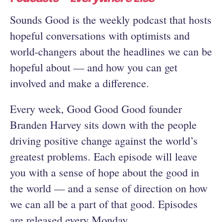
Sounds Good is the weekly podcast that hosts
hopeful conversations with optimists and
world-changers about the headlines we can be
hopeful about — and how you can get
involved and make a difference.
Every week, Good Good Good founder
Branden Harvey sits down with the people
driving positive change against the world’s
greatest problems. Each episode will leave
you with a sense of hope about the good in
the world — and a sense of direction on how
we can all be a part of that good. Episodes
are released every Monday.