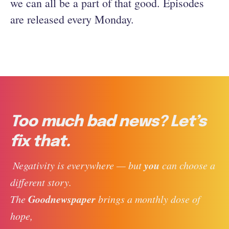
we can all be a part of that good. Episodes
are released every Monday.
Too much bad news? Let’s
fix that.
you
 Negativity is everywhere — but 
 can choose a 
different story. 
Goodnewspaper
The 
 brings a monthly dose of 
hope, 