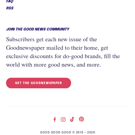
FAQ
RSS
JOIN THE GOOD NEWS COMMUNITY
Subscribers get each new issue of the
Goodnewspaper mailed to their home, get
exclusive discounts for do-good brands, fill the
world with more good news, and more.
GET THE GOODNEWSPAPER
GOOD GOOD GOOD © 2015 – 2026