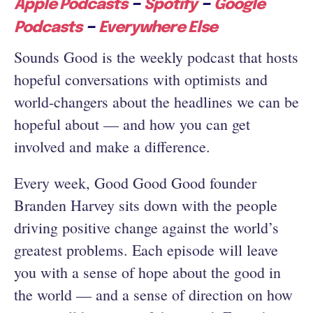
–
–
Apple Podcasts
Spotify
Google
–
Podcasts
Everywhere Else
Sounds Good is the weekly podcast that hosts
hopeful conversations with optimists and
world-changers about the headlines we can be
hopeful about — and how you can get
involved and make a difference.
Every week, Good Good Good founder
Branden Harvey sits down with the people
driving positive change against the world’s
greatest problems. Each episode will leave
you with a sense of hope about the good in
the world — and a sense of direction on how