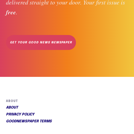
delivered straight to your door. Your first issue is 
free
. 
GET YOUR GOOD NEWS NEWSPAPER
ABOUT
ABOUT
PRIVACY POLICY
GOODNEWSPAPER TERMS