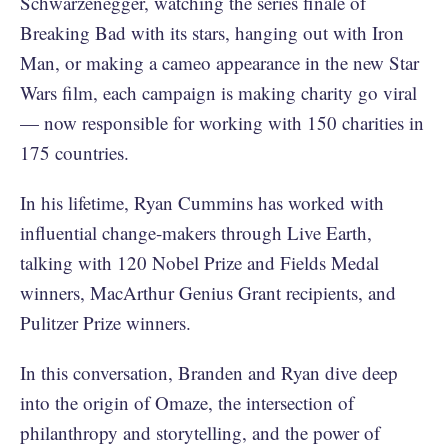
Schwarzenegger, watching the series finale of
Breaking Bad with its stars, hanging out with Iron
Man, or making a cameo appearance in the new Star
Wars film, each campaign is making charity go viral
— now responsible for working with 150 charities in
175 countries.
In his lifetime, Ryan Cummins has worked with
influential change-makers through Live Earth,
talking with 120 Nobel Prize and Fields Medal
winners, MacArthur Genius Grant recipients, and
Pulitzer Prize winners.
In this conversation, Branden and Ryan dive deep
into the origin of Omaze, the intersection of
philanthropy and storytelling, and the power of