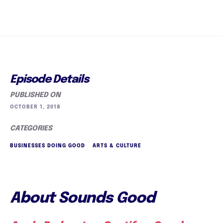
Episode Details
PUBLISHED ON
OCTOBER 1, 2018
CATEGORIES
BUSINESSES DOING GOOD
ARTS & CULTURE
About Sounds Good