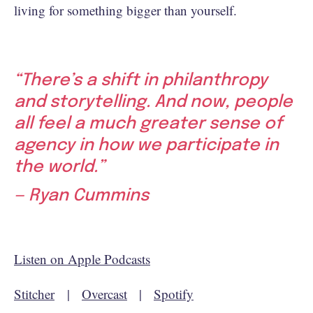
living for something bigger than yourself.
“There’s a shift in philanthropy
and storytelling. And now, people
all feel a much greater sense of
agency in how we participate in
the world.”
— Ryan Cummins
Listen on Apple Podcasts
Stitcher
|
Overcast
|
Spotify