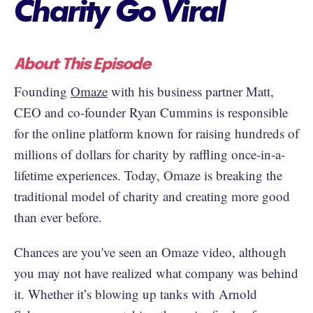
Charity Go Viral
About This Episode
Founding
Omaze
with his business partner Matt,
CEO and co-founder Ryan Cummins is responsible
for the online platform known for raising hundreds of
millions of dollars for charity by raffling once-in-a-
lifetime experiences. Today, Omaze is breaking the
traditional model of charity and creating more good
than ever before.
Chances are you've seen an Omaze video, although
you may not have realized what company was behind
it. Whether it’s blowing up tanks with Arnold