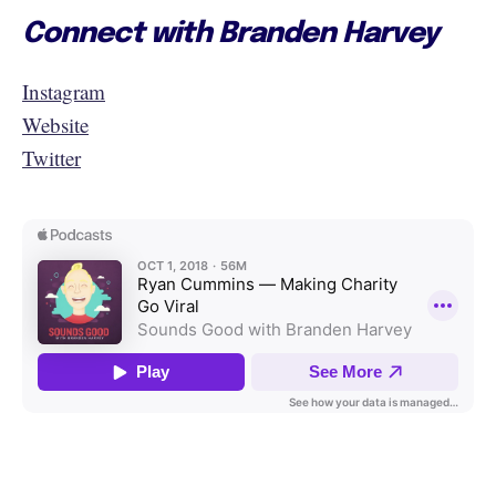
Connect with Branden Harvey
Instagram
Website
Twitter