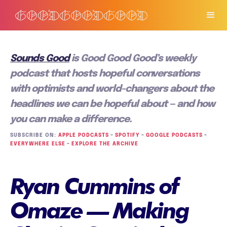
Sounds Good
is Good Good Good’s weekly
podcast that hosts hopeful conversations
with optimists and world-changers about the
headlines we can be hopeful about — and how
you can make a difference.
SUBSCRIBE ON:
APPLE PODCASTS
–
SPOTIFY
–
GOOGLE PODCASTS
–
EVERYWHERE ELSE
–
EXPLORE THE ARCHIVE
Ryan Cummins of
Omaze — Making