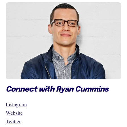
Connect with Ryan Cummins
Instagram
Website
Twitter