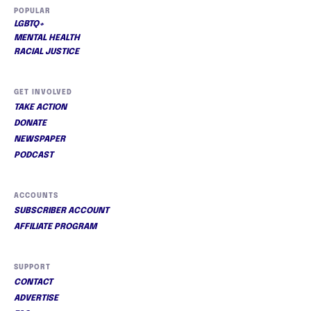
POPULAR
LGBTQ+
MENTAL HEALTH
RACIAL JUSTICE
GET INVOLVED
TAKE ACTION
DONATE
NEWSPAPER
PODCAST
ACCOUNTS
SUBSCRIBER ACCOUNT
AFFILIATE PROGRAM
SUPPORT
CONTACT
ADVERTISE