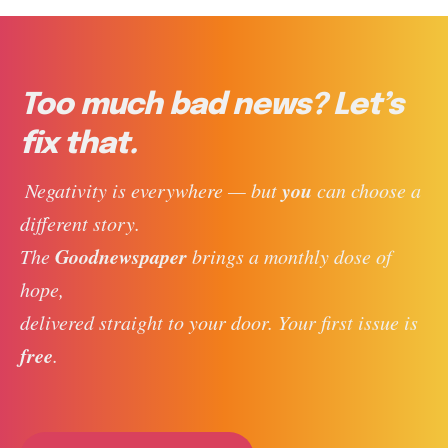
Too much bad news? Let’s
fix that.
you
 Negativity is everywhere — but 
 can choose a 
different story. 
Goodnewspaper
The 
 brings a monthly dose of 
hope, 
delivered straight to your door. Your first issue is 
free
. 