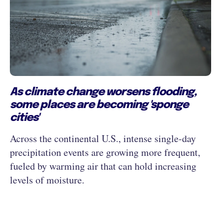
As climate change worsens flooding,
some places are becoming 'sponge
cities'
Across the continental U.S., intense single-day
precipitation events are growing more frequent,
fueled by warming air that can hold increasing
levels of moisture.