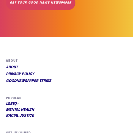
GET YOUR GOOD NEWS NEWSPAPER
ABOUT
ABOUT
PRIVACY POLICY
GOODNEWSPAPER TERMS
POPULAR
LGBTQ+
MENTAL HEALTH
RACIAL JUSTICE