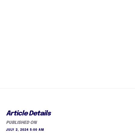
Article Details
PUBLISHED ON
JULY 2, 2024 5:00 AM