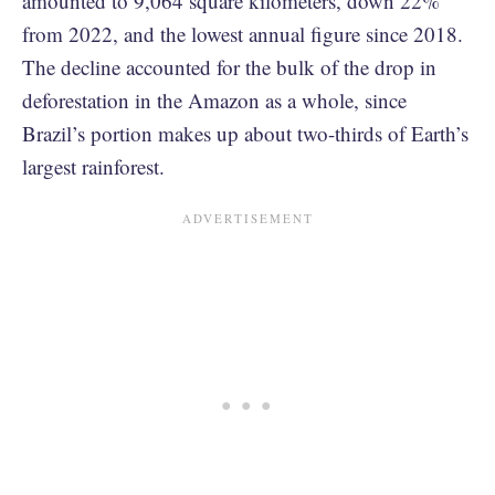
amounted to 9,064 square kilometers, down 22%
from 2022, and the lowest annual figure since 2018.
The decline accounted for the bulk of the drop in
deforestation in the Amazon as a whole, since
Brazil’s portion makes up about two-thirds of Earth’s
largest rainforest.