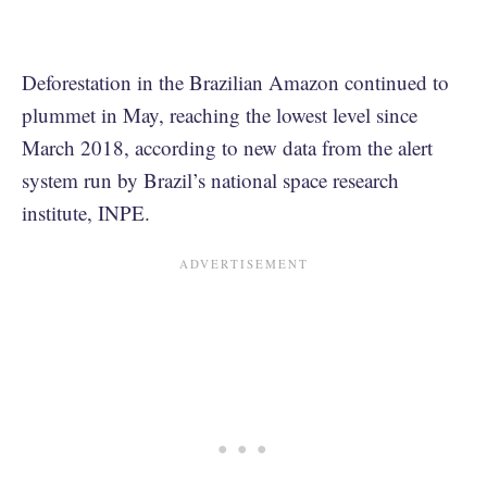
Deforestation in the Brazilian Amazon continued to
plummet in May, reaching the lowest level since
March 2018, according to new data from the alert
system run by Brazil’s national space research
institute, INPE.