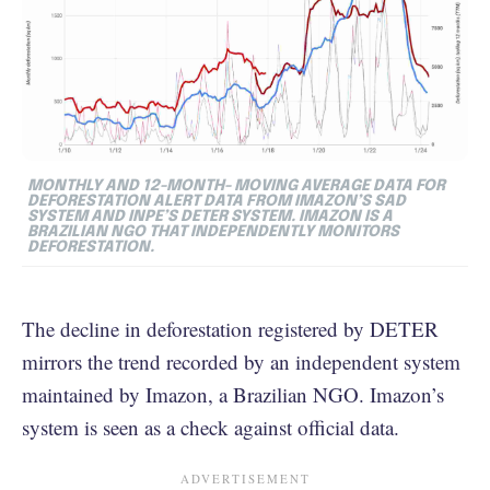
MONTHLY AND 12-MONTH- MOVING AVERAGE DATA FOR
DEFORESTATION ALERT DATA FROM IMAZON’S SAD
SYSTEM AND INPE’S DETER SYSTEM. IMAZON IS A
BRAZILIAN NGO THAT INDEPENDENTLY MONITORS
DEFORESTATION.
The decline in deforestation registered by DETER
mirrors the trend recorded by an independent system
maintained by Imazon, a Brazilian NGO. Imazon’s
system is seen as a check against official data.