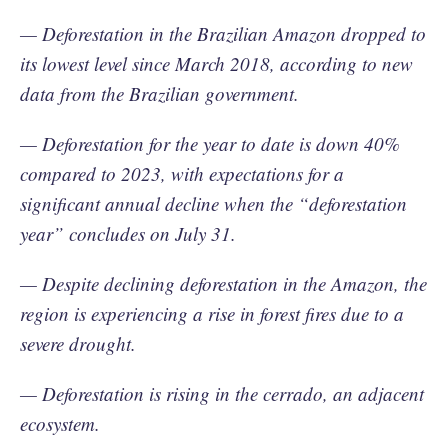
— Deforestation in the Brazilian Amazon dropped to
its lowest level since March 2018, according to new
data from the Brazilian government.
— Deforestation for the year to date is down 40%
compared to 2023, with expectations for a
significant annual decline when the “deforestation
year” concludes on July 31.
— Despite declining deforestation in the Amazon, the
region is experiencing a rise in forest fires due to a
severe drought.
— Deforestation is rising in the cerrado, an adjacent
ecosystem.