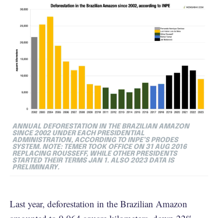
ANNUAL DEFORESTATION IN THE BRAZILIAN AMAZON
SINCE 2002 UNDER EACH PRESIDENTIAL
ADMINISTRATION, ACCORDING TO INPE’S PRODES
SYSTEM. NOTE: TEMER TOOK OFFICE ON 31 AUG 2016
REPLACING ROUSSEFF, WHILE OTHER PRESIDENTS
STARTED THEIR TERMS JAN 1. ALSO 2023 DATA IS
PRELIMINARY.
Last year, deforestation in the Brazilian Amazon