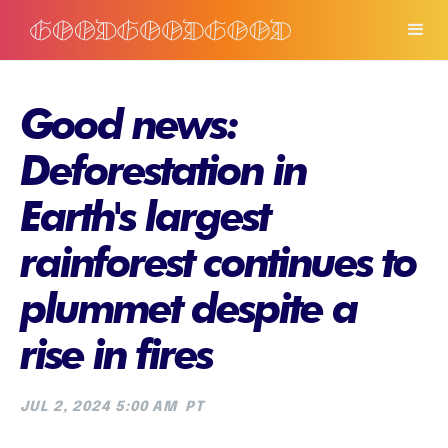
Good news:
Deforestation in
Earth's largest
rainforest continues to
plummet despite a
rise in fires
JUL 2, 2024 5:00 AM
PT