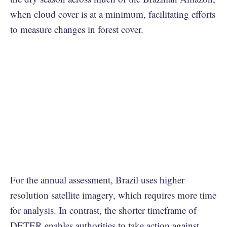
when cloud cover is at a minimum, facilitating efforts
to measure changes in forest cover.
For the annual assessment, Brazil uses higher
resolution satellite imagery, which requires more time
for analysis. In contrast, the shorter timeframe of
DETER enables authorities to take action against