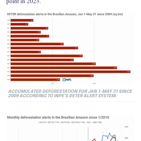
point in 2023.
ACCUMULATED DEFORESTATION FOR JAN 1-MAY 31 SINCE
2009 ACCORDING TO INPE’S DETER ALERT SYSTEM.