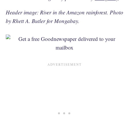
Header image: River in the Amazon rainforest. Photo
by Rhett A. Butler for Mongabay.