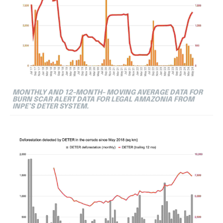
MONTHLY AND 12-MONTH- MOVING AVERAGE DATA FOR
BURN SCAR ALERT DATA FOR LEGAL AMAZONIA FROM
INPE’S DETER SYSTEM.