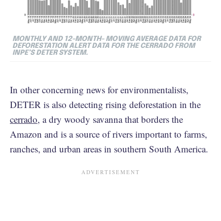
MONTHLY AND 12-MONTH- MOVING AVERAGE DATA FOR
DEFORESTATION ALERT DATA FOR THE CERRADO FROM
INPE’S DETER SYSTEM.
In other concerning news for environmentalists,
DETER is also detecting rising deforestation in the
cerrado
, a dry woody savanna that borders the
Amazon and is a source of rivers important to farms,
ranches, and urban areas in southern South America.