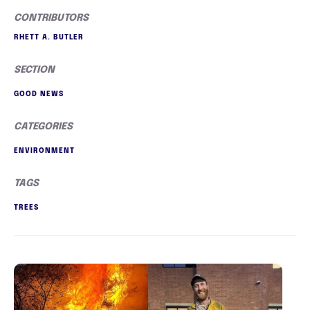
CONTRIBUTORS
RHETT A. BUTLER
SECTION
GOOD NEWS
CATEGORIES
ENVIRONMENT
TAGS
TREES