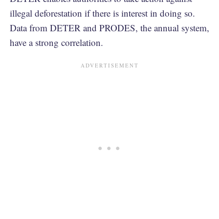
illegal deforestation if there is interest in doing so.
Data from DETER and PRODES, the annual system,
have a strong correlation.