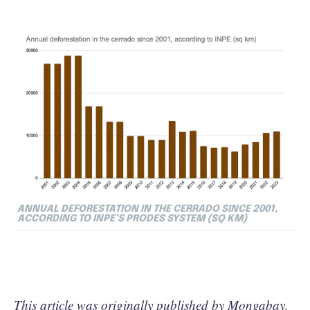
ANNUAL DEFORESTATION IN THE CERRADO SINCE 2001,
ACCORDING TO INPE’S PRODES SYSTEM (SQ KM)
This article was originally published by
Mongabay
.