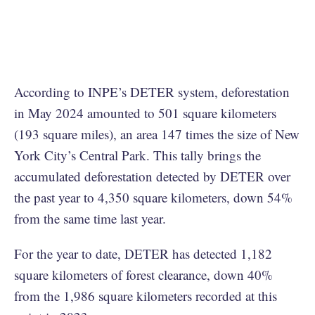
According to INPE’s DETER system, deforestation
in May 2024 amounted to 501 square kilometers
(193 square miles), an area 147 times the size of New
York City’s Central Park. This tally brings the
accumulated deforestation detected by DETER over
the past year to 4,350 square kilometers, down 54%
from the same time last year.
For the year to date, DETER has detected 1,182
square kilometers of forest clearance, down 40%
from the 1,986 square kilometers recorded at this