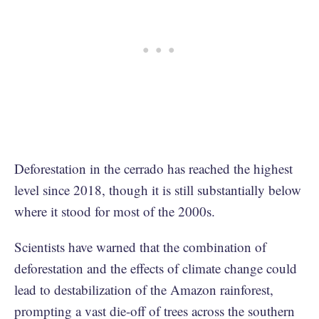
Deforestation in the cerrado has reached the highest
level since 2018, though it is still substantially below
where it stood for most of the 2000s.
Scientists have warned that the combination of
deforestation and the effects of climate change could
lead to destabilization of the Amazon rainforest,
prompting a vast die-off of trees across the southern