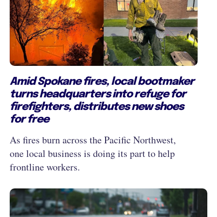
Amid Spokane fires, local bootmaker
turns headquarters into refuge for
firefighters, distributes new shoes
for free
As fires burn across the Pacific Northwest,
one local business is doing its part to help
frontline workers.