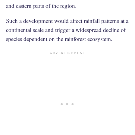
and eastern parts of the region.
Such a development would affect rainfall patterns at a
continental scale and trigger a widespread decline of
species dependent on the rainforest ecosystem.