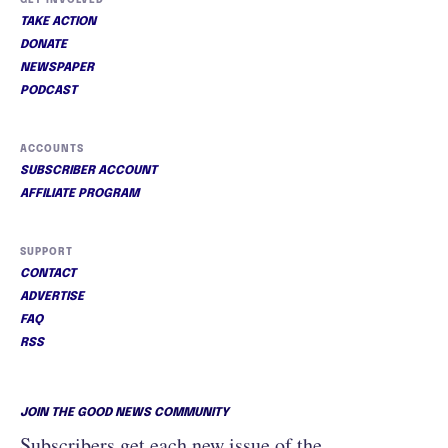
GET INVOLVED
TAKE ACTION
DONATE
NEWSPAPER
PODCAST
ACCOUNTS
SUBSCRIBER ACCOUNT
AFFILIATE PROGRAM
SUPPORT
CONTACT
ADVERTISE
FAQ
RSS
JOIN THE GOOD NEWS COMMUNITY
Subscribers get each new issue of the