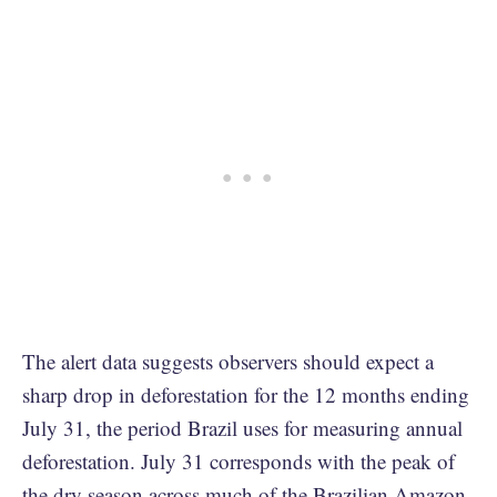
The alert data suggests observers should expect a
sharp drop in deforestation for the 12 months ending
July 31, the period Brazil uses for measuring annual
deforestation. July 31 corresponds with the peak of
the dry season across much of the Brazilian Amazon,