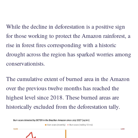
While the decline in deforestation is a positive sign
for those working to protect the Amazon rainforest, a
rise in forest fires corresponding with a historic
drought across the region has sparked worries among
conservationists.
The cumulative extent of burned area in the Amazon
over the previous twelve months has reached the
highest level since 2018. These burned areas are
historically excluded from the deforestation tally.