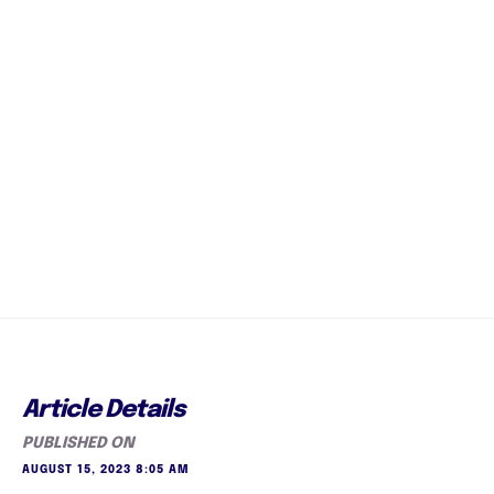
Article Details
PUBLISHED ON
AUGUST 15, 2023 8:05 AM