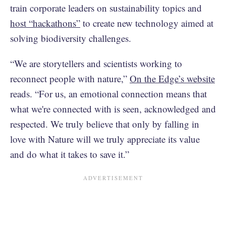
train corporate leaders on sustainability topics and
host “hackathons”
to create new technology aimed at
solving biodiversity challenges.
“We are storytellers and scientists working to
reconnect people with nature,”
On the Edge’s website
reads. “For us, an emotional connection means that
what we're connected with is seen, acknowledged and
respected. We truly believe that only by falling in
love with Nature will we truly appreciate its value
and do what it takes to save it.”