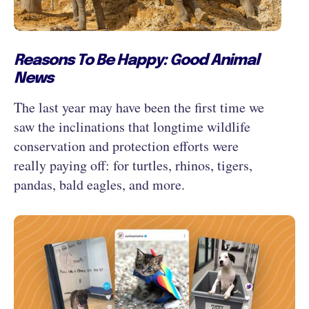
Reasons To Be Happy: Good Animal
News
The last year may have been the first time we
saw the inclinations that longtime wildlife
conservation and protection efforts were
really paying off: for turtles, rhinos, tigers,
pandas, bald eagles, and more.