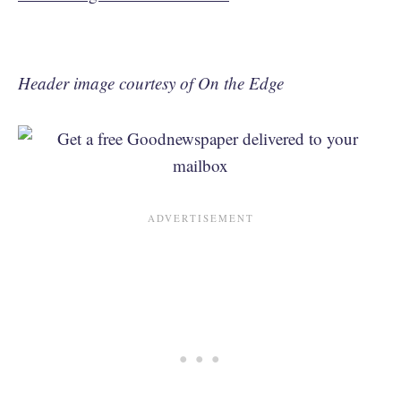
Header image courtesy of On the Edge