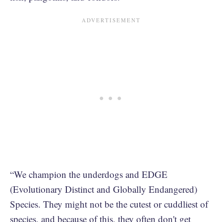
“We champion the underdogs and EDGE
(Evolutionary Distinct and Globally Endangered)
Species. They might not be the cutest or cuddliest of
species, and because of this, they often don't get