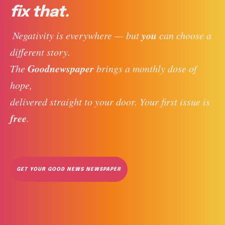
fix that.
you
 Negativity is everywhere — but 
 can choose a 
different story. 
Goodnewspaper
The 
 brings a monthly dose of 
hope, 
delivered straight to your door. Your first issue is 
free
. 
GET YOUR GOOD NEWS NEWSPAPER