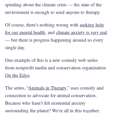
spiraling about the climate crisis — the state of the
environment is enough to send anyone to therapy.
Of course, there’s nothing wrong with
seeking help
for our mental health
, and
climate anxiety is very real
— but there is progress happening around us every
single day.
One example of this is a new comedy web series
from nonprofit media and conservation organization
On the Edge
.
The series, “
Animals in Therapy
,” uses comedy and
connection to advocate for animal conservation.
Because who hasn’t felt existential anxiety
surrounding the planet? We’re all in this together: