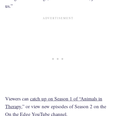
us.”
Viewers can
catch up on Season 1 of “Animals in
Therapy
,” or view new episodes of Season 2 on the
On the Edge YouTube channel
.