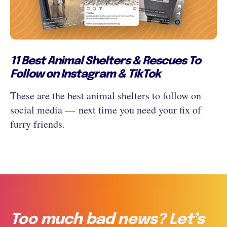
11 Best Animal Shelters & Rescues To
Follow on Instagram & TikTok
These are the best animal shelters to follow on
social media — next time you need your fix of
furry friends.
Too much bad news? Let’s