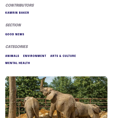
CONTRIBUTORS
KAMRIN BAKER
SECTION
GOOD NEWS
CATEGORIES
ANIMALS
ENVIRONMENT
ARTS & CULTURE
MENTAL HEALTH