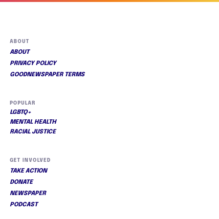
ABOUT
ABOUT
PRIVACY POLICY
GOODNEWSPAPER TERMS
POPULAR
LGBTQ+
MENTAL HEALTH
RACIAL JUSTICE
GET INVOLVED
TAKE ACTION
DONATE
NEWSPAPER
PODCAST