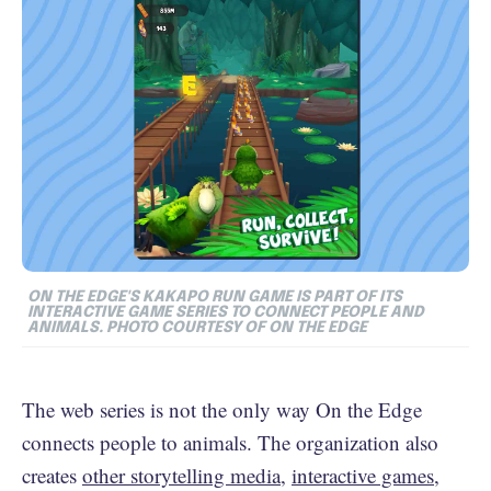
ON THE EDGE'S KAKAPO RUN GAME IS PART OF ITS
INTERACTIVE GAME SERIES TO CONNECT PEOPLE AND
ANIMALS. PHOTO COURTESY OF ON THE EDGE
The web series is not the only way On the Edge
connects people to animals. The organization also
creates
other storytelling media
,
interactive games
,