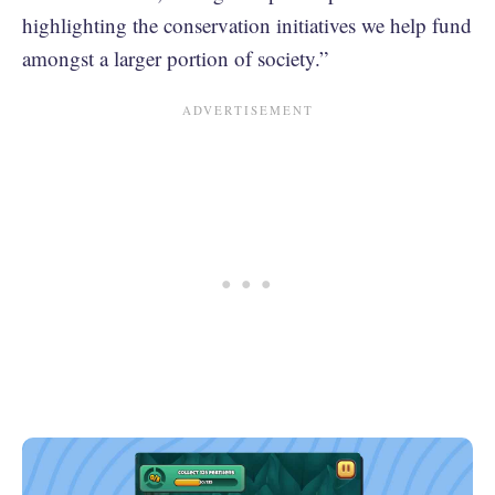
highlighting the conservation initiatives we help fund
amongst a larger portion of society.”