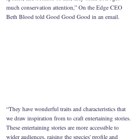
much conservation attention,” On the Edge CEO
Beth Blood told Good Good Good in an email.
“They have wonderful traits and characteristics that
we draw inspiration from to craft entertaining stories.
These entertaining stories are more accessible to
wider audiences, raising the species' profile and