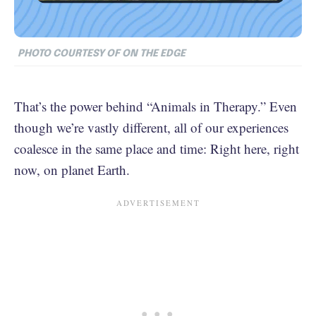
PHOTO COURTESY OF ON THE EDGE
That’s the power behind “Animals in Therapy.” Even
though we’re vastly different, all of our experiences
coalesce in the same place and time: Right here, right
now, on planet Earth.