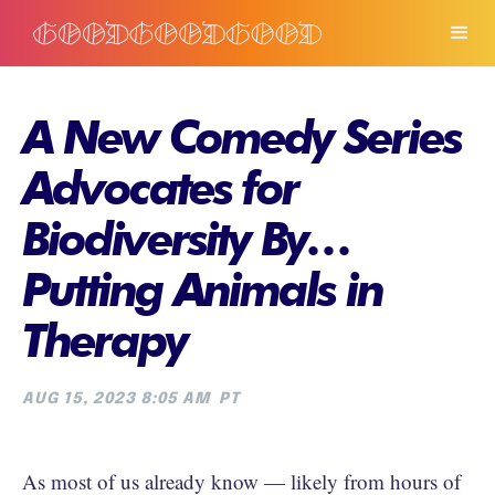
A New Comedy Series
Advocates for
Biodiversity By…
Putting Animals in
Therapy
AUG 15, 2023 8:05 AM
PT
As most of us already know — likely from hours of