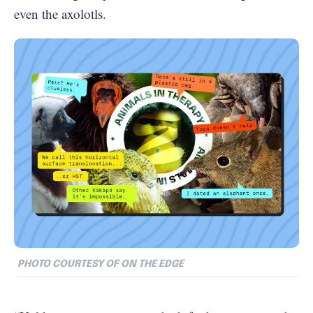
even the axolotls.
PHOTO COURTESY OF ON THE EDGE