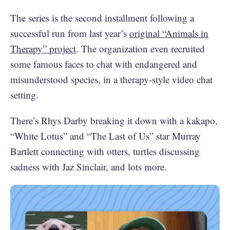
The series is the second installment following a
successful run from last year’s
original “Animals in
Therapy” project
. The organization even recruited
some famous faces to chat with endangered and
misunderstood species, in a therapy-style video chat
setting.
There’s Rhys Darby breaking it down with a kakapo,
“White Lotus” and “The Last of Us” star Murray
Bartlett connecting with otters, turtles discussing
sadness with Jaz Sinclair, and lots more.