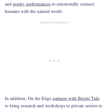
and
poetry performances
to emotionally connect
humans with the natural world.
In addition, On the Edge
partners with Bright Tide
to bring research and workshops to private sectors to