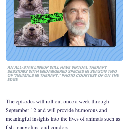
AN ALL-STAR LINEUP WILL HAVE VIRTUAL THERAPY
SESSIONS WITH ENDANGERED SPECIES IN SEASON TWO
OF "ANIMALS IN THERAPY." PHOTO COURTESY OF ON THE
EDGE
The episodes will roll out once a week through
September 12 and will provide humorous and
meaningful insights into the lives of animals such as
fish, pangolins, and condors.