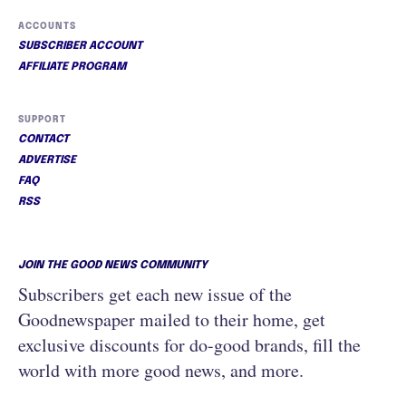
ACCOUNTS
SUBSCRIBER ACCOUNT
AFFILIATE PROGRAM
SUPPORT
CONTACT
ADVERTISE
FAQ
RSS
JOIN THE GOOD NEWS COMMUNITY
Subscribers get each new issue of the
Goodnewspaper mailed to their home, get
exclusive discounts for do-good brands, fill the
world with more good news, and more.