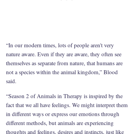
“In our modern times, lots of people aren't very
nature aware. Even if they are aware, they often see
themselves as separate from nature, that humans are
not a species within the animal kingdom,” Blood
said.
“Season 2 of Animals in Therapy is inspired by the
fact that we all have feelings. We might interpret them
in different ways or express our emotions through
different methods, but animals are experiencing
thoughts and feelings, desires and instincts, just like