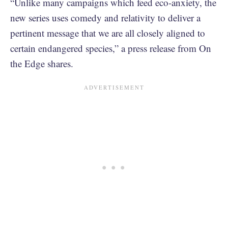
“Unlike many campaigns which feed eco-anxiety, the
new series uses comedy and relativity to deliver a
pertinent message that we are all closely aligned to
certain endangered species,” a press release from On
the Edge shares.