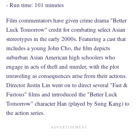
- Run time: 101 minutes
Film commentators have given crime drama "Better
Luck Tomorrow" credit for combating select Asian
stereotypes in the early 2000s. Featuring a cast that
includes a young John Cho, the film depicts
suburban Asian American high schoolers who
engage in acts of theft and murder, with the plot
unraveling as consequences arise from their actions.
Director Justin Lin went on to direct several "Fast &
Furious" films and introduced the "Better Luck
Tomorrow" character Han (played by Sung Kang) to
the action series.