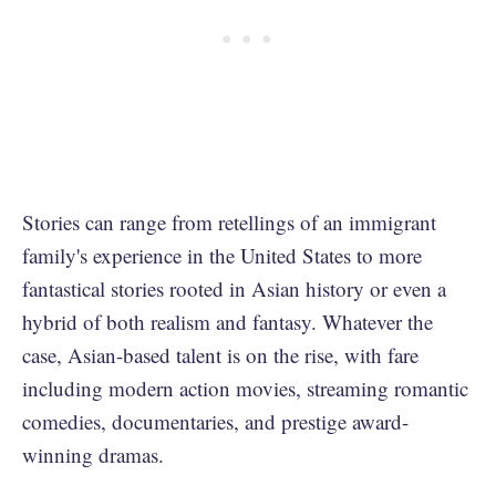
Stories can range from retellings of an immigrant
family's experience in the United States to more
fantastical stories rooted in Asian history or even a
hybrid of both realism and fantasy. Whatever the
case, Asian-based talent is on the rise, with fare
including modern action movies, streaming romantic
comedies, documentaries, and prestige award-
winning dramas.