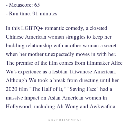
- Metascore: 65
- Run time: 91 minutes
In this LGBTQ+ romantic comedy, a closeted
Chinese American woman struggles to keep her
budding relationship with another woman a secret
when her mother unexpectedly moves in with her.
The premise of the film comes from filmmaker Alice
Wu's experience as a lesbian Taiwanese American.
Although Wu took a break from directing until her
2020 film "The Half of It," "Saving Face" had a
massive impact on Asian American women in
Hollywood, including Ali Wong and Awkwafina.