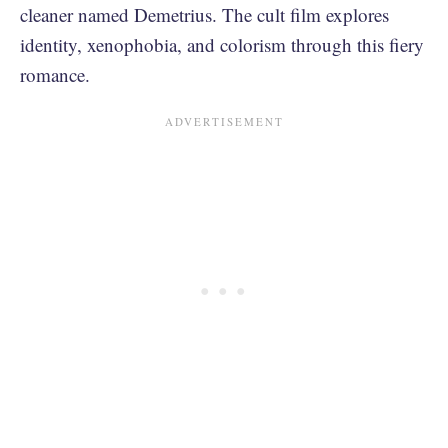
cleaner named Demetrius. The cult film explores
identity, xenophobia, and colorism through this fiery
romance.