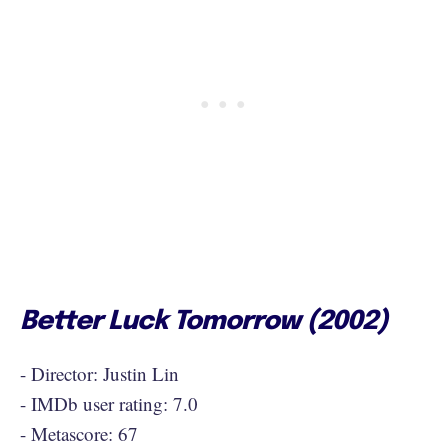
Better Luck Tomorrow (2002)
- Director: Justin Lin
- IMDb user rating: 7.0
- Metascore: 67