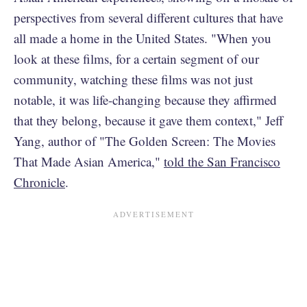
perspectives from several different cultures that have
all made a home in the United States. "When you
look at these films, for a certain segment of our
community, watching these films was not just
notable, it was life-changing because they affirmed
that they belong, because it gave them context," Jeff
Yang, author of "The Golden Screen: The Movies
That Made Asian America,"
told the San Francisco
Chronicle
.