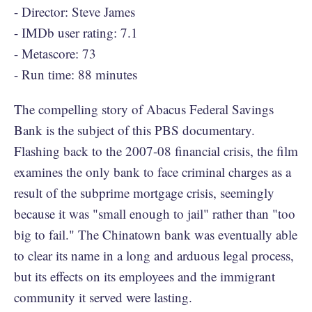
- Director: Steve James
- IMDb user rating: 7.1
- Metascore: 73
- Run time: 88 minutes
The compelling story of Abacus Federal Savings
Bank is the subject of this PBS documentary.
Flashing back to the 2007-08 financial crisis, the film
examines the only bank to face criminal charges as a
result of the subprime mortgage crisis, seemingly
because it was "small enough to jail" rather than "too
big to fail." The Chinatown bank was eventually able
to clear its name in a long and arduous legal process,
but its effects on its employees and the immigrant
community it served were lasting.