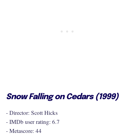
Snow Falling on Cedars (1999)
- Director: Scott Hicks
- IMDb user rating: 6.7
- Metascore: 44