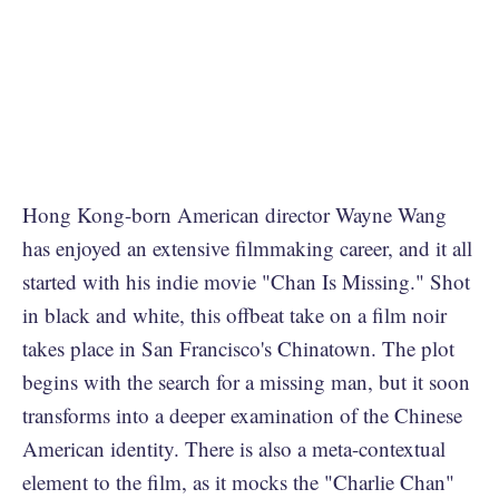
Hong Kong-born American director Wayne Wang
has enjoyed an extensive filmmaking career, and it all
started with his indie movie "Chan Is Missing." Shot
in black and white, this offbeat take on a film noir
takes place in San Francisco's Chinatown. The plot
begins with the search for a missing man, but it soon
transforms into a deeper examination of the Chinese
American identity. There is also a meta-contextual
element to the film, as it mocks the "Charlie Chan"