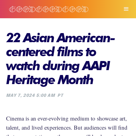
22 Asian American-
centered films to
watch during AAPI
Heritage Month
MAY 7, 2024 5:00 AM
PT
Cinema is an ever-evolving medium to showcase art,
talent, and lived experiences. But audiences will find