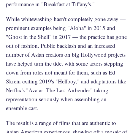
performance in "Breakfast at Tiffany's."
While whitewashing hasn't completely gone away —
prominent examples being "Aloha" in 2015 and
"Ghost in the Shell" in 2017 — the practice has gone
out of fashion. Public backlash and an increased
number of Asian creators on big Hollywood projects
have helped turn the tide, with some actors stepping
down from roles not meant for them, such as Ed
Skrein exiting 2019's "Hellboy," and adaptations like
Netflix's "Avatar: The Last Airbender" taking
representation seriously when assembling an
ensemble cast.
The result is a range of films that are authentic to
Asian American experiences, showing off a mosaic of