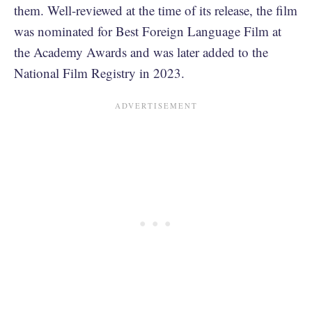
them. Well-reviewed at the time of its release, the film
was nominated for Best Foreign Language Film at
the Academy Awards and was later added to the
National Film Registry in 2023.