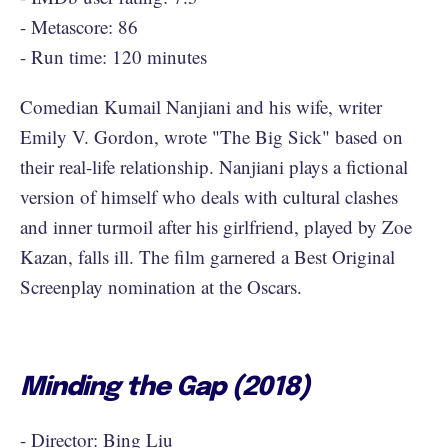
- Metascore: 86
- Run time: 120 minutes
Comedian Kumail Nanjiani and his wife, writer
Emily V. Gordon, wrote "The Big Sick" based on
their real-life relationship. Nanjiani plays a fictional
version of himself who deals with cultural clashes
and inner turmoil after his girlfriend, played by Zoe
Kazan, falls ill. The film garnered a Best Original
Screenplay nomination at the Oscars.
Minding the Gap (2018)
- Director: Bing Liu