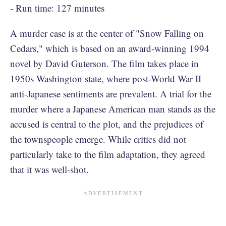
- Run time: 127 minutes
A murder case is at the center of "Snow Falling on
Cedars," which is based on an award-winning 1994
novel by David Guterson. The film takes place in
1950s Washington state, where post-World War II
anti-Japanese sentiments are prevalent. A trial for the
murder where a Japanese American man stands as the
accused is central to the plot, and the prejudices of
the townspeople emerge. While critics did not
particularly take to the film adaptation, they agreed
that it was well-shot.