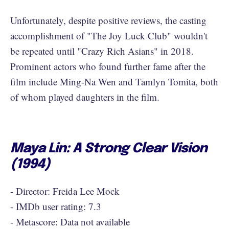
Unfortunately, despite positive reviews, the casting
accomplishment of "The Joy Luck Club" wouldn't
be repeated until "Crazy Rich Asians" in 2018.
Prominent actors who found further fame after the
film include Ming-Na Wen and Tamlyn Tomita, both
of whom played daughters in the film.
Maya Lin: A Strong Clear Vision
(1994)
- Director: Freida Lee Mock
- IMDb user rating: 7.3
- Metascore: Data not available