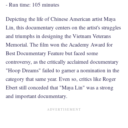
- Run time: 105 minutes
Depicting the life of Chinese American artist Maya
Lin, this documentary centers on the artist's struggles
and triumphs in designing the Vietnam Veterans
Memorial. The film won the Academy Award for
Best Documentary Feature but faced some
controversy, as the critically acclaimed documentary
"Hoop Dreams" failed to garner a nomination in the
category that same year. Even so, critics like Roger
Ebert still conceded that "Maya Lin" was a strong
and important documentary.