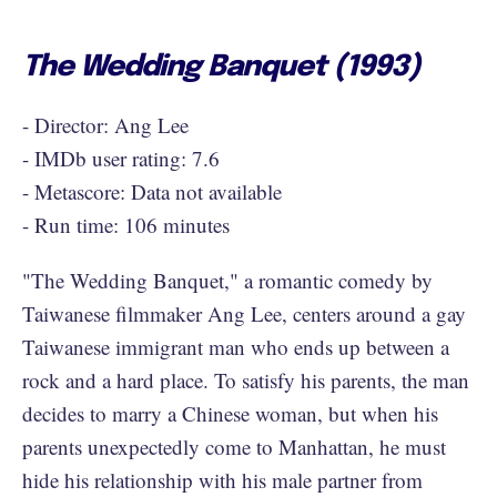
The Wedding Banquet (1993)
- Director: Ang Lee
- IMDb user rating: 7.6
- Metascore: Data not available
- Run time: 106 minutes
"The Wedding Banquet," a romantic comedy by
Taiwanese filmmaker Ang Lee, centers around a gay
Taiwanese immigrant man who ends up between a
rock and a hard place. To satisfy his parents, the man
decides to marry a Chinese woman, but when his
parents unexpectedly come to Manhattan, he must
hide his relationship with his male partner from