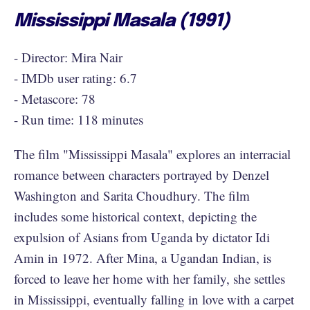
Mississippi Masala (1991)
- Director: Mira Nair
- IMDb user rating: 6.7
- Metascore: 78
- Run time: 118 minutes
The film "Mississippi Masala" explores an interracial
romance between characters portrayed by Denzel
Washington and Sarita Choudhury. The film
includes some historical context, depicting the
expulsion of Asians from Uganda by dictator Idi
Amin in 1972. After Mina, a Ugandan Indian, is
forced to leave her home with her family, she settles
in Mississippi, eventually falling in love with a carpet