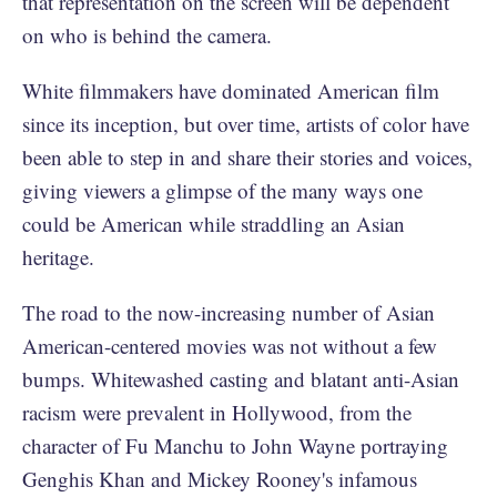
that representation on the screen will be dependent
on who is behind the camera.
White filmmakers have dominated American film
since its inception, but over time, artists of color have
been able to step in and share their stories and voices,
giving viewers a glimpse of the many ways one
could be American while straddling an Asian
heritage.
The road to the now-increasing number of Asian
American-centered movies was not without a few
bumps. Whitewashed casting and blatant anti-Asian
racism were prevalent in Hollywood, from the
character of Fu Manchu to John Wayne portraying
Genghis Khan and Mickey Rooney's infamous