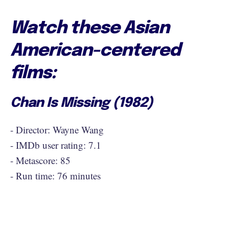
Watch these Asian
American-centered
films:
Chan Is Missing (1982)
- Director: Wayne Wang
- IMDb user rating: 7.1
- Metascore: 85
- Run time: 76 minutes