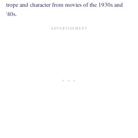
trope and character from movies of the 1930s and
'40s.