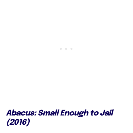
Abacus: Small Enough to Jail
(2016)