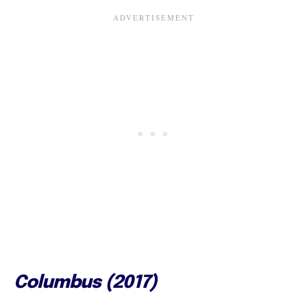
Columbus (2017)