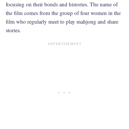
focusing on their bonds and histories. The name of
the film comes from the group of four women in the
film who regularly meet to play mahjong and share
stories.