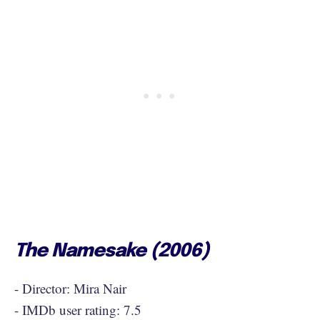
The Namesake (2006)
- Director: Mira Nair
- IMDb user rating: 7.5