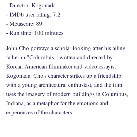
- Director: Kogonada
- IMDb user rating: 7.2
- Metascore: 89
- Run time: 100 minutes
John Cho portrays a scholar looking after his ailing
father in "Columbus," written and directed by
Korean American filmmaker and video essayist
Kogonada. Cho's character strikes up a friendship
with a young architectural enthusiast, and the film
uses the imagery of modern buildings in Columbus,
Indiana, as a metaphor for the emotions and
experiences of the characters.