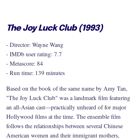
The Joy Luck Club (1993)
- Director: Wayne Wang
- IMDb user rating: 7.7
- Metascore: 84
- Run time: 139 minutes
Based on the book of the same name by Amy Tan,
"The Joy Luck Club" was a landmark film featuring
an all-Asian cast—practically unheard of for major
Hollywood films at the time. The ensemble film
follows the relationships between several Chinese
American women and their immigrant mothers,