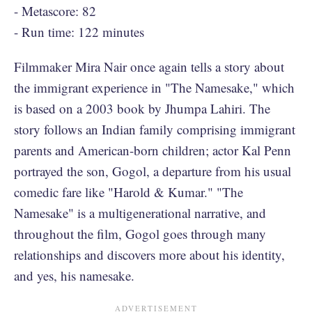
- Metascore: 82
- Run time: 122 minutes
Filmmaker Mira Nair once again tells a story about
the immigrant experience in "The Namesake," which
is based on a 2003 book by Jhumpa Lahiri. The
story follows an Indian family comprising immigrant
parents and American-born children; actor Kal Penn
portrayed the son, Gogol, a departure from his usual
comedic fare like "Harold & Kumar." "The
Namesake" is a multigenerational narrative, and
throughout the film, Gogol goes through many
relationships and discovers more about his identity,
and yes, his namesake.