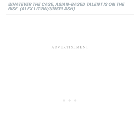
WHATEVER THE CASE, ASIAN-BASED TALENT IS ON THE
RISE. (ALEX LITVIN/UNSPLASH)