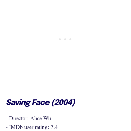
Saving Face (2004)
- Director: Alice Wu
- IMDb user rating: 7.4