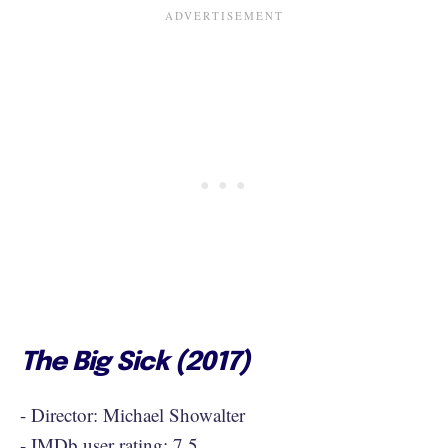
The Big Sick (2017)
- Director: Michael Showalter
- IMDb user rating: 7.5