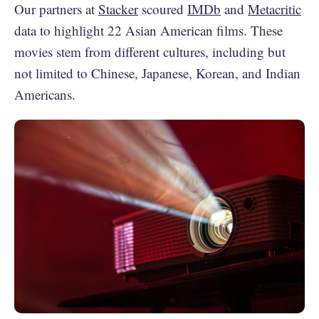
Our partners at
Stacker
scoured
IMDb
and
Metacritic
data to highlight 22 Asian American films. These
movies stem from different cultures, including but
not limited to Chinese, Japanese, Korean, and Indian
Americans.