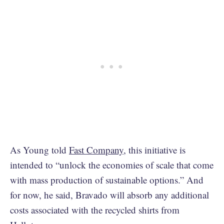
As Young told
Fast Company
, this initiative is
intended to “unlock the economies of scale that come
with mass production of sustainable options.” And
for now, he said, Bravado will absorb any additional
costs associated with the recycled shirts from