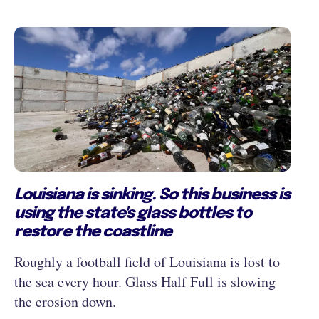
Louisiana is sinking. So this business is
using the state's glass bottles to
restore the coastline
Roughly a football field of Louisiana is lost to
the sea every hour. Glass Half Full is slowing
the erosion down.