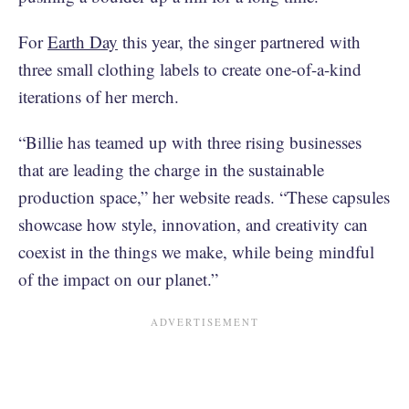
For
Earth Day
this year, the singer partnered with
three small clothing labels to create one-of-a-kind
iterations of her merch.
“Billie has teamed up with three rising businesses
that are leading the charge in the sustainable
production space,” her website reads. “These capsules
showcase how style, innovation, and creativity can
coexist in the things we make, while being mindful
of the impact on our planet.”