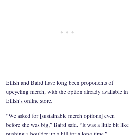
Eilish and Baird have long been proponents of
upcycling merch, with the option
already available in
Eilish’s online store
.
“We asked for [sustainable merch options] even
before she was big,” Baird said. “It was a little bit like
pushing a boulder up a hill for a long time.”