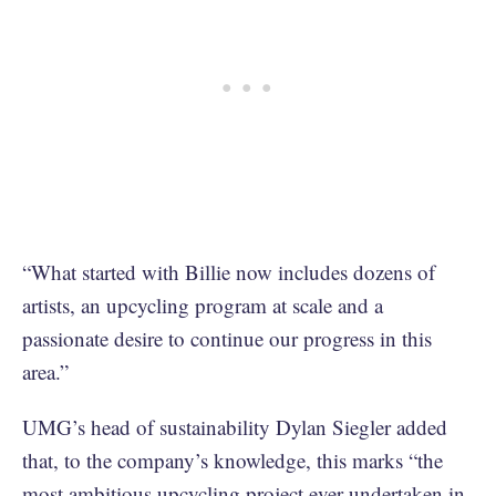
“What started with Billie now includes dozens of
artists, an upcycling program at scale and a
passionate desire to continue our progress in this
area.”
UMG’s head of sustainability Dylan Siegler added
that, to the company’s knowledge, this marks “the
most ambitious upcycling project ever undertaken in