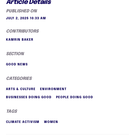
Article Details
PUBLISHED ON
JULY 2, 2025 10:33 AM
CONTRIBUTORS
KAMRIN BAKER
SECTION
GOOD NEWS
CATEGORIES
ARTS & CULTURE
ENVIRONMENT
BUSINESSES DOING GOOD
PEOPLE DOING GOOD
TAGS
CLIMATE ACTIVISM
WOMEN