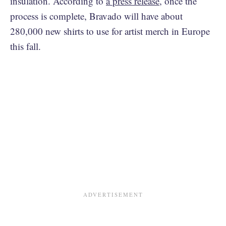
insulation. According to
a press release
, once the
process is complete, Bravado will have about
280,000 new shirts to use for artist merch in Europe
this fall.