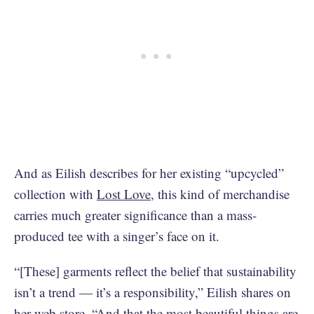
And as Eilish describes for her existing “upcycled”
collection with
Lost Love
, this kind of merchandise
carries much greater significance than a mass-
produced tee with a singer’s face on it.
“[These] garments reflect the belief that sustainability
isn’t a trend — it’s a responsibility,” Eilish shares on
her web store. “And that the most beautiful things are