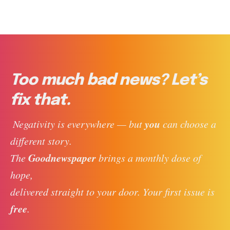
Too much bad news? Let’s
fix that.
you
 Negativity is everywhere — but 
 can choose a 
different story. 
Goodnewspaper
The 
 brings a monthly dose of 
hope, 
delivered straight to your door. Your first issue is 
free
. 