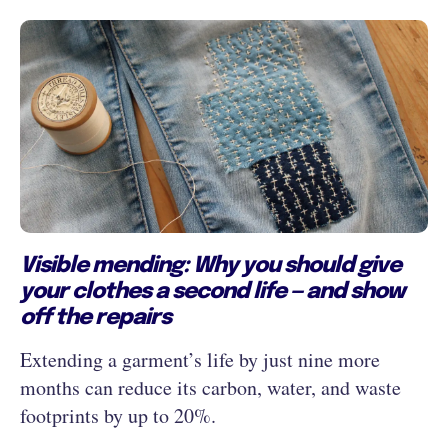
Visible mending: Why you should give
your clothes a second life — and show
off the repairs
Extending a garment’s life by just nine more
months can reduce its carbon, water, and waste
footprints by up to 20%.