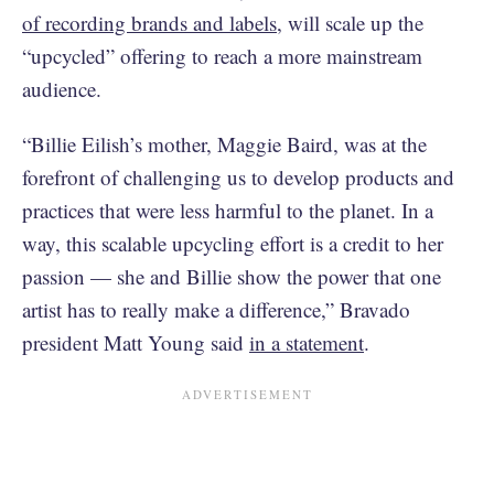
of recording brands and labels
, will scale up the
“upcycled” offering to reach a more mainstream
audience.
“Billie Eilish’s mother, Maggie Baird, was at the
forefront of challenging us to develop products and
practices that were less harmful to the planet. In a
way, this scalable upcycling effort is a credit to her
passion — she and Billie show the power that one
artist has to really make a difference,” Bravado
president Matt Young said
in a statement
.