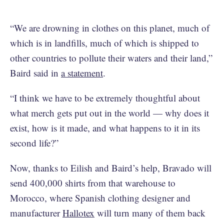
“We are drowning in clothes on this planet, much of
which is in landfills, much of which is shipped to
other countries to pollute their waters and their land,”
Baird said in
a statement
.
“I think we have to be extremely thoughtful about
what merch gets put out in the world — why does it
exist, how is it made, and what happens to it in its
second life?”
Now, thanks to Eilish and Baird’s help, Bravado will
send 400,000 shirts from that warehouse to
Morocco, where Spanish clothing designer and
manufacturer
Hallotex
will turn many of them back