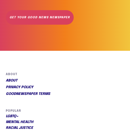
GET YOUR GOOD NEWS NEWSPAPER
ABOUT
ABOUT
PRIVACY POLICY
GOODNEWSPAPER TERMS
POPULAR
LGBTQ+
MENTAL HEALTH
RACIAL JUSTICE