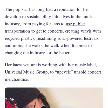
The pop star has long had a reputation for her
devotion to sustainability initiatives in the music
industry, from paying for fans to
use public
transportation to get to concerts
, creating
vinyls with
recycled plastics
,
headlining solar-powered festivals
,
and more, she walks the walk when it comes to
changing the industry for the better.
Her latest venture is working with her music label,
Universal Music Group, to “upcycle” unsold concert
merchandise.