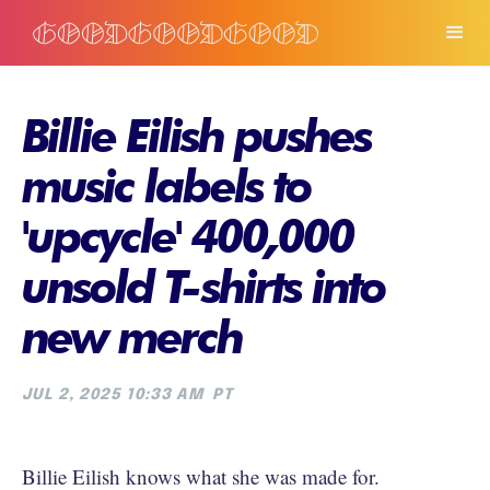
Billie Eilish pushes
music labels to
'upcycle' 400,000
unsold T-shirts into
new merch
JUL 2, 2025 10:33 AM
PT
Billie Eilish knows what she was made for.