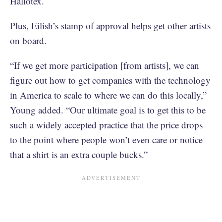
Hallotex.
Plus, Eilish’s stamp of approval helps get other artists
on board.
“If we get more participation [from artists], we can
figure out how to get companies with the technology
in America to scale to where we can do this locally,”
Young added. “Our ultimate goal is to get this to be
such a widely accepted practice that the price drops
to the point where people won’t even care or notice
that a shirt is an extra couple bucks.”