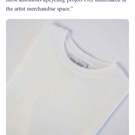
the artist merchandise space.”