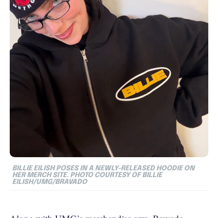
BILLIE EILISH POSES IN A NEWLY-RELEASED HOODIE ON
HER MERCH SITE. PHOTO COURTESY OF BILLIE
EILISH/UMG/BRAVADO