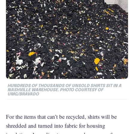
HUNDREDS OF THOUSANDS OF UNSOLD SHIRTS SIT IN A
NASHVILLE WAREHOUSE. PHOTO COURTESY OF
UMG/BRAVADO
For the items that can’t be recycled, shirts will be
shredded and turned into fabric for housing