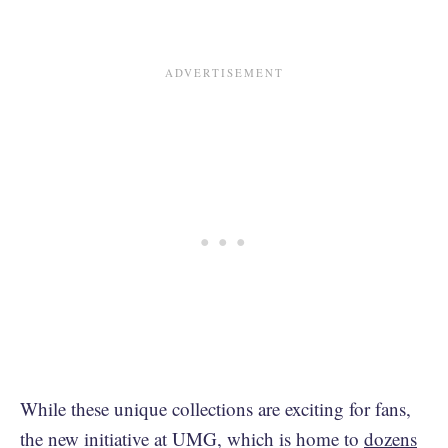
While these unique collections are exciting for fans,
the new initiative at UMG, which is home to
dozens