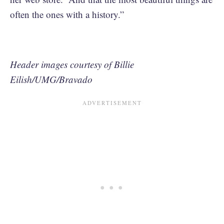
often the ones with a history.”
Header images courtesy of Billie
Eilish/UMG/Bravado