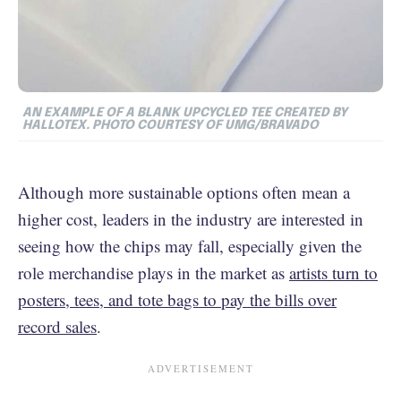
AN EXAMPLE OF A BLANK UPCYCLED TEE CREATED BY
HALLOTEX. PHOTO COURTESY OF UMG/BRAVADO
Although more sustainable options often mean a
higher cost, leaders in the industry are interested in
seeing how the chips may fall, especially given the
role merchandise plays in the market as
artists turn to
posters, tees, and tote bags to pay the bills over
record sales
.