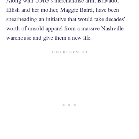
Along with UMG’s merchandise arm, Bravado,
Eilish and her mother, Maggie Baird, have been
spearheading an initiative that would take decades’
worth of unsold apparel from a massive Nashville
warehouse and give them a new life.