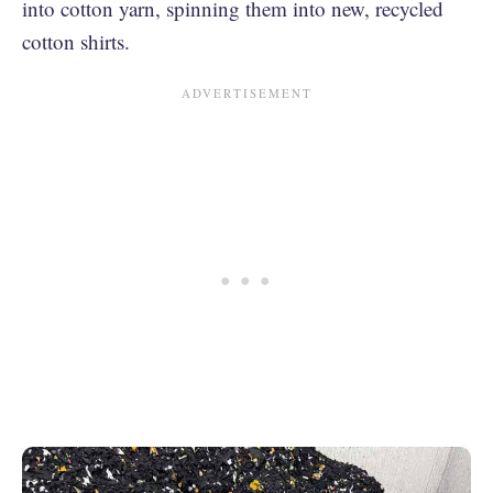
into cotton yarn, spinning them into new, recycled
cotton shirts.