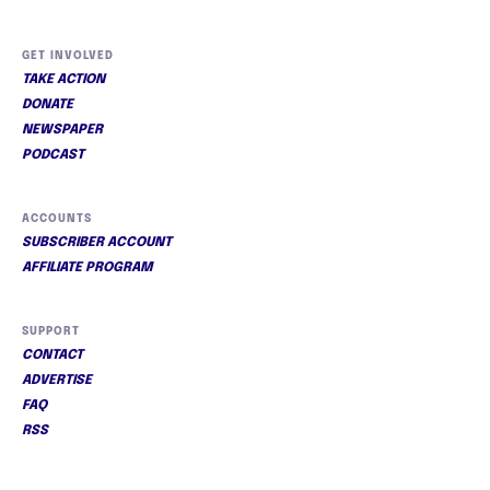
GET INVOLVED
TAKE ACTION
DONATE
NEWSPAPER
PODCAST
ACCOUNTS
SUBSCRIBER ACCOUNT
AFFILIATE PROGRAM
SUPPORT
CONTACT
ADVERTISE
FAQ
RSS