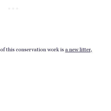
of this conservation work is
a new litter,