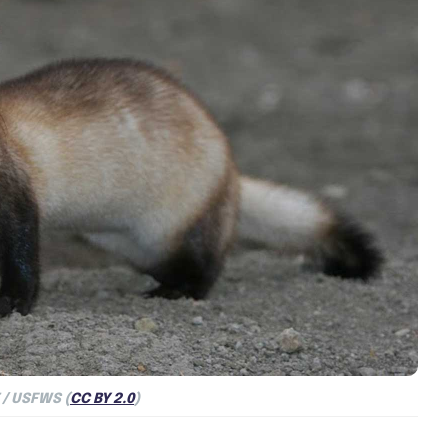
/ USFWS (
CC BY 2.0
)