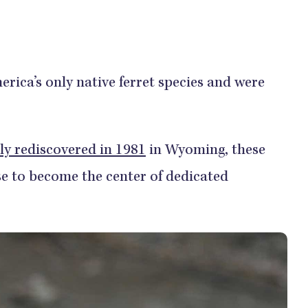
erica’s only native ferret species and were
ly rediscovered in 1981
in Wyoming, these
e to become the center of dedicated