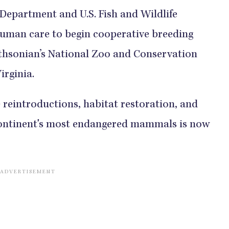
epartment and U.S. Fish and Wildlife
 human care to begin cooperative breeding
ithsonian’s National Zoo and Conservation
irginia.
e reintroductions, habitat restoration, and
 continent's most endangered mammals is now