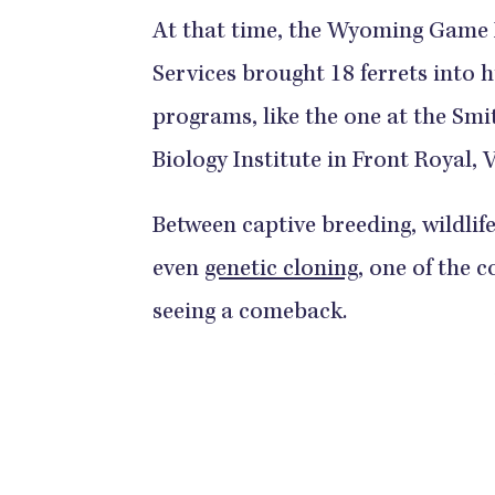
At that time, the Wyoming Game D
Services brought 18 ferrets into
programs, like the one at the Sm
Biology Institute in Front Royal, V
Between captive breeding, wildlif
even
genetic cloning
, one of the
seeing a comeback.