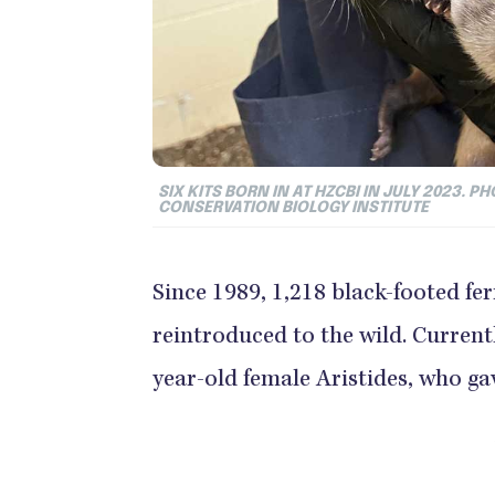
SIX KITS BORN IN AT HZCBI IN JULY 2023.
CONSERVATION BIOLOGY INSTITUTE
Since 1989, 1,218 black-footed fe
reintroduced to the wild. Currentl
year-old female Aristides, who gave