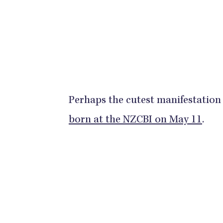
Perhaps the cutest manifestation 
born at the NZCBI on May 11
.