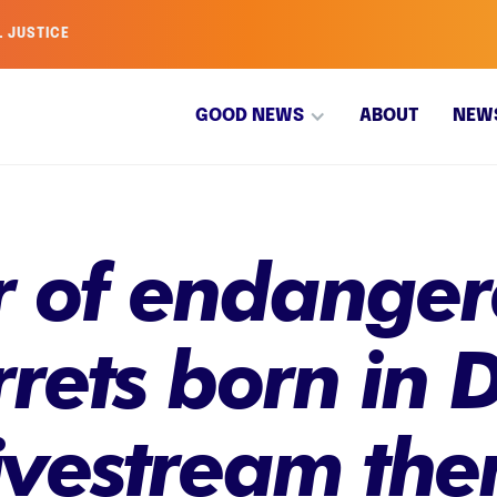
L JUSTICE
GOOD NEWS
ABOUT
NEW
r of endanger
rrets born in
livestream th