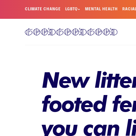
CLIMATE CHANGE
LGBTQ+
MENTAL HEALTH
RACIA
New litte
footed fe
you can 