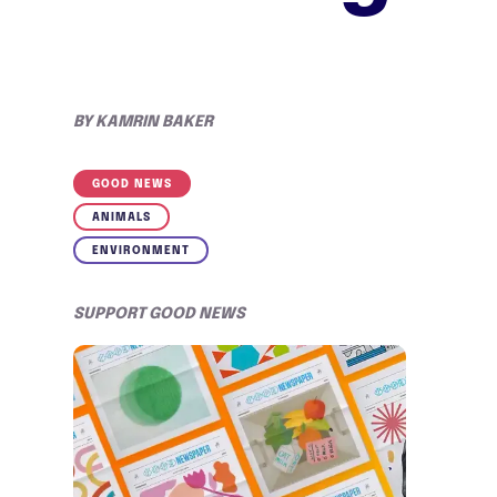
BY
KAMRIN BAKER
GOOD NEWS
ANIMALS
ENVIRONMENT
SUPPORT GOOD NEWS