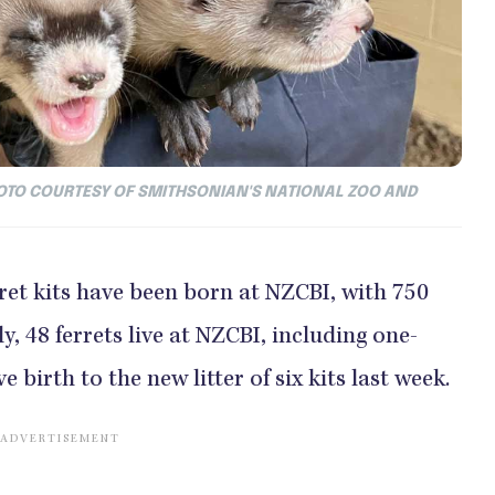
 PHOTO COURTESY OF SMITHSONIAN'S NATIONAL ZOO AND
rret kits have been born at NZCBI, with 750
y, 48 ferrets live at NZCBI, including one-
 birth to the new litter of six kits last week.