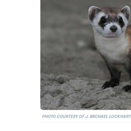
PHOTO COURTESY OF J. MICHAEL LOCKHART 