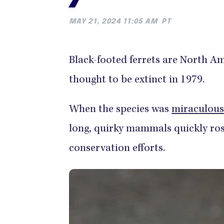
MAY 21, 2024 11:05 AM
PT
Black-footed ferrets are North Am
thought to be extinct in 1979.
When the species was
miraculous
long, quirky mammals quickly ros
conservation efforts.