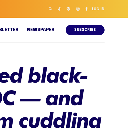
LOG IN
SLETTER
NEWSPAPER
SUBSCRIBE
ed black-
 DC — and
em cuddling