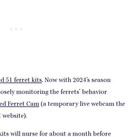
d 51 ferret kits
. Now with 2024’s season
losely monitoring the ferrets’ behavior
ed Ferret Cam
(a temporary live webcam the
 website).
kits will nurse for about a month before