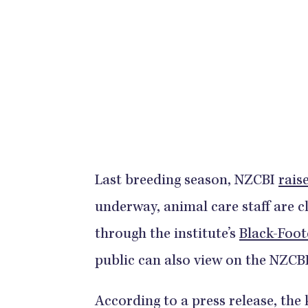
Last breeding season, NZCBI
raise
underway, animal care staff are c
through the institute’s
Black-Foot
public can also view on the NZCBI
According to a press release, the 