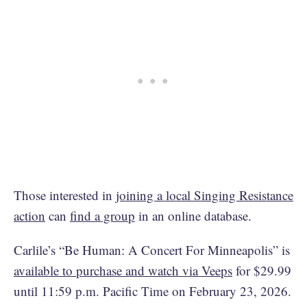
Those interested in
joining a local Singing Resistance
action
can
find a group
in an online database.
Carlile’s “Be Human: A Concert For Minneapolis” is
available to purchase and watch via Veeps
for $29.99
until 11:59 p.m. Pacific Time on February 23, 2026.