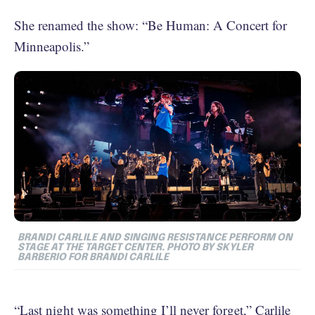
She renamed the show: “Be Human: A Concert for
Minneapolis.”
BRANDI CARLILE AND SINGING RESISTANCE PERFORM ON
STAGE AT THE TARGET CENTER. PHOTO BY
SKYLER
BARBERIO FOR BRANDI CARLILE
“Last night was something I’ll never forget,”
Carlile