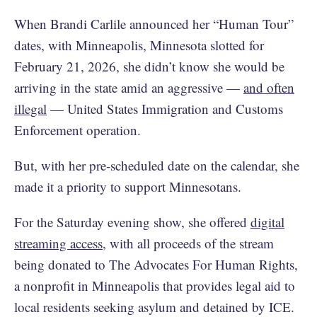
When Brandi Carlile announced her “Human Tour”
dates, with Minneapolis, Minnesota slotted for
February 21, 2026, she didn’t know she would be
arriving in the state amid an aggressive —
and often
illegal
— United States Immigration and Customs
Enforcement operation.
But, with her pre-scheduled date on the calendar, she
made it a priority to support Minnesotans.
For the Saturday evening show, she offered
digital
streaming access
, with all proceeds of the stream
being donated to The Advocates For Human Rights,
a nonprofit in Minneapolis that provides legal aid to
local residents seeking asylum and detained by ICE.