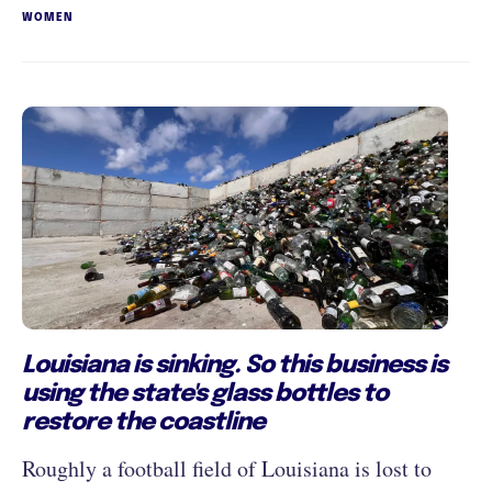
WOMEN
Louisiana is sinking. So this business is
using the state's glass bottles to
restore the coastline
Roughly a football field of Louisiana is lost to