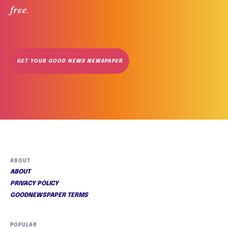
free
. 
GET YOUR GOOD NEWS NEWSPAPER
ABOUT
ABOUT
PRIVACY POLICY
GOODNEWSPAPER TERMS
POPULAR