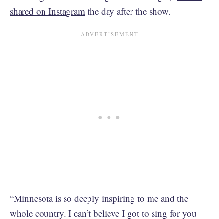
shared on Instagram
the day after the show.
“Minnesota is so deeply inspiring to me and the
whole country. I can’t believe I got to sing for you