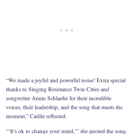
“We made a joyful and powerful noise! Extra special
thanks to Singing Resistance Twin Cities and
songwriter Annie Schlaefer for their incredible
voices, their leadership, and the song that meets the
moment,” Carlile reflected.
“‘It’s ok to change your mind,’” she quoted the song.