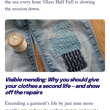
the sea every hour. Glass Half Full is slowing
the erosion down.
Visible mending: Why you should give
your clothes a second life — and show
off the repairs
Extending a garment’s life by just nine more
months can reduce its carbon, water, and waste