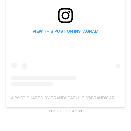
VIEW THIS POST ON INSTAGRAM
A POST SHARED BY BRANDI CARLILE (@BRANDICARLILE)