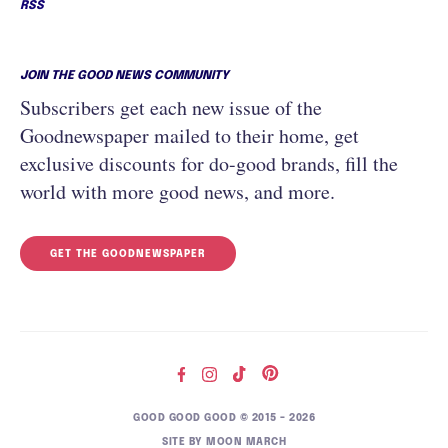
RSS
JOIN THE GOOD NEWS COMMUNITY
Subscribers get each new issue of the
Goodnewspaper mailed to their home, get
exclusive discounts for do-good brands, fill the
world with more good news, and more.
GET THE GOODNEWSPAPER
GOOD GOOD GOOD © 2015 – 2026
SITE BY
MOON MARCH