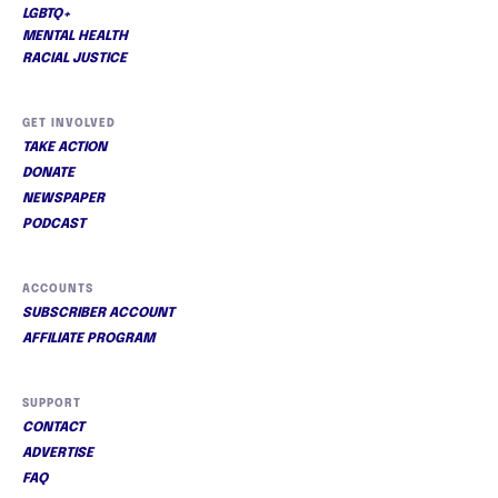
LGBTQ+
MENTAL HEALTH
RACIAL JUSTICE
GET INVOLVED
TAKE ACTION
DONATE
NEWSPAPER
PODCAST
ACCOUNTS
SUBSCRIBER ACCOUNT
AFFILIATE PROGRAM
SUPPORT
CONTACT
ADVERTISE
FAQ