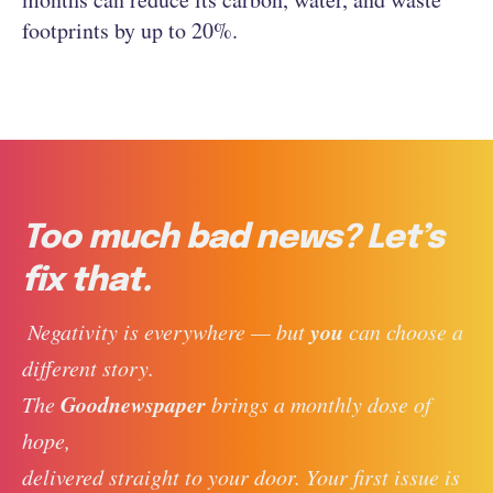
footprints by up to 20%.
Too much bad news? Let’s
fix that.
you
 Negativity is everywhere — but 
 can choose a 
different story. 
Goodnewspaper
The 
 brings a monthly dose of 
hope, 
delivered straight to your door. Your first issue is 