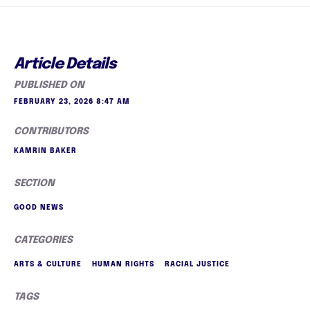
Article Details
PUBLISHED ON
FEBRUARY 23, 2026 8:47 AM
CONTRIBUTORS
KAMRIN BAKER
SECTION
GOOD NEWS
CATEGORIES
ARTS & CULTURE
HUMAN RIGHTS
RACIAL JUSTICE
TAGS