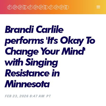
Brandi Carlile
performs 'It's Okay To
Change Your Mind'
with Singing
Resistance in
Minnesota
FEB 23, 2026 8:47 AM
PT