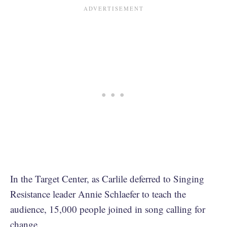
In the Target Center, as Carlile deferred to Singing
Resistance leader Annie Schlaefer to teach the
audience, 15,000 people joined in song calling for
change.