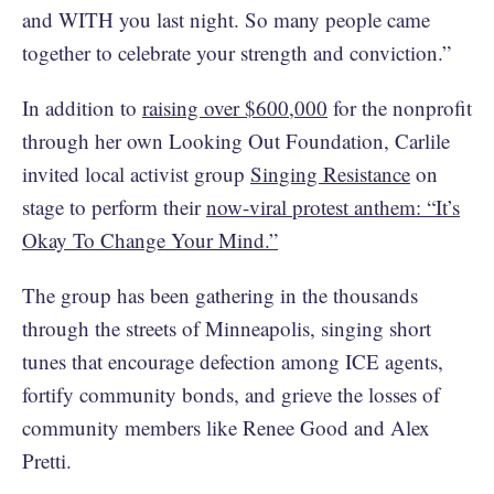
and WITH you last night. So many people came
together to celebrate your strength and conviction.”
In addition to
raising over $600,000
for the nonprofit
through her own Looking Out Foundation, Carlile
invited local activist group
Singing Resistance
on
stage to perform their
now-viral protest anthem: “It’s
Okay To Change Your Mind.”
The group has been gathering in the thousands
through the streets of Minneapolis, singing short
tunes that encourage defection among ICE agents,
fortify community bonds, and grieve the losses of
community members like Renee Good and Alex
Pretti.