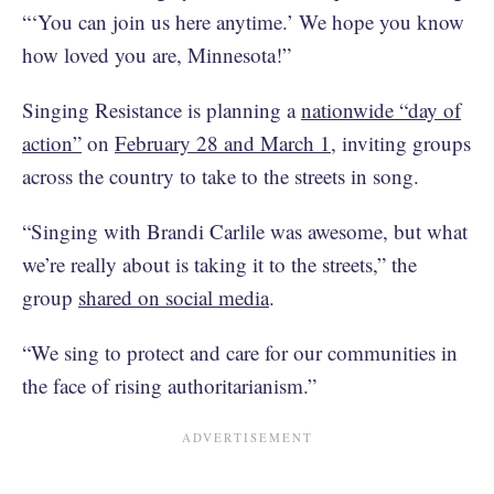
“‘You can join us here anytime.’ We hope you know
how loved you are, Minnesota!”
Singing Resistance is planning a
nationwide “day of
action”
on
February 28 and March 1
, inviting groups
across the country to take to the streets in song.
“Singing with Brandi Carlile was awesome, but what
we’re really about is taking it to the streets,” the
group
shared on social media
.
“We sing to protect and care for our communities in
the face of rising authoritarianism.”