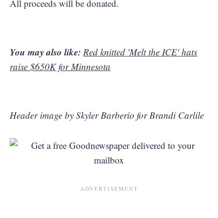
All proceeds will be donated.
You may also like:
Red knitted 'Melt the ICE' hats
raise $650K for Minnesota
Header image by Skyler Barberio for Brandi Carlile