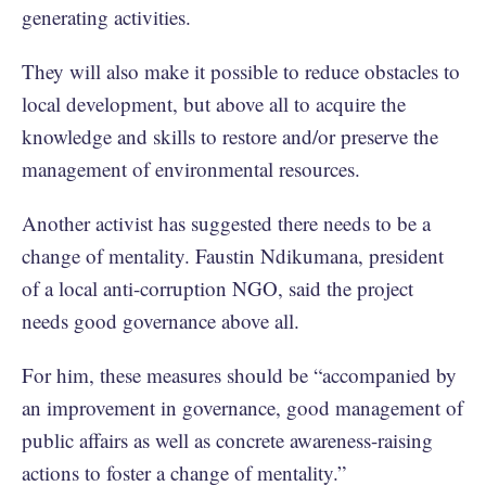
generating activities.
They will also make it possible to reduce obstacles to
local development, but above all to acquire the
knowledge and skills to restore and/or preserve the
management of environmental resources.
Another activist has suggested there needs to be a
change of mentality. Faustin Ndikumana, president
of a local anti-corruption NGO, said the project
needs good governance above all.
For him, these measures should be “accompanied by
an improvement in governance, good management of
public affairs as well as concrete awareness-raising
actions to foster a change of mentality.”