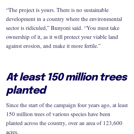
“The project is yours. There is no sustainable
development in a country where the environmental
sector is ridiculed,” Bunyoni said. “You must take
ownership of it, as it will protect your viable land
against erosion, and make it more fertile.”
At least 150 million trees
planted
Since the start of the campaign four years ago, at least
150 million trees of various species have been
planted across the country, over an area of 123,600
acres.