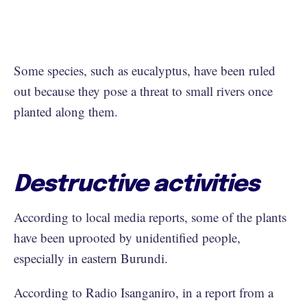
Some species, such as eucalyptus, have been ruled
out because they pose a threat to small rivers once
planted along them.
Destructive activities
According to local media reports, some of the plants
have been uprooted by unidentified people,
especially in eastern Burundi.
According to Radio Isanganiro, in a report from a