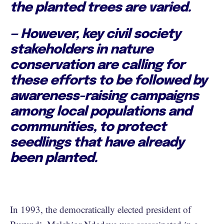
the planted trees are varied.
— However, key civil society
stakeholders in nature
conservation are calling for
these efforts to be followed by
awareness-raising campaigns
among local populations and
communities, to protect
seedlings that have already
been planted.
In 1993, the democratically elected president of