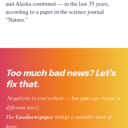
and Alaska combined — in the last 35 years,
according to a paper in the science journal
“Nature.”
Too much bad news? Let’s
fix that.
you
 Negativity is everywhere — but 
 can choose a 
different story. 
Goodnewspaper
The 
 brings a monthly dose of 
hope, 