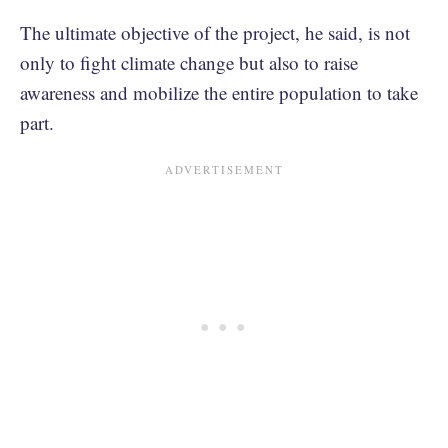
The ultimate objective of the project, he said, is not
only to fight climate change but also to raise
awareness and mobilize the entire population to take
part.