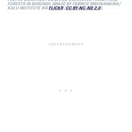
FORESTS IN BURUNDI. IMAGE BY FABRICE MBONANKIRA/
KALU INSTITUTE VIA
FLICKR
(
CC BY-NC-ND 2.0
).