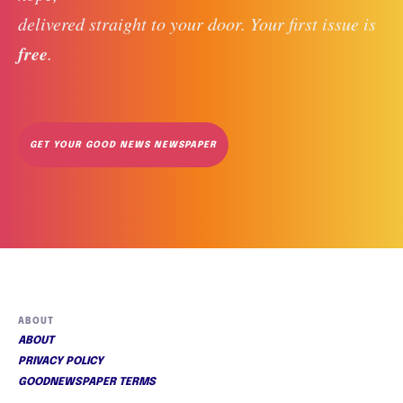
delivered straight to your door. Your first issue is 
free
. 
GET YOUR GOOD NEWS NEWSPAPER
ABOUT
ABOUT
PRIVACY POLICY
GOODNEWSPAPER TERMS