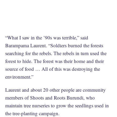
“What I saw in the ’90s was terrible,” said
Barampama Laurent. “Soldiers burned the forests
searching for the rebels. The rebels in turn used the
forest to hide. The forest was their home and their
source of food … All of this was destroying the
environment.”
Laurent and about 20 other people are community
members of Shoots and Roots Burundi, who
maintain tree nurseries to grow the seedlings used in
the tree-planting campaign.