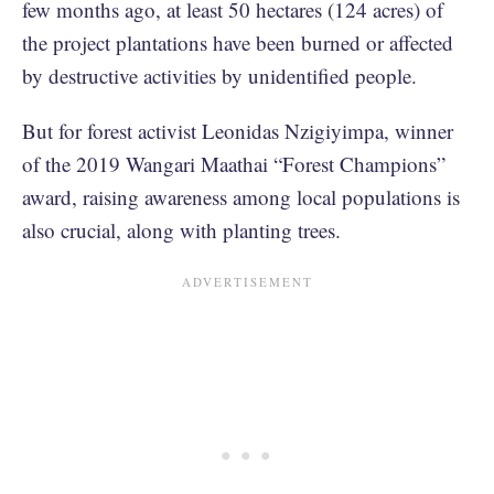
few months ago, at least 50 hectares (124 acres) of
the project plantations have been burned or affected
by destructive activities by unidentified people.
But for forest activist Leonidas Nzigiyimpa, winner
of the 2019 Wangari Maathai “Forest Champions”
award, raising awareness among local populations is
also crucial, along with planting trees.