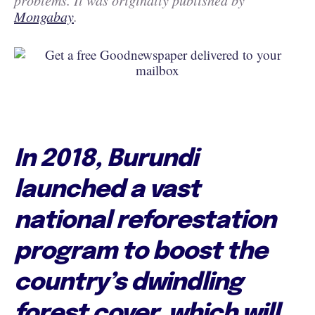
problems. It was originally published by
Mongabay
.
In 2018, Burundi
launched a vast
national reforestation
program to boost the
country’s dwindling
forest cover, which will