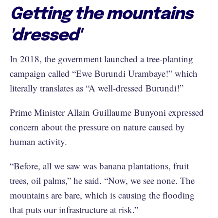
Getting the mountains
'dressed'
In 2018, the government launched a tree-planting
campaign called “Ewe Burundi Urambaye!” which
literally translates as “A well-dressed Burundi!”
Prime Minister Allain Guillaume Bunyoni expressed
concern about the pressure on nature caused by
human activity.
“Before, all we saw was banana plantations, fruit
trees, oil palms,” he said. “Now, we see none. The
mountains are bare, which is causing the flooding
that puts our infrastructure at risk.”