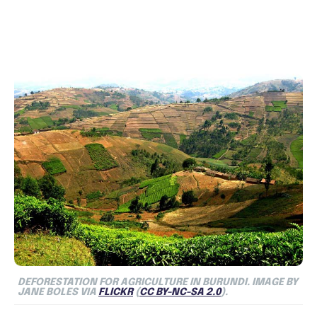
DEFORESTATION FOR AGRICULTURE IN BURUNDI. IMAGE BY
JANE BOLES VIA
FLICKR
(
CC BY-NC-SA 2.0
).