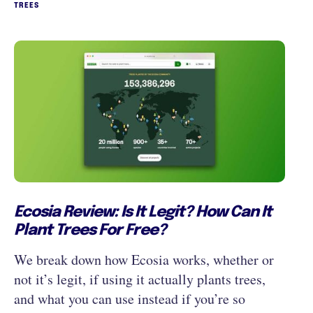
TREES
‍Ecosia Review: Is It Legit? How Can It
Plant Trees For Free?
We break down how Ecosia works, whether or
not it’s legit, if using it actually plants trees,
and what you can use instead if you’re so