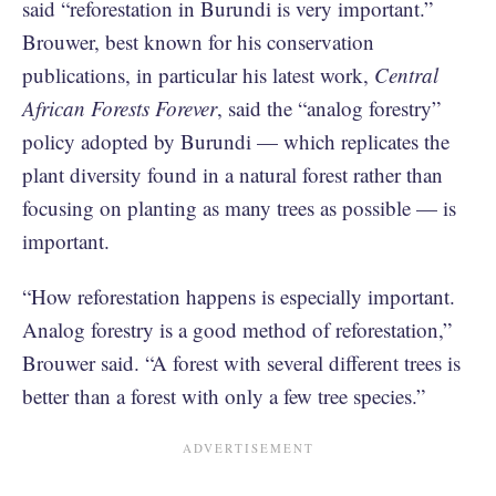
said “reforestation in Burundi is very important.”
Brouwer, best known for his conservation
publications, in particular his latest work,
Central
African Forests Forever
, said the “analog forestry”
policy adopted by Burundi — which replicates the
plant diversity found in a natural forest rather than
focusing on planting as many trees as possible — is
important.
“How reforestation happens is especially important.
Analog forestry is a good method of reforestation,”
Brouwer said. “A forest with several different trees is
better than a forest with only a few tree species.”