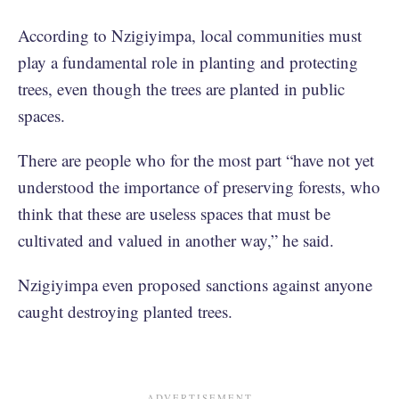
According to Nzigiyimpa, local communities must
play a fundamental role in planting and protecting
trees, even though the trees are planted in public
spaces.
There are people who for the most part “have not yet
understood the importance of preserving forests, who
think that these are useless spaces that must be
cultivated and valued in another way,” he said.
Nzigiyimpa even proposed sanctions against anyone
caught destroying planted trees.