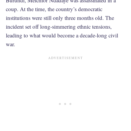
Burundi, Melchior Ndadaye was assassinated in a
coup. At the time, the country’s democratic
institutions were still only three months old. The
incident set off long-simmering ethnic tensions,
leading to what would become a decade-long civil
war.