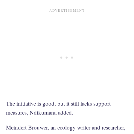
The initiative is good, but it still lacks support
measures, Ndikumana added.
Meindert Brouwer, an ecology writer and researcher,