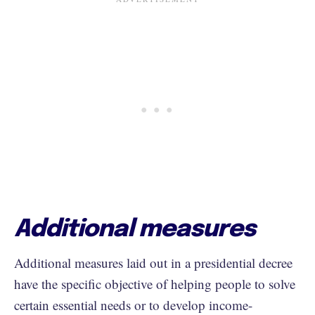
Additional measures
Additional measures laid out in a presidential decree
have the specific objective of helping people to solve
certain essential needs or to develop income-