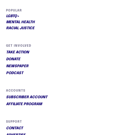
POPULAR
LGBTQ+
MENTAL HEALTH
RACIAL JUSTICE
GET INVOLVED
TAKE ACTION
DONATE
NEWSPAPER
PODCAST
ACCOUNTS
SUBSCRIBER ACCOUNT
AFFILIATE PROGRAM
SUPPORT
CONTACT