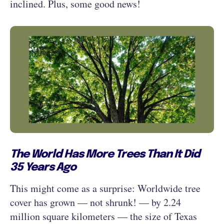
inclined. Plus, some good news!
The World Has More Trees Than It Did
35 Years Ago
This might come as a surprise: Worldwide tree
cover has grown — not shrunk! — by 2.24
million square kilometers — the size of Texas