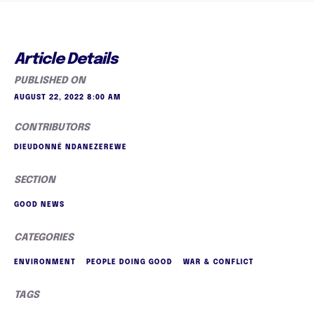
Article Details
PUBLISHED ON
AUGUST 22, 2022 8:00 AM
CONTRIBUTORS
DIEUDONNÉ NDANEZEREWE
SECTION
GOOD NEWS
CATEGORIES
ENVIRONMENT
PEOPLE DOING GOOD
WAR & CONFLICT
TAGS