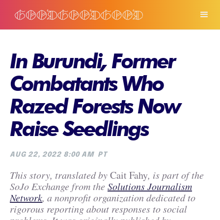
In Burundi, Former
Combatants Who
Razed Forests Now
Raise Seedlings
AUG 22, 2022 8:00 AM
PT
This story, translated by
Cait Fahy
, is part of the
SoJo Exchange from the
Solutions Journalism
Network
, a nonprofit organization dedicated to
rigorous reporting about responses to social