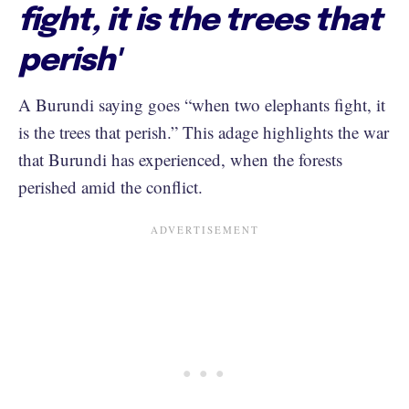
fight, it is the trees that
perish'
A Burundi saying goes “when two elephants fight, it
is the trees that perish.” This adage highlights the war
that Burundi has experienced, when the forests
perished amid the conflict.