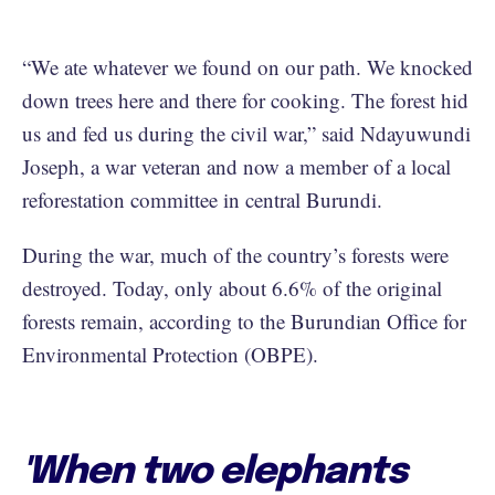
“We ate whatever we found on our path. We knocked
down trees here and there for cooking. The forest hid
us and fed us during the civil war,” said Ndayuwundi
Joseph, a war veteran and now a member of a local
reforestation committee in central Burundi.
During the war, much of the country’s forests were
destroyed. Today, only about 6.6% of the original
forests remain, according to the Burundian Office for
Environmental Protection (OBPE).
'When two elephants