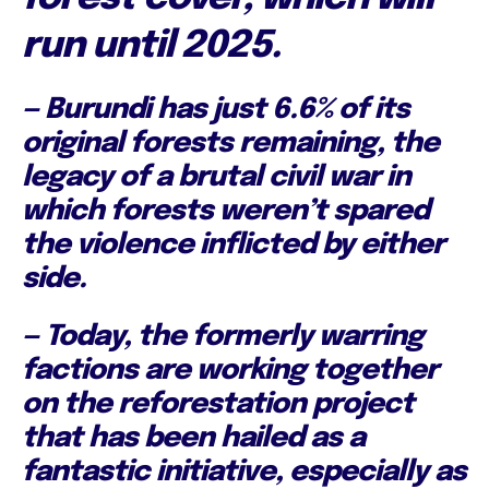
run until 2025.
— Burundi has just 6.6% of its
original forests remaining, the
legacy of a brutal civil war in
which forests weren’t spared
the violence inflicted by either
side.
— Today, the formerly warring
factions are working together
on the reforestation project
that has been hailed as a
fantastic initiative, especially as