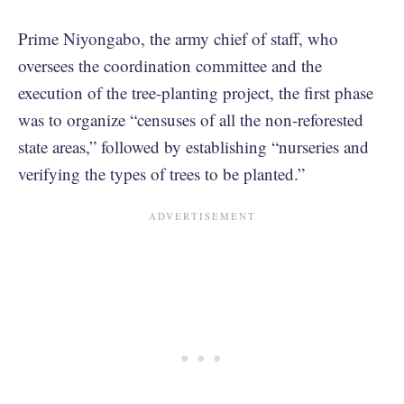
Prime Niyongabo, the army chief of staff, who
oversees the coordination committee and the
execution of the tree-planting project, the first phase
was to organize “censuses of all the non-reforested
state areas,” followed by establishing “nurseries and
verifying the types of trees to be planted.”