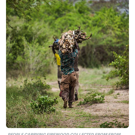
PEOPLE CARRYING FIREWOOD COLLECTED FROM FROM