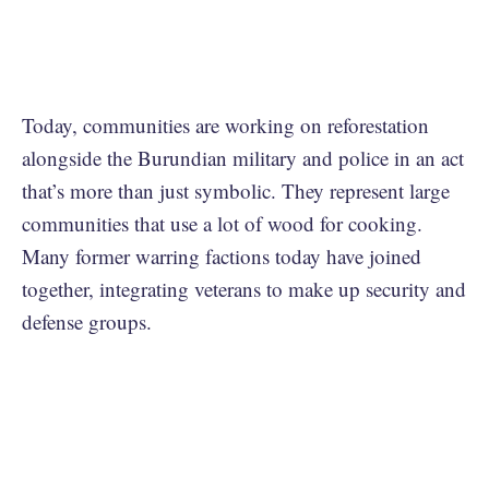
Today, communities are working on reforestation
alongside the Burundian military and police in an act
that’s more than just symbolic. They represent large
communities that use a lot of wood for cooking.
Many former warring factions today have joined
together, integrating veterans to make up security and
defense groups.