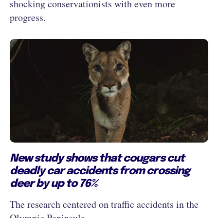
shocking conservationists with even more
progress.
New study shows that cougars cut
deadly car accidents from crossing
deer by up to 76%
The research centered on traffic accidents in the
Olympic Peninsula.