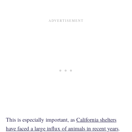
This is especially important, as
California shelters
have faced a large influx of animals in recent years
.