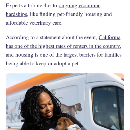
Experts attribute this to
ongoing economic
hardships
, like finding pet-friendly housing and
affordable veterinary care.
According to a statement about the event,
California
has one of the highest rates of renters in the country
,
and housing is one of the largest barriers for families
being able to keep or adopt a pet.