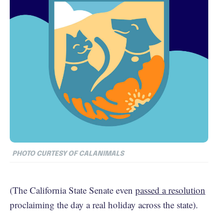
PHOTO CURTESY OF CALANIMALS
(The California State Senate even
passed a resolution
proclaiming the day a real holiday across the state).