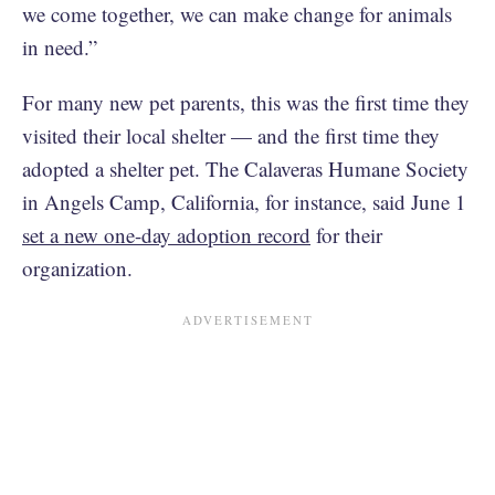
we come together, we can make change for animals
in need.”
For many new pet parents, this was the first time they
visited their local shelter — and the first time they
adopted a shelter pet. The Calaveras Humane Society
in Angels Camp, California, for instance, said June 1
set a new one-day adoption record
for their
organization.