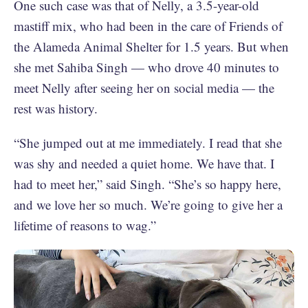
One such case was that of Nelly, a 3.5-year-old
mastiff mix, who had been in the care of Friends of
the Alameda Animal Shelter for 1.5 years. But when
she met Sahiba Singh — who drove 40 minutes to
meet Nelly after seeing her on social media — the
rest was history.
“She jumped out at me immediately. I read that she
was shy and needed a quiet home. We have that. I
had to meet her,” said Singh. “She’s so happy here,
and we love her so much. We’re going to give her a
lifetime of reasons to wag.”