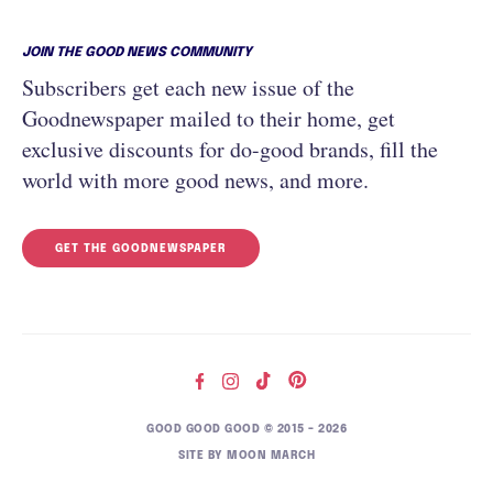
JOIN THE GOOD NEWS COMMUNITY
Subscribers get each new issue of the
Goodnewspaper mailed to their home, get
exclusive discounts for do-good brands, fill the
world with more good news, and more.
GET THE GOODNEWSPAPER
GOOD GOOD GOOD © 2015 – 2026
SITE BY
MOON MARCH