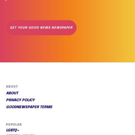
GET YOUR GOOD NEWS NEWSPAPER
ABOUT
ABOUT
PRIVACY POLICY
GOODNEWSPAPER TERMS
POPULAR
LGBTQ+