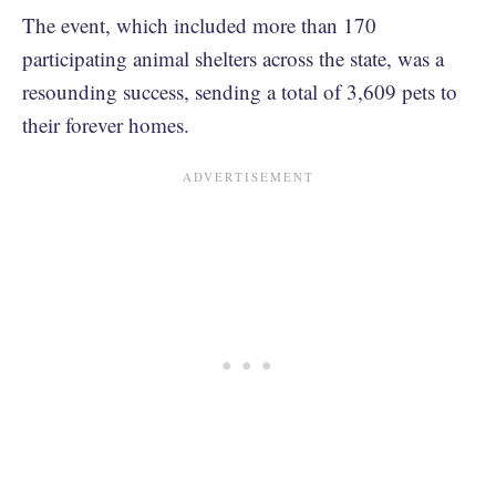
The event, which included more than 170
participating animal shelters across the state, was a
resounding success, sending a total of 3,609 pets to
their forever homes.