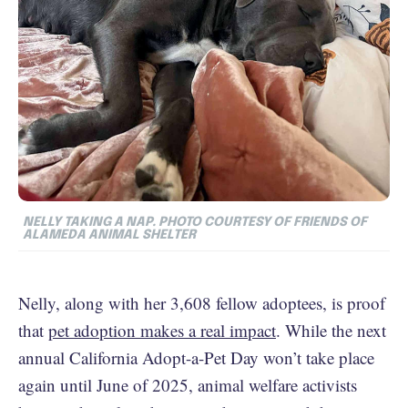
NELLY TAKING A NAP. PHOTO COURTESY OF FRIENDS OF
ALAMEDA ANIMAL SHELTER
Nelly, along with her 3,608 fellow adoptees, is proof
that
pet adoption makes a real impact
. While the next
annual California Adopt-a-Pet Day won’t take place
again until June of 2025, animal welfare activists