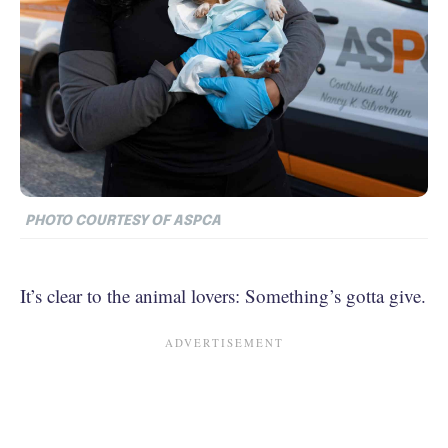
PHOTO COURTESY OF ASPCA
It’s clear to the animal lovers: Something’s gotta give.