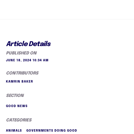
Article Details
PUBLISHED ON
JUNE 18, 2024 10:34 AM
CONTRIBUTORS
KAMRIN BAKER
SECTION
GOOD NEWS
CATEGORIES
ANIMALS
GOVERNMENTS DOING GOOD