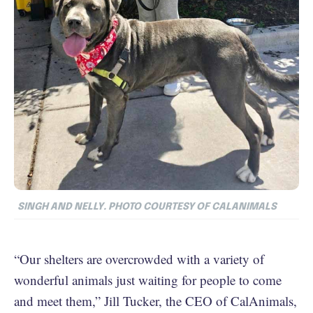
SINGH AND NELLY. PHOTO COURTESY OF CALANIMALS
“Our shelters are overcrowded with a variety of
wonderful animals just waiting for people to come
and meet them,” Jill Tucker, the CEO of CalAnimals,