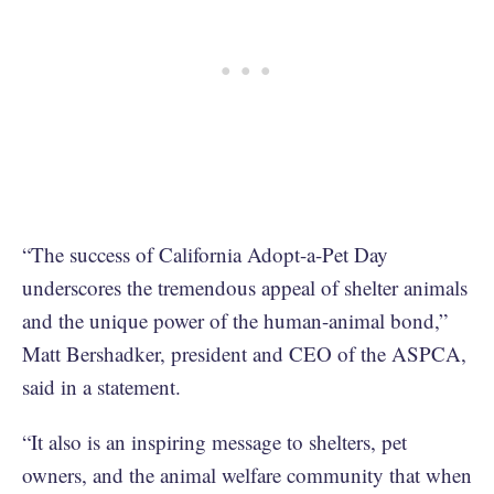
“The success of California Adopt-a-Pet Day
underscores the tremendous appeal of shelter animals
and the unique power of the human-animal bond,”
Matt Bershadker, president and CEO of the ASPCA,
said in a statement.
“It also is an inspiring message to shelters, pet
owners, and the animal welfare community that when