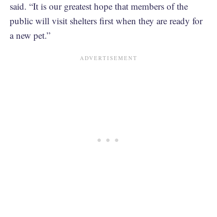
said. “It is our greatest hope that members of the
public will visit shelters first when they are ready for
a new pet.”