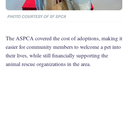
PHOTO COURTESY OF SF SPCA
The ASPCA covered the cost of adoptions, making it
easier for community members to welcome a pet into
their lives, while still financially supporting the
animal rescue organizations in the area.