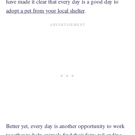
have made it clear that every day is a good day to
adopt a pet from your local shelter
.
Better yet, every day is another opportunity to work
together to help animals find their fairy-tail ending.