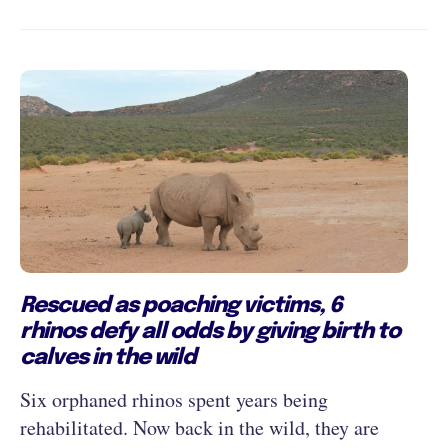
Rescued as poaching victims, 6
rhinos defy all odds by giving birth to
calves in the wild
Six orphaned rhinos spent years being
rehabilitated. Now back in the wild, they are