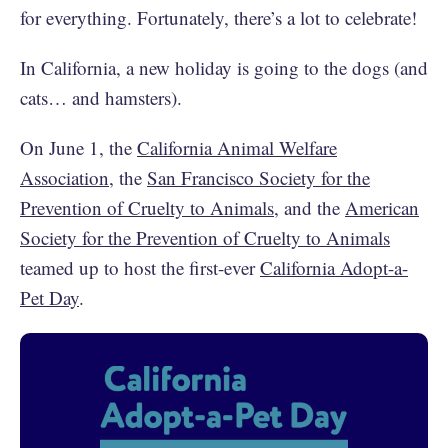
for everything. Fortunately, there’s a lot to celebrate!
In California, a new holiday is going to the dogs (and
cats… and hamsters).
On June 1, the
California Animal Welfare
Association
, the
San Francisco Society for the
Prevention of Cruelty to Animals
, and the
American
Society for the Prevention of Cruelty to Animals
teamed up to host the first-ever
California Adopt-a-
Pet Day
.