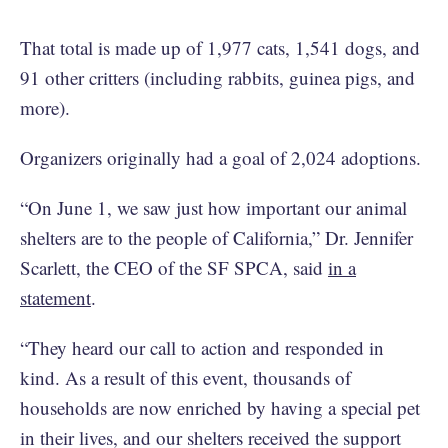
That total is made up of 1,977 cats, 1,541 dogs, and
91 other critters (including rabbits, guinea pigs, and
more).
Organizers originally had a goal of 2,024 adoptions.
“On June 1, we saw just how important our animal
shelters are to the people of California,” Dr. Jennifer
Scarlett, the CEO of the SF SPCA, said
in a
statement
.
“They heard our call to action and responded in
kind. As a result of this event, thousands of
households are now enriched by having a special pet
in their lives, and our shelters received the support