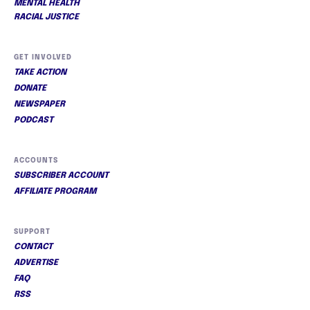
MENTAL HEALTH
RACIAL JUSTICE
GET INVOLVED
TAKE ACTION
DONATE
NEWSPAPER
PODCAST
ACCOUNTS
SUBSCRIBER ACCOUNT
AFFILIATE PROGRAM
SUPPORT
CONTACT
ADVERTISE
FAQ
RSS