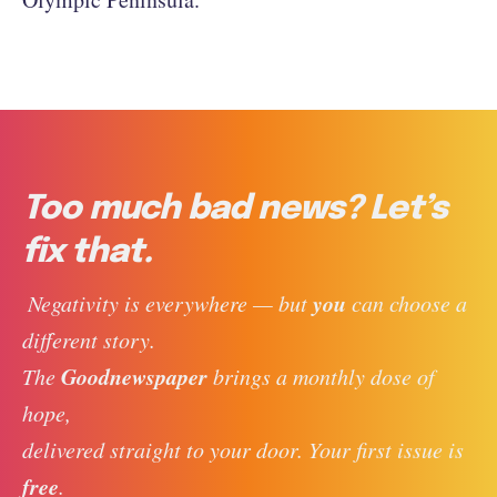
Too much bad news? Let’s
fix that.
you
 Negativity is everywhere — but 
 can choose a 
different story. 
Goodnewspaper
The 
 brings a monthly dose of 
hope, 
delivered straight to your door. Your first issue is 
free
. 