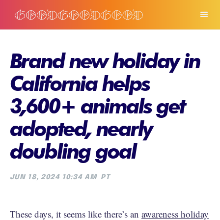
Brand new holiday in
California helps
3,600+ animals get
adopted, nearly
doubling goal
JUN 18, 2024 10:34 AM
PT
These days, it seems like there’s an
awareness holiday