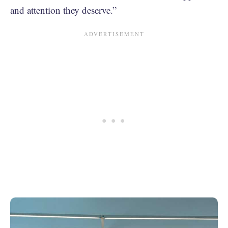
and attention they deserve.”