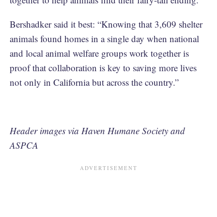
Bershadker said it best: “Knowing that 3,609 shelter
animals found homes in a single day when national
and local animal welfare groups work together is
proof that collaboration is key to saving more lives
not only in California but across the country.”
Header images via Haven Humane Society and
ASPCA