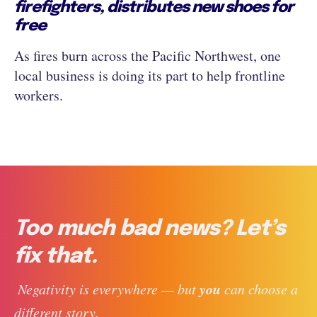
firefighters, distributes new shoes for
free
As fires burn across the Pacific Northwest, one
local business is doing its part to help frontline
workers.
Too much bad news? Let’s
fix that.
you
 Negativity is everywhere — but 
 can choose a 
different story. 