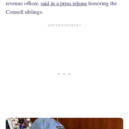
revenue officer,
said in a press release
honoring the
Connell siblings.