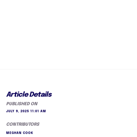
Article Details
PUBLISHED ON
JULY 9, 2025 11:01 AM
CONTRIBUTORS
MEGHAN COOK