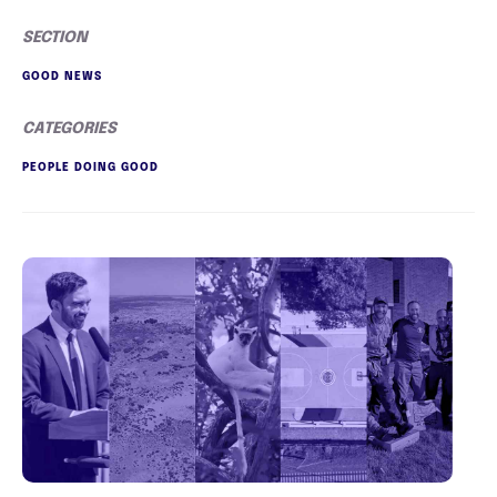
SECTION
GOOD NEWS
CATEGORIES
PEOPLE DOING GOOD