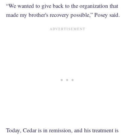
“We wanted to give back to the organization that
made my brother's recovery possible,” Posey said.
Today, Cedar is in remission, and his treatment is