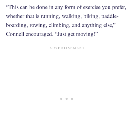
“This can be done in any form of exercise you prefer,
whether that is running, walking, biking, paddle-
boarding, rowing, climbing, and anything else,”
Connell encouraged. “Just get moving!”