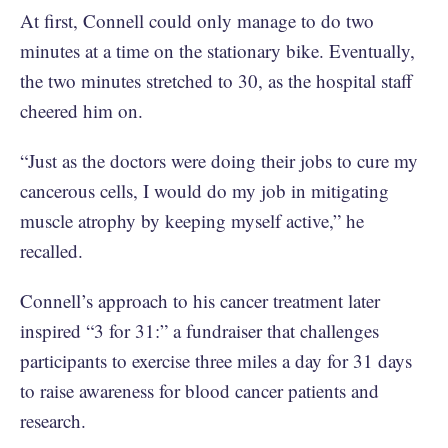
At first, Connell could only manage to do two
minutes at a time on the stationary bike. Eventually,
the two minutes stretched to 30, as the hospital staff
cheered him on.
“Just as the doctors were doing their jobs to cure my
cancerous cells, I would do my job in mitigating
muscle atrophy by keeping myself active,” he
recalled.
Connell’s approach to his cancer treatment later
inspired “3 for 31:” a fundraiser that challenges
participants to exercise three miles a day for 31 days
to raise awareness for blood cancer patients and
research.