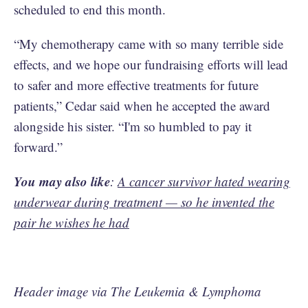
scheduled to end this month.
“My chemotherapy came with so many terrible side
effects, and we hope our fundraising efforts will lead
to safer and more effective treatments for future
patients,” Cedar said when he accepted the award
alongside his sister. “I'm so humbled to pay it
forward.”
You may also like
:
A cancer survivor hated wearing
underwear during treatment — so he invented the
pair he wishes he had
Header image via The Leukemia & Lymphoma