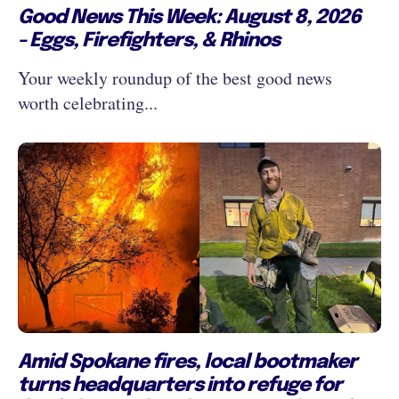
Good News This Week: August 8, 2026
- Eggs, Firefighters, & Rhinos
Your weekly roundup of the best good news
worth celebrating...
Amid Spokane fires, local bootmaker
turns headquarters into refuge for