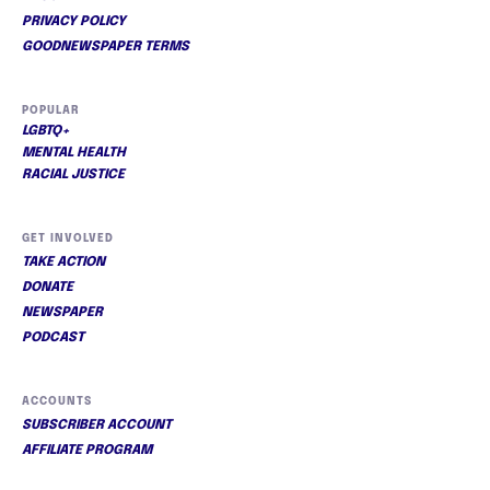
PRIVACY POLICY
GOODNEWSPAPER TERMS
POPULAR
LGBTQ+
MENTAL HEALTH
RACIAL JUSTICE
GET INVOLVED
TAKE ACTION
DONATE
NEWSPAPER
PODCAST
ACCOUNTS
SUBSCRIBER ACCOUNT
AFFILIATE PROGRAM