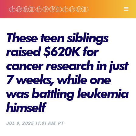
These teen siblings
raised $620K for
cancer research in just
7 weeks, while one
was battling leukemia
himself
JUL 9, 2025 11:01 AM
PT