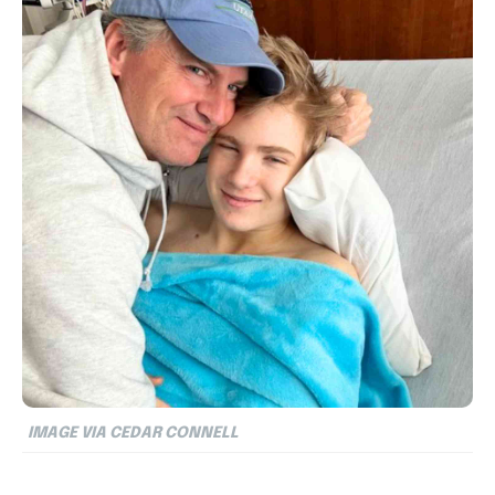
IMAGE VIA CEDAR CONNELL