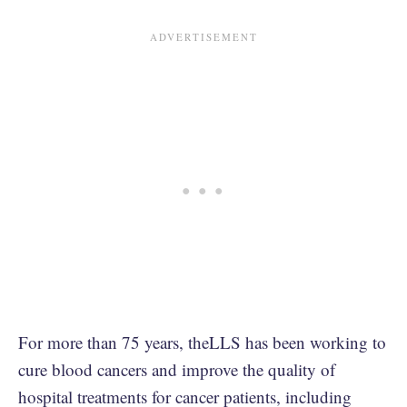
For more than 75 years, theLLS has been working to
cure blood cancers and improve the quality of
hospital treatments for cancer patients, including