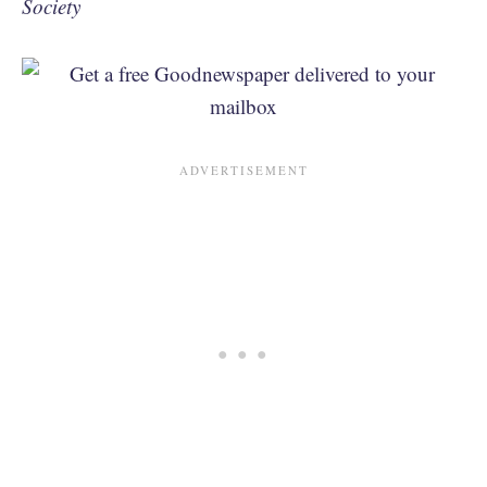
Society