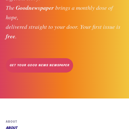
Goodnewspaper
The 
 brings a monthly dose of 
hope, 
delivered straight to your door. Your first issue is 
free
. 
GET YOUR GOOD NEWS NEWSPAPER
ABOUT
ABOUT