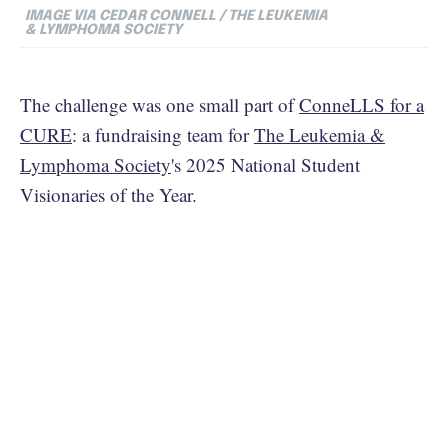
IMAGE VIA CEDAR CONNELL / THE LEUKEMIA
& LYMPHOMA SOCIETY
The challenge was one small part of
ConneLLS for a
CURE
: a fundraising team for
The Leukemia &
Lymphoma Society
's 2025 National Student
Visionaries of the Year.