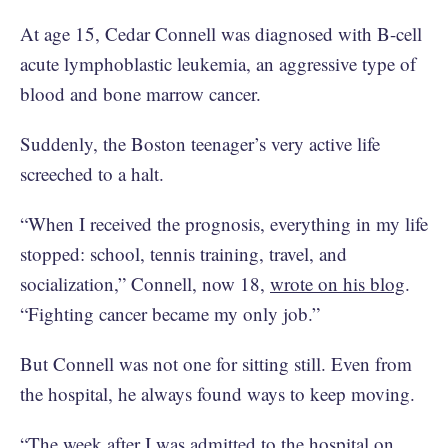
At age 15, Cedar Connell was diagnosed with B-cell
acute lymphoblastic leukemia, an aggressive type of
blood and bone marrow cancer.
Suddenly, the Boston teenager’s very active life
screeched to a halt.
“When I received the prognosis, everything in my life
stopped: school, tennis training, travel, and
socialization,” Connell, now 18,
wrote on his blog
.
“Fighting cancer became my only job.”
But Connell was not one for sitting still. Even from
the hospital, he always found ways to keep moving.
“The week after I was admitted to the hospital on