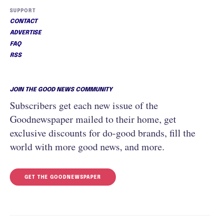
SUPPORT
CONTACT
ADVERTISE
FAQ
RSS
JOIN THE GOOD NEWS COMMUNITY
Subscribers get each new issue of the
Goodnewspaper mailed to their home, get
exclusive discounts for do-good brands, fill the
world with more good news, and more.
GET THE GOODNEWSPAPER