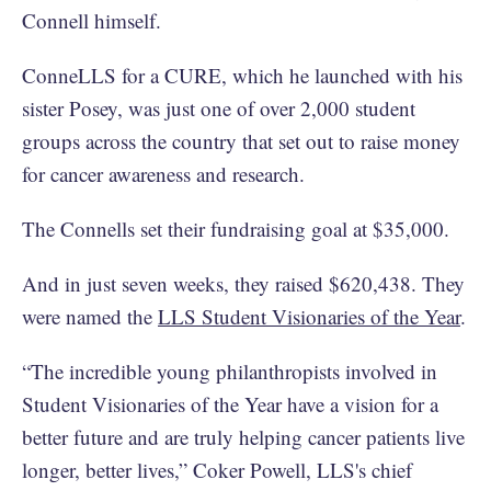
Connell himself.
ConneLLS for a CURE, which he launched with his
sister Posey, was just one of over 2,000 student
groups across the country that set out to raise money
for cancer awareness and research.
The Connells set their fundraising goal at $35,000.
And in just seven weeks, they raised $620,438. They
were named the
LLS Student Visionaries of the Year
.
“The incredible young philanthropists involved in
Student Visionaries of the Year have a vision for a
better future and are truly helping cancer patients live
longer, better lives,” Coker Powell, LLS's chief