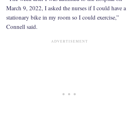
March 9, 2022, I asked the nurses if I could have a
stationary bike in my room so I could exercise,”
Connell said.