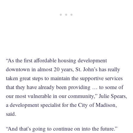
“As the first affordable housing development
downtown in almost 20 years, St. John’s has really
taken great steps to maintain the supportive services
that they have already been providing … to some of
our most vulnerable in our community,” Julie Spears,
a development specialist for the City of Madison,
said.
“And that’s going to continue on into the future.”