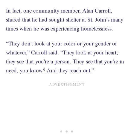
In fact, one community member, Alan Carroll,
shared that he had sought shelter at St. John’s many
times when he was experiencing homelessness.
“They don't look at your color or your gender or
whatever,” Carroll said. “They look at your heart;
they see that you're a person. They see that you’re in
need, you know? And they reach out.”