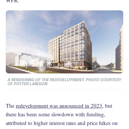
WPR.
A RENDERING OF THE REDEVELOPMENT. PHOTO COURTESY
OF POTTER LAWSON
The
redevelopment was announced in 2023
, but
there has been some slowdown with funding,
attributed to higher interest rates and price hikes on