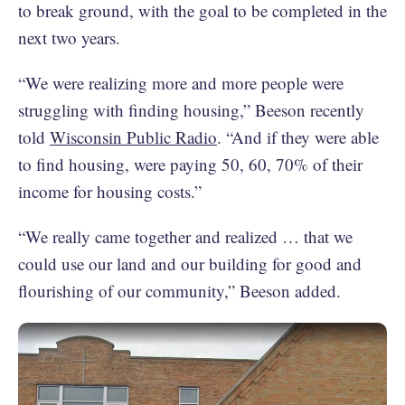
to break ground, with the goal to be completed in the
next two years.
“We were realizing more and more people were
struggling with finding housing,” Beeson recently
told
Wisconsin Public Radio
. “And if they were able
to find housing, were paying 50, 60, 70% of their
income for housing costs.”
“We really came together and realized … that we
could use our land and our building for good and
flourishing of our community,” Beeson added.