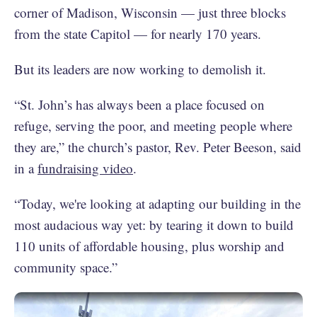
corner of Madison, Wisconsin — just three blocks
from the state Capitol — for nearly 170 years.
But its leaders are now working to demolish it.
“St. John’s has always been a place focused on
refuge, serving the poor, and meeting people where
they are,” the church’s pastor, Rev. Peter Beeson, said
in a
fundraising video
.
“Today, we're looking at adapting our building in the
most audacious way yet: by tearing it down to build
110 units of affordable housing, plus worship and
community space.”