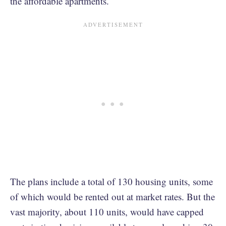
the affordable apartments.
The plans include a total of 130 housing units, some
of which would be rented out at market rates. But the
vast majority, about 110 units, would have capped