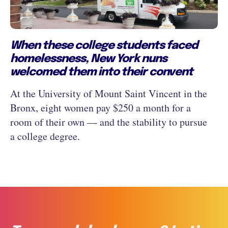
When these college students faced
homelessness, New York nuns
welcomed them into their convent
At the University of Mount Saint Vincent in the
Bronx, eight women pay $250 a month for a
room of their own — and the stability to pursue
a college degree.