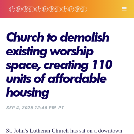
Church to demolish
existing worship
space, creating 110
units of affordable
housing
SEP 4, 2025 12:46 PM
PT
St. John’s Lutheran Church has sat on a downtown