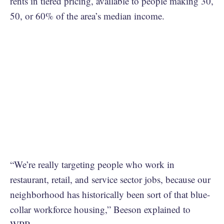
rents in tiered pricing, available to people making 30,
50, or 60% of the area’s median income.
“We’re really targeting people who work in
restaurant, retail, and service sector jobs, because our
neighborhood has historically been sort of that blue-
collar workforce housing,” Beeson explained to