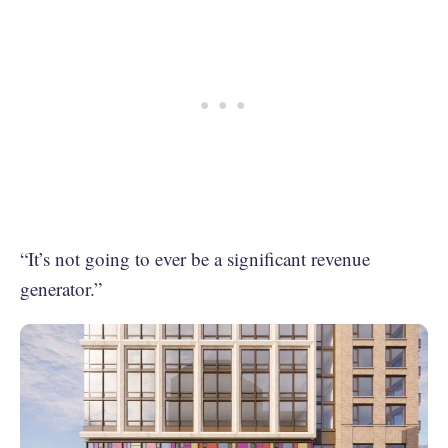
“It’s not going to ever be a significant revenue
generator.”