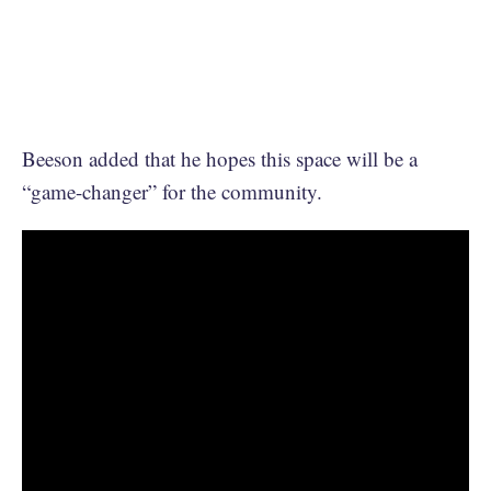
Beeson added that he hopes this space will be a
“game-changer” for the community.