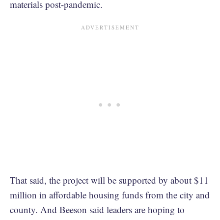
materials post-pandemic.
That said, the project will be supported by about $11
million in affordable housing funds from the city and
county. And Beeson said leaders are hoping to