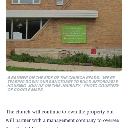
A BANNER ON THE SIDE OF THE CHURCH READS: "WE'RE
TEARING DOWN OUR SANCTUARY TO BUILD AFFORDABLE
HOUSING. JOIN US ON THIS JOURNEY." PHOTO COURTESY
OF GOOGLE MAPS
The church will continue to own the property but
will partner with a management company to oversee