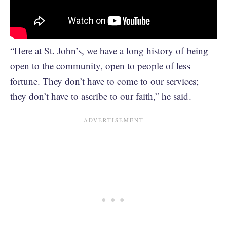
“Here at St. John’s, we have a long history of being
open to the community, open to people of less
fortune. They don’t have to come to our services;
they don’t have to ascribe to our faith,” he said.