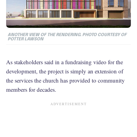
ANOTHER VIEW OF THE RENDERING. PHOTO COURTESY OF
POTTER LAWSON
As stakeholders said in a fundraising video for the
development, the project is simply an extension of
the services the church has provided to community
members for decades.