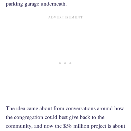
parking garage underneath.
The idea came about from conversations around how
the congregation could best give back to the
community, and now the $58 million project is about