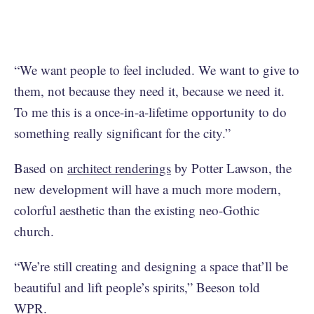
“We want people to feel included. We want to give to
them, not because they need it, because we need it.
To me this is a once-in-a-lifetime opportunity to do
something really significant for the city.”
Based on
architect renderings
by Potter Lawson, the
new development will have a much more modern,
colorful aesthetic than the existing neo-Gothic
church.
“We’re still creating and designing a space that’ll be
beautiful and lift people’s spirits,” Beeson told
WPR.