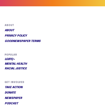
ABOUT
ABOUT
PRIVACY POLICY
GOODNEWSPAPER TERMS
POPULAR
LGBTQ+
MENTAL HEALTH
RACIAL JUSTICE
GET INVOLVED
TAKE ACTION
DONATE
NEWSPAPER
PODCAST