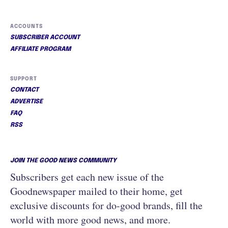
ACCOUNTS
SUBSCRIBER ACCOUNT
AFFILIATE PROGRAM
SUPPORT
CONTACT
ADVERTISE
FAQ
RSS
JOIN THE GOOD NEWS COMMUNITY
Subscribers get each new issue of the
Goodnewspaper mailed to their home, get
exclusive discounts for do-good brands, fill the
world with more good news, and more.