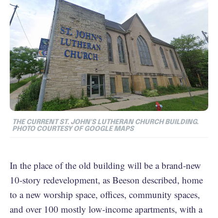
THE CURRENT ST. JOHN'S LUTHERAN CHURCH BUILDING.
PHOTO COURTESY OF GOOGLE MAPS
In the place of the old building will be a brand-new
10-story redevelopment, as Beeson described, home
to a new worship space, offices, community spaces,
and over 100 mostly low-income apartments, with a