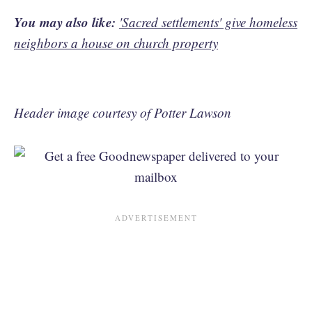
You may also like:
'Sacred settlements' give homeless
neighbors a house on church property
Header image courtesy of Potter Lawson