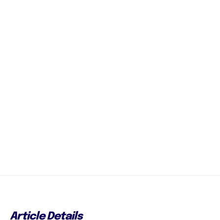
Article Details