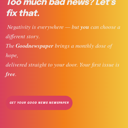
Too much bad news? Let’s
fix that.
you
 Negativity is everywhere — but 
 can choose a 
different story. 
Goodnewspaper
The 
 brings a monthly dose of 
hope, 
delivered straight to your door. Your first issue is 
free
. 
GET YOUR GOOD NEWS NEWSPAPER