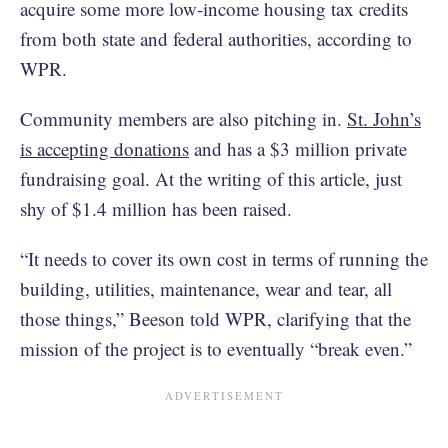
acquire some more low-income housing tax credits
from both state and federal authorities, according to
WPR.
Community members are also pitching in.
St. John’s
is accepting donations
and has a $3 million private
fundraising goal. At the writing of this article, just
shy of $1.4 million has been raised.
“It needs to cover its own cost in terms of running the
building, utilities, maintenance, wear and tear, all
those things,” Beeson told WPR, clarifying that the
mission of the project is to eventually “break even.”