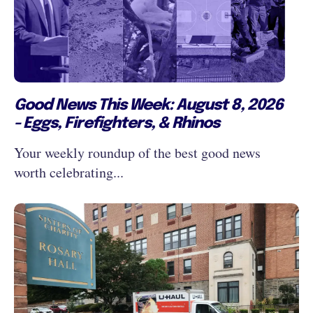
Good News This Week: August 8, 2026
- Eggs, Firefighters, & Rhinos
Your weekly roundup of the best good news
worth celebrating...