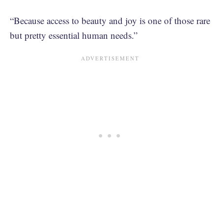
“Because access to beauty and joy is one of those rare
but pretty essential human needs.”