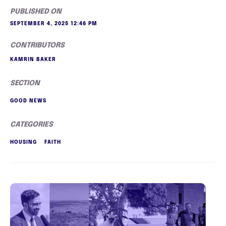
PUBLISHED ON
SEPTEMBER 4, 2025 12:46 PM
CONTRIBUTORS
KAMRIN BAKER
SECTION
GOOD NEWS
CATEGORIES
HOUSING
FAITH