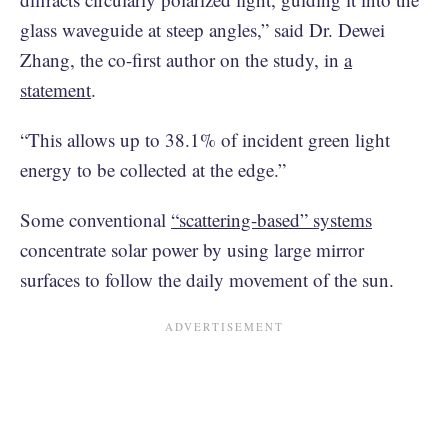
glass waveguide at steep angles,” said Dr. Dewei
Zhang, the co-first author on the study, in
a
statement
.
“This allows up to 38.1% of incident green light
energy to be collected at the edge.”
Some conventional
“scattering-based” systems
concentrate solar power by using large mirror
surfaces to follow the daily movement of the sun.