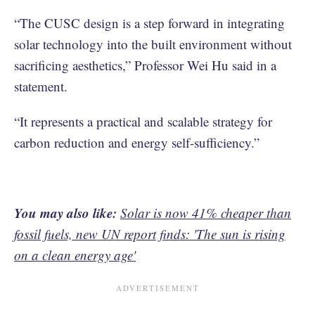
“The CUSC design is a step forward in integrating
solar technology into the built environment without
sacrificing aesthetics,” Professor Wei Hu said in a
statement.
“It represents a practical and scalable strategy for
carbon reduction and energy self-sufficiency.”
You may also like:
Solar is now 41% cheaper than
fossil fuels, new UN report finds: 'The sun is rising
on a clean energy age'