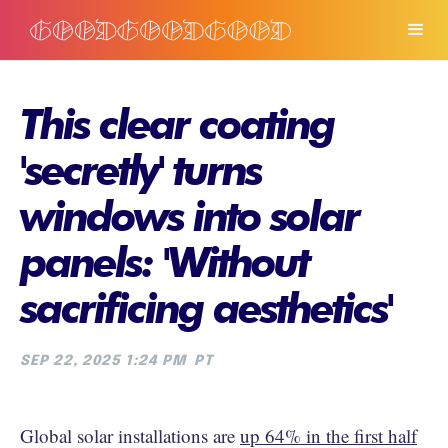
This clear coating
'secretly' turns
windows into solar
panels: 'Without
sacrificing aesthetics'
SEP 22, 2025 1:24 PM
PT
Global solar installations are
up 64% in the first half