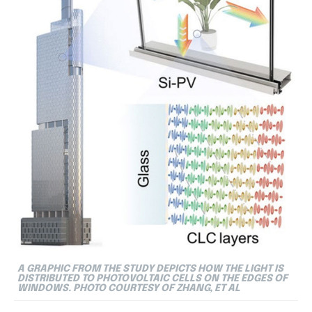
A GRAPHIC FROM THE STUDY DEPICTS HOW THE LIGHT IS
DISTRIBUTED TO PHOTOVOLTAIC CELLS ON THE EDGES OF
WINDOWS. PHOTO COURTESY OF ZHANG, ET AL