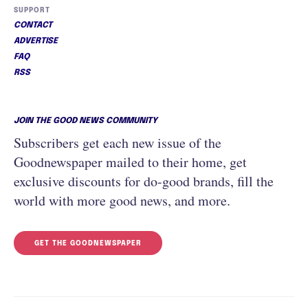
SUPPORT
CONTACT
ADVERTISE
FAQ
RSS
JOIN THE GOOD NEWS COMMUNITY
Subscribers get each new issue of the
Goodnewspaper mailed to their home, get
exclusive discounts for do-good brands, fill the
world with more good news, and more.
GET THE GOODNEWSPAPER