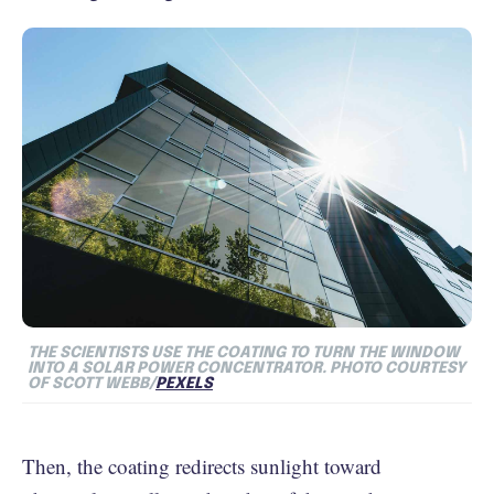
THE SCIENTISTS USE THE COATING TO TURN THE WINDOW
INTO A SOLAR POWER CONCENTRATOR. PHOTO COURTESY
OF SCOTT WEBB/
PEXELS
Then, the coating redirects sunlight toward