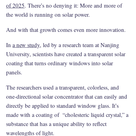
of 2025
. There’s no denying it: More and more of
the world is running on solar power.
And with that growth comes even more innovation.
In
a new study
, led by a research team at Nanjing
University, scientists have created a transparent solar
coating that turns ordinary windows into solar
panels.
The researchers used a transparent, colorless, and
one-directional solar concentrator that can easily and
directly be applied to standard window glass. It’s
made with a coating of “cholesteric liquid crystal,” a
substance that has a unique ability to reflect
wavelengths of light.