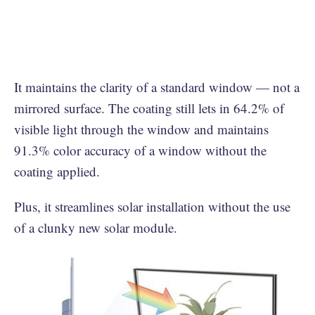
It maintains the clarity of a standard window — not a
mirrored surface. The coating still lets in 64.2% of
visible light through the window and maintains
91.3% color accuracy of a window without the
coating applied.
Plus, it streamlines solar installation without the use
of a clunky new solar module.