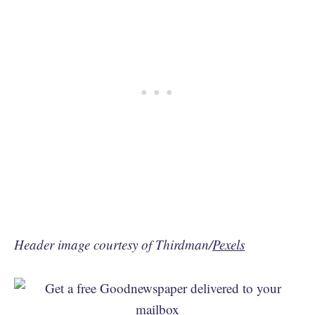
Header image courtesy of Thirdman/
Pexels