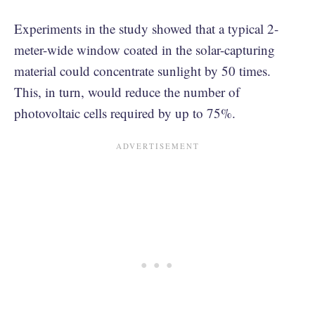
Experiments in the study showed that a typical 2-
meter-wide window coated in the solar-capturing
material could concentrate sunlight by 50 times.
This, in turn, would reduce the number of
photovoltaic cells required by up to 75%.