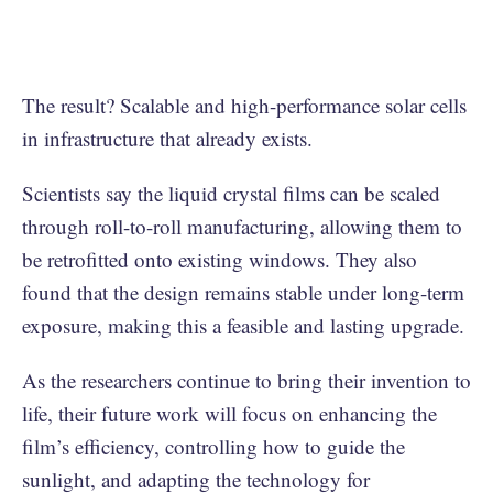
The result? Scalable and high-performance solar cells
in infrastructure that already exists.
Scientists say the liquid crystal films can be scaled
through roll-to-roll manufacturing, allowing them to
be retrofitted onto existing windows. They also
found that the design remains stable under long-term
exposure, making this a feasible and lasting upgrade.
As the researchers continue to bring their invention to
life, their future work will focus on enhancing the
film’s efficiency, controlling how to guide the
sunlight, and adapting the technology for