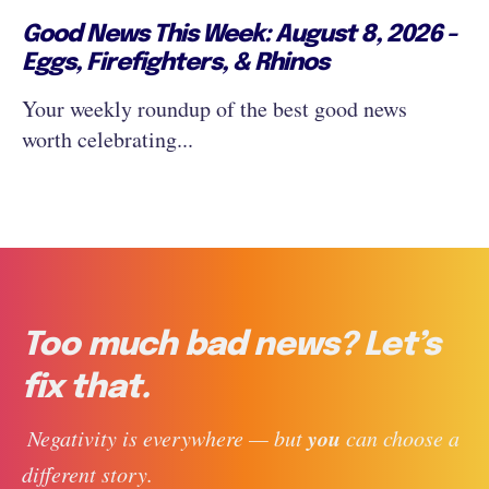
Good News This Week: August 8, 2026 -
Eggs, Firefighters, & Rhinos
Your weekly roundup of the best good news
worth celebrating...
Too much bad news? Let’s
fix that.
you
 Negativity is everywhere — but 
 can choose a 
different story. 