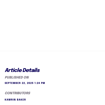
Article Details
PUBLISHED ON
SEPTEMBER 22, 2025 1:24 PM
CONTRIBUTORS
KAMRIN BAKER