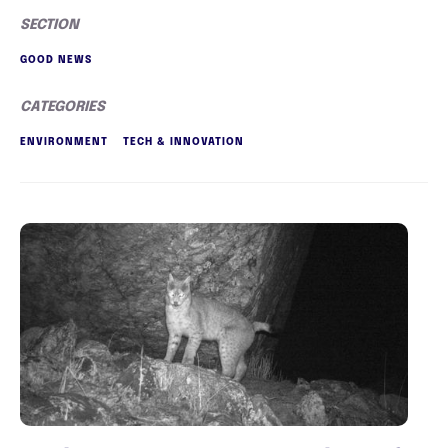
SECTION
GOOD NEWS
CATEGORIES
ENVIRONMENT
TECH & INNOVATION