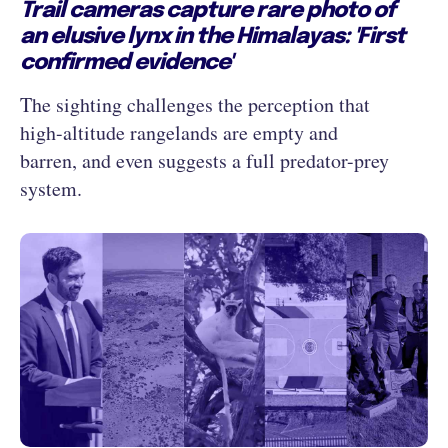
Trail cameras capture rare photo of
an elusive lynx in the Himalayas: 'First
confirmed evidence'
The sighting challenges the perception that
high-altitude rangelands are empty and
barren, and even suggests a full predator-prey
system.