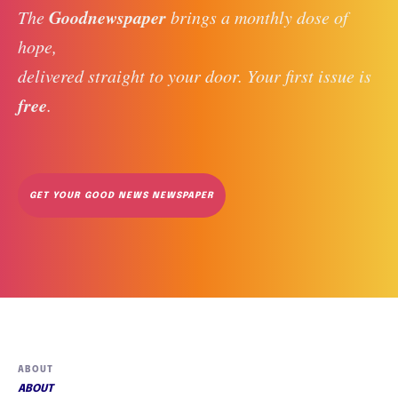
Goodnewspaper
The 
 brings a monthly dose of 
hope, 
delivered straight to your door. Your first issue is 
free
. 
GET YOUR GOOD NEWS NEWSPAPER
ABOUT
ABOUT