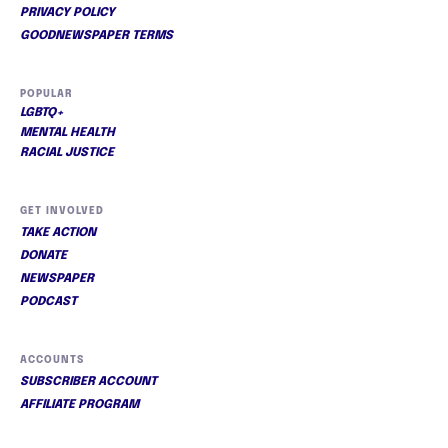
PRIVACY POLICY
GOODNEWSPAPER TERMS
POPULAR
LGBTQ+
MENTAL HEALTH
RACIAL JUSTICE
GET INVOLVED
TAKE ACTION
DONATE
NEWSPAPER
PODCAST
ACCOUNTS
SUBSCRIBER ACCOUNT
AFFILIATE PROGRAM