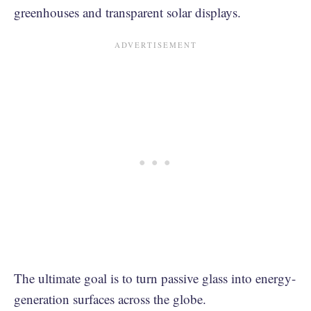
greenhouses and transparent solar displays.
The ultimate goal is to turn passive glass into energy-
generation surfaces across the globe.