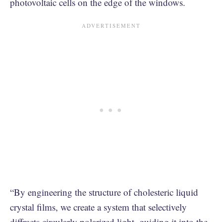
photovoltaic cells on the edge of the windows.
“By engineering the structure of cholesteric liquid
crystal films, we create a system that selectively
diffracts circularly polarized light, guiding it into the