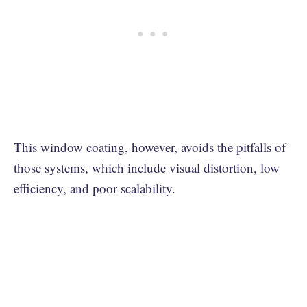
This window coating, however, avoids the pitfalls of
those systems, which include visual distortion, low
efficiency, and poor scalability.