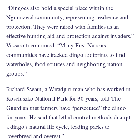
“Dingoes also hold a special place within the
Ngunnawal community, representing resilience and
protection. They were raised with families as an
effective hunting aid and protection against invaders,”
Vassarotti continued. “Many First Nations
communities have tracked dingo footprints to find
waterholes, food sources and neighboring nation
groups.”
Richard Swain, a Wiradjuri man who has worked in
Kosciuszko National Park for 30 years, told The
Guardian that farmers have “persecuted” the dingo
for years. He said that lethal control methods disrupt
a dingo’s natural life cycle, leading packs to
“overbreed and overeat.”