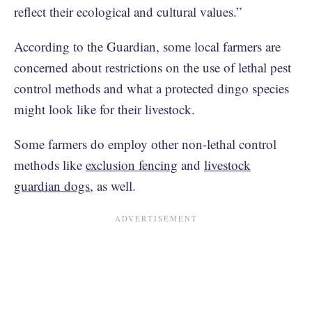
reflect their ecological and cultural values.”
According to the Guardian, some local farmers are
concerned about restrictions on the use of lethal pest
control methods and what a protected dingo species
might look like for their livestock.
Some farmers do employ other non-lethal control
methods like
exclusion fencing
and
livestock
guardian dogs
, as well.