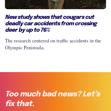
New study shows that cougars cut
deadly car accidents from crossing
deer by up to 76%
The research centered on traffic accidents in the
Olympic Peninsula.
Too much bad news? Let’s
fix that.