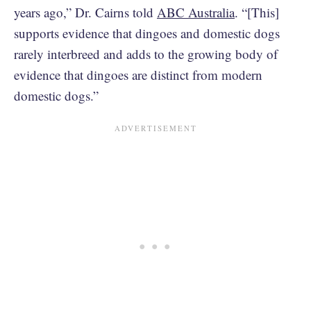
years ago,” Dr. Cairns told
ABC Australia
. “[This]
supports evidence that dingoes and domestic dogs
rarely interbreed and adds to the growing body of
evidence that dingoes are distinct from modern
domestic dogs.”