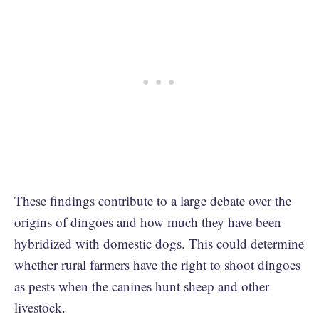
These findings contribute to a large debate over the
origins of dingoes and how much they have been
hybridized with domestic dogs. This could determine
whether rural farmers have the right to shoot dingoes
as pests when the canines hunt sheep and other
livestock.