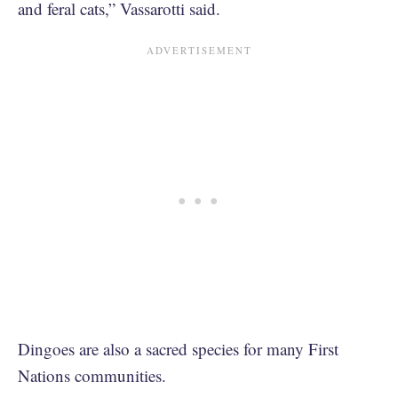
and feral cats,” Vassarotti said.
Dingoes are also a sacred species for many First
Nations communities.