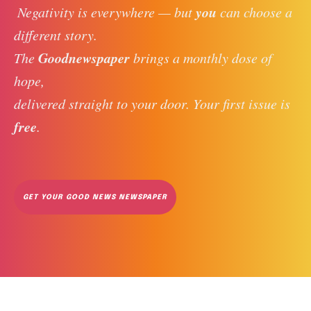
you
 Negativity is everywhere — but 
 can choose a 
different story. 
Goodnewspaper
The 
 brings a monthly dose of 
hope, 
delivered straight to your door. Your first issue is 
free
. 
GET YOUR GOOD NEWS NEWSPAPER