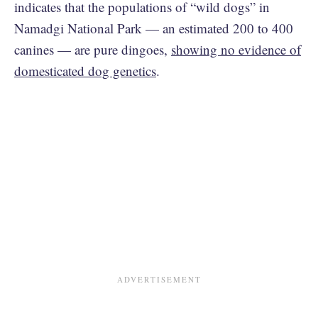
indicates that the populations of “wild dogs” in
Namadgi National Park — an estimated 200 to 400
canines — are pure dingoes,
showing no evidence of
domesticated dog genetics
.