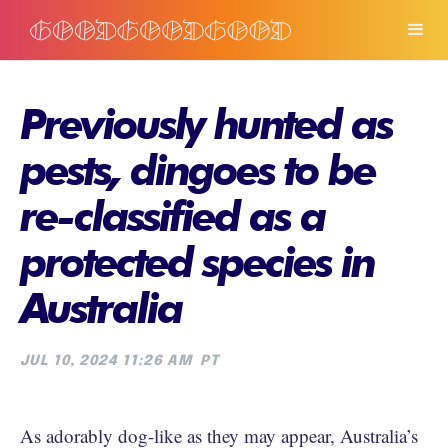
Previously hunted as
pests, dingoes to be
re-classified as a
protected species in
Australia
JUL 10, 2024 11:26 AM
PT
As adorably dog-like as they may appear, Australia’s