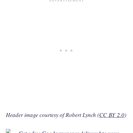
Header image courtesy of Robert Lynch (
CC BY 2.0
)