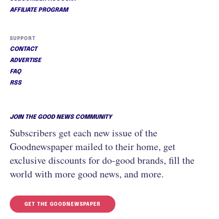
AFFILIATE PROGRAM
SUPPORT
CONTACT
ADVERTISE
FAQ
RSS
JOIN THE GOOD NEWS COMMUNITY
Subscribers get each new issue of the
Goodnewspaper mailed to their home, get
exclusive discounts for do-good brands, fill the
world with more good news, and more.
GET THE GOODNEWSPAPER