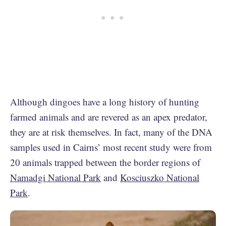
Although dingoes have a long history of hunting
farmed animals and are revered as an apex predator,
they are at risk themselves. In fact, many of the DNA
samples used in Cairns’ most recent study were from
20 animals trapped between the border regions of
Namadgi National Park
and
Kosciuszko National
Park
.