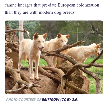
canine lineages
that pre-date European colonization
than they are with modern dog breeds.
PHOTO COURTESY OF
BRITTGOW
(
CC BY 2.0
)