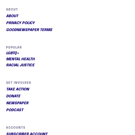
ABOUT
ABOUT
PRIVACY POLICY
GOODNEWSPAPER TERMS
POPULAR
LGBTQ+
MENTAL HEALTH
RACIAL JUSTICE
GET INVOLVED
TAKE ACTION
DONATE
NEWSPAPER
PODCAST
ACCOUNTS
SUBSCRIBER ACCOUNT