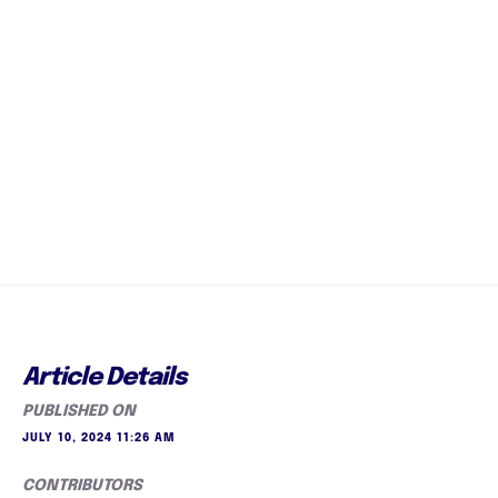
Article Details
PUBLISHED ON
JULY 10, 2024 11:26 AM
CONTRIBUTORS