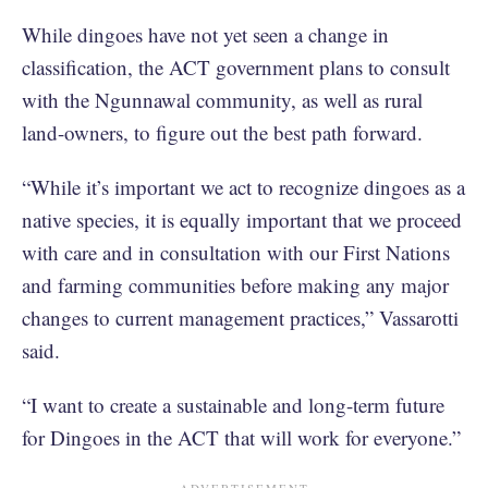
While dingoes have not yet seen a change in
classification, the ACT government plans to consult
with the Ngunnawal community, as well as rural
land-owners, to figure out the best path forward.
“While it’s important we act to recognize dingoes as a
native species, it is equally important that we proceed
with care and in consultation with our First Nations
and farming communities before making any major
changes to current management practices,” Vassarotti
said.
“I want to create a sustainable and long-term future
for Dingoes in the ACT that will work for everyone.”