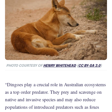
PHOTO COURTESY OF
HENRY WHITEHEAD
(
CC BY-SA 3.0
)
“Dingoes play a crucial role in Australian ecosystems
as a top order predator. They prey and scavenge on
native and invasive species and may also reduce
populations of introduced predators such as foxes