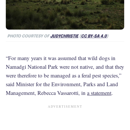
PHOTO COURTESY OF
JUDYCHRISTIE
(
CC BY-SA 4.0
)
“For many years it was assumed that wild dogs in
Namadgi National Park were not native, and that they
were therefore to be managed as a feral pest species,”
said Minister for the Environment, Parks and Land
Management, Rebecca Vassarotti, in
a statement
.