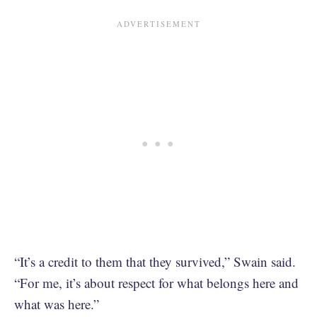
“It’s a credit to them that they survived,” Swain said.
“For me, it’s about respect for what belongs here and
what was here.”