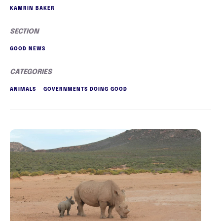
KAMRIN BAKER
SECTION
GOOD NEWS
CATEGORIES
ANIMALS
GOVERNMENTS DOING GOOD