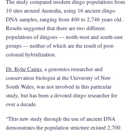
The study compared modern dingo populations from
10 sites around Australia, using 16 ancient dingo
DNA samples, ranging from 400 to 2,746 years old.
Results suggested that there are two different
populations of dingoes — north-west and south-east
groups — neither of which are the result of post-
colonial hybridization.
Dr. Kylie Cairns
, a genomics researcher and
conservation biologist at the University of New
South Wales, was not involved in this particular
study, but has been a devoted dingo researcher for
over a decade.
“This new study through the use of ancient DNA
demonstrates the population structure existed 2,700