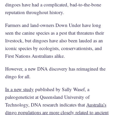
dingoes have had a complicated, bad-to-the-bone
reputation throughout history.
Farmers and land-owners Down Under have long
seen the canine species as a pest that threatens their
livestock, but dingoes have also been lauded as an
iconic species by ecologists, conservationists, and
First Nations Australians alike.
However, a new DNA discovery has reimagined the
dingo for all.
In a new study
published by Sally Wasef, a
paleogeneticist at Queensland University of
Technology, DNA research indicates that
Australia’s
dingo populations are more closely related to ancient