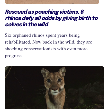
Rescued as poaching victims, 6
rhinos defy all odds by giving birth to
calves in the wild
Six orphaned rhinos spent years being
rehabilitated. Now back in the wild, they are
shocking conservationists with even more
progress.