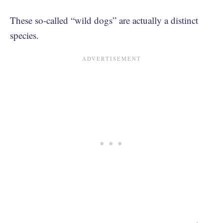
These so-called “wild dogs” are actually a distinct
species.