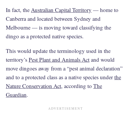
In fact, the
Australian Capital Territory
— home to
Canberra and located between Sydney and
Melbourne — is moving toward classifying the
dingo as a protected native species.
This would update the terminology used in the
territory’s
Pest Plant and Animals Act
and would
move dingoes away from a “pest animal declaration”
and to a protected class as a native species under
the
Nature Conservation Act
, according to
The
Guardian
.