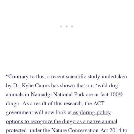
“Contrary to this, a recent scientific study undertaken
by Dr. Kylie Cairns has shown that our ‘wild dog’
animals in Namadgi National Park are in fact 100%
dingo. As a result of this research, the ACT
government will now look at
exploring policy
options to recognize the dingo as a native animal
protected under the Nature Conservation Act 2014 to