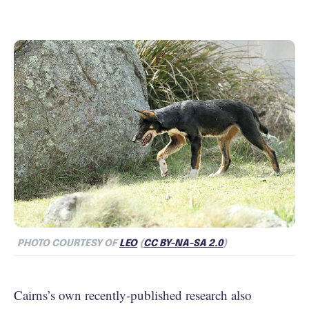
PHOTO COURTESY OF
LEO
(
CC BY-NA-SA 2.0
)
Cairns’s own recently-published research also