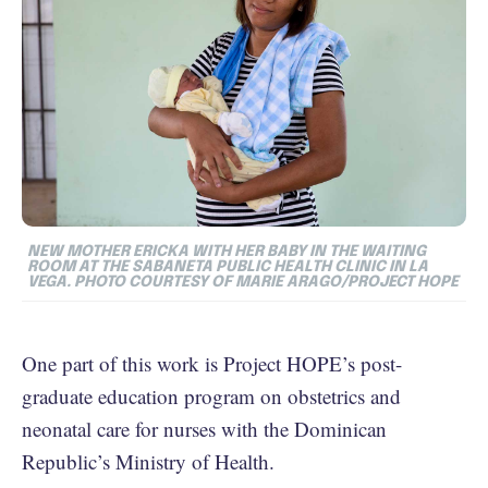
NEW MOTHER ERICKA WITH HER BABY IN THE WAITING
ROOM AT THE SABANETA PUBLIC HEALTH CLINIC IN LA
VEGA. PHOTO COURTESY OF MARIE ARAGO/PROJECT HOPE
One part of this work is Project HOPE’s post-
graduate education program on obstetrics and
neonatal care for nurses with the Dominican
Republic’s Ministry of Health.