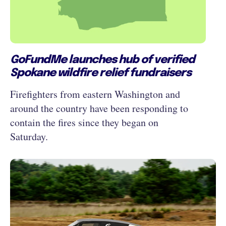
GoFundMe launches hub of verified
Spokane wildfire relief fundraisers
Firefighters from eastern Washington and
around the country have been responding to
contain the fires since they began on
Saturday.