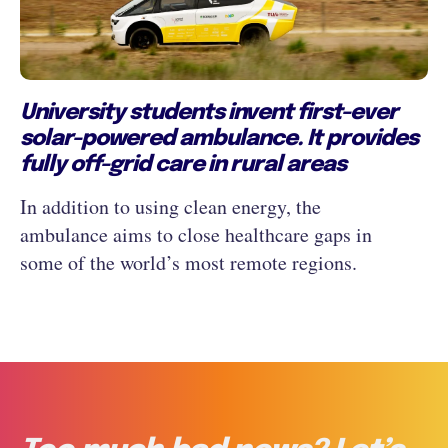
University students invent first-ever
solar-powered ambulance. It provides
fully off-grid care in rural areas
In addition to using clean energy, the
ambulance aims to close healthcare gaps in
some of the world’s most remote regions.