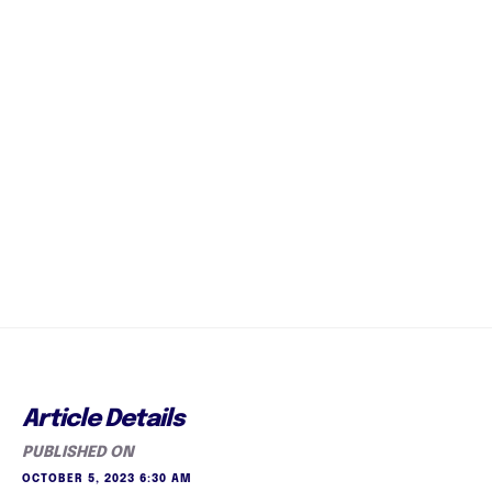
Article Details
PUBLISHED ON
OCTOBER 5, 2023 6:30 AM