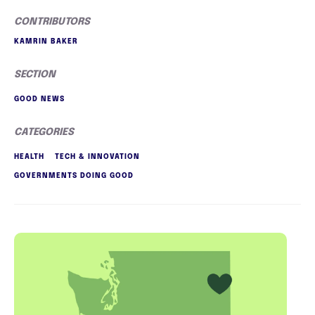
CONTRIBUTORS
KAMRIN BAKER
SECTION
GOOD NEWS
CATEGORIES
HEALTH
TECH & INNOVATION
GOVERNMENTS DOING GOOD