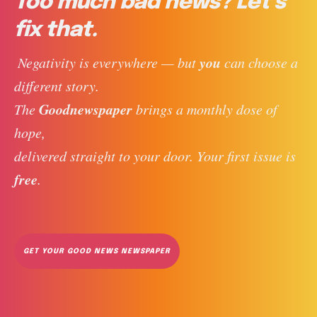
Too much bad news? Let’s
fix that.
you
 Negativity is everywhere — but 
 can choose a 
different story. 
Goodnewspaper
The 
 brings a monthly dose of 
hope, 
delivered straight to your door. Your first issue is 
free
. 
GET YOUR GOOD NEWS NEWSPAPER