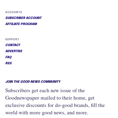
ACCOUNTS
SUBSCRIBER ACCOUNT
AFFILIATE PROGRAM
SUPPORT
CONTACT
ADVERTISE
FAQ
RSS
JOIN THE GOOD NEWS COMMUNITY
Subscribers get each new issue of the
Goodnewspaper mailed to their home, get
exclusive discounts for do-good brands, fill the
world with more good news, and more.