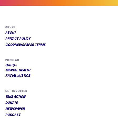
ABOUT
ABOUT
PRIVACY POLICY
GOODNEWSPAPER TERMS
POPULAR
LGBTQ+
MENTAL HEALTH
RACIAL JUSTICE
GET INVOLVED
TAKE ACTION
DONATE
NEWSPAPER
PODCAST