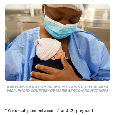
A NEW MOTHER AT THE DR. MORILLO KING HOSPITAL IN LA
VEGA. PHOTO COURTESY OF MARIE ARAGO/PROJECT HOPE
“We usually see between 15 and 20 pregnant