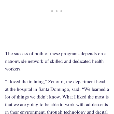
The success of both of these programs depends on a
nationwide network of skilled and dedicated health
workers.
“I loved the training,” Zettouri, the department head
at the hospital in Santa Domingo, said. “We learned a
lot of things we didn’t know. What I liked the most is
that we are going to be able to work with adolescents
in their environment, through technology and digital