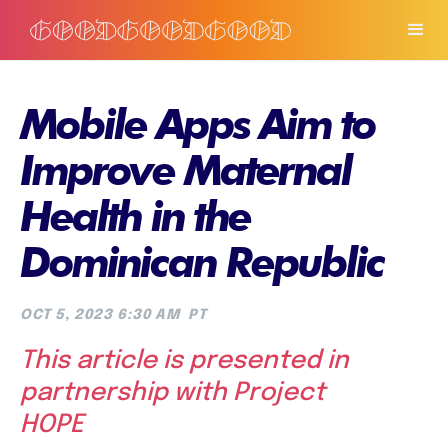
Mobile Apps Aim to
Improve Maternal
Health in the
Dominican Republic
OCT 5, 2023 6:30 AM
PT
This article is presented in
partnership with Project
HOPE