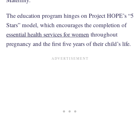
The education program hinges on Project HOPE’s “5
Stars” model, which encourages the completion of
essential health services for women
throughout
pregnancy and the first five years of their child’s life.