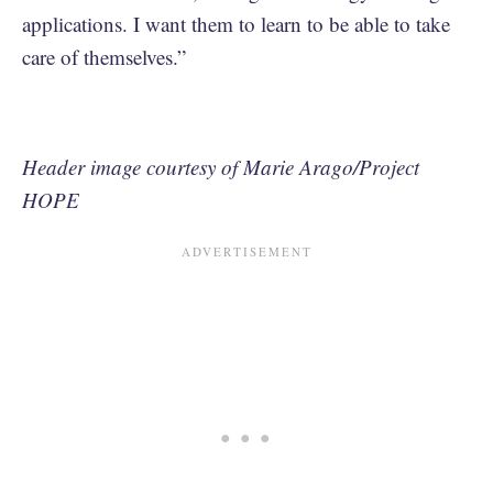
applications. I want them to learn to be able to take
care of themselves.”
Header image courtesy of Marie Arago/Project
HOPE