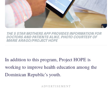
THE 5 STAR MOTHERS APP PROVIDES INFORMATION FOR
DOCTORS AND PATIENTS ALIKE. PHOTO COURTESY OF
MARIE ARAGO/PROJECT HOPE
In addition to this program, Project HOPE is
working to improve health education among the
Dominican Republic’s youth.