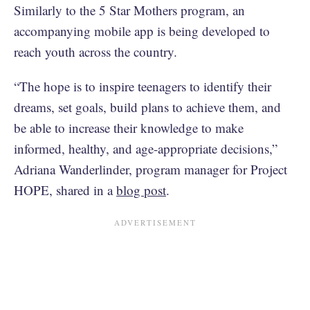
Similarly to the 5 Star Mothers program, an
accompanying mobile app is being developed to
reach youth across the country.
“The hope is to inspire teenagers to identify their
dreams, set goals, build plans to achieve them, and
be able to increase their knowledge to make
informed, healthy, and age-appropriate decisions,”
Adriana Wanderlinder, program manager for Project
HOPE, shared in a
blog post
.