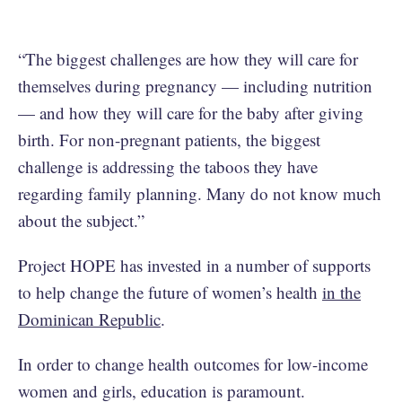
“The biggest challenges are how they will care for
themselves during pregnancy — including nutrition
— and how they will care for the baby after giving
birth. For non-pregnant patients, the biggest
challenge is addressing the taboos they have
regarding family planning. Many do not know much
about the subject.”
Project HOPE has invested in a number of supports
to help change the future of women’s health
in the
Dominican Republic
.
In order to change health outcomes for low-income
women and girls, education is paramount.