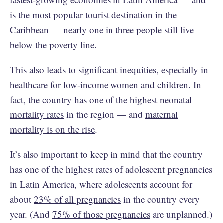
is the most popular tourist destination in the
Caribbean — nearly one in three people still
live
below the poverty line
.
This also leads to significant inequities, especially in
healthcare for low-income women and children. In
fact, the country has one of the highest
neonatal
mortality rates
in the region — and
maternal
mortality is on the rise
.
It’s also important to keep in mind that the country
has one of the highest rates of adolescent pregnancies
in Latin America, where adolescents account for
about
23% of all pregnancies
in the country every
year. (And
75% of those pregnancies
are unplanned.)