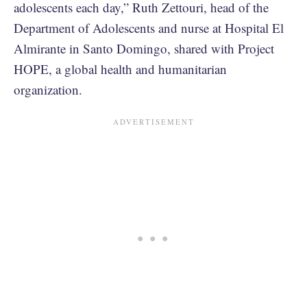
adolescents each day,” Ruth Zettouri, head of the
Department of Adolescents and nurse at Hospital El
Almirante in Santo Domingo, shared with Project
HOPE, a global health and humanitarian
organization.