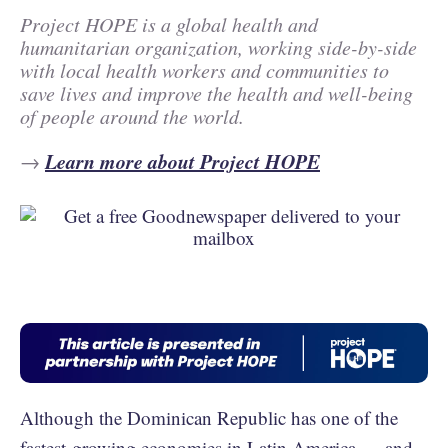
Project HOPE is a global health and
humanitarian organization, working side-by-side
with local health workers and communities to
save lives and improve the health and well-being
of people around the world.
Learn more about Project HOPE
→
Although the Dominican Republic has one of the
fastest-growing economies in Latin America
— and