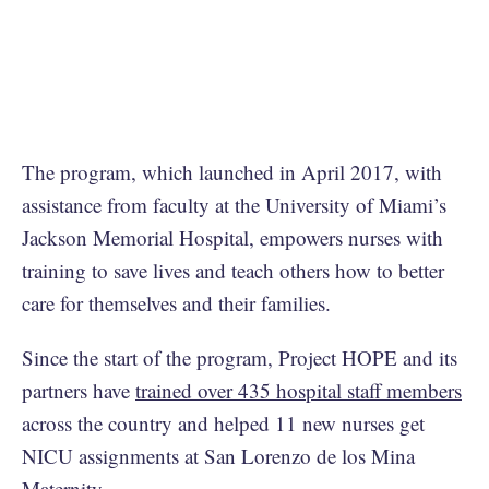
The program, which launched in April 2017, with
assistance from faculty at the University of Miami’s
Jackson Memorial Hospital, empowers nurses with
training to save lives and teach others how to better
care for themselves and their families.
Since the start of the program, Project HOPE and its
partners have
trained over 435 hospital staff members
across the country and helped 11 new nurses get
NICU assignments at San Lorenzo de los Mina
Maternity.