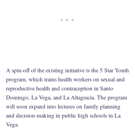
A spin-off of the existing initiative is the 5 Star Youth
program, which trains health workers on sexual and
reproductive health and contraception in Santo
Domingo, La Vega, and La Altagracia. The program
will soon expand into lectures on family planning
and decision-making in public high schools in La
Vega.