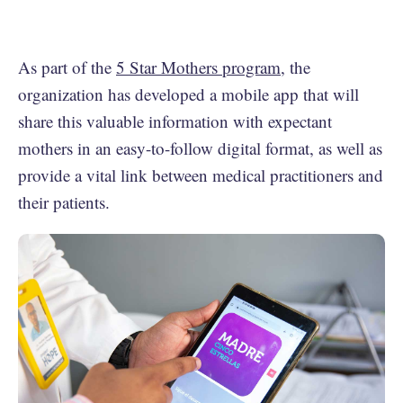
As part of the
5 Star Mothers program
, the
organization has developed a mobile app that will
share this valuable information with expectant
mothers in an easy-to-follow digital format, as well as
provide a vital link between medical practitioners and
their patients.